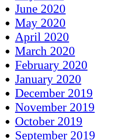
June 2020
May 2020
April 2020
March 2020
February 2020
January 2020
December 2019
November 2019
October 2019
September 2019