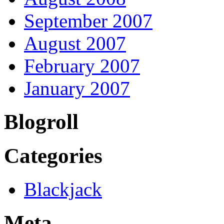
September 2007
August 2007
February 2007
January 2007
Blogroll
Categories
Blackjack
Meta