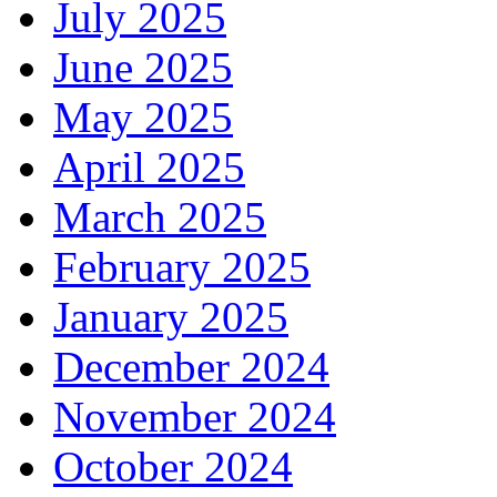
July 2025
June 2025
May 2025
April 2025
March 2025
February 2025
January 2025
December 2024
November 2024
October 2024