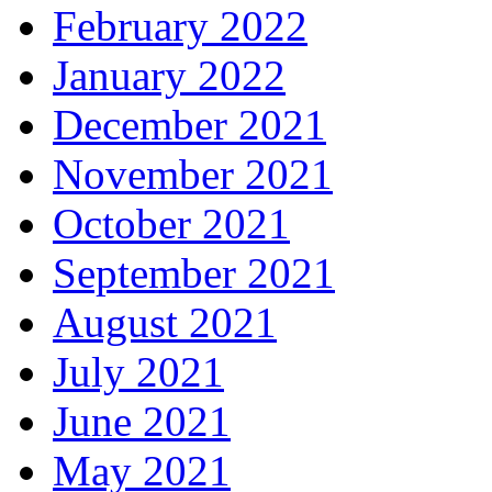
February 2022
January 2022
December 2021
November 2021
October 2021
September 2021
August 2021
July 2021
June 2021
May 2021