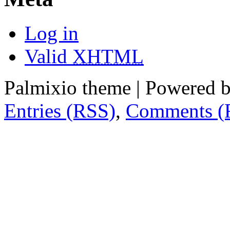
Log in
Valid
XHTML
Palmixio theme | Powered 
Entries (RSS)
,
Comments (