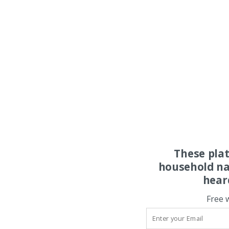
These pla
household na
hear
Free 