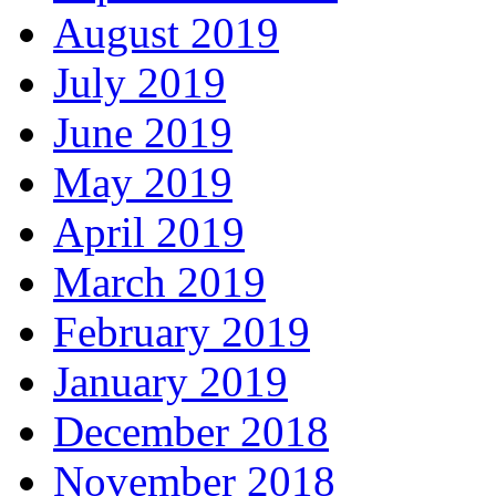
August 2019
July 2019
June 2019
May 2019
April 2019
March 2019
February 2019
January 2019
December 2018
November 2018