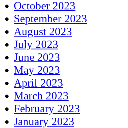
October 2023
September 2023
August 2023
July 2023
June 2023
May 2023
April 2023
March 2023
February 2023
January 2023