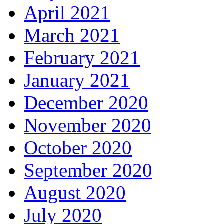
April 2021
March 2021
February 2021
January 2021
December 2020
November 2020
October 2020
September 2020
August 2020
July 2020