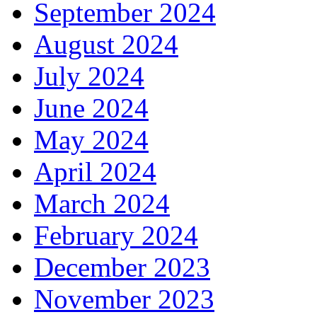
September 2024
August 2024
July 2024
June 2024
May 2024
April 2024
March 2024
February 2024
December 2023
November 2023