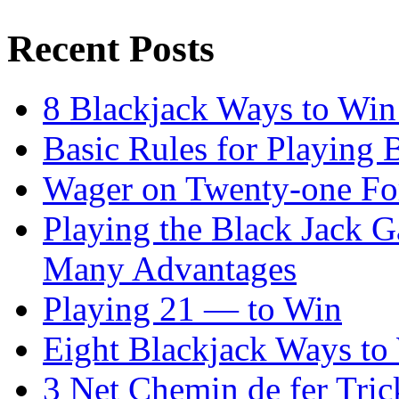
Recent Posts
8 Blackjack Ways to Wi
Basic Rules for Playing 
Wager on Twenty-one Fo
Playing the Black Jack 
Many Advantages
Playing 21 — to Win
Eight Blackjack Ways t
3 Net Chemin de fer Tric