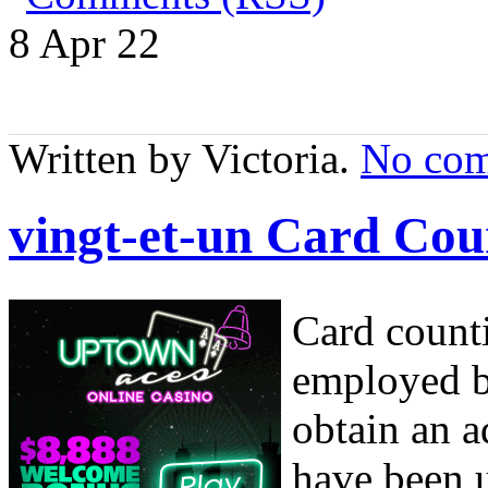
8 Apr
22
Written by Victoria.
No co
vingt-et-un Card Cou
Card counti
employed b
obtain an a
have been u