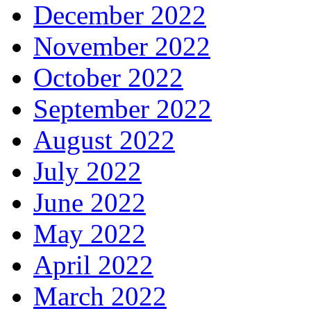
December 2022
November 2022
October 2022
September 2022
August 2022
July 2022
June 2022
May 2022
April 2022
March 2022