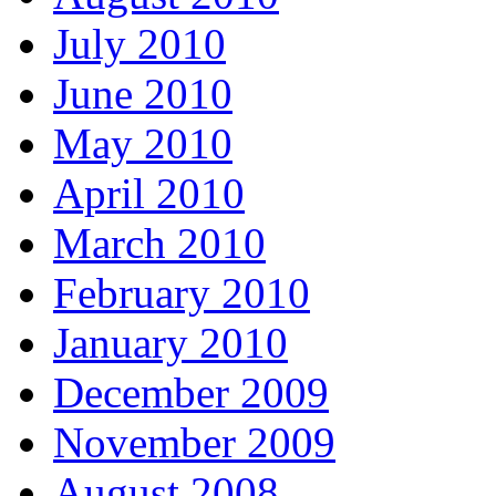
July 2010
June 2010
May 2010
April 2010
March 2010
February 2010
January 2010
December 2009
November 2009
August 2008