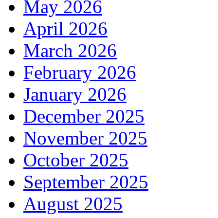
May 2026
April 2026
March 2026
February 2026
January 2026
December 2025
November 2025
October 2025
September 2025
August 2025