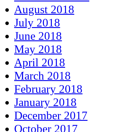
August 2018
July 2018
June 2018
May 2018
April 2018
March 2018
February 2018
January 2018
December 2017
October 2017