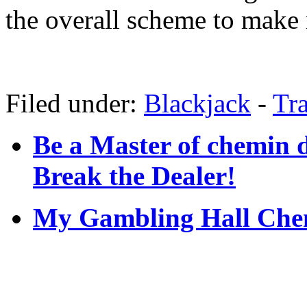
the overall scheme to make
Filed under:
Blackjack
-
Tr
Be a Master of chemin 
Break the Dealer!
My Gambling Hall Chem