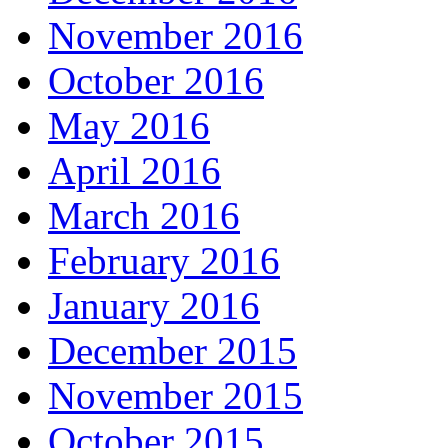
November 2016
October 2016
May 2016
April 2016
March 2016
February 2016
January 2016
December 2015
November 2015
October 2015