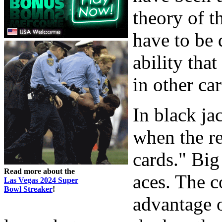
theory of t
have to be 
ability tha
in other ca
In black ja
when the r
cards." Big
Read more about the
aces. The c
Las Vegas 2024 Super
Bowl Streaker
!
advantage 