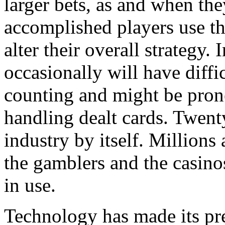
larger bets, as and when th
accomplished players use th
alter their overall strategy.
occasionally will have diffi
counting and might be prone
handling dealt cards. Twent
industry by itself. Million
the gamblers and the casino
in use.
Technology has made its pr