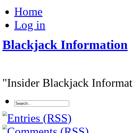
Home
Log in
Blackjack Information
"Insider Blackjack Informati