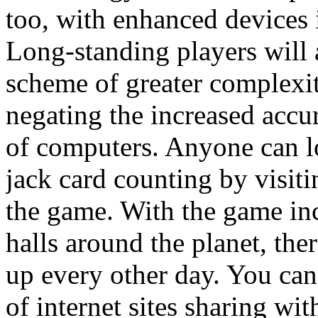
too, with enhanced devices i
Long-standing players will 
scheme of greater complexi
negating the increased accu
of computers. Anyone can loc
jack card counting by visit
the game. With the game in
halls around the planet, the
up every other day. You ca
of internet sites sharing wi