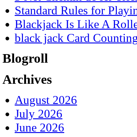
Standard Rules for Playi
Blackjack Is Like A Roll
black jack Card Countin
Blogroll
Archives
August 2026
July 2026
June 2026