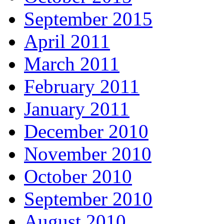
September 2015
April 2011
March 2011
February 2011
January 2011
December 2010
November 2010
October 2010
September 2010
August 2010