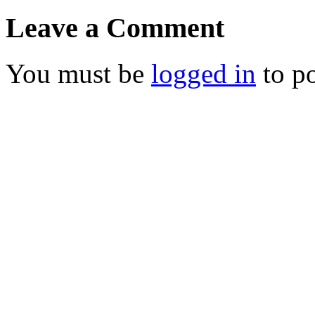
Leave a Comment
You must be
logged in
to p