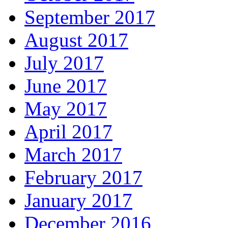
September 2017
August 2017
July 2017
June 2017
May 2017
April 2017
March 2017
February 2017
January 2017
December 2016