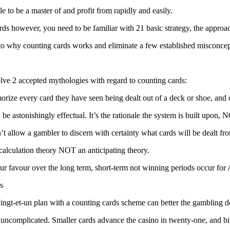
ble to be a master of and profit from rapidly and easily.
rds however, you need to be familiar with 21 basic strategy, the appro
to why counting cards works and eliminate a few established misconcep
solve 2 accepted mythologies with regard to counting cards:
rize every card they have seen being dealt out of a deck or shoe, and 
n be astonishingly effectual. It’s the rationale the system is built upo
’t allow a gambler to discern with certainty what cards will be dealt fr
 calculation theory NOT an anticipating theory.
your favour over the long term, short-term not winning periods occur fo
s
ngt-et-un plan with a counting cards scheme can better the gambling d
 uncomplicated. Smaller cards advance the casino in twenty-one, and bi