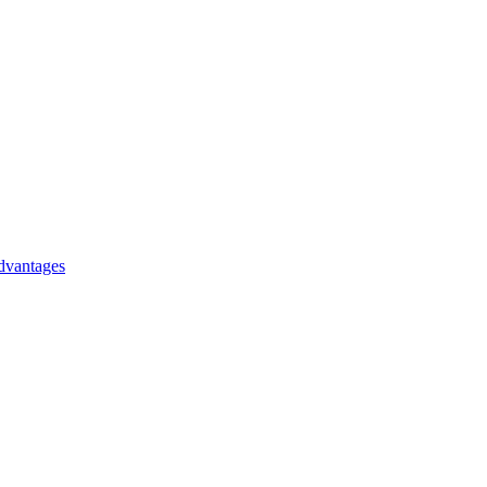
dvantages