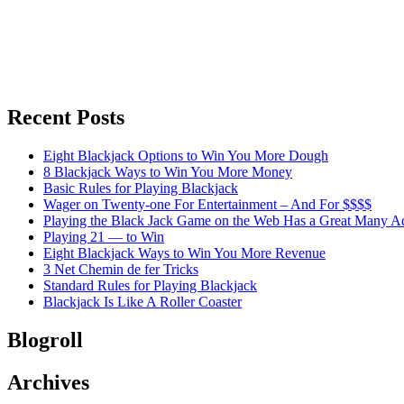
Recent Posts
Eight Blackjack Options to Win You More Dough
8 Blackjack Ways to Win You More Money
Basic Rules for Playing Blackjack
Wager on Twenty-one For Entertainment – And For $$$$
Playing the Black Jack Game on the Web Has a Great Many A
Playing 21 — to Win
Eight Blackjack Ways to Win You More Revenue
3 Net Chemin de fer Tricks
Standard Rules for Playing Blackjack
Blackjack Is Like A Roller Coaster
Blogroll
Archives