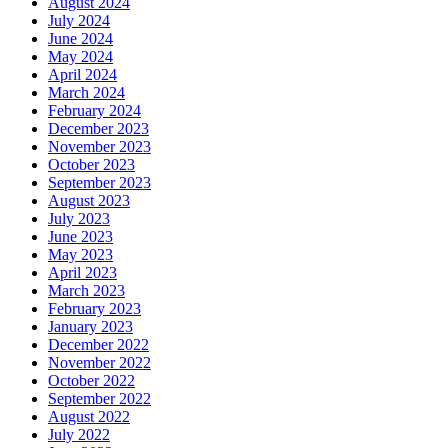
August 2024
July 2024
June 2024
May 2024
April 2024
March 2024
February 2024
December 2023
November 2023
October 2023
September 2023
August 2023
July 2023
June 2023
May 2023
April 2023
March 2023
February 2023
January 2023
December 2022
November 2022
October 2022
September 2022
August 2022
July 2022