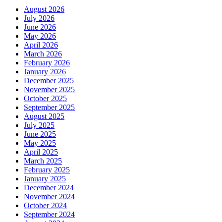
August 2026
July 2026
June 2026
May 2026
April 2026
March 2026
February 2026
January 2026
December 2025
November 2025
October 2025
September 2025
August 2025
July 2025
June 2025
May 2025
April 2025
March 2025
February 2025
January 2025
December 2024
November 2024
October 2024
September 2024