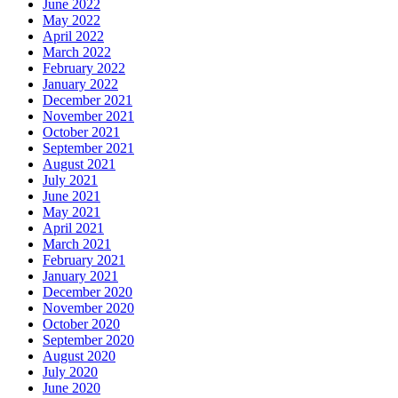
June 2022
May 2022
April 2022
March 2022
February 2022
January 2022
December 2021
November 2021
October 2021
September 2021
August 2021
July 2021
June 2021
May 2021
April 2021
March 2021
February 2021
January 2021
December 2020
November 2020
October 2020
September 2020
August 2020
July 2020
June 2020