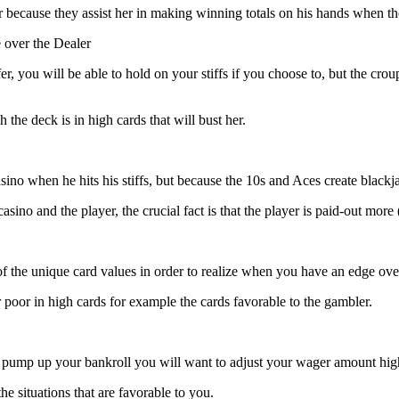
 because they assist her in making winning totals on his hands when the ho
 over the Dealer
r, you will be able to hold on your stiffs if you choose to, but the crou
 the deck is in high cards that will bust her.
ino when he hits his stiffs, but because the 10s and Aces create blackj
ino and the player, the crucial fact is that the player is paid-out more
f the unique card values in order to realize when you have an edge ove
 poor in high cards for example the cards favorable to the gambler.
to pump up your bankroll you will want to adjust your wager amount h
e situations that are favorable to you.