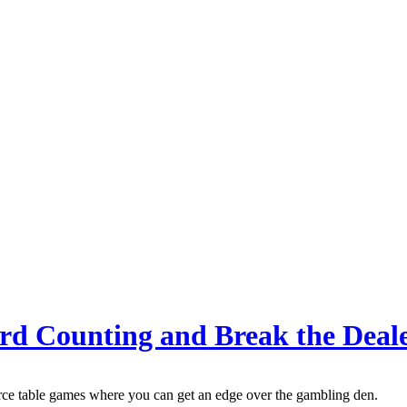
ard Counting and Break the Deal
arce table games where you can get an edge over the gambling den.