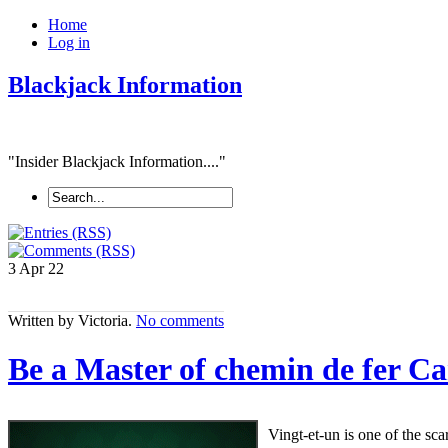
Home
Log in
Blackjack Information
"Insider Blackjack Information...."
3 Apr
22
Written by Victoria.
No comments
Be a Master of chemin de fer C
Vingt-et-un is one of the sc