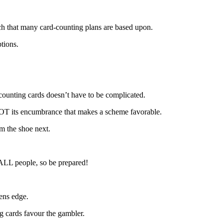
ach that many card-counting plans are based upon.
tions.
counting cards doesn’t have to be complicated.
n, NOT its encumbrance that makes a scheme favorable.
om the shoe next.
r ALL people, so be prepared!
ens edge.
g cards favour the gambler.