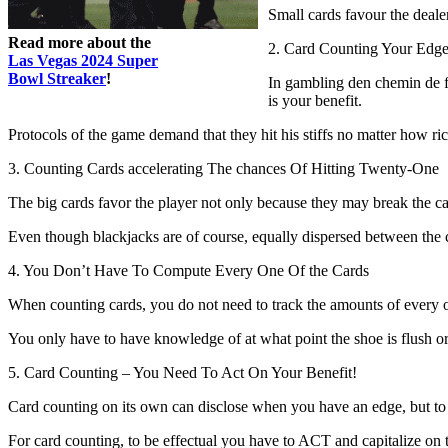
Small cards favour the dealer
Read more about the
2. Card Counting Your Edge
Las Vegas 2024 Super
Bowl Streaker
!
In gambling den chemin de fe
is your benefit.
Protocols of the game demand that they hit his stiffs no matter how rich
3. Counting Cards accelerating The chances Of Hitting Twenty-One
The big cards favor the player not only because they may break the cas
Even though blackjacks are of course, equally dispersed between the cas
4. You Don’t Have To Compute Every One Of the Cards
When counting cards, you do not need to track the amounts of every o
You only have to have knowledge of at what point the shoe is flush or
5. Card Counting – You Need To Act On Your Benefit!
Card counting on its own can disclose when you have an edge, but 
For card counting, to be effectual you have to ACT and capitalize on th