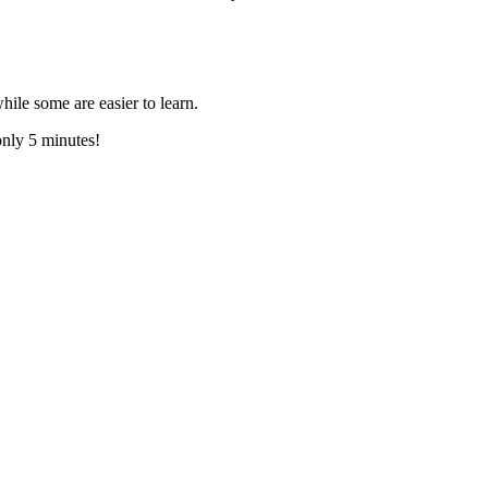
hile some are easier to learn.
only 5 minutes!