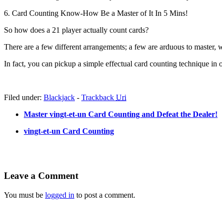
6. Card Counting Know-How Be a Master of It In 5 Mins!
So how does a 21 player actually count cards?
There are a few different arrangements; a few are arduous to master, w
In fact, you can pickup a simple effectual card counting technique in 
Filed under:
Blackjack
-
Trackback
Uri
Master vingt-et-un Card Counting and Defeat the Dealer!
vingt-et-un Card Counting
Leave a Comment
You must be
logged in
to post a comment.