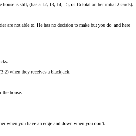
use is stiff, (has a 12, 13, 14, 15, or 16 total on her initial 2 cards).
pier are not able to. He has no decision to make but you do, and here
acks.
 (3:2) when they receives a blackjack.
r the house.
igher when you have an edge and down when you don’t.