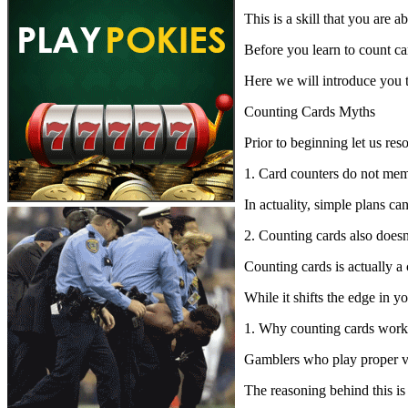
This is a skill that you are a
Before you learn to count ca
Here we will introduce you 
Counting Cards Myths
Prior to beginning let us re
1. Card counters do not memo
In actuality, simple plans ca
2. Counting cards also doesn
Counting cards is actually a
While it shifts the edge in 
1. Why counting cards work
Gamblers who play proper vi
The reasoning behind this is