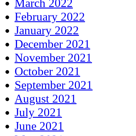
March 2022
February 2022
January 2022
December 2021
November 2021
October 2021
September 2021
August 2021
July 2021
June 2021