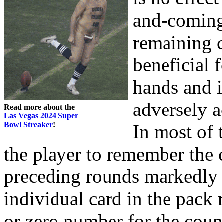
and-coming 
remaining c
beneficial 
hands and i
adversely a
Read more about the
Las Vegas 2024 Super
Bowl Streaker
!
In most of 
the player to remember the 
preceding rounds markedly 
individual card in the pack 
or zero number for the coun