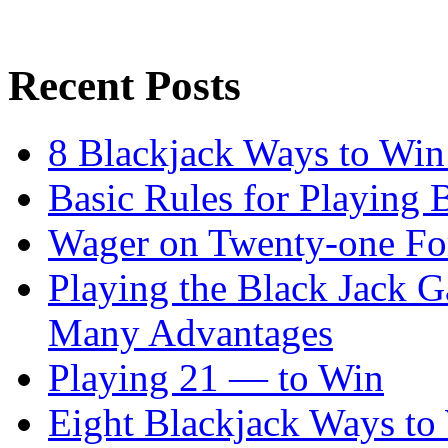
Recent Posts
8 Blackjack Ways to Wi
Basic Rules for Playing 
Wager on Twenty-one Fo
Playing the Black Jack 
Many Advantages
Playing 21 — to Win
Eight Blackjack Ways t