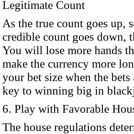
Legitimate Count
As the true count goes up, s
credible count goes down, t
You will lose more hands th
make the currency more long
your bet size when the bets 
key to winning big in black
6. Play with Favorable Hous
The house regulations dete