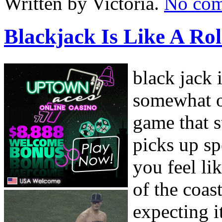
Written by Victoria.
No co
Blackjack Is Like A Rol
black jack 
somewhat of
game that s
picks up sp
you feel li
of the coas
expecting i