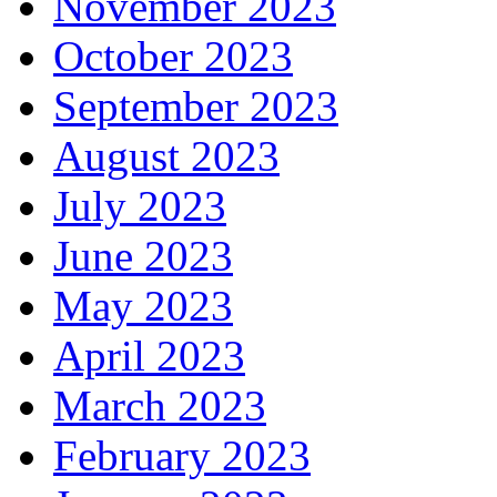
November 2023
October 2023
September 2023
August 2023
July 2023
June 2023
May 2023
April 2023
March 2023
February 2023