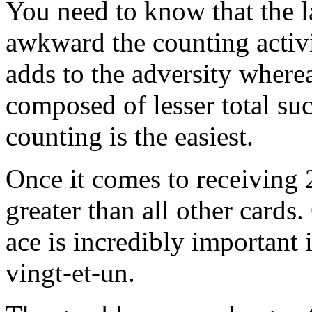
You need to know that the la
awkward the counting activi
adds to the adversity wherea
composed of lesser total suc
counting is the easiest.
Once it comes to receiving 
greater than all other cards
ace is incredibly important 
vingt-et-un.