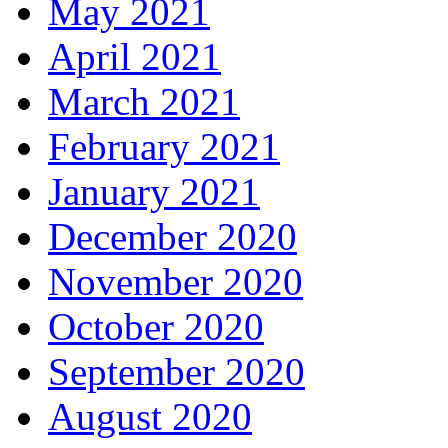
May 2021
April 2021
March 2021
February 2021
January 2021
December 2020
November 2020
October 2020
September 2020
August 2020