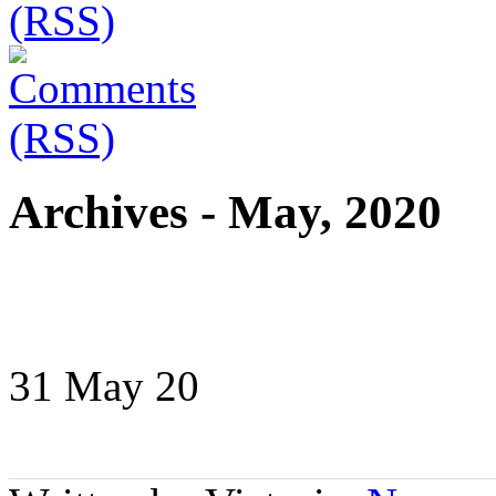
Archives - May, 2020
31 May
20