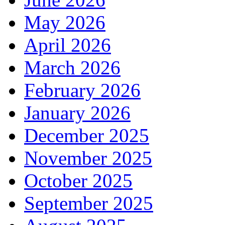
May 2026
April 2026
March 2026
February 2026
January 2026
December 2025
November 2025
October 2025
September 2025