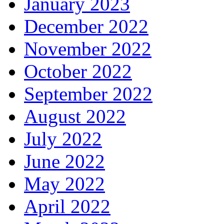
January 2023
December 2022
November 2022
October 2022
September 2022
August 2022
July 2022
June 2022
May 2022
April 2022