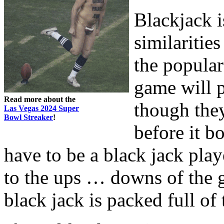
Blackjack i
similarities
the popular
game will p
Read more about the
though they
Las Vegas 2024 Super
Bowl Streaker
!
before it b
have to be a black jack playe
to the ups … downs of the 
black jack is packed full of