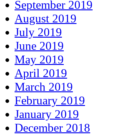
September 2019
August 2019
July 2019
June 2019
May 2019
April 2019
March 2019
February 2019
January 2019
December 2018