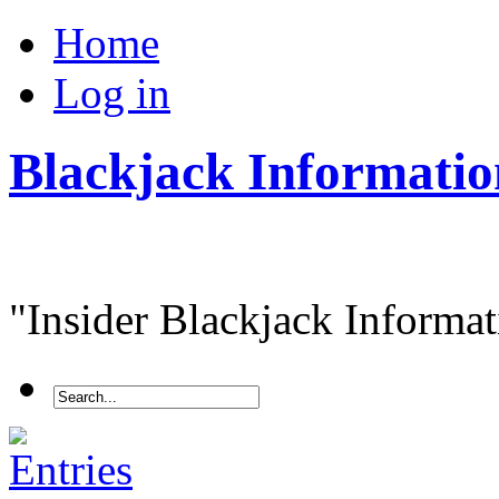
Home
Log in
Blackjack Informatio
"Insider Blackjack Informati