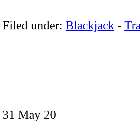
Filed under:
Blackjack
-
Tr
31 May
20