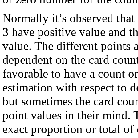
Normally it’s observed that 
3 have positive value and th
value. The different points 
dependent on the card coun
favorable to have a count o
estimation with respect to d
but sometimes the card count
point values in their mind. 
exact proportion or total of c