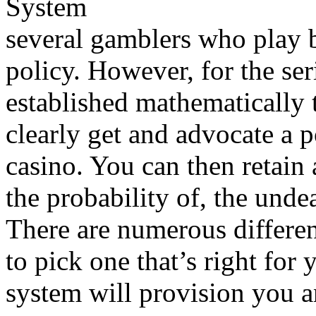
System
several gamblers who play 
policy. However, for the ser
established mathematically 
clearly get and advocate a p
casino. You can then retain 
the probability of, the unde
There are numerous differe
to pick one that’s right for
system will provision you a