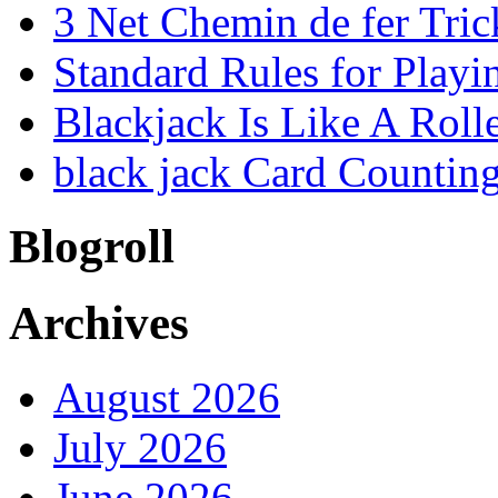
3 Net Chemin de fer Tric
Standard Rules for Playi
Blackjack Is Like A Roll
black jack Card Countin
Blogroll
Archives
August 2026
July 2026
June 2026