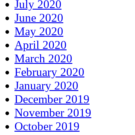
July 2020
June 2020
May 2020
April 2020
March 2020
February 2020
January 2020
December 2019
November 2019
October 2019