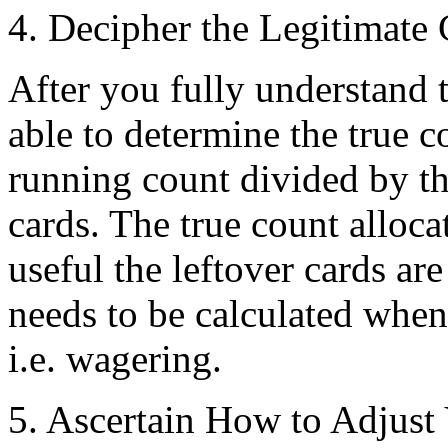
4. Decipher the Legitimate
After you fully understand 
able to determine the true c
running count divided by t
cards. The true count alloca
useful the leftover cards ar
needs to be calculated when
i.e. wagering.
5. Ascertain How to Adjust