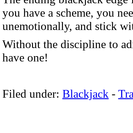
you have a scheme, you need
unemotionally, and stick wi
Without the discipline to a
have one!
Filed under:
Blackjack
-
Tr