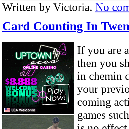
Written by Victoria.
No co
Card Counting In Twen
If you are 
then you sh
in chemin d
your previo
coming acti
games such 
is no effec