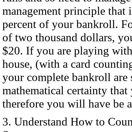
management principle that is
percent of your bankroll. Fo
of two thousand dollars, you
$20. If you are playing with
house, (with a card counting
your complete bankroll are s
mathematical certainty that 
therefore you will have be a
3. Understand How to Count