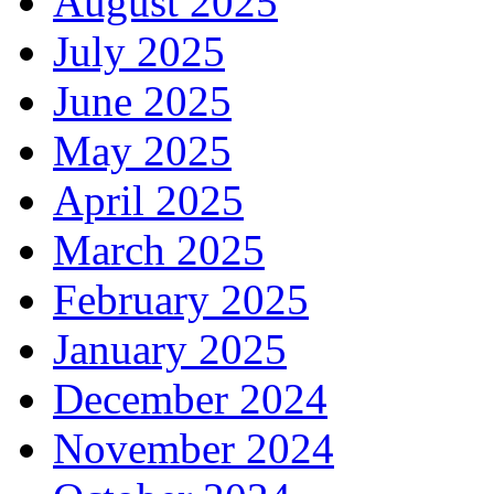
August 2025
July 2025
June 2025
May 2025
April 2025
March 2025
February 2025
January 2025
December 2024
November 2024