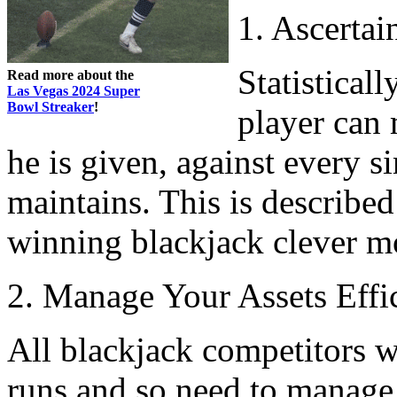
1. Ascertai
Statisticall
Read more about the
Las Vegas 2024 Super
Bowl Streaker
!
player can 
he is given, against every s
maintains. This is describe
winning blackjack clever mo
2. Manage Your Assets Effi
All blackjack competitors w
runs and so need to manage