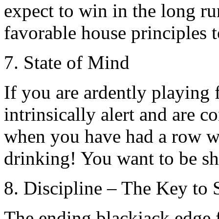
expect to win in the long r
favorable house principles 
7. State of Mind
If you are ardently playing
intrinsically alert and are c
when you have had a row wi
drinking! You want to be sh
8. Discipline – The Key to 
The ending blackjack edge fo