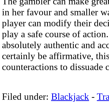
The gambler can make greate
in her favour and smaller w
player can modify their dec
play a safe course of action.
absolutely authentic and acc
certainly be affirmative, thi
counteractions to dissuade 
Filed under:
Blackjack
-
Tr