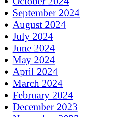
October 2024
September 2024
August 2024
July 2024
June 2024
May 2024
April 2024
March 2024
February 2024
December 2023