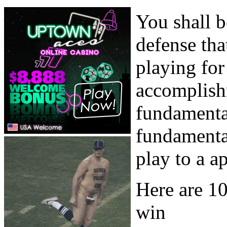
You shall b
defense tha
playing for
accomplish
fundamenta
fundamenta
play to a a
Here are 10
win