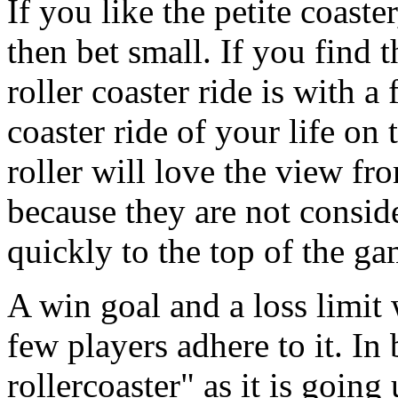
If you like the petite coaster
then bet small. If you find
roller coaster ride is with a 
coaster ride of your life on
roller will love the view fr
because they are not consid
quickly to the top of the ga
A win goal and a loss limit 
few players adhere to it. In 
rollercoaster" as it is going 