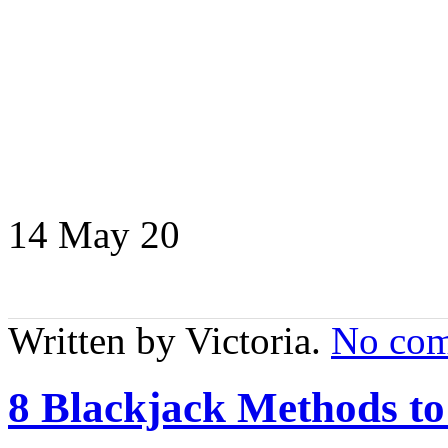
14 May
20
Written by Victoria.
No co
8 Blackjack Methods t