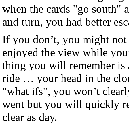
when the cards "go south" a
and turn, you had better esc
If you don’t, you might no
enjoyed the view while you
thing you will remember is a
ride … your head in the cl
"what ifs", you won’t clear
went but you will quickly 
clear as day.