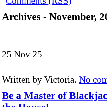
Archives - November, 2
25 Nov
25
Written by Victoria.
No co
Be a Master of Blackja