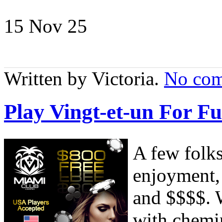
15 Nov
25
Written by Victoria.
No co
Play Vingt-et-un For F
A few folks
enjoyment,
and $$$$. 
with chemin