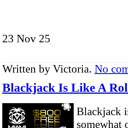
23 Nov
25
Written by Victoria.
No co
Blackjack Is Like A Rol
Blackjack 
somewhat of