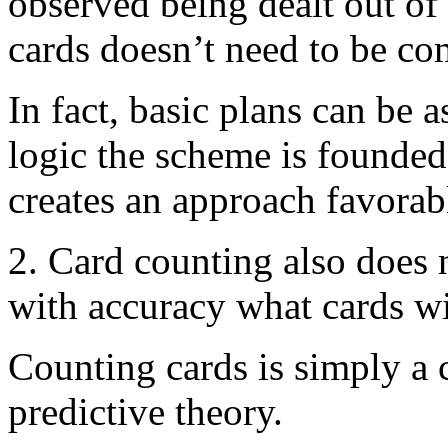
observed being dealt out of
cards doesn’t need to be co
In fact, basic plans can be a
logic the scheme is founde
creates an approach favorab
2. Card counting also does 
with accuracy what cards wil
Counting cards is simply a 
predictive theory.