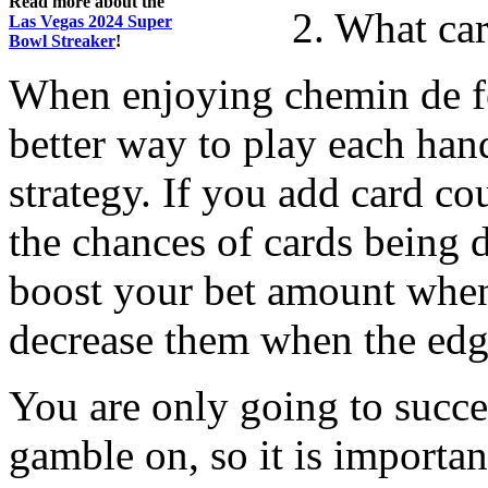
Read more about the
2. What ca
Las Vegas 2024 Super
Bowl Streaker
!
When enjoying chemin de fe
better way to play each hand
strategy. If you add card c
the chances of cards being 
boost your bet amount when 
decrease them when the edge
You are only going to succe
gamble on, so it is importa