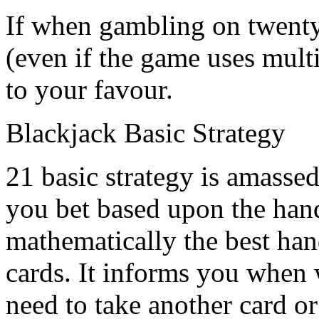
If when gambling on twenty
(even if the game uses multi
to your favour.
Blackjack Basic Strategy
21 basic strategy is amasse
you bet based upon the hand
mathematically the best han
cards. It informs you when
need to take another card or