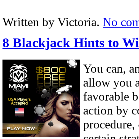
Written by Victoria.
No co
8 Blackjack Hints to 
You can, an
allow you a
favorable b
action by 
procedure, 
certain stra