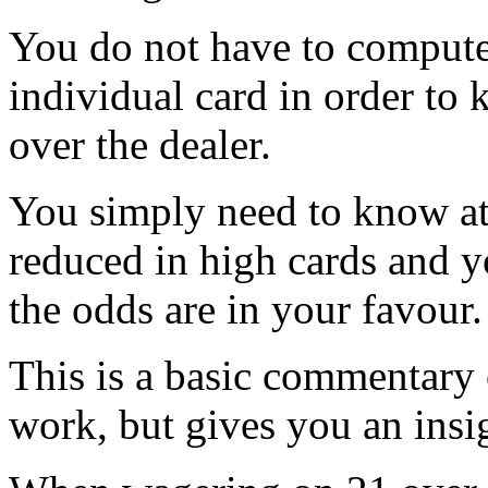
You do not have to compute 
individual card in order t
over the dealer.
You simply need to know at 
reduced in high cards and 
the odds are in your favour.
This is a basic commentary
work, but gives you an insi