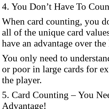
4. You Don’t Have To Count
When card counting, you do
all of the unique card valu
have an advantage over the
You only need to understand
or poor in large cards for e
the player.
5. Card Counting – You Ne
Advantage!