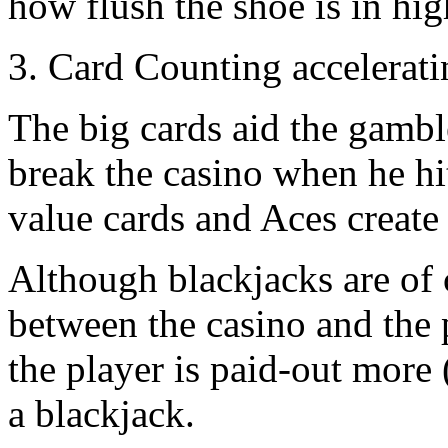
how flush the shoe is in high
3. Card Counting accelerat
The big cards aid the gamb
break the casino when he hit
value cards and Aces create
Although blackjacks are of 
between the casino and the p
the player is paid-out more 
a blackjack.