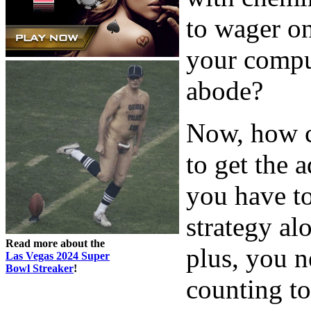
to wager on
your compu
abode?
Now, how c
to get the 
you have t
strategy al
Read more about the
plus, you n
Las Vegas 2024 Super
Bowl Streaker
!
counting t