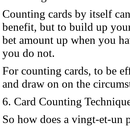
Counting cards by itself ca
benefit, but to build up you
bet amount up when you ha
you do not.
For counting cards, to be ef
and draw on on the circumst
6. Card Counting Technique
So how does a vingt-et-un p