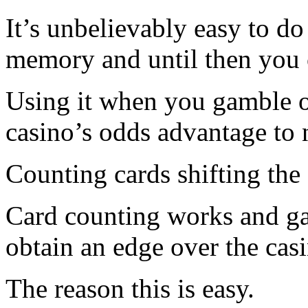
It’s unbelievably easy to d
memory and until then you 
Using it when you gamble o
casino’s odds advantage to 
Counting cards shifting the
Card counting works and ga
obtain an edge over the cas
The reason this is easy.