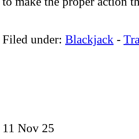
to make the proper action th
Filed under:
Blackjack
-
Tr
11 Nov
25