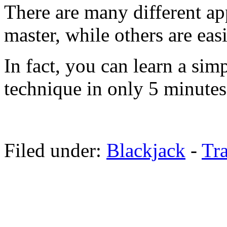
There are many different ap
master, while others are easi
In fact, you can learn a sim
technique in only 5 minutes
Filed under:
Blackjack
-
Tr