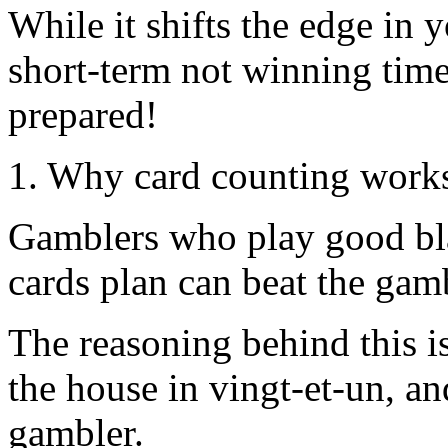
While it shifts the edge in 
short-term not winning time
prepared!
1. Why card counting work
Gamblers who play good bl
cards plan can beat the gam
The reasoning behind this is
the house in vingt-et-un, an
gambler.