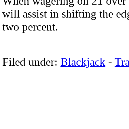
When wagering on 21 over 
will assist in shifting the 
two percent.
Filed under:
Blackjack
-
Tr