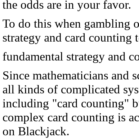
the odds are in your favor.
To do this when gambling o
strategy and card counting 
fundamental strategy and c
Since mathematicians and sc
all kinds of complicated sy
including "card counting" b
complex card counting is a
on Blackjack.