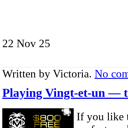
22 Nov
25
Written by Victoria.
No co
Playing Vingt-et-un — 
If you like