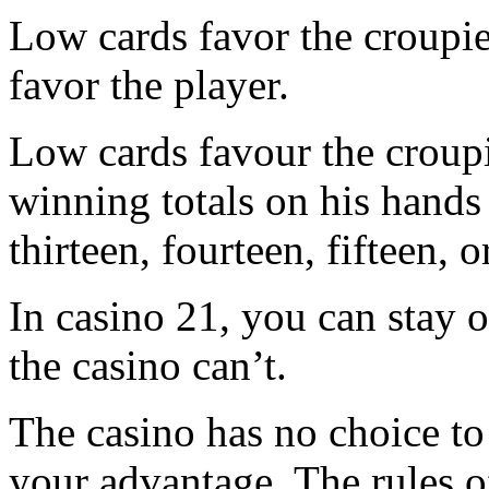
Low cards favor the croupie
favor the player.
Low cards favour the croup
winning totals on his hands 
thirteen, fourteen, fifteen, o
In casino 21, you can stay o
the casino can’t.
The casino has no choice to
your advantage. The rules 