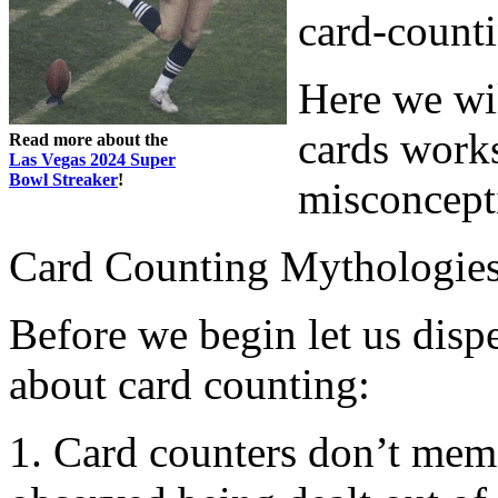
card-counti
Here we wi
cards works
Read more about the
Las Vegas 2024 Super
Bowl Streaker
!
misconcept
Card Counting Mythologie
Before we begin let us dis
about card counting:
1. Card counters don’t mem