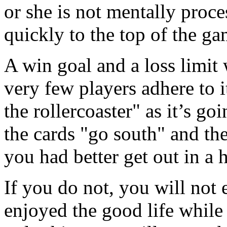
or she is not mentally proce
quickly to the top of the ga
A win goal and a loss limit 
very few players adhere to it
the rollercoaster" as it’s goi
the cards "go south" and the 
you had better get out in a 
If you do not, you will not
enjoyed the good life while