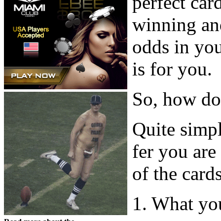
perfect car
winning an
odds in you
is for you.
So, how do 
Quite simp
fer you are
of the cards
1. What yo