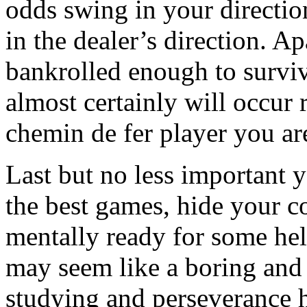
odds swing in your directio
in the dealer’s direction. A
bankrolled enough to surviv
almost certainly will occur 
chemin de fer player you ar
Last but no less important y
the best games, hide your c
mentally ready for some hell
may seem like a boring and 
studying and perseverance 