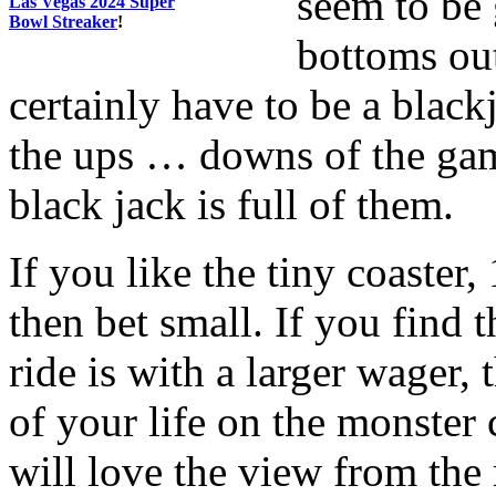
seem to be 
Las Vegas 2024 Super
Bowl Streaker
!
bottoms ou
certainly have to be a black
the ups … downs of the ga
black jack is full of them.
If you like the tiny coaster,
then bet small. If you find
ride is with a larger wager,
of your life on the monster
will love the view from the 