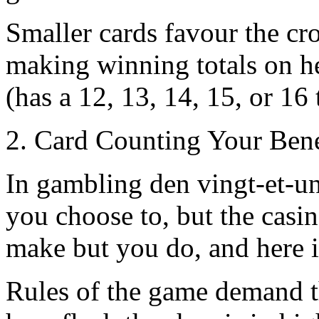
Smaller cards favour the cr
making winning totals on he
(has a 12, 13, 14, 15, or 16 t
2. Card Counting Your Bene
In gambling den vingt-et-un,
you choose to, but the casi
make but you do, and here i
Rules of the game demand tha