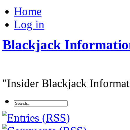
Home
Log in
Blackjack Informatio
"Insider Blackjack Informati