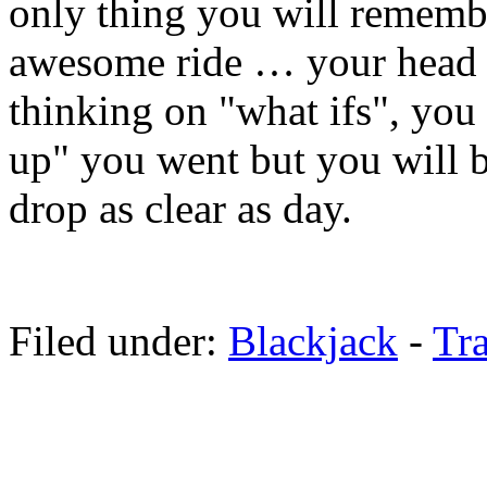
only thing you will remember
awesome ride … your head i
thinking on "what ifs", you
up" you went but you will b
drop as clear as day.
Filed under:
Blackjack
-
Tr