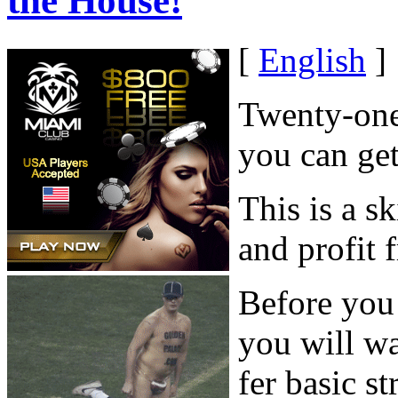
the House!
[
English
]
Twenty-one
you can ge
This is a s
and profit 
Before you 
you will wa
fer basic s