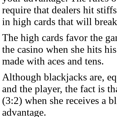
require that dealers hit stif
in high cards that will break
The high cards favor the g
the casino when she hits his
made with aces and tens.
Although blackjacks are, e
and the player, the fact is 
(3:2) when she receives a bl
advantage.