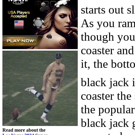
starts out 
As you ramp
though you 
coaster and
it, the bott
black jack 
coaster the 
the popular
black jack 
Read more about the