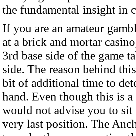
the fundamental insight in 
If you are an amateur gambl
at a brick and mortar casino,
3rd base side of the game ta
side. The reason behind this 
bit of additional time to d
hand. Even though this is a 
would not advise you to sit 
very last position. The Anch