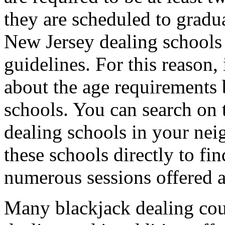
they are scheduled to gradua
New Jersey dealing schools 
guidelines. For this reason,
about the age requirements 
schools. You can search on 
dealing schools in your ne
these schools directly to fi
numerous sessions offered a
Many blackjack dealing cours