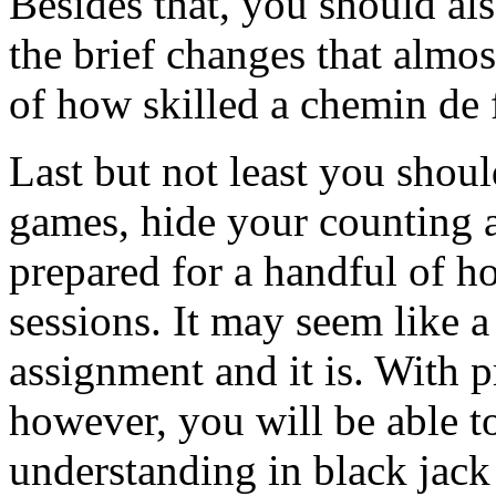
Besides that, you should a
the brief changes that almo
of how skilled a chemin de 
Last but not least you shou
games, hide your counting a
prepared for a handful of h
sessions. It may seem like 
assignment and it is. With p
however, you will be able to
understanding in black jack