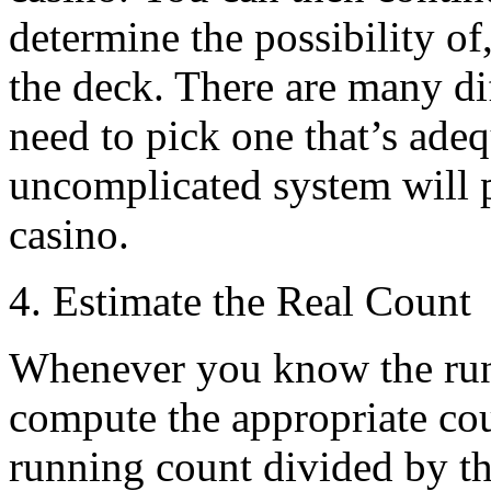
determine the possibility of
the deck. There are many di
need to pick one that’s ade
uncomplicated system will 
casino.
4. Estimate the Real Count
Whenever you know the runn
compute the appropriate cou
running count divided by t