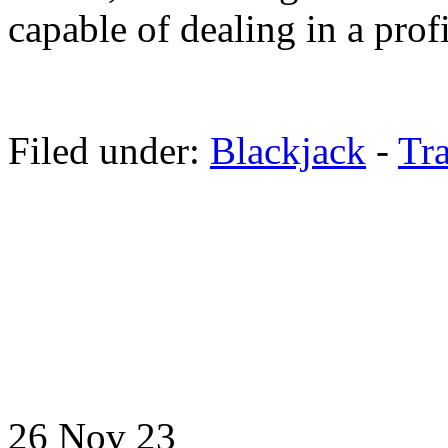
capable of dealing in a prof
Filed under:
Blackjack
-
Tr
26 Nov
23