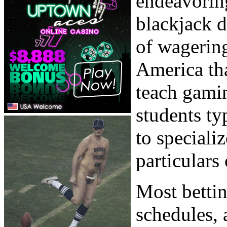
endeavoring
blackjack d
of wagering
America tha
teach gami
students ty
to speciali
particulars
Most betti
schedules, 