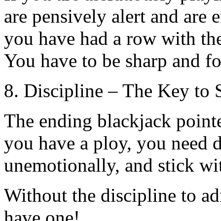
are pensively alert and are
you have had a row with the
You have to be sharp and f
8. Discipline – The Key to 
The ending blackjack pointer
you have a ploy, you need di
unemotionally, and stick wit
Without the discipline to a
have one!