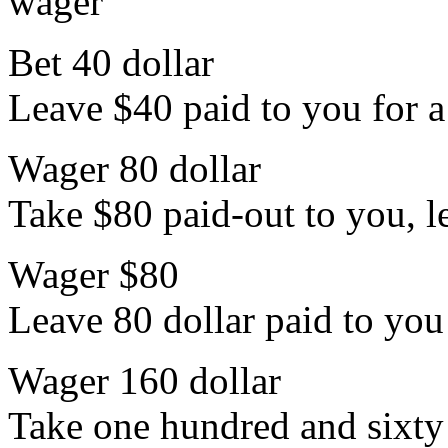
wager
Bet 40 dollar
Leave $40 paid to you for a 
Wager 80 dollar
Take $80 paid-out to you, le
Wager $80
Leave 80 dollar paid to you 
Wager 160 dollar
Take one hundred and sixty 