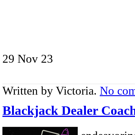
29 Nov
23
Written by Victoria.
No co
Blackjack Dealer Coac