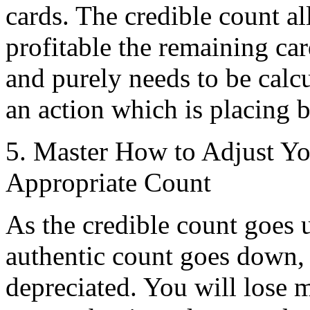
cards. The credible count al
profitable the remaining car
and purely needs to be cal
an action which is placing b
5. Master How to Adjust Yo
Appropriate Count
As the credible count goes u
authentic count goes down, 
depreciated. You will lose 