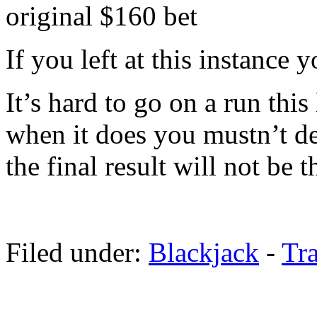
original $160 bet
If you left at this instance
It’s hard to go on a run thi
when it does you mustn’t d
the final result will not be 
Filed under:
Blackjack
-
Tr