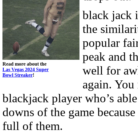
black jack i
the similari
popular fai
peak and th
Read more about the
well for aw
Las Vegas 2024 Super
Bowl Streaker
!
again. You 
blackjack player who’s able
downs of the game because 
full of them.