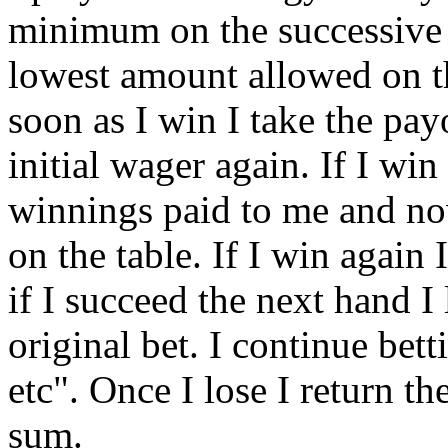
minimum on the successive h
lowest amount allowed on th
soon as I win I take the pay
initial wager again. If I win
winnings paid to me and no
on the table. If I win again
if I succeed the next hand I 
original bet. I continue bett
etc". Once I lose I return t
sum.