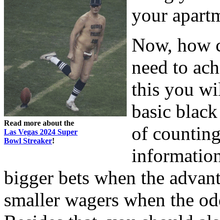
your apart
Now, how c
need to ach
this you wi
basic black
Read more about the
of counting
Las Vegas 2024 Super
Bowl Streaker
!
information
bigger bets when the advan
smaller wagers when the odd