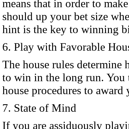
means that in order to make
should up your bet size whe
hint is the key to winning b
6. Play with Favorable Hou
The house rules determine
to win in the long run. You 
house procedures to award 
7. State of Mind
If you are assiduously play