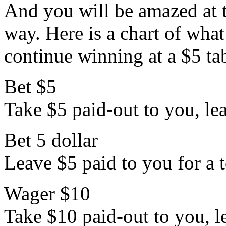
And you will be amazed at t
way. Here is a chart of wha
continue winning at a $5 tab
Bet $5
Take $5 paid-out to you, leav
Bet 5 dollar
Leave $5 paid to you for a t
Wager $10
Take $10 paid-out to you, lea