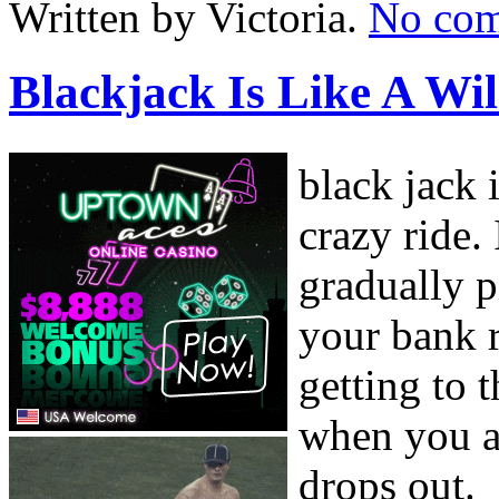
Written by Victoria.
No co
Blackjack Is Like A Wi
black jack 
crazy ride. 
gradually p
your bank r
getting to 
when you ar
drops out.