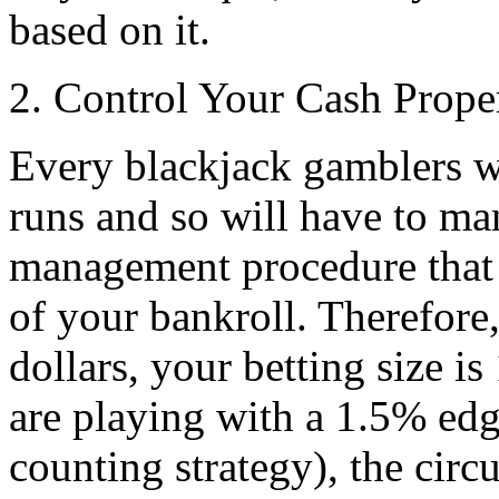
based on it.
2. Control Your Cash Prope
Every blackjack gamblers w
runs and so will have to ma
management procedure that i
of your bankroll. Therefore,
dollars, your betting size is
are playing with a 1.5% edg
counting strategy), the circ