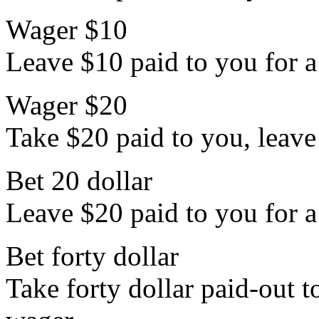
Wager $10
Leave $10 paid to you for a 
Wager $20
Take $20 paid to you, leave 
Bet 20 dollar
Leave $20 paid to you for a 
Bet forty dollar
Take forty dollar paid-out t