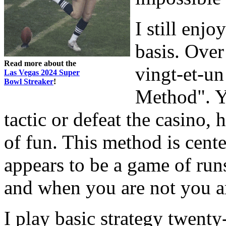
I still enj
basis. Over
Read more about the
vingt-et-un
Las Vegas 2024 Super
Bowl Streaker
!
Method". Yo
tactic or defeat the casino,
of fun. This method is cente
appears to be a game of run
and when you are not you 
I play basic strategy twenty