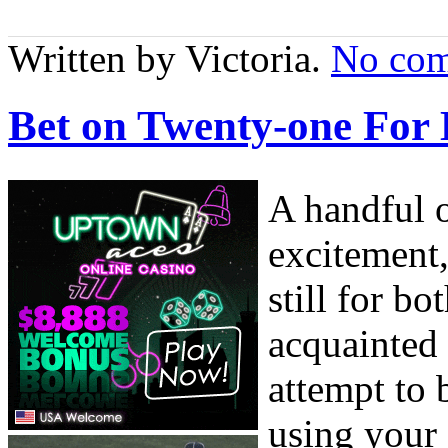
Written by Victoria.
No co
Bet on Twenty-one For
A handful o
excitement,
still for bo
acquainted 
attempt to
using your