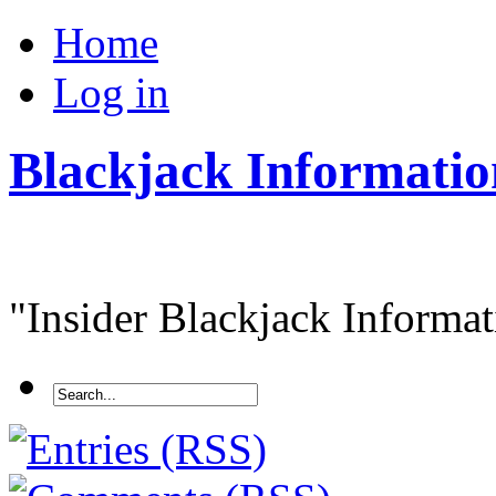
Home
Log in
Blackjack Informatio
"Insider Blackjack Informati