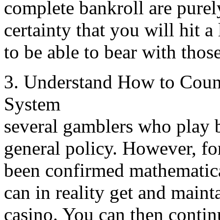
complete bankroll are purely
certainty that you will hit a
to be able to bear with thos
3. Understand How to Coun
System
several gamblers who play 
general policy. However, for 
been confirmed mathematica
can in reality get and maint
casino. You can then contin