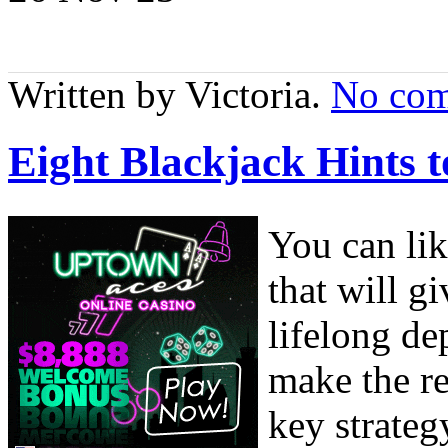
Written by Victoria.
No co
Eight Blackjack Hints
You can lik
that will g
lifelong de
make the re
key strateg