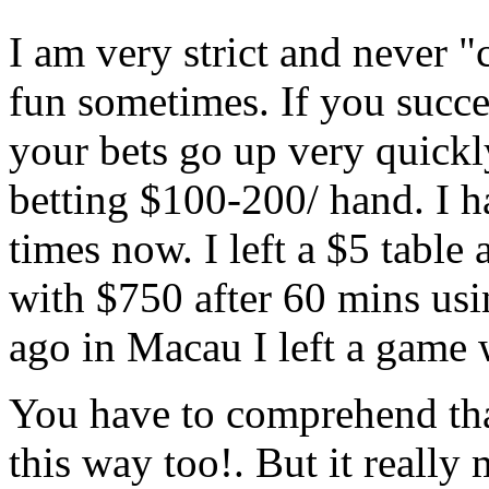
I am very strict and never "
fun sometimes. If you succe
your bets go up very quickly
betting $100-200/ hand. I h
times now. I left a $5 table 
with $750 after 60 mins usi
ago in Macau I left a game
You have to comprehend tha
this way too!. But it reall