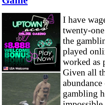
Game
I have wage
twenty-one
the gamblin
played onli
worked as p
Given all th
abundance 
gambling ha
impossible 