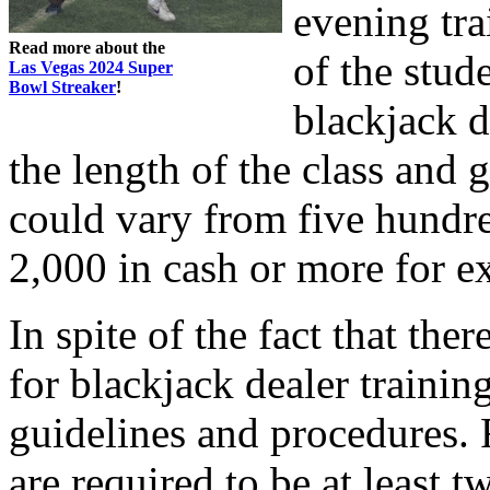
evening tr
Read more about the
of the stud
Las Vegas 2024 Super
Bowl Streaker
!
blackjack d
the length of the class and
could vary from five hundred
2,000 in cash or more for ex
In spite of the fact that the
for blackjack dealer trainin
guidelines and procedures. 
are required to be at least 