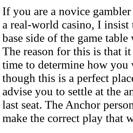
If you are a novice gambler
a real-world casino, I insist 
base side of the game table 
The reason for this is that it
time to determine how you 
though this is a perfect pla
advise you to settle at the 
last seat. The Anchor person 
make the correct play that wi