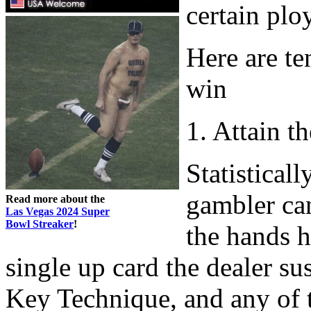
certain ploy
Here are te
win
1. Attain t
Statisticall
gambler ca
Read more about the
Las Vegas 2024 Super
Bowl Streaker
!
the hands h
single up card the dealer su
Key Technique, and any of 