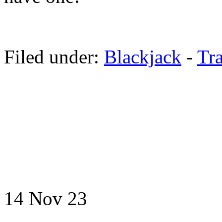
Filed under:
Blackjack
-
Tr
14 Nov
23