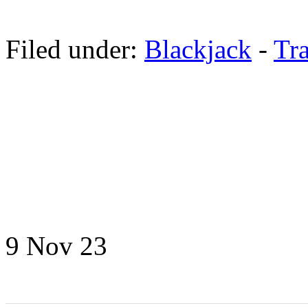
Filed under:
Blackjack
-
Tr
9 Nov
23