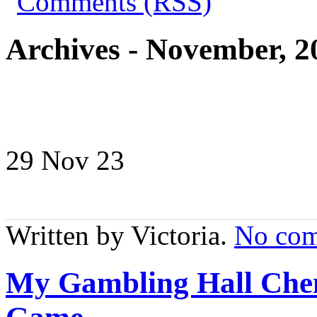
Archives - November, 2
29 Nov
23
Written by Victoria.
No co
My Gambling Hall Chem