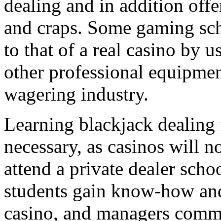
dealing and in addition offe
and craps. Some gaming sch
to that of a real casino by u
other professional equipmen
wagering industry.
Learning blackjack dealing 
necessary, as casinos will n
attend a private dealer schoo
students gain know-how and 
casino, and managers commo