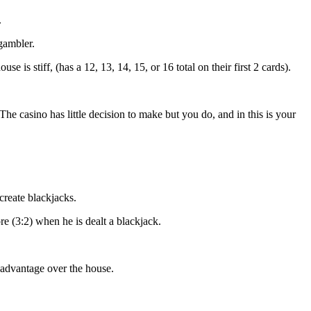
.
 gambler.
 is stiff, (has a 12, 13, 14, 15, or 16 total on their first 2 cards).
 The casino has little decision to make but you do, and in this is your
create blackjacks.
re (3:2) when he is dealt a blackjack.
 advantage over the house.