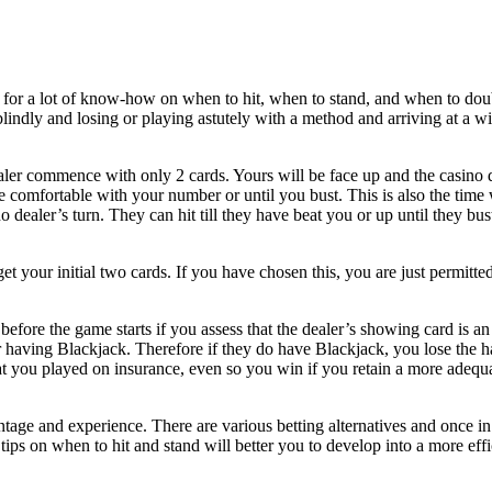
for a lot of know-how on when to hit, when to stand, and when to doubl
lindly and losing or playing astutely with a method and arriving at a wi
ler commence with only 2 cards. Yours will be face up and the casino 
re comfortable with your number or until you bust. This is also the time
ino dealer’s turn. They can hit till they have beat you or up until they b
et your initial two cards. If you have chosen this, you are just permitt
before the game starts if you assess that the dealer’s showing card is a
r having Blackjack. Therefore if they do have Blackjack, you lose the h
 you played on insurance, even so you win if you retain a more adequate
tage and experience. There are various betting alternatives and once in 
tips on when to hit and stand will better you to develop into a more eff