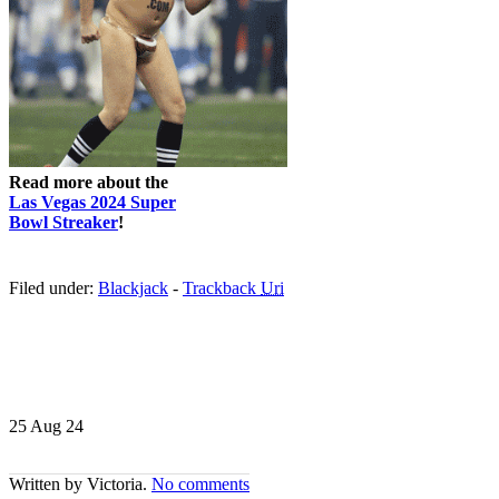
Read more about the
Las Vegas 2024 Super
Bowl Streaker
!
Filed under:
Blackjack
-
Trackback
Uri
25 Aug
24
Written by Victoria.
No comments