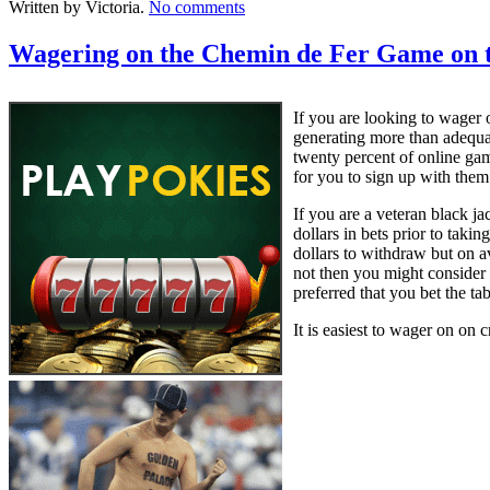
Written by Victoria.
No comments
Wagering on the Chemin de Fer Game on
If you are looking to wager 
generating more than adequate
twenty percent of online ga
for you to sign up with them
If you are a veteran black j
dollars in bets prior to ta
dollars to withdraw but on av
not then you might consider 
preferred that you bet the ta
It is easiest to wager on on 