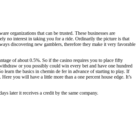
ware organizations that can be trusted. These businesses are
 no interest in taking you for a ride. Ordinarily the picture is that
lways discovering new gamblers, therefore they make it very favorable
ntage of about 0.5%. So if the casino requires you to place fifty
o withdraw or you possibly could win every bet and have one hundred
learn the basics in chemin de fer in advance of starting to play. If
 Here you will have a little more than a one percent house edge. It’s
days later it receives a credit by the same company.