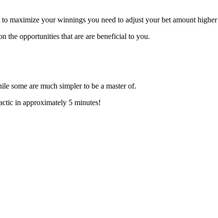
 to maximize your winnings you need to adjust your bet amount highe
n the opportunities that are are beneficial to you.
hile some are much simpler to be a master of.
tactic in approximately 5 minutes!