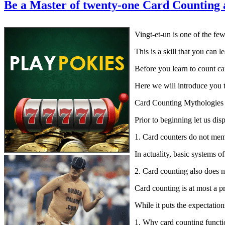
Be a Master of twenty-one Card Counting 
Vingt-et-un is one of the f
This is a skill that you can l
Before you learn to count ca
Here we will introduce you 
Card Counting Mythologies
Prior to beginning let us di
1. Card counters do not mem
In actuality, basic systems o
2. Card counting also does n
Card counting is at most a p
While it puts the expectatio
1. Why card counting functi