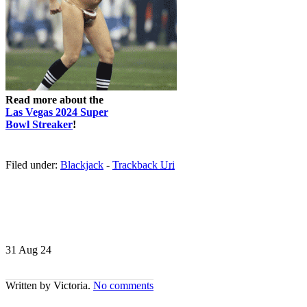
Read more about the
Las Vegas 2024 Super
Bowl Streaker
!
Filed under:
Blackjack
-
Trackback
Uri
31 Aug
24
Written by Victoria.
No comments