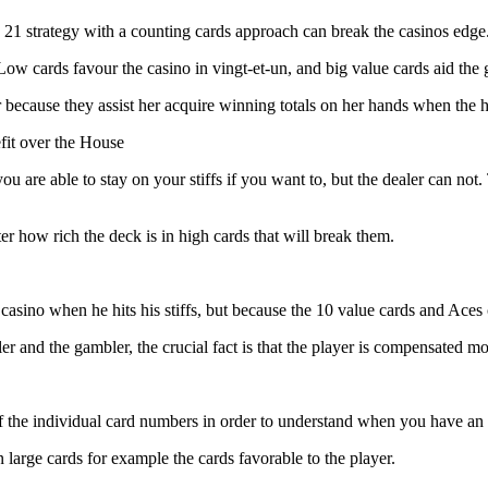
 strategy with a counting cards approach can break the casinos edge
 Low cards favour the casino in vingt-et-un, and big value cards aid the
because they assist her acquire winning totals on her hands when the house
fit over the House
ou are able to stay on your stiffs if you want to, but the dealer can not.
ter how rich the deck is in high cards that will break them.
asino when he hits his stiffs, but because the 10 value cards and Aces 
r and the gambler, the crucial fact is that the player is compensated mo
f the individual card numbers in order to understand when you have an
large cards for example the cards favorable to the player.