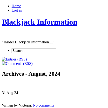
Home
Log in
Blackjack Information
"Insider Blackjack Information...."
Archives - August, 2024
31 Aug
24
Written by Victoria.
No comments