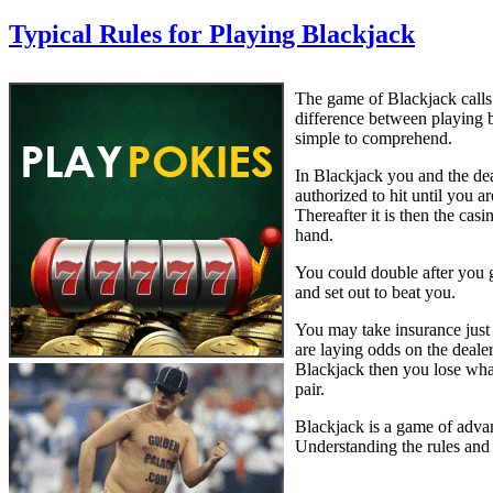
Typical Rules for Playing Blackjack
The game of Blackjack calls 
difference between playing b
simple to comprehend.
In Blackjack you and the dea
authorized to hit until you a
Thereafter it is then the cas
hand.
You could double after you g
and set out to beat you.
You may take insurance just 
are laying odds on the deale
Blackjack then you lose what
pair.
Blackjack is a game of advan
Understanding the rules and 