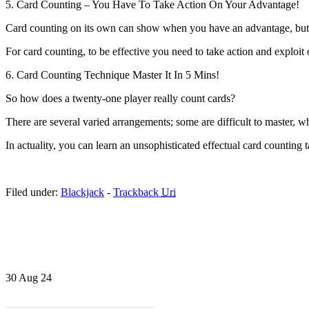
5. Card Counting – You Have To Take Action On Your Advantage!
Card counting on its own can show when you have an advantage, but
For card counting, to be effective you need to take action and exploit o
6. Card Counting Technique Master It In 5 Mins!
So how does a twenty-one player really count cards?
There are several varied arrangements; some are difficult to master, w
In actuality, you can learn an unsophisticated effectual card counting 
Filed under:
Blackjack
-
Trackback
Uri
30 Aug
24