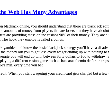
 the Web Has Many Advantages
on blackjack online, you should understand that there are blackjack soft
 amounts of money from players that are losers that they have absolutely
mers are providing these online casinos 90% of their money. They are a
. The hook they employ is called a bonus.
ack gambler and know the basic black jack strategy you’ll have a disadva
king the money out you might lose every wager ending up with nothing t
erage you will end up with between forty dollars to $60 to withdraw. So 
playing a different casino game such as baccarat chemin de fer or craps.
ble’s min. every time you bet.
credit. When you start wagering your credit card gets charged but a few 