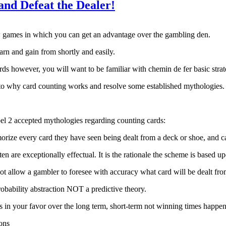
and Defeat the Dealer!
ew games in which you can get an advantage over the gambling den.
earn and gain from shortly and easily.
rds however, you will want to be familiar with chemin de fer basic stra
to why card counting works and resolve some established mythologies.
spel 2 accepted mythologies regarding counting cards:
orize every card they have seen being dealt from a deck or shoe, and 
ften are exceptionally effectual. It is the rationale the scheme is base
ot allow a gambler to foresee with accuracy what card will be dealt fro
robability abstraction NOT a predictive theory.
ns in your favor over the long term, short-term not winning times happe
ons