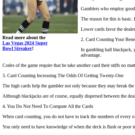
Gamblers who employ good 21
The reason for this is basic.
Lower cards favor the dealer 
Read more about the
2. Card Counting Your Bene
Las Vegas 2024 Super
Bowl Streaker
!
In gambling hall blackjack, y
advantage.
Codes of the game require that he take another card their stiffs no mat
3. Card Counting Increasing The Odds Of Getting Twenty-One
The high cards help the gambler not only because they may break the c
Although blackjacks are of course, equally dispersed between the deale
4. You Do Not Need To Compute All the Cards
When card counting, you do not have to track the numbers of every o
You only need to have knowledge of when the deck is flush or poor in 