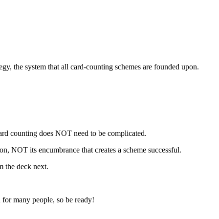
tegy, the system that all card-counting schemes are founded upon.
card counting does NOT need to be complicated.
d upon, NOT its encumbrance that creates a scheme successful.
m the deck next.
n for many people, so be ready!