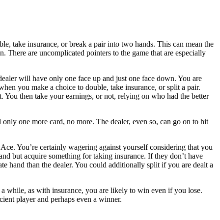
e, take insurance, or break a pair into two hands. This can mean the
n. There are uncomplicated pointers to the game that are especially
dealer will have only one face up and just one face down. You are
 when you make a choice to double, take insurance, or split a pair.
ust. You then take your earnings, or not, relying on who had the better
ed only one more card, no more. The dealer, even so, can go on to hit
n Ace. You’re certainly wagering against yourself considering that you
and but acquire something for taking insurance. If they don’t have
 hand than the dealer. You could additionally split if you are dealt a
a while, as with insurance, you are likely to win even if you lose.
icient player and perhaps even a winner.