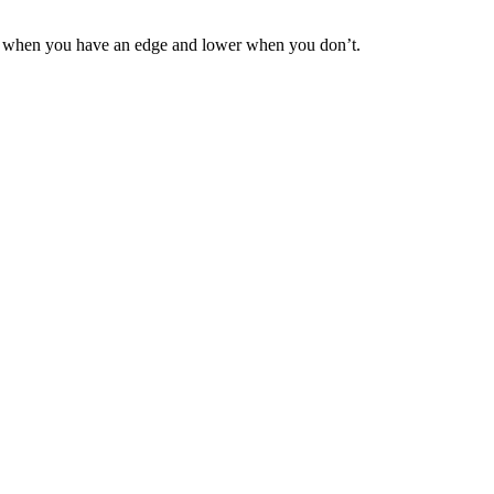
r when you have an edge and lower when you don’t.