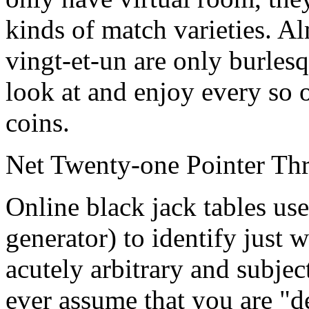
kinds of match varieties. Alm
vingt-et-un are only burles
look at and enjoy every so 
coins.
Net Twenty-one Pointer Th
Online black jack tables 
generator) to identify just 
acutely arbitrary and subjec
ever assume that you are "d