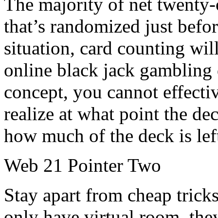
The majority of net twenty
that’s randomized just before
situation, card counting will
online black jack gambling
concept, you cannot effecti
realize at what point the d
how much of the deck is left
Web 21 Pointer Two
Stay apart from cheap trick
only have virtual room, they