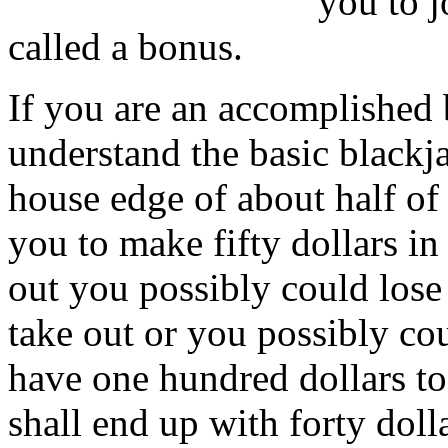
you to j
called a bonus.
If you are an accomplished
understand the basic blackj
house edge of about half of 
you to make fifty dollars i
out you possibly could lose 
take out or you possibly co
have one hundred dollars to
shall end up with forty dolla