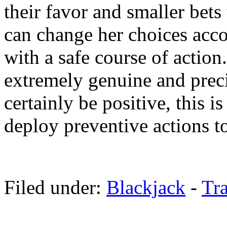
their favor and smaller bets
can change her choices acco
with a safe course of action.
extremely genuine and prec
certainly be positive, this i
deploy preventive actions t
Filed under:
Blackjack
-
Tr