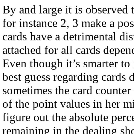
By and large it is observed 
for instance 2, 3 make a pos
cards have a detrimental dis
attached for all cards depen
Even though it’s smarter t
best guess regarding cards 
sometimes the card counter 
of the point values in her m
figure out the absolute perc
remaining in the dealing sh