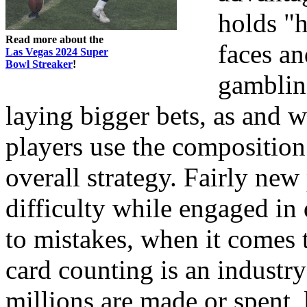
holds "h
Read more about the
faces an
Las Vegas 2024 Super
Bowl Streaker
!
gamblin
laying bigger bets, as and 
players use the composition 
overall strategy. Fairly ne
difficulty while engaged i
to mistakes, when it comes t
card counting is an industry
millions are made or spent,