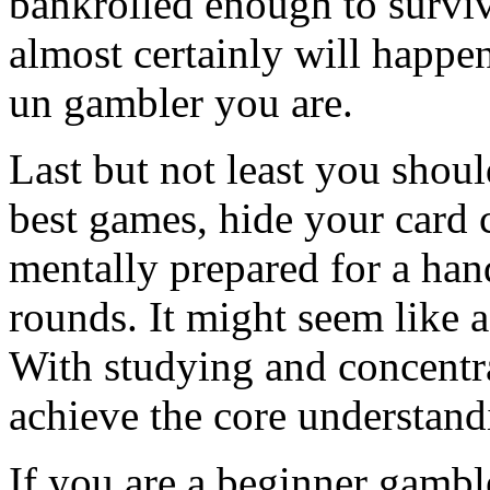
bankrolled enough to surviv
almost certainly will happe
un gambler you are.
Last but not least you shou
best games, hide your card 
mentally prepared for a han
rounds. It might seem like a 
With studying and concentr
achieve the core understand
If you are a beginner gambl