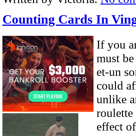
Counting Cards In Ving
If you a
must be 
et-un so
could af
unlike a
roulette
effect o