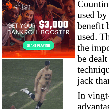
Counting
used by 
benefit 
used. Th
the impo
be dealt
techniqu
jack tha
In vingt
advanta