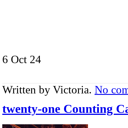
6 Oct
24
Written by Victoria.
No co
twenty-one Counting C