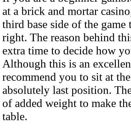
at a brick and mortar casino,
third base side of the game 
right. The reason behind this 
extra time to decide how yo
Although this is an excellen
recommend you to sit at the
absolutely last position. Th
of added weight to make the 
table.