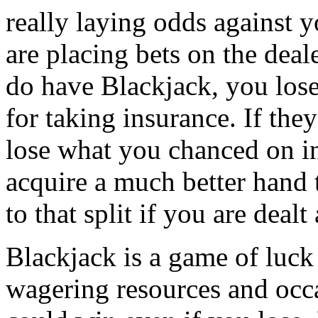
really laying odds against y
are placing bets on the deal
do have Blackjack, you los
for taking insurance. If th
lose what you chanced on i
acquire a much better hand 
to that split if you are dealt 
Blackjack is a game of luck
wagering resources and occa