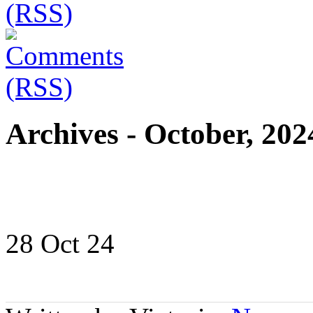
Archives - October, 202
28 Oct
24