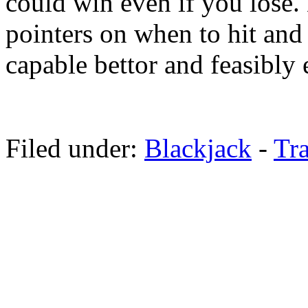
could win even if you lose.
pointers on when to hit and 
capable bettor and feasibly 
Filed under:
Blackjack
-
Tr