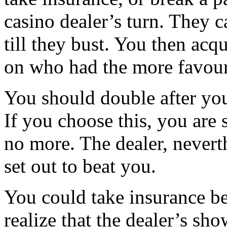
casino dealer’s turn. They c
till they bust. You then acq
on who had the more favour
You should double after you
If you choose this, you are 
no more. The dealer, nevert
set out to beat you.
You could take insurance b
realize that the dealer’s sh