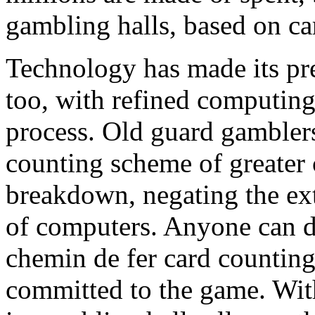
gambling halls, based on car
Technology has made its pr
too, with refined computing
process. Old guard gambler
counting scheme of greater 
breakdown, negating the ext
of computers. Anyone can dis
chemin de fer card counting
committed to the game. Wit