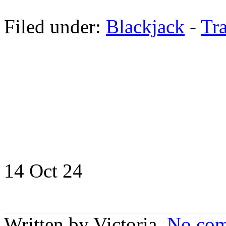
Filed under:
Blackjack
-
Tr
14 Oct
24
Written by Victoria.
No co