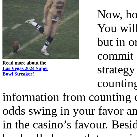
Now, ho
You will
but in o
commit 
Read more about the
strategy
Las Vegas 2024 Super
Bowl Streaker
!
counting
information from counting c
odds swing in your favor an
in the casino’s favour. Besi