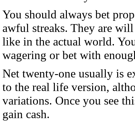
You should always bet prope
awful streaks. They are will
like in the actual world. Yo
wagering or bet with enoug
Net twenty-one usually is ex
to the real life version, al
variations. Once you see thi
gain cash.