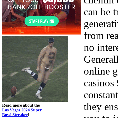
can be t
generat
from rea
no inter
Generall
online g
casinos
constant
they ens
Read more about the
Las Vegas 2024 Super
Bowl Streaker
!