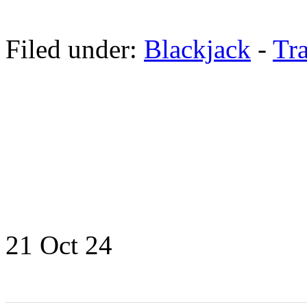
Filed under:
Blackjack
-
Tr
21 Oct
24