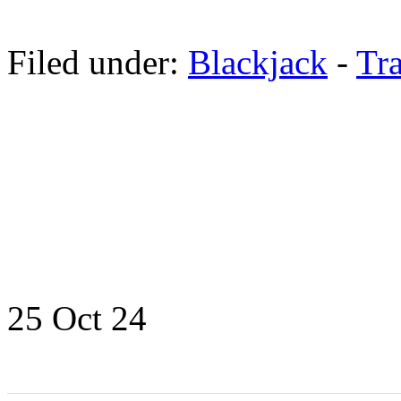
Filed under:
Blackjack
-
Tr
25 Oct
24