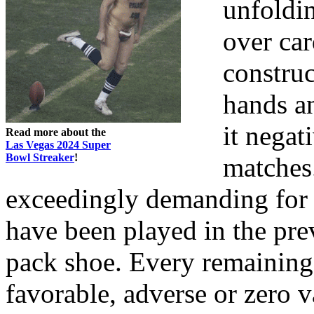
unfoldin
over car
construc
hands an
it negat
Read more about the
Las Vegas 2024 Super
Bowl Streaker
!
matches.
exceedingly demanding for th
have been played in the pre
pack shoe. Every remaining 
favorable, adverse or zero v