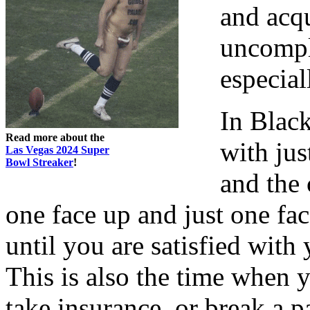
and acqu
uncompli
especial
In Blac
Read more about the
with jus
Las Vegas 2024 Super
Bowl Streaker
!
and the 
one face up and just one fa
until you are satisfied with
This is also the time when 
take insurance, or break a pai