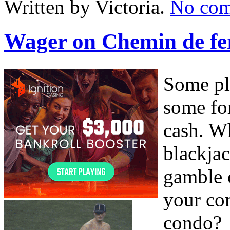
Written by Victoria.
No co
Wager on Chemin de fer
Some pl
some fo
cash. Wh
blackjac
gamble 
your co
condo?