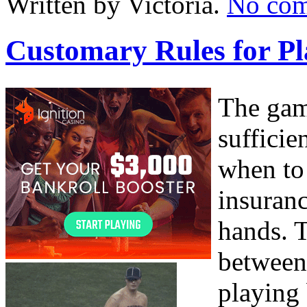
Written by Victoria.
No co
Customary Rules for Pl
The gam
sufficie
when to
insuranc
hands. 
between
playing 