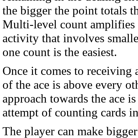
the bigger the point totals t
Multi-level count amplifies 
activity that involves smaller
one count is the easiest.
Once it comes to receiving 
of the ace is above every o
approach towards the ace is
attempt of counting cards in
The player can make bigger 