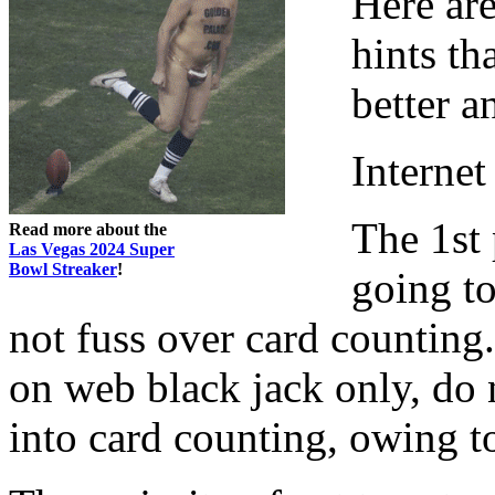
Here are
hints th
better a
Internet
The 1st 
Read more about the
Las Vegas 2024 Super
Bowl Streaker
!
going to
not fuss over card counting. 
on web black jack only, do 
into card counting, owing to