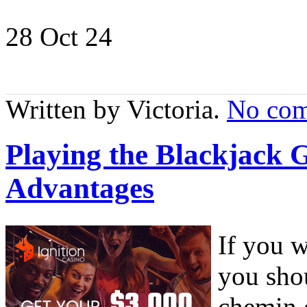
28 Oct
24
Written by Victoria.
No co
Playing the Blackjack
Advantages
If you w
you shou
chemin d