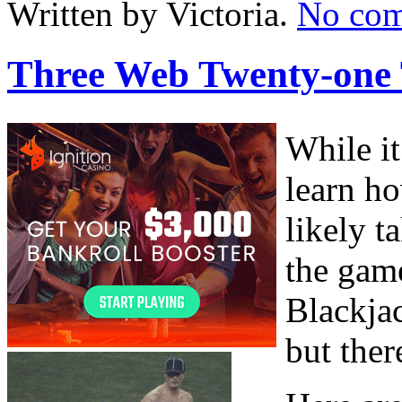
Written by Victoria.
No co
Three Web Twenty-one 
While it
learn ho
likely t
the game
Blackjac
but ther