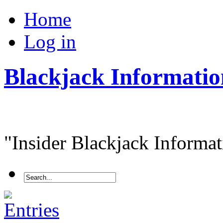
Home
Log in
Blackjack Informatio
"Insider Blackjack Informati