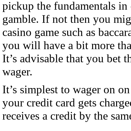
pickup the fundamentals in c
gamble. If not then you mig
casino game such as baccara
you will have a bit more th
It’s advisable that you bet 
wager.
It’s simplest to wager on on
your credit card gets charged
receives a credit by the sa