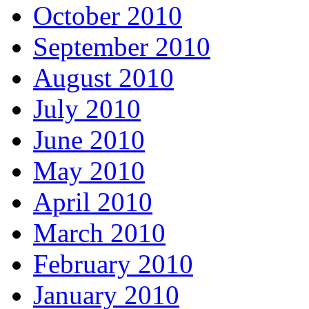
October 2010
September 2010
August 2010
July 2010
June 2010
May 2010
April 2010
March 2010
February 2010
January 2010