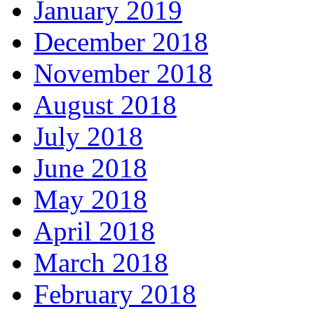
January 2019
December 2018
November 2018
August 2018
July 2018
June 2018
May 2018
April 2018
March 2018
February 2018