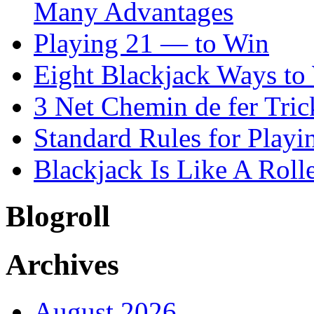
Many Advantages
Playing 21 — to Win
Eight Blackjack Ways t
3 Net Chemin de fer Tric
Standard Rules for Playi
Blackjack Is Like A Roll
Blogroll
Archives
August 2026