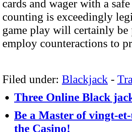
cards and wager with a safe 
counting is exceedingly legi
game play will certainly be 
employ counteractions to pr
Filed under:
Blackjack
-
Tr
Three Online Black jac
Be a Master of vingt-e
the Casino!