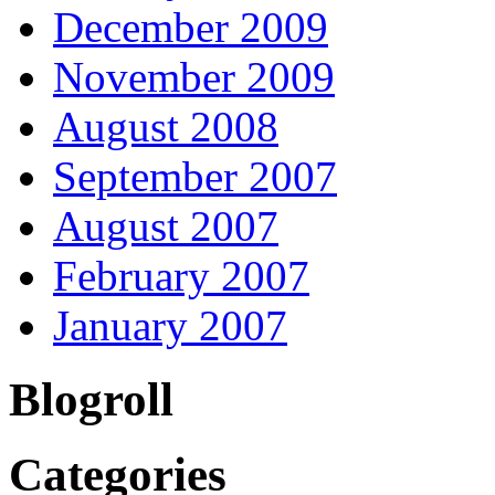
December 2009
November 2009
August 2008
September 2007
August 2007
February 2007
January 2007
Blogroll
Categories