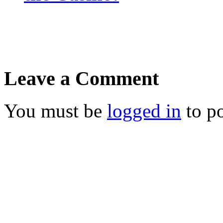
Leave a Comment
You must be
logged in
to p