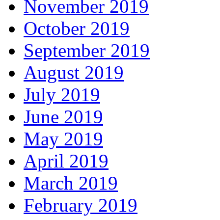
November 2019
October 2019
September 2019
August 2019
July 2019
June 2019
May 2019
April 2019
March 2019
February 2019