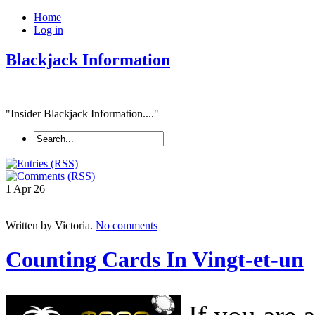
Home
Log in
Blackjack Information
"Insider Blackjack Information...."
1 Apr
26
Written by Victoria.
No comments
Counting Cards In Vingt-et-un