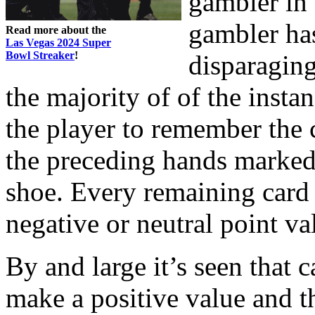
gambler in
gambler has
Read more about the
Las Vegas 2024 Super
Bowl Streaker
!
disparaging
the majority of of the insta
the player to remember the 
the preceding hands marked
shoe. Every remaining card 
negative or neutral point va
By and large it’s seen that c
make a positive value and t