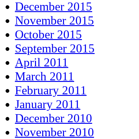
December 2015
November 2015
October 2015
September 2015
April 2011
March 2011
February 2011
January 2011
December 2010
November 2010