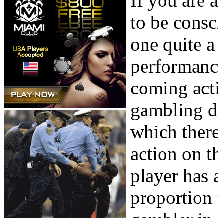
If you are 
to be consc
one quite a
performance
coming acti
gambling de
which there
action on t
player has 
proportion t