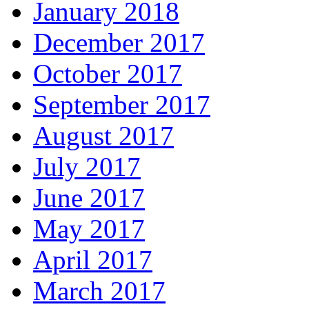
January 2018
December 2017
October 2017
September 2017
August 2017
July 2017
June 2017
May 2017
April 2017
March 2017