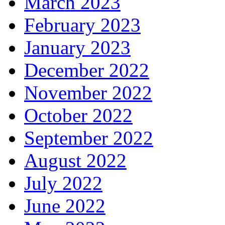
March 2023
February 2023
January 2023
December 2022
November 2022
October 2022
September 2022
August 2022
July 2022
June 2022