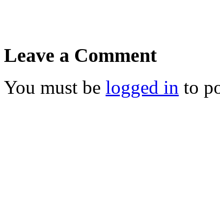
Leave a Comment
You must be
logged in
to p