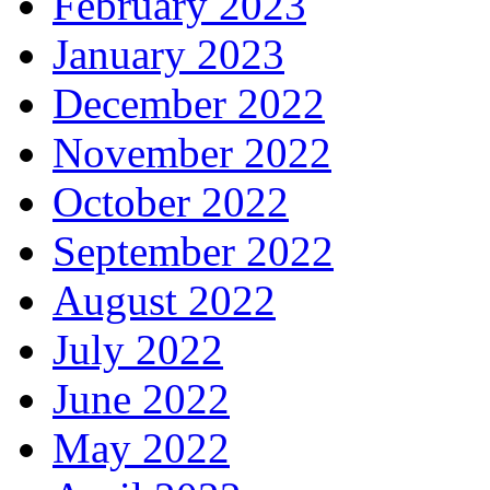
February 2023
January 2023
December 2022
November 2022
October 2022
September 2022
August 2022
July 2022
June 2022
May 2022