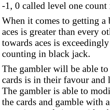
-1, 0 called level one count i
When it comes to getting a 
aces is greater than every o
towards aces is exceedingly 
counting in black jack.
The gambler will be able to 
cards is in their favour and
The gambler is able to mod
the cards and gamble with a