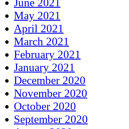
June 2021
May 2021
April 2021
March 2021
February 2021
January 2021
December 2020
November 2020
October 2020
September 2020