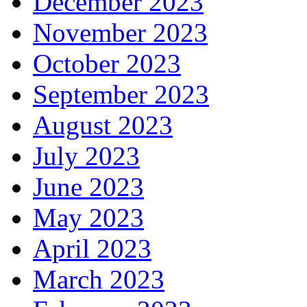
December 2023
November 2023
October 2023
September 2023
August 2023
July 2023
June 2023
May 2023
April 2023
March 2023