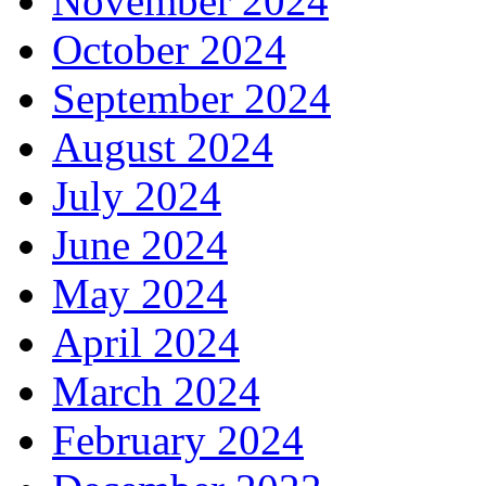
November 2024
October 2024
September 2024
August 2024
July 2024
June 2024
May 2024
April 2024
March 2024
February 2024