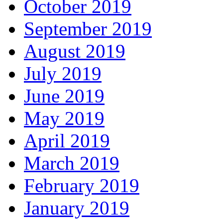
October 2019
September 2019
August 2019
July 2019
June 2019
May 2019
April 2019
March 2019
February 2019
January 2019