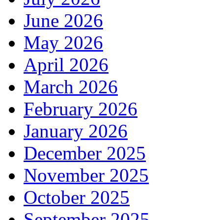
June 2026
May 2026
April 2026
March 2026
February 2026
January 2026
December 2025
November 2025
October 2025
September 2025