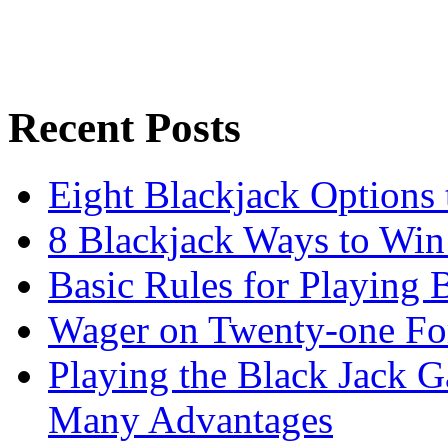
Recent Posts
Eight Blackjack Option
8 Blackjack Ways to Wi
Basic Rules for Playing 
Wager on Twenty-one Fo
Playing the Black Jack 
Many Advantages