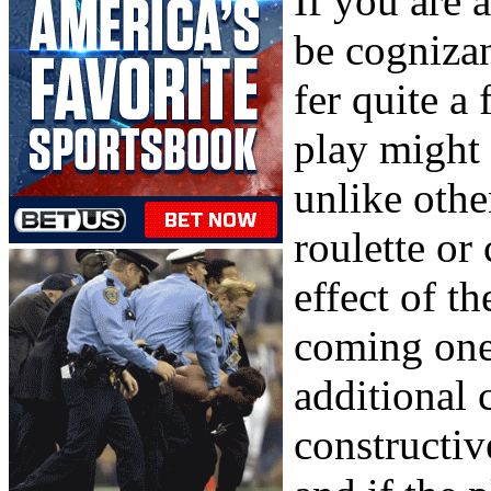
If you are 
be cognizan
fer quite a
play might 
unlike oth
roulette or
effect of t
coming one.
additional c
constructiv