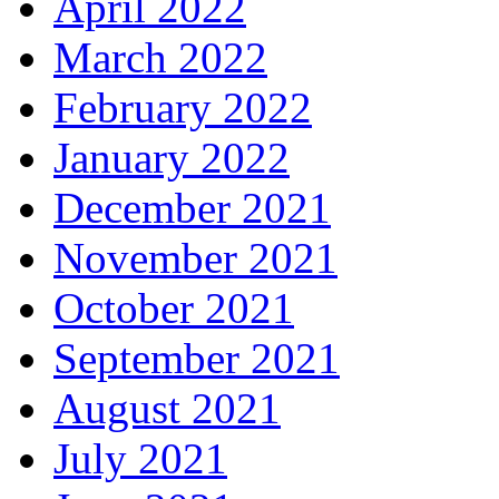
April 2022
March 2022
February 2022
January 2022
December 2021
November 2021
October 2021
September 2021
August 2021
July 2021