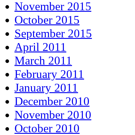
November 2015
October 2015
September 2015
April 2011
March 2011
February 2011
January 2011
December 2010
November 2010
October 2010