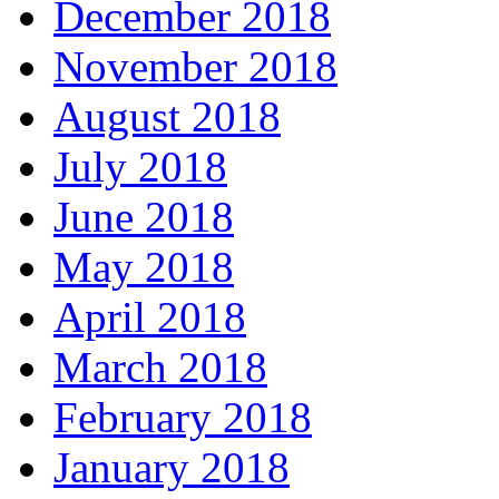
December 2018
November 2018
August 2018
July 2018
June 2018
May 2018
April 2018
March 2018
February 2018
January 2018