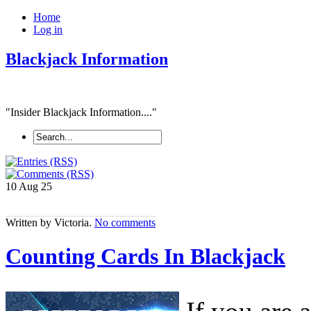
Home
Log in
Blackjack Information
"Insider Blackjack Information...."
10 Aug
25
Written by Victoria.
No comments
Counting Cards In Blackjack