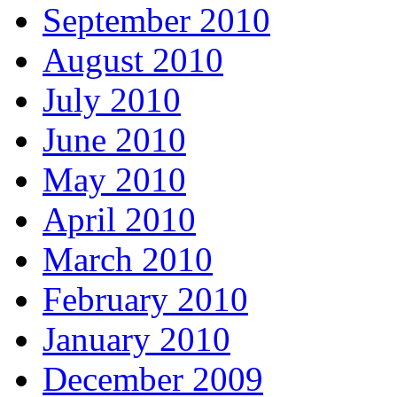
September 2010
August 2010
July 2010
June 2010
May 2010
April 2010
March 2010
February 2010
January 2010
December 2009