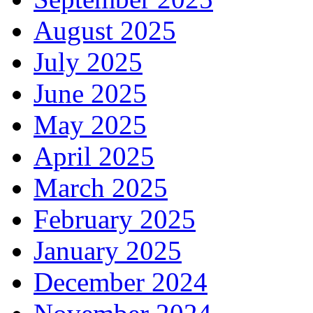
August 2025
July 2025
June 2025
May 2025
April 2025
March 2025
February 2025
January 2025
December 2024