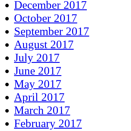
December 2017
October 2017
September 2017
August 2017
July 2017
June 2017
May 2017
April 2017
March 2017
February 2017