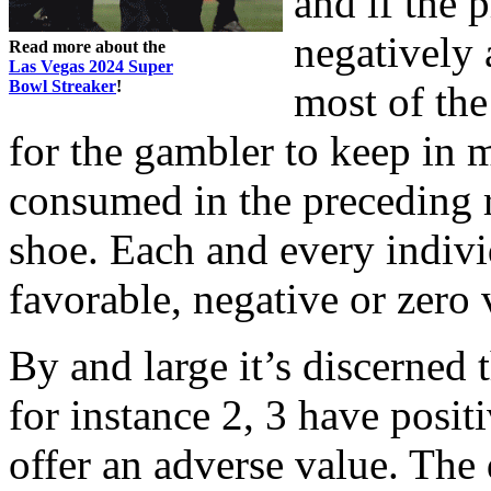
and if the p
negatively 
Read more about the
Las Vegas 2024 Super
Bowl Streaker
!
most of the
for the gambler to keep in 
consumed in the preceding 
shoe. Each and every indivi
favorable, negative or zero 
By and large it’s discerned 
for instance 2, 3 have posit
offer an adverse value. The 