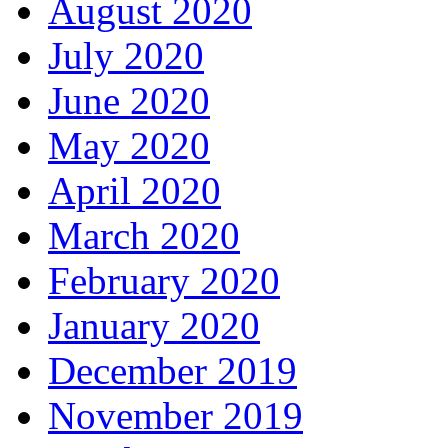
August 2020
July 2020
June 2020
May 2020
April 2020
March 2020
February 2020
January 2020
December 2019
November 2019