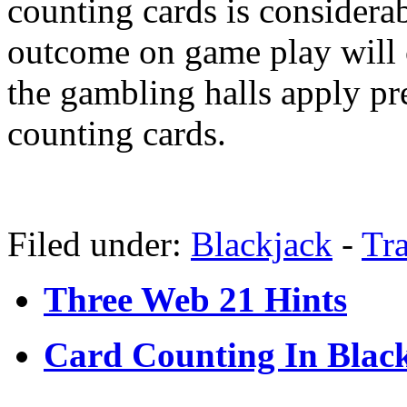
counting cards is considerab
outcome on game play will c
the gambling halls apply pr
counting cards.
Filed under:
Blackjack
-
Tr
Three Web 21 Hints
Card Counting In Blac