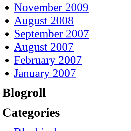
November 2009
August 2008
September 2007
August 2007
February 2007
January 2007
Blogroll
Categories