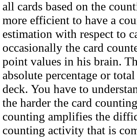
all cards based on the coun
more efficient to have a cou
estimation with respect to c
occasionally the card counte
point values in his brain. Th
absolute percentage or total
deck. You have to understand
the harder the card counting 
counting amplifies the diffi
counting activity that is co