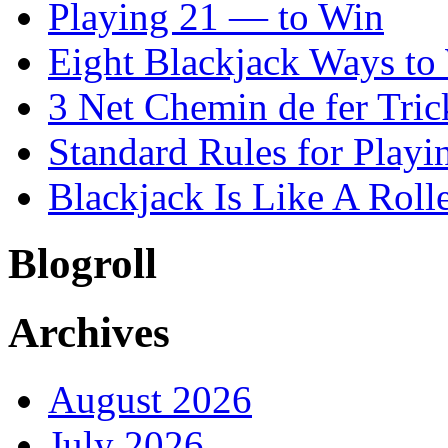
Playing 21 — to Win
Eight Blackjack Ways t
3 Net Chemin de fer Tric
Standard Rules for Playi
Blackjack Is Like A Roll
Blogroll
Archives
August 2026
July 2026