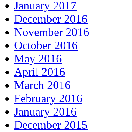
January 2017
December 2016
November 2016
October 2016
May 2016
April 2016
March 2016
February 2016
January 2016
December 2015