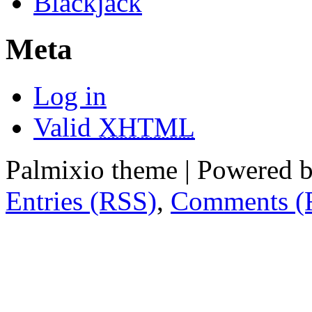
Blackjack
Meta
Log in
Valid
XHTML
Palmixio theme | Powered 
Entries (RSS)
,
Comments (