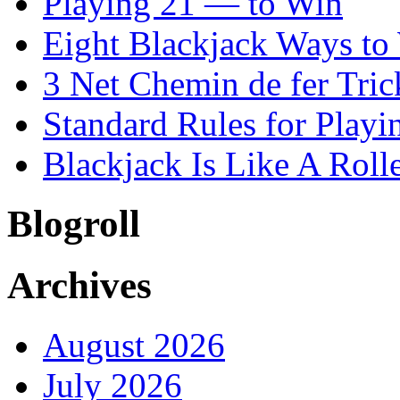
Playing 21 — to Win
Eight Blackjack Ways t
3 Net Chemin de fer Tric
Standard Rules for Playi
Blackjack Is Like A Roll
Blogroll
Archives
August 2026
July 2026