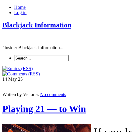
Home
Log in
Blackjack Information
"Insider Blackjack Information...."
14 May
25
Written by Victoria.
No comments
Playing 21 — to Win