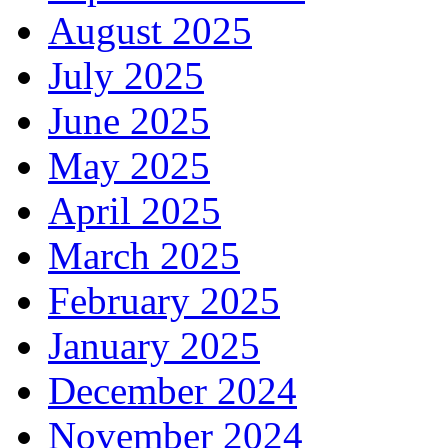
August 2025
July 2025
June 2025
May 2025
April 2025
March 2025
February 2025
January 2025
December 2024
November 2024