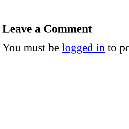
Leave a Comment
You must be
logged in
to p