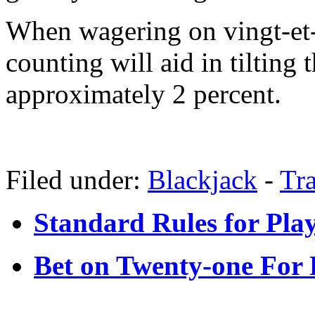
When wagering on vingt-et-
counting will aid in tilting
approximately 2 percent.
Filed under:
Blackjack
-
Tr
Standard Rules for Pla
Bet on Twenty-one For 