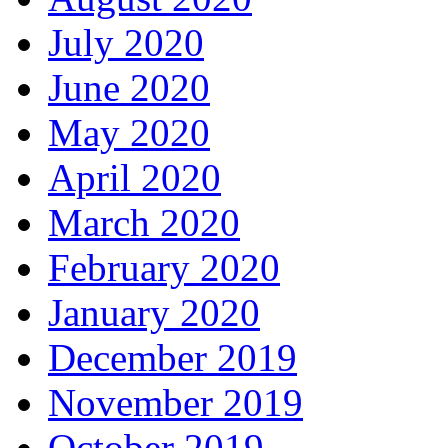
July 2020
June 2020
May 2020
April 2020
March 2020
February 2020
January 2020
December 2019
November 2019
October 2019