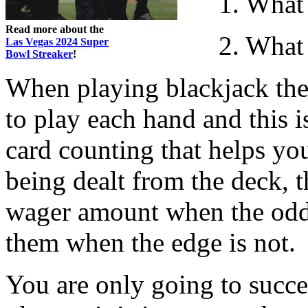
1. What
Read more about the
2. What
Las Vegas 2024 Super
Bowl Streaker
!
When playing blackjack ther
to play each hand and this is
card counting that helps yo
being dealt from the deck, t
wager amount when the odds
them when the edge is not.
You are only going to succe