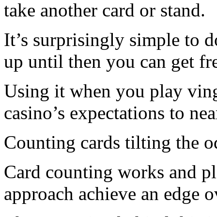
take another card or stand.
It’s surprisingly simple to
up until then you can get fr
Using it when you play ving
casino’s expectations to nea
Counting cards tilting the o
Card counting works and pl
approach achieve an edge ov