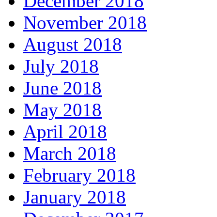
December 2018
November 2018
August 2018
July 2018
June 2018
May 2018
April 2018
March 2018
February 2018
January 2018