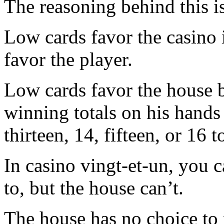
The reasoning behind this i
Low cards favor the casino 
favor the player.
Low cards favor the house 
winning totals on his hands 
thirteen, 14, fifteen, or 16 t
In casino vingt-et-un, you c
to, but the house can’t.
The house has no choice to 