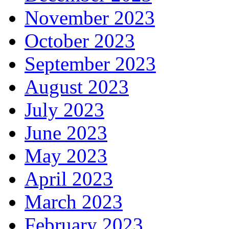
November 2023
October 2023
September 2023
August 2023
July 2023
June 2023
May 2023
April 2023
March 2023
February 2023