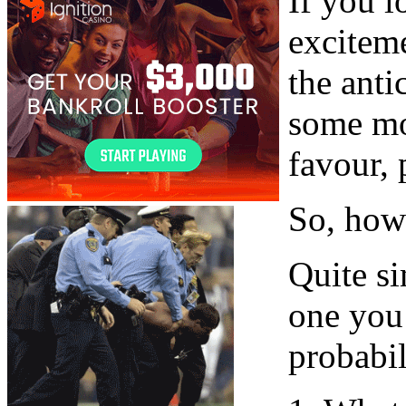
If you l
exciteme
the anti
some mo
favour, 
So, how
Quite s
one you 
probabil