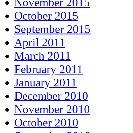
November 2015
October 2015
September 2015
April 2011
March 2011
February 2011
January 2011
December 2010
November 2010
October 2010