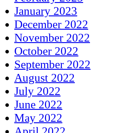
January 2023
December 2022
November 2022
October 2022
September 2022
August 2022
July 2022
June 2022
May 2022
April 2022