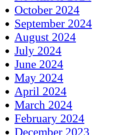
October 2024
September 2024
August 2024
July 2024
June 2024
May 2024
April 2024
March 2024
February 2024
December 2023