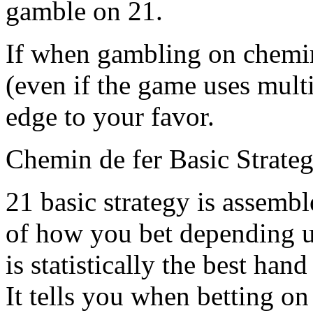
gamble on 21.
If when gambling on chemin
(even if the game uses mult
edge to your favor.
Chemin de fer Basic Strate
21 basic strategy is assemb
of how you bet depending u
is statistically the best han
It tells you when betting o