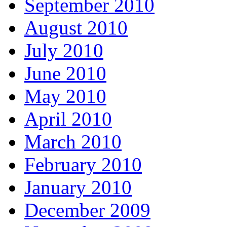
September 2010
August 2010
July 2010
June 2010
May 2010
April 2010
March 2010
February 2010
January 2010
December 2009