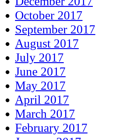
December 2017
October 2017
September 2017
August 2017
July 2017
June 2017
May 2017
April 2017
March 2017
February 2017