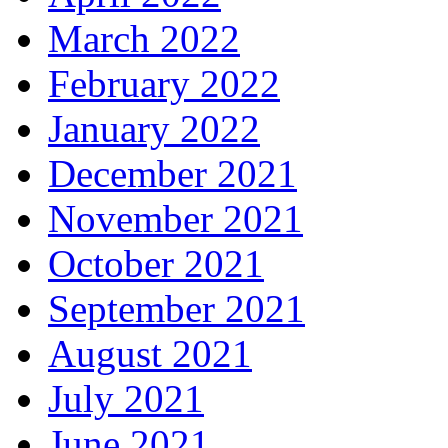
March 2022
February 2022
January 2022
December 2021
November 2021
October 2021
September 2021
August 2021
July 2021
June 2021