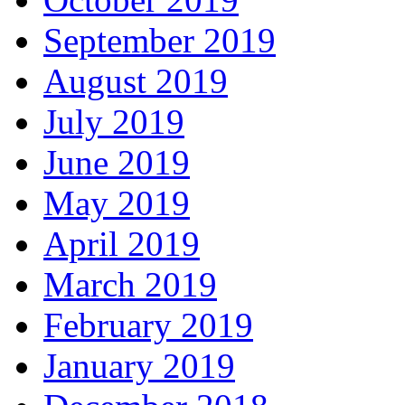
September 2019
August 2019
July 2019
June 2019
May 2019
April 2019
March 2019
February 2019
January 2019