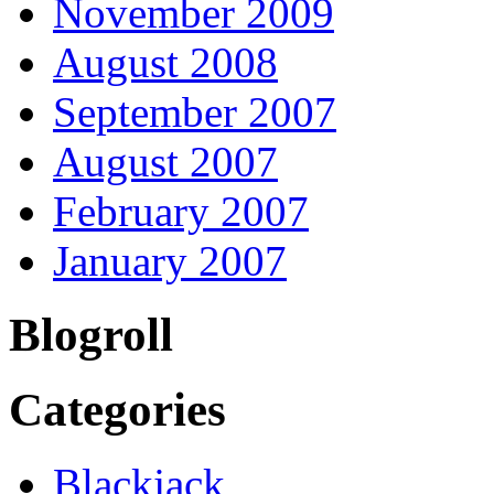
November 2009
August 2008
September 2007
August 2007
February 2007
January 2007
Blogroll
Categories
Blackjack