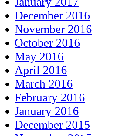
January 2017
December 2016
November 2016
October 2016
May 2016
April 2016
March 2016
February 2016
January 2016
December 2015