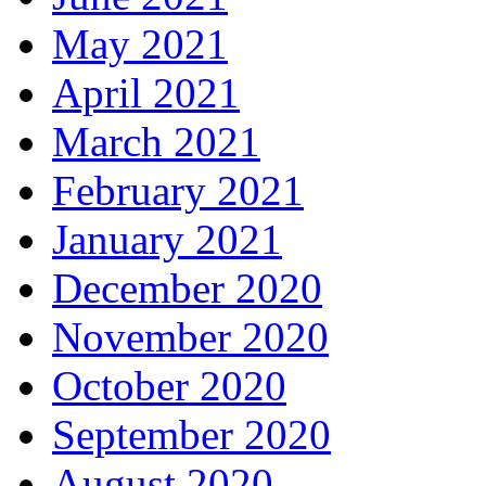
May 2021
April 2021
March 2021
February 2021
January 2021
December 2020
November 2020
October 2020
September 2020
August 2020