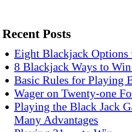
Recent Posts
Eight Blackjack Option
8 Blackjack Ways to Wi
Basic Rules for Playing 
Wager on Twenty-one Fo
Playing the Black Jack 
Many Advantages