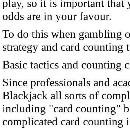
play, so it is important tha
odds are in your favour.
To do this when gambling o
strategy and card counting 
Basic tactics and counting 
Since professionals and ac
Blackjack all sorts of comp
including "card counting" b
complicated card counting i