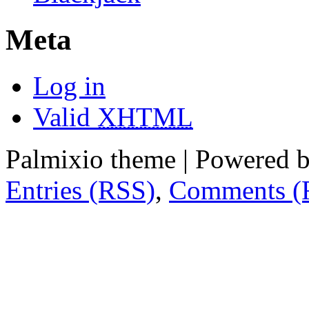
Meta
Log in
Valid
XHTML
Palmixio theme | Powered 
Entries (RSS)
,
Comments (