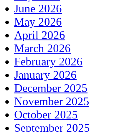
June 2026
May 2026
April 2026
March 2026
February 2026
January 2026
December 2025
November 2025
October 2025
September 2025