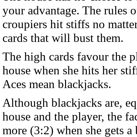
your advantage. The rules of
croupiers hit stiffs no matt
cards that will bust them.
The high cards favour the p
house when she hits her stif
Aces mean blackjacks.
Although blackjacks are, eq
house and the player, the fa
more (3:2) when she gets a 