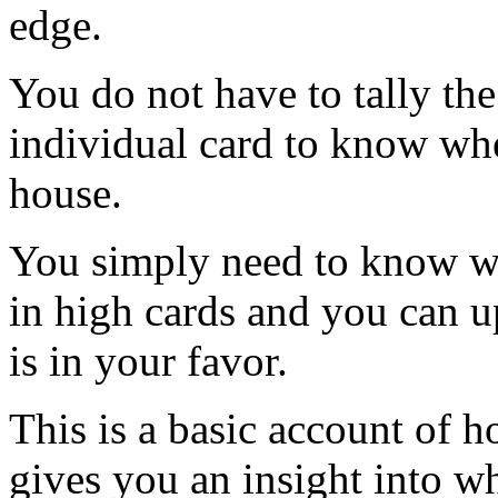
edge.
You do not have to tally th
individual card to know wh
house.
You simply need to know wh
in high cards and you can u
is in your favor.
This is a basic account of 
gives you an insight into w