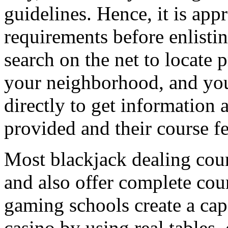
guidelines. Hence, it is app
requirements before enlisti
search on the net to locate 
your neighborhood, and you
directly to get information 
provided and their course fe
Most blackjack dealing cour
and also offer complete cou
gaming schools create a capa
casino by using real tables,