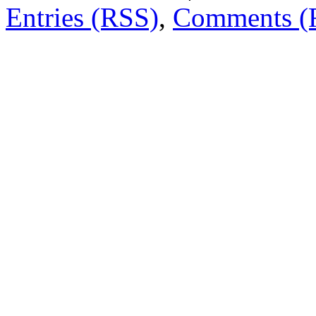
Entries (RSS)
,
Comments (