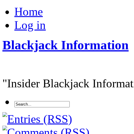
Home
Log in
Blackjack Information
"Insider Blackjack Informati