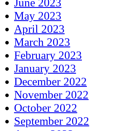
June 2023
May 2023
April 2023
March 2023
February 2023
January 2023
December 2022
November 2022
October 2022
September 2022