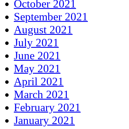
October 2021
September 2021
August 2021
July 2021
June 2021
May 2021
April 2021
March 2021
February 2021
January 2021