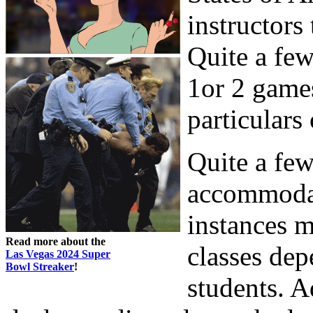
instructors
Quite a few
1or 2 games
particulars
Quite a fe
accommodat
instances m
Read more about the
classes dep
Las Vegas 2024 Super
Bowl Streaker
!
students. A