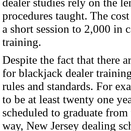
dealer studies rely on the l
procedures taught. The cost
a short session to 2,000 in 
training.
Despite the fact that there 
for blackjack dealer trainin
rules and standards. For ex
to be at least twenty one ye
scheduled to graduate from 
way, New Jersey dealing sch