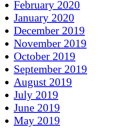
February 2020
January 2020
December 2019
November 2019
October 2019
September 2019
August 2019
July 2019
June 2019
May 2019