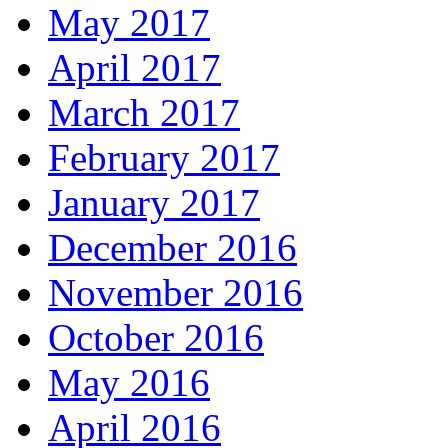
May 2017
April 2017
March 2017
February 2017
January 2017
December 2016
November 2016
October 2016
May 2016
April 2016