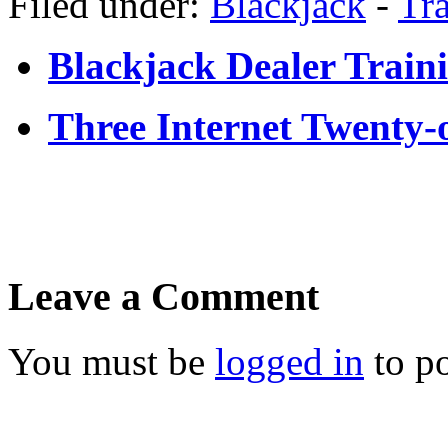
Filed under:
Blackjack
-
Tr
Blackjack Dealer Train
Three Internet Twenty-
Leave a Comment
You must be
logged in
to p