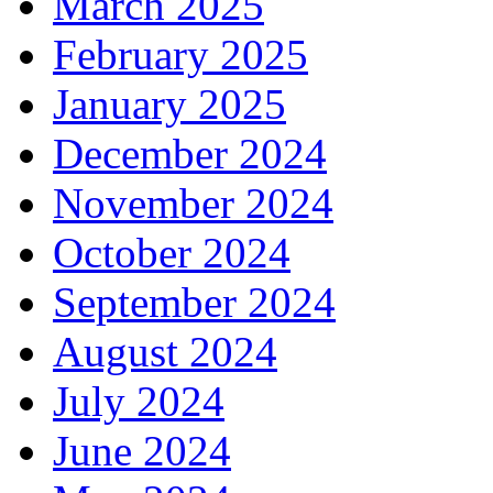
March 2025
February 2025
January 2025
December 2024
November 2024
October 2024
September 2024
August 2024
July 2024
June 2024