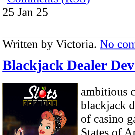
25 Jan
25
Written by Victoria.
No co
Blackjack Dealer De
ambitious c
blackjack d
of casino g
States of A