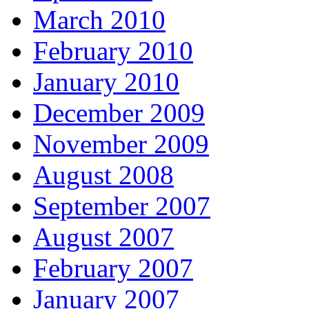
March 2010
February 2010
January 2010
December 2009
November 2009
August 2008
September 2007
August 2007
February 2007
January 2007