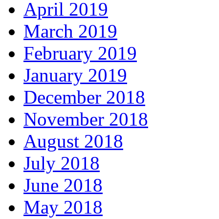
April 2019
March 2019
February 2019
January 2019
December 2018
November 2018
August 2018
July 2018
June 2018
May 2018