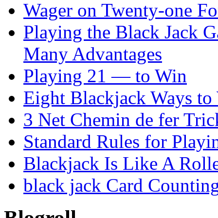
Wager on Twenty-one Fo
Playing the Black Jack 
Many Advantages
Playing 21 — to Win
Eight Blackjack Ways t
3 Net Chemin de fer Tric
Standard Rules for Playi
Blackjack Is Like A Roll
black jack Card Countin
Blogroll