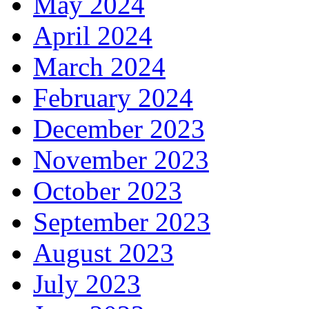
May 2024
April 2024
March 2024
February 2024
December 2023
November 2023
October 2023
September 2023
August 2023
July 2023