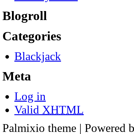
Blogroll
Categories
Blackjack
Meta
Log in
Valid
XHTML
Palmixio theme | Powered 