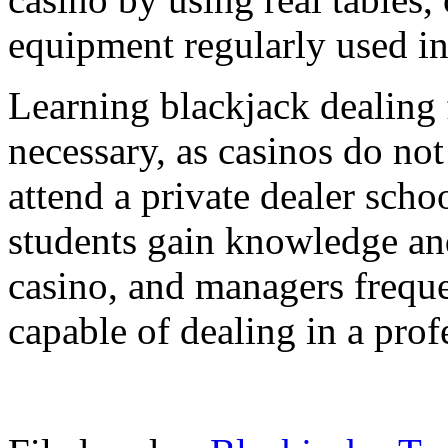
equipment regularly used in
Learning blackjack dealing 
necessary, as casinos do not
attend a private dealer scho
students gain knowledge an
casino, and managers freque
capable of dealing in a prof