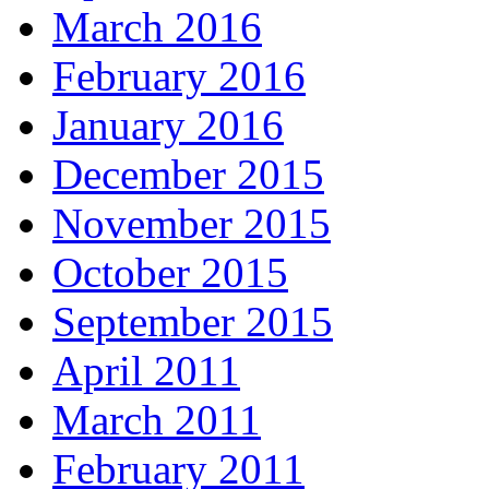
March 2016
February 2016
January 2016
December 2015
November 2015
October 2015
September 2015
April 2011
March 2011
February 2011