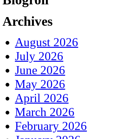
Archives
August 2026
July 2026
June 2026
May 2026
April 2026
March 2026
February 2026