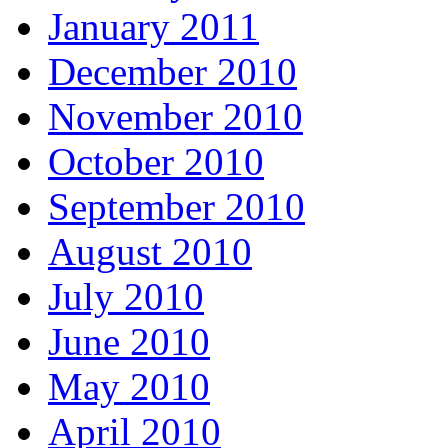
January 2011
December 2010
November 2010
October 2010
September 2010
August 2010
July 2010
June 2010
May 2010
April 2010