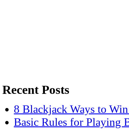
Recent Posts
8 Blackjack Ways to Wi
Basic Rules for Playing 