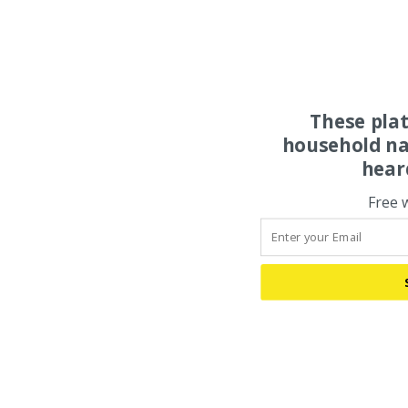
These pla
household na
hear
Free 