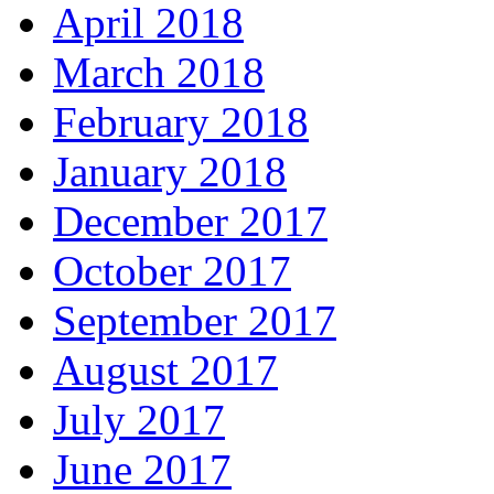
April 2018
March 2018
February 2018
January 2018
December 2017
October 2017
September 2017
August 2017
July 2017
June 2017