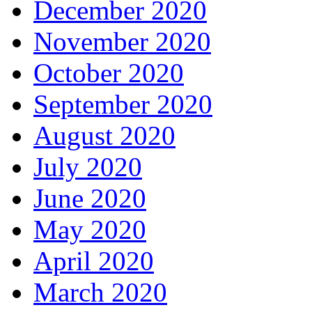
December 2020
November 2020
October 2020
September 2020
August 2020
July 2020
June 2020
May 2020
April 2020
March 2020