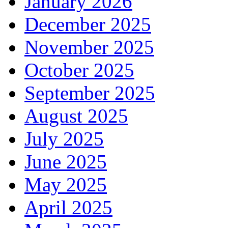
January 2026
December 2025
November 2025
October 2025
September 2025
August 2025
July 2025
June 2025
May 2025
April 2025