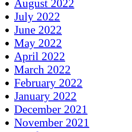
August 2022
July 2022
June 2022
May 2022
April 2022
March 2022
February 2022
January 2022
December 2021
November 2021