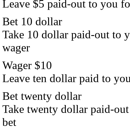
Leave $5 paid-out to you for
Bet 10 dollar
Take 10 dollar paid-out to y
wager
Wager $10
Leave ten dollar paid to you
Bet twenty dollar
Take twenty dollar paid-out 
bet