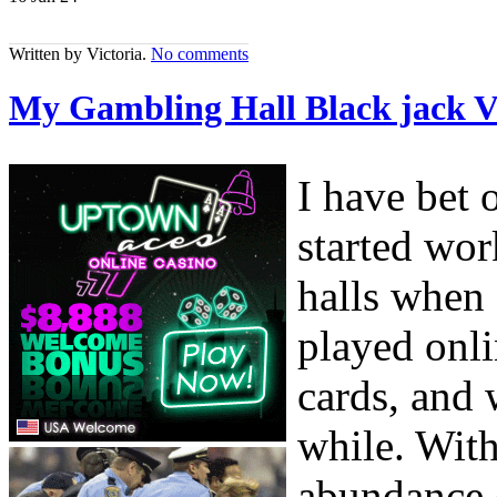
Written by Victoria.
No comments
My Gambling Hall Black jack V
I have bet 
started wo
halls when 
played onli
cards, and 
while. With 
abundance 