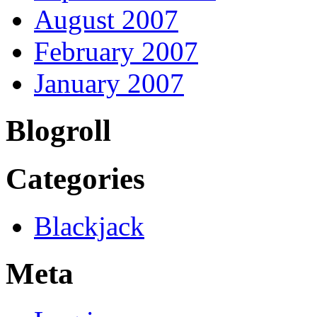
August 2007
February 2007
January 2007
Blogroll
Categories
Blackjack
Meta