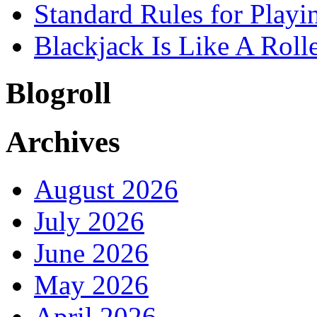
Standard Rules for Playi
Blackjack Is Like A Roll
Blogroll
Archives
August 2026
July 2026
June 2026
May 2026
April 2026