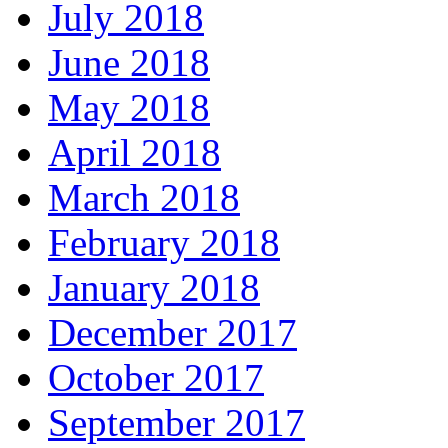
July 2018
June 2018
May 2018
April 2018
March 2018
February 2018
January 2018
December 2017
October 2017
September 2017