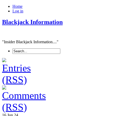
Home
Log in
Blackjack Information
"Insider Blackjack Information...."
16 Jun
24