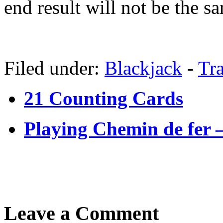
end result will not be the s
Filed under:
Blackjack
-
Tr
21 Counting Cards
Playing Chemin de fer
Leave a Comment