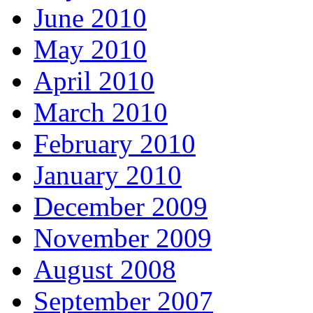
June 2010
May 2010
April 2010
March 2010
February 2010
January 2010
December 2009
November 2009
August 2008
September 2007