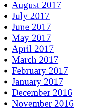
August 2017
July 2017
June 2017
May 2017
April 2017
March 2017
February 2017
January 2017
December 2016
November 2016