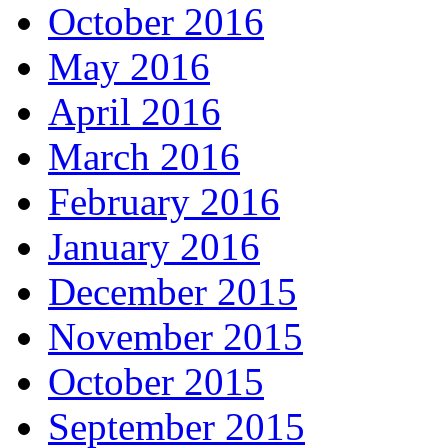
October 2016
May 2016
April 2016
March 2016
February 2016
January 2016
December 2015
November 2015
October 2015
September 2015