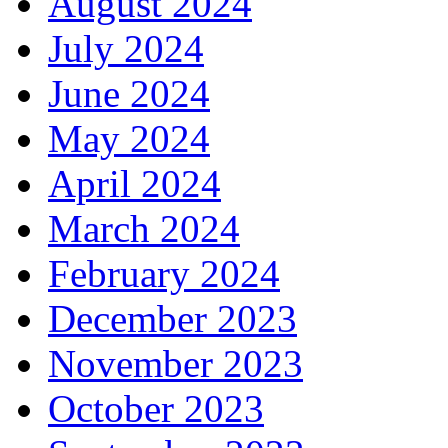
August 2024
July 2024
June 2024
May 2024
April 2024
March 2024
February 2024
December 2023
November 2023
October 2023