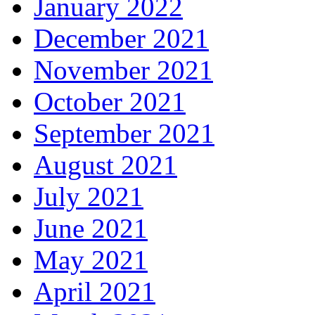
January 2022
December 2021
November 2021
October 2021
September 2021
August 2021
July 2021
June 2021
May 2021
April 2021