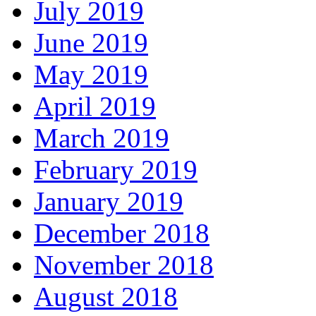
July 2019
June 2019
May 2019
April 2019
March 2019
February 2019
January 2019
December 2018
November 2018
August 2018