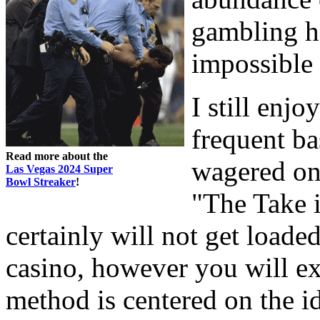
gambling h
impossible 
I still enj
frequent ba
Read more about the
wagered on 
Las Vegas 2024 Super
Bowl Streaker
!
"The Take 
certainly will not get loaded
casino, however you will ex
method is centered on the i