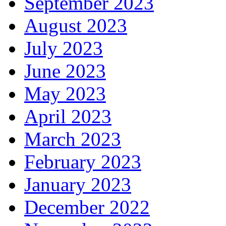
September 2023
August 2023
July 2023
June 2023
May 2023
April 2023
March 2023
February 2023
January 2023
December 2022