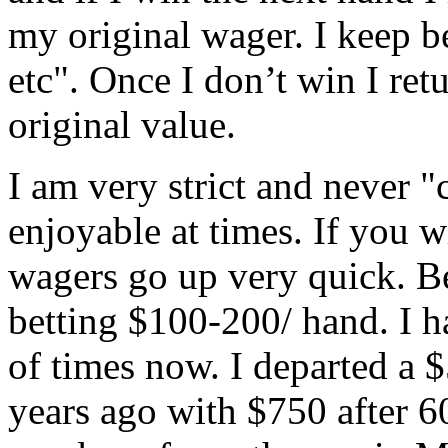
my original wager. I keep be
etc". Once I don’t win I ret
original value.
I am very strict and never "
enjoyable at times. If you 
wagers go up very quick. Be
betting $100-200/ hand. I h
of times now. I departed a $
years ago with $750 after 6