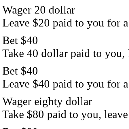
Wager 20 dollar
Leave $20 paid to you for a 
Bet $40
Take 40 dollar paid to you, 
Bet $40
Leave $40 paid to you for a 
Wager eighty dollar
Take $80 paid to you, leave 