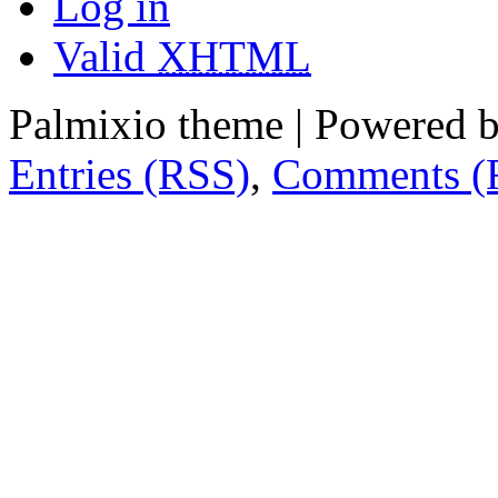
Log in
Valid
XHTML
Palmixio theme | Powered 
Entries (RSS)
,
Comments (