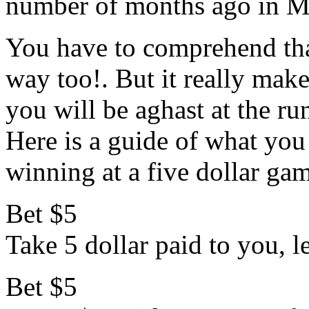
number of months ago in Ma
You have to comprehend that 
way too!. But it really ma
you will be aghast at the r
Here is a guide of what you
winning at a five dollar ga
Bet $5
Take 5 dollar paid to you, l
Bet $5