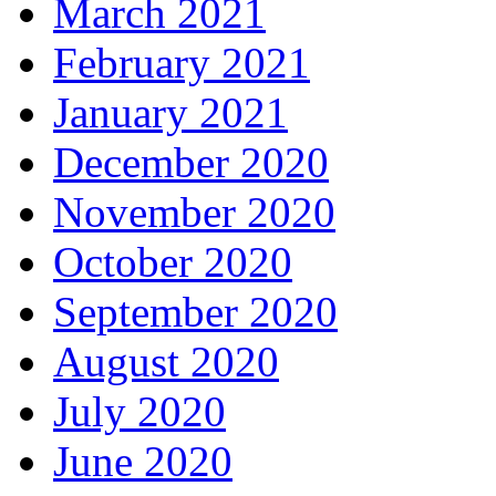
March 2021
February 2021
January 2021
December 2020
November 2020
October 2020
September 2020
August 2020
July 2020
June 2020