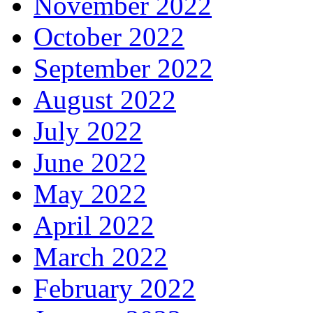
November 2022
October 2022
September 2022
August 2022
July 2022
June 2022
May 2022
April 2022
March 2022
February 2022