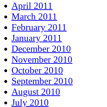
April 2011
March 2011
February 2011
January 2011
December 2010
November 2010
October 2010
September 2010
August 2010
July 2010