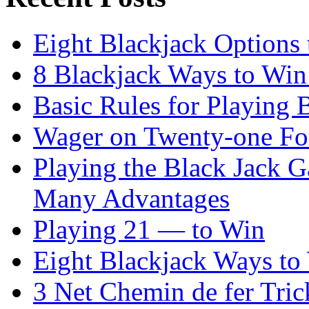
Eight Blackjack Option
8 Blackjack Ways to Wi
Basic Rules for Playing 
Wager on Twenty-one Fo
Playing the Black Jack 
Many Advantages
Playing 21 — to Win
Eight Blackjack Ways t
3 Net Chemin de fer Tric