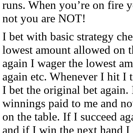
runs. When you’re on fire y
not you are NOT!
I bet with basic strategy ch
lowest amount allowed on th
again I wager the lowest a
again etc. Whenever I hit I
I bet the original bet again.
winnings paid to me and no
on the table. If I succeed a
and if I win the next hand I 