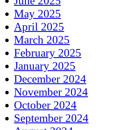
June 2025
May 2025
April 2025
March 2025
February 2025
January 2025
December 2024
November 2024
October 2024
September 2024