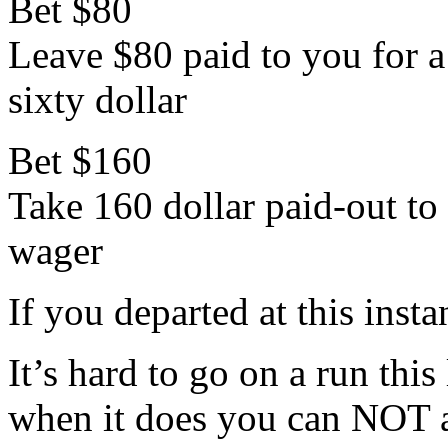
Bet $80
Leave $80 paid to you for a
sixty dollar
Bet $160
Take 160 dollar paid-out to 
wager
If you departed at this ins
It’s hard to go on a run thi
when it does you can NOT a