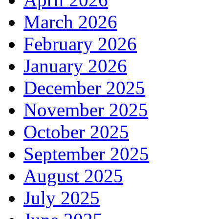
March 2026
February 2026
January 2026
December 2025
November 2025
October 2025
September 2025
August 2025
July 2025