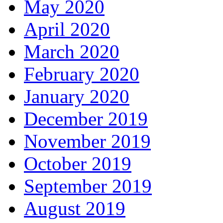
May 2020
April 2020
March 2020
February 2020
January 2020
December 2019
November 2019
October 2019
September 2019
August 2019