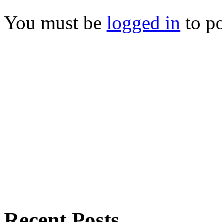
You must be
logged in
to p
Recent Posts