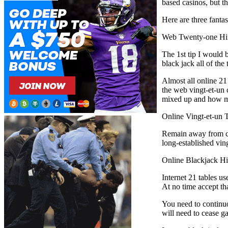
based casinos, but th
Here are three fanta
Web Twenty-one Hi
The 1st tip I would b
black jack all of the
Almost all online 21 
the web vingt-et-un 
mixed up and how man
Online Vingt-et-un 
Remain away from chea
long-established vin
Online Blackjack Hi
Internet 21 tables u
At no time accept th
You need to continuo
will need to cease g