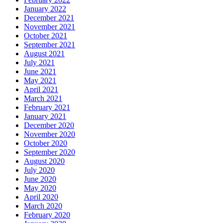
January 2022
December 2021
November 2021
October 2021
September 2021
August 2021
July 2021
June 2021
May 2021
April 2021
March 2021
February 2021
January 2021
December 2020
November 2020
October 2020
September 2020
August 2020
July 2020
June 2020
May 2020
April 2020
March 2020
February 2020