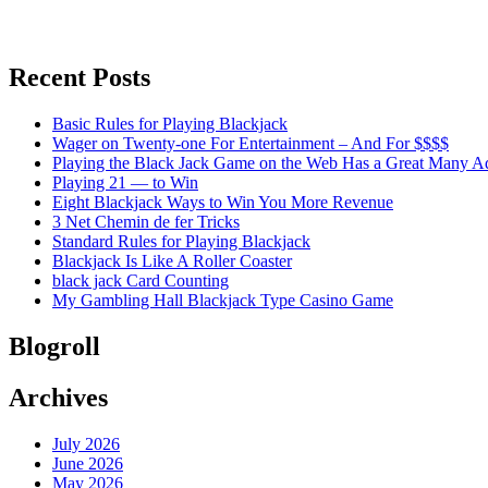
Recent Posts
Basic Rules for Playing Blackjack
Wager on Twenty-one For Entertainment – And For $$$$
Playing the Black Jack Game on the Web Has a Great Many A
Playing 21 — to Win
Eight Blackjack Ways to Win You More Revenue
3 Net Chemin de fer Tricks
Standard Rules for Playing Blackjack
Blackjack Is Like A Roller Coaster
black jack Card Counting
My Gambling Hall Blackjack Type Casino Game
Blogroll
Archives
July 2026
June 2026
May 2026