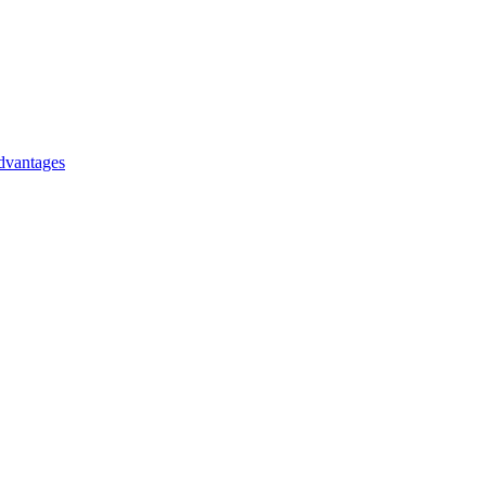
dvantages