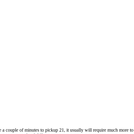
ke a couple of minutes to pickup 21, it usually will require much more to 