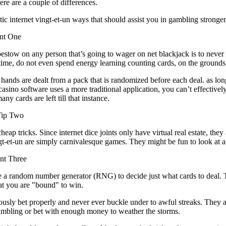
ere are a couple of differences.
stic internet vingt-et-un ways that should assist you in gambling stronge
nt One
estow on any person that’s going to wager on net blackjack is to never t
 time, do not even spend energy learning counting cards, on the grounds 
hands are dealt from a pack that is randomized before each deal. as long 
casino software uses a more traditional application, you can’t effective
y cards are left till that instance.
Tip Two
p tricks. Since internet dice joints only have virtual real estate, they 
gt-et-un are simply carnivalesque games. They might be fun to look at 
nt Three
se a random number generator (RNG) to decide just what cards to deal. 
at you are "bound" to win.
usly bet properly and never ever buckle under to awful streaks. They are
ambling or bet with enough money to weather the storms.