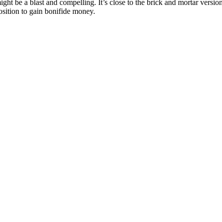
ight be a blast and compelling. It’s close to the brick and mortar version
position to gain bonifide money.