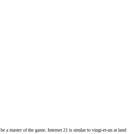
be a master of the game. Internet 21 is similar to vingt-et-un at land