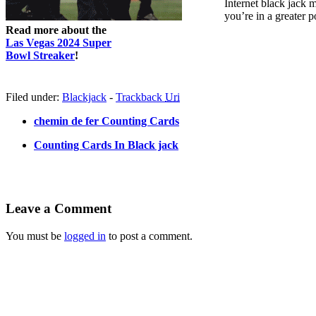
Internet black jack m
you’re in a greater 
Read more about the
Las Vegas 2024 Super
Bowl Streaker
!
Filed under:
Blackjack
-
Trackback
Uri
chemin de fer Counting Cards
Counting Cards In Black jack
Leave a Comment
You must be
logged in
to post a comment.