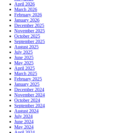
April 2026
March 2026
February 2026
January 2026
December 2025
November 2025
October 2025
September 2025
August 2025
July 2025
June 2025
May 2025
April 2025
March 2025
February 2025
January 2025
December 2024
November 2024
October 2024
September 2024
August 2024
July 2024
June 2024
May 2024
April 2024