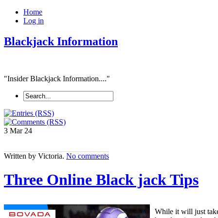
Home
Log in
Blackjack Information
"Insider Blackjack Information...."
3 Mar
24
Written by Victoria.
No comments
Three Online Black jack Tips
While it will just ta