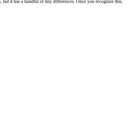
, but it has a handful of tiny differences. Once you recognize this,