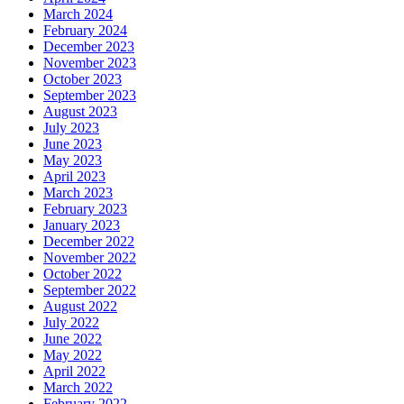
March 2024
February 2024
December 2023
November 2023
October 2023
September 2023
August 2023
July 2023
June 2023
May 2023
April 2023
March 2023
February 2023
January 2023
December 2022
November 2022
October 2022
September 2022
August 2022
July 2022
June 2022
May 2022
April 2022
March 2022
February 2022