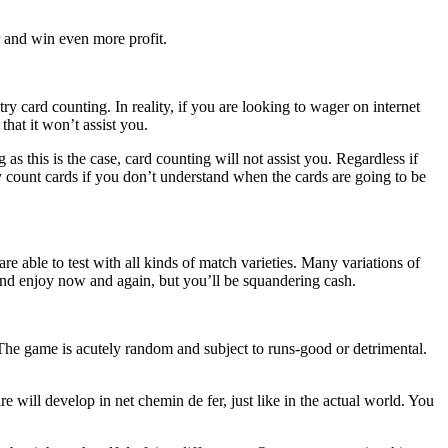
r and win even more profit.
ry card counting. In reality, if you are looking to wager on internet
that it won’t assist you.
as this is the case, card counting will not assist you. Regardless if
ly count cards if you don’t understand when the cards are going to be
are able to test with all kinds of match varieties. Many variations of
and enjoy now and again, but you’ll be squandering cash.
The game is acutely random and subject to runs-good or detrimental.
 will develop in net chemin de fer, just like in the actual world. You