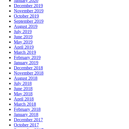
January 2020
December 2019
November 2019
October 2019
September 2019
August 2019
July 2019
June 2019
May 2019
April 2019
March 2019
February 2019
January 2019
December 2018
November 2018
August 2018
July 2018
June 2018
May 2018
April 2018
March 2018
February 2018
January 2018
December 2017
October 2017