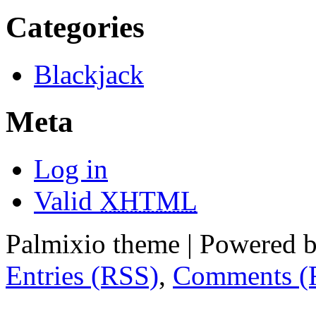
Categories
Blackjack
Meta
Log in
Valid
XHTML
Palmixio theme | Powered 
Entries (RSS)
,
Comments (