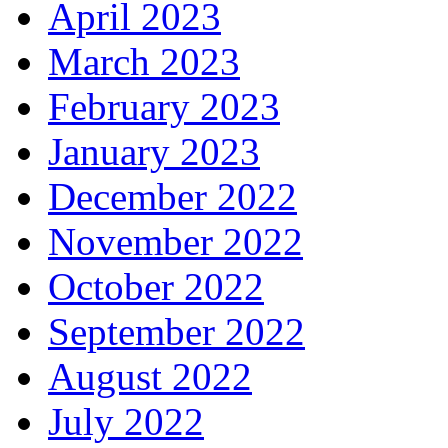
April 2023
March 2023
February 2023
January 2023
December 2022
November 2022
October 2022
September 2022
August 2022
July 2022