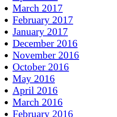
March 2017
February 2017
January 2017
December 2016
November 2016
October 2016
May 2016
April 2016
March 2016
February 2016