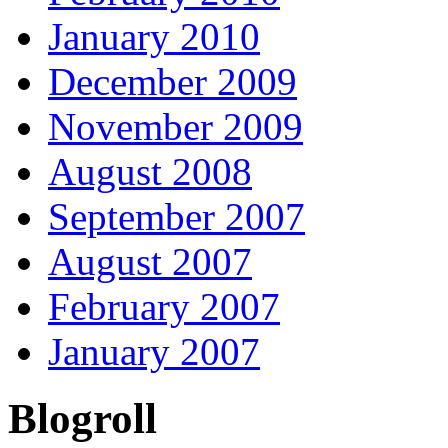
January 2010
December 2009
November 2009
August 2008
September 2007
August 2007
February 2007
January 2007
Blogroll