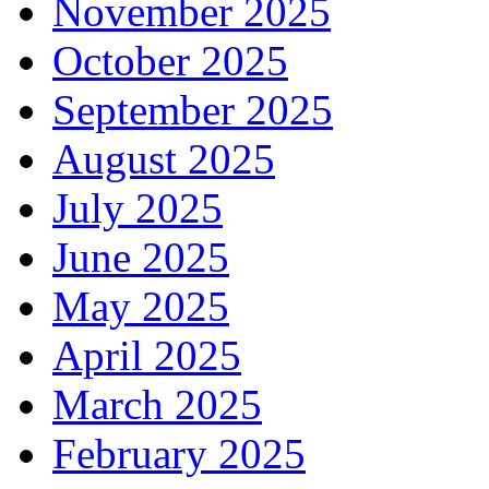
November 2025
October 2025
September 2025
August 2025
July 2025
June 2025
May 2025
April 2025
March 2025
February 2025