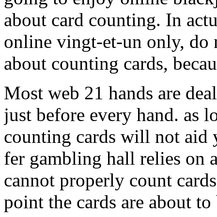
about card counting. In actu
online vingt-et-un only, do 
about counting cards, becaus
Most web 21 hands are deal
just before every hand. as lo
counting cards will not aid
fer gambling hall relies on 
cannot properly count cards
point the cards are about 