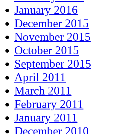
January 2016
December 2015
November 2015
October 2015
September 2015
April 2011
March 2011
February 2011
January 2011
December 2010