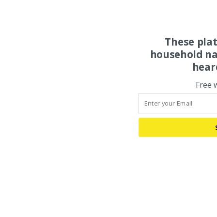
These pla
household na
hear
Free 