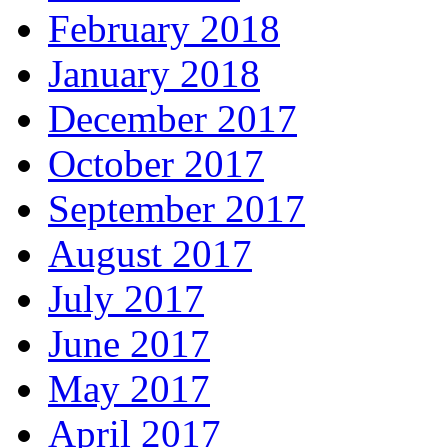
February 2018
January 2018
December 2017
October 2017
September 2017
August 2017
July 2017
June 2017
May 2017
April 2017