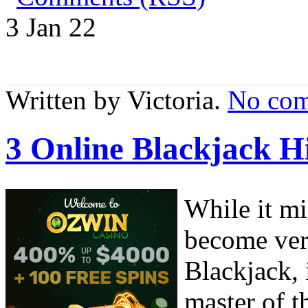
3 Jan
22
Written by Victoria.
No co
3 Online Blackjack H
While it mi
become ver
Blackjack, 
master of t