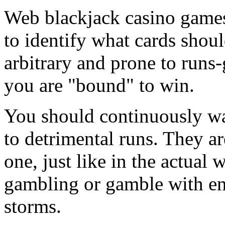
Web blackjack casino game
to identify what cards shoul
arbitrary and prone to runs-
you are "bound" to win.
You should continuously wa
to detrimental runs. They a
one, just like in the actual
gambling or gamble with en
storms.