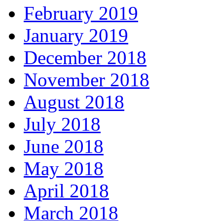
February 2019
January 2019
December 2018
November 2018
August 2018
July 2018
June 2018
May 2018
April 2018
March 2018