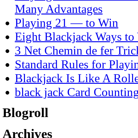
Many Advantages
Playing 21 — to Win
Eight Blackjack Ways t
3 Net Chemin de fer Tric
Standard Rules for Playi
Blackjack Is Like A Roll
black jack Card Countin
Blogroll
Archives