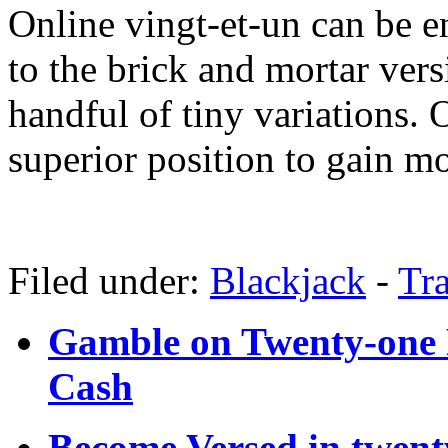
Online vingt-et-un can be e
to the brick and mortar ver
handful of tiny variations. 
superior position to gain m
Filed under:
Blackjack
-
Tr
Gamble on Twenty-one 
Cash
Become Versed in twen