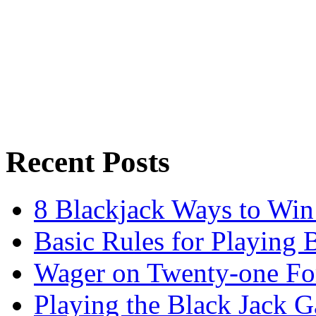
Recent Posts
8 Blackjack Ways to Wi
Basic Rules for Playing 
Wager on Twenty-one Fo
Playing the Black Jack 