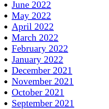
June 2022
May 2022
April 2022
March 2022
February 2022
January 2022
December 2021
November 2021
October 2021
September 2021