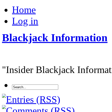
Home
Log in
Blackjack Information
"Insider Blackjack Informati