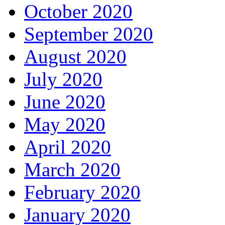
October 2020
September 2020
August 2020
July 2020
June 2020
May 2020
April 2020
March 2020
February 2020
January 2020