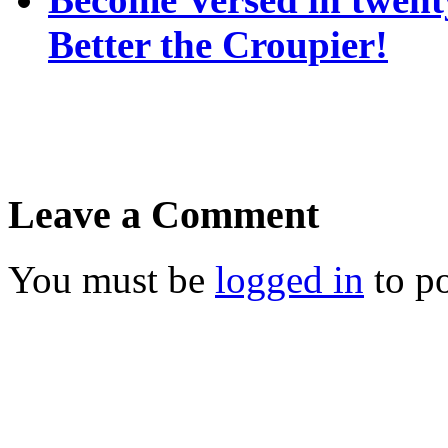
Better the Croupier!
Leave a Comment
You must be
logged in
to p