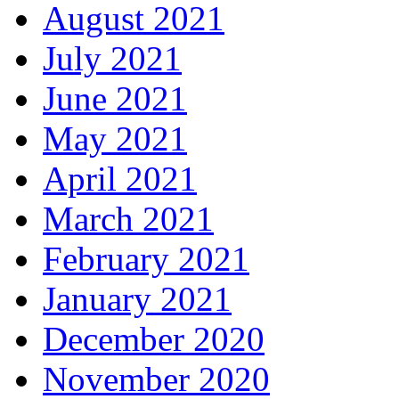
August 2021
July 2021
June 2021
May 2021
April 2021
March 2021
February 2021
January 2021
December 2020
November 2020