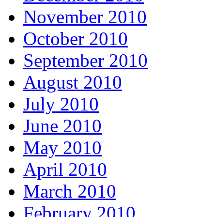
November 2010
October 2010
September 2010
August 2010
July 2010
June 2010
May 2010
April 2010
March 2010
February 2010