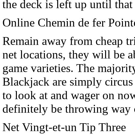
the deck is left up until that
Online Chemin de fer Point
Remain away from cheap tri
net locations, they will be a
game varieties. The majority
Blackjack are simply circu
to look at and wager on now
definitely be throwing way 
Net Vingt-et-un Tip Three