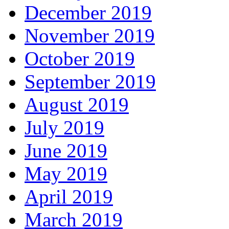
December 2019
November 2019
October 2019
September 2019
August 2019
July 2019
June 2019
May 2019
April 2019
March 2019