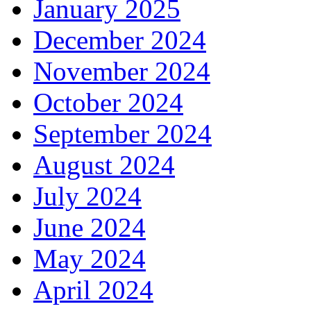
January 2025
December 2024
November 2024
October 2024
September 2024
August 2024
July 2024
June 2024
May 2024
April 2024