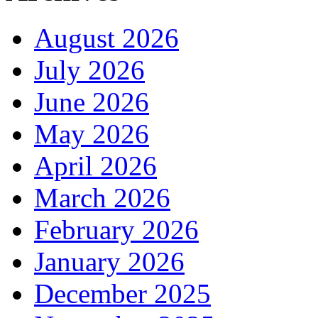
August 2026
July 2026
June 2026
May 2026
April 2026
March 2026
February 2026
January 2026
December 2025