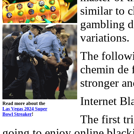
similar to 
gambling de
variations.
The followi
chemin de f
stronger a
Internet Bl
Read more about the
Las Vegas 2024 Super
Bowl Streaker
!
The first t
going to enjoy online black