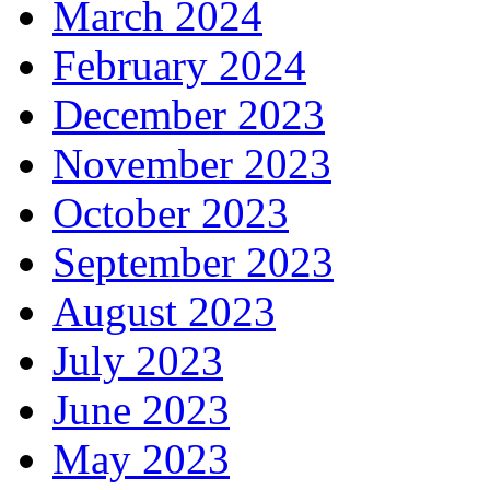
March 2024
February 2024
December 2023
November 2023
October 2023
September 2023
August 2023
July 2023
June 2023
May 2023