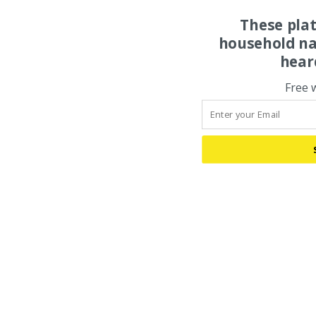
These pla
household na
hear
Free 