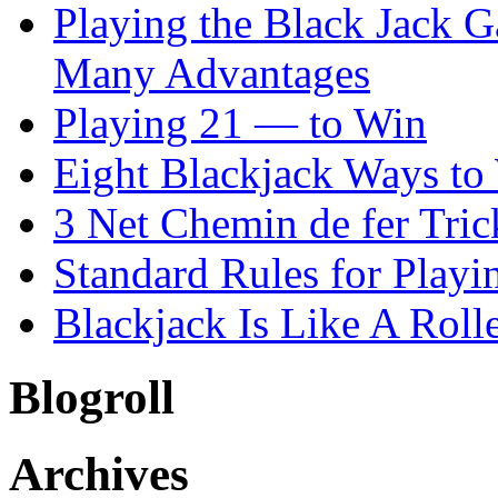
Playing the Black Jack 
Many Advantages
Playing 21 — to Win
Eight Blackjack Ways t
3 Net Chemin de fer Tric
Standard Rules for Playi
Blackjack Is Like A Roll
Blogroll
Archives