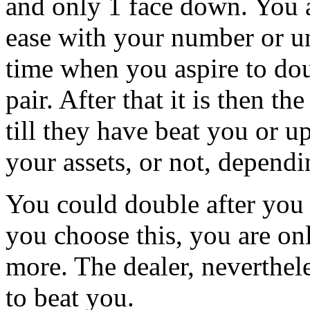
and only 1 face down. You ar
ease with your number or unt
time when you aspire to doub
pair. After that it is then th
till they have beat you or u
your assets, or not, depend
You could double after you r
you choose this, you are on
more. The dealer, neverthele
to beat you.