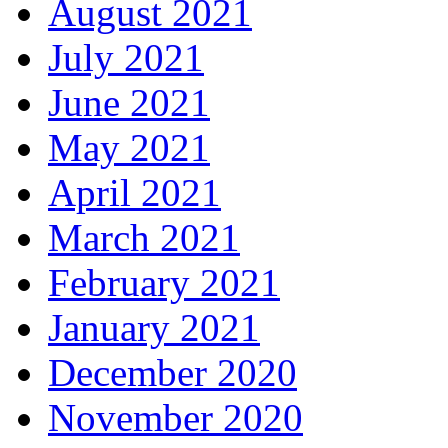
August 2021
July 2021
June 2021
May 2021
April 2021
March 2021
February 2021
January 2021
December 2020
November 2020