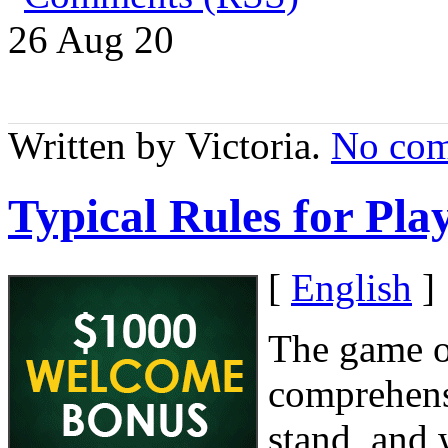
26 Aug
20
Written by Victoria.
No co
Typical Rules for Pla
[
English
]
The game o
comprehens
stand, and 