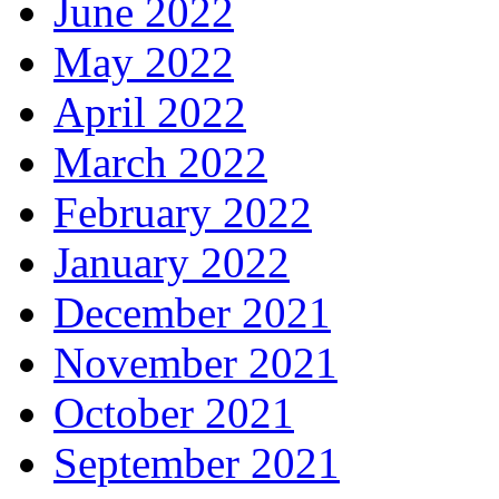
June 2022
May 2022
April 2022
March 2022
February 2022
January 2022
December 2021
November 2021
October 2021
September 2021