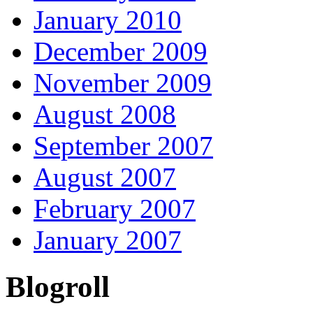
January 2010
December 2009
November 2009
August 2008
September 2007
August 2007
February 2007
January 2007
Blogroll