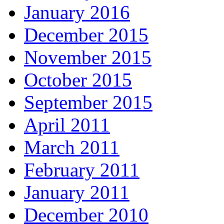
January 2016
December 2015
November 2015
October 2015
September 2015
April 2011
March 2011
February 2011
January 2011
December 2010