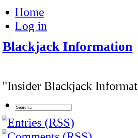
Home
Log in
Blackjack Information
"Insider Blackjack Informati