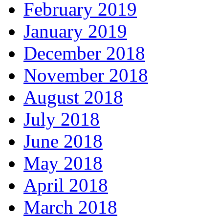
February 2019
January 2019
December 2018
November 2018
August 2018
July 2018
June 2018
May 2018
April 2018
March 2018