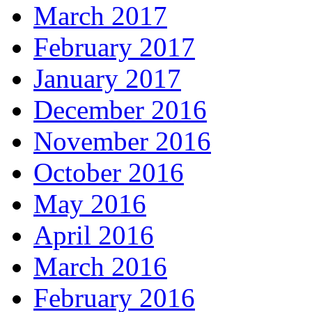
March 2017
February 2017
January 2017
December 2016
November 2016
October 2016
May 2016
April 2016
March 2016
February 2016