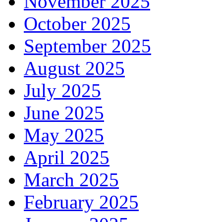
November 2025
October 2025
September 2025
August 2025
July 2025
June 2025
May 2025
April 2025
March 2025
February 2025