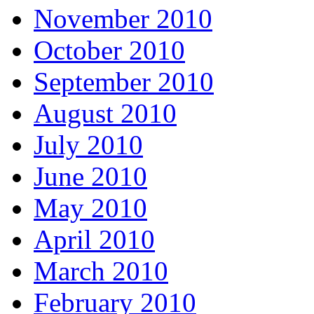
November 2010
October 2010
September 2010
August 2010
July 2010
June 2010
May 2010
April 2010
March 2010
February 2010