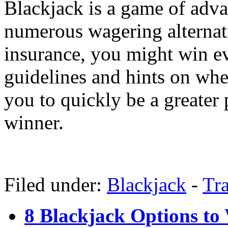
Blackjack is a game of adva
numerous wagering alternati
insurance, you might win e
guidelines and hints on when
you to quickly be a greater
winner.
Filed under:
Blackjack
-
Tr
8 Blackjack Options t