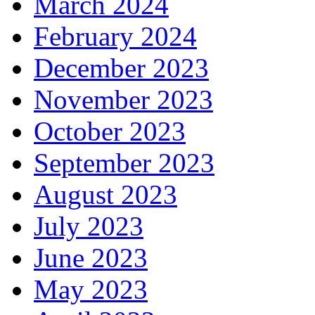
March 2024
February 2024
December 2023
November 2023
October 2023
September 2023
August 2023
July 2023
June 2023
May 2023