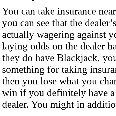
You can take insurance nea
you can see that the dealer’
actually wagering against y
laying odds on the dealer h
they do have Blackjack, you
something for taking insura
then you lose what you cha
win if you definitely have 
dealer. You might in addition