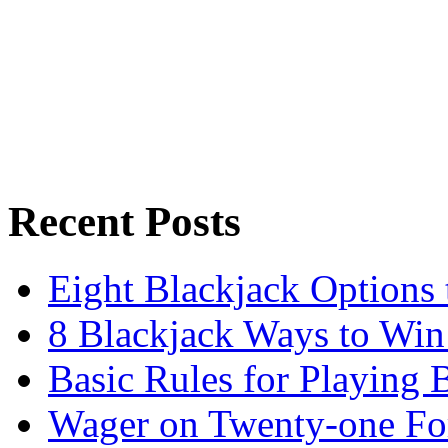
Recent Posts
Eight Blackjack Option
8 Blackjack Ways to Wi
Basic Rules for Playing 
Wager on Twenty-one Fo