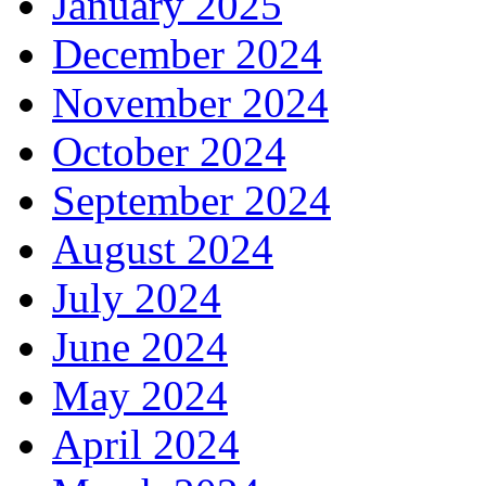
January 2025
December 2024
November 2024
October 2024
September 2024
August 2024
July 2024
June 2024
May 2024
April 2024