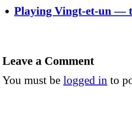
Playing Vingt-et-un — 
Leave a Comment
You must be
logged in
to p