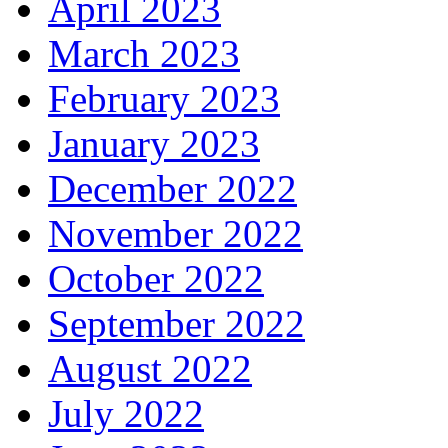
April 2023
March 2023
February 2023
January 2023
December 2022
November 2022
October 2022
September 2022
August 2022
July 2022