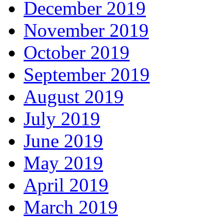
December 2019
November 2019
October 2019
September 2019
August 2019
July 2019
June 2019
May 2019
April 2019
March 2019