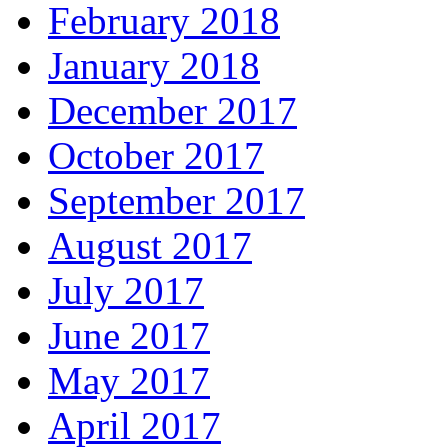
February 2018
January 2018
December 2017
October 2017
September 2017
August 2017
July 2017
June 2017
May 2017
April 2017