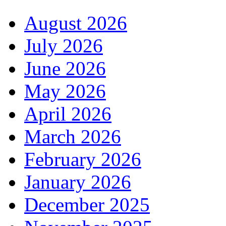
August 2026
July 2026
June 2026
May 2026
April 2026
March 2026
February 2026
January 2026
December 2025