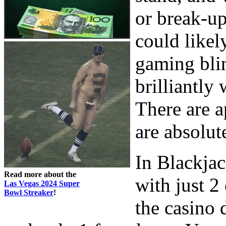
or break-up
could likel
gaming blin
brilliantly
There are a
are absolut
In Blackjac
Read more about the
with just 2
Las Vegas 2024 Super
Bowl Streaker
!
the casino 