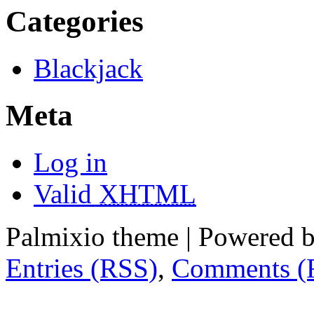
Categories
Blackjack
Meta
Log in
Valid
XHTML
Palmixio theme | Powered 
Entries (RSS)
,
Comments (