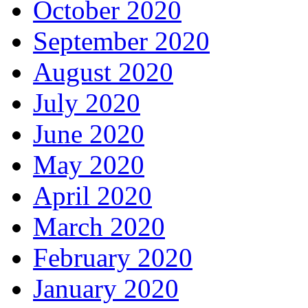
October 2020
September 2020
August 2020
July 2020
June 2020
May 2020
April 2020
March 2020
February 2020
January 2020