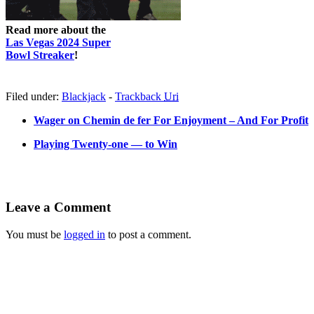
Read more about the
Las Vegas 2024 Super
Bowl Streaker
!
Filed under:
Blackjack
-
Trackback
Uri
Wager on Chemin de fer For Enjoyment – And For Profit
Playing Twenty-one — to Win
Leave a Comment
You must be
logged in
to post a comment.