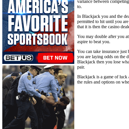
variance between competing b
to.
In Blackjack you and the dea
permitted to hit until you ar
that it is then the casino de
You may double after you att
aspire to beat you.
You can take insurance just b
you are laying odds on the d
Blackjack then you lose what
pair.
Blackjack is a game of luck 
the rules and options on when