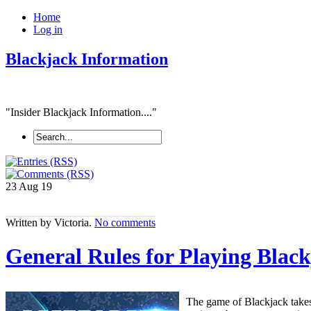
Home
Log in
Blackjack Information
"Insider Blackjack Information...."
23 Aug
19
Written by Victoria.
No comments
General Rules for Playing Blac
The game of Blackjack takes 