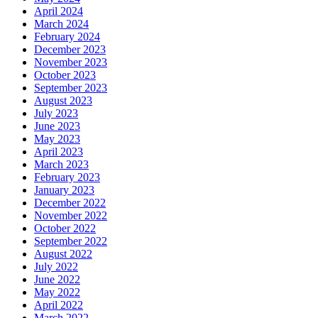
April 2024
March 2024
February 2024
December 2023
November 2023
October 2023
September 2023
August 2023
July 2023
June 2023
May 2023
April 2023
March 2023
February 2023
January 2023
December 2022
November 2022
October 2022
September 2022
August 2022
July 2022
June 2022
May 2022
April 2022
March 2022