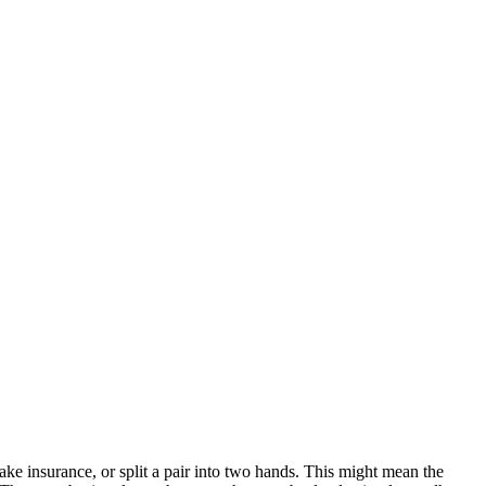
ake insurance, or split a pair into two hands. This might mean the