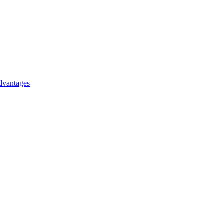
dvantages