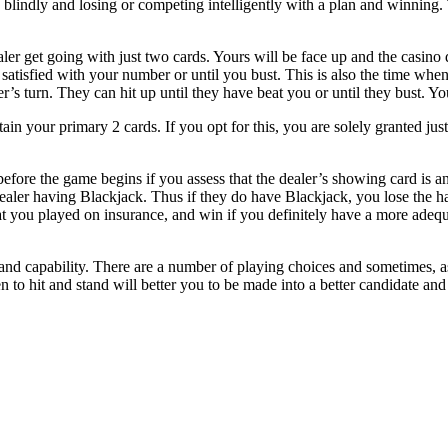
lindly and losing or competing intelligently with a plan and winning. T
ler get going with just two cards. Yours will be face up and the casino
e satisfied with your number or until you bust. This is also the time whe
aler’s turn. They can hit up until they have beat you or until they bust.
ain your primary 2 cards. If you opt for this, you are solely granted ju
efore the game begins if you assess that the dealer’s showing card is an 
ealer having Blackjack. Thus if they do have Blackjack, you lose the h
 you played on insurance, and win if you definitely have a more adequate
and capability. There are a number of playing choices and sometimes, a
 to hit and stand will better you to be made into a better candidate and