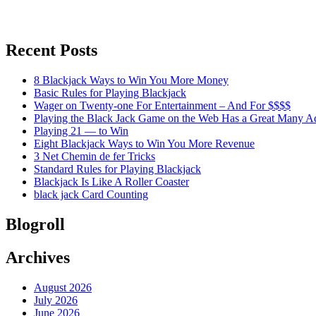
Recent Posts
8 Blackjack Ways to Win You More Money
Basic Rules for Playing Blackjack
Wager on Twenty-one For Entertainment – And For $$$$
Playing the Black Jack Game on the Web Has a Great Many A
Playing 21 — to Win
Eight Blackjack Ways to Win You More Revenue
3 Net Chemin de fer Tricks
Standard Rules for Playing Blackjack
Blackjack Is Like A Roller Coaster
black jack Card Counting
Blogroll
Archives
August 2026
July 2026
June 2026