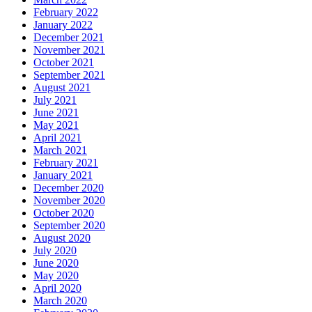
February 2022
January 2022
December 2021
November 2021
October 2021
September 2021
August 2021
July 2021
June 2021
May 2021
April 2021
March 2021
February 2021
January 2021
December 2020
November 2020
October 2020
September 2020
August 2020
July 2020
June 2020
May 2020
April 2020
March 2020