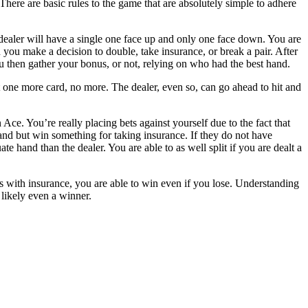
here are basic rules to the game that are absolutely simple to adhere
 dealer will have a single one face up and only one face down. You are
n you make a decision to double, take insurance, or break a pair. After
 You then gather your bonus, or not, relying on who had the best hand.
st one more card, no more. The dealer, even so, can go ahead to hit and
Ace. You’re really placing bets against yourself due to the fact that
and but win something for taking insurance. If they do not have
 hand than the dealer. You are able to as well split if you are dealt a
s with insurance, you are able to win even if you lose. Understanding
 likely even a winner.