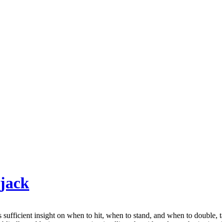
kjack
sufficient insight on when to hit, when to stand, and when to double, t