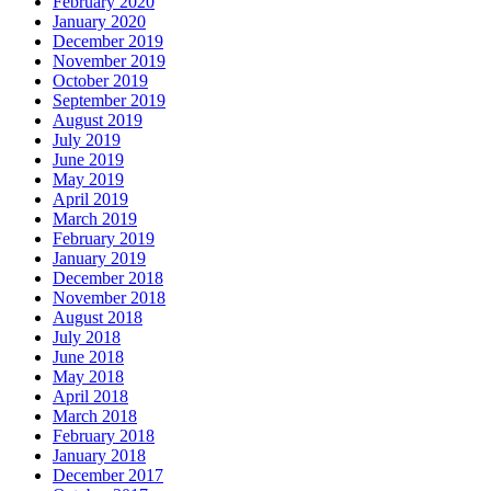
February 2020
January 2020
December 2019
November 2019
October 2019
September 2019
August 2019
July 2019
June 2019
May 2019
April 2019
March 2019
February 2019
January 2019
December 2018
November 2018
August 2018
July 2018
June 2018
May 2018
April 2018
March 2018
February 2018
January 2018
December 2017