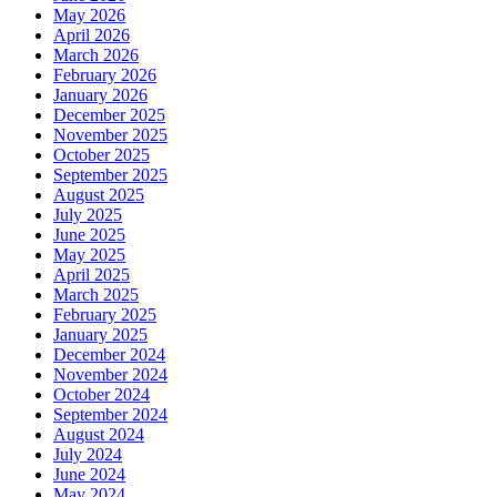
May 2026
April 2026
March 2026
February 2026
January 2026
December 2025
November 2025
October 2025
September 2025
August 2025
July 2025
June 2025
May 2025
April 2025
March 2025
February 2025
January 2025
December 2024
November 2024
October 2024
September 2024
August 2024
July 2024
June 2024
May 2024