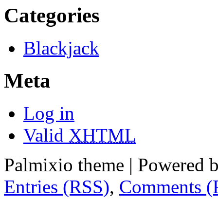
Categories
Blackjack
Meta
Log in
Valid
XHTML
Palmixio theme | Powered 
Entries (RSS)
,
Comments (