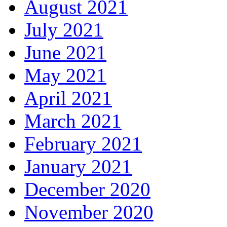
August 2021
July 2021
June 2021
May 2021
April 2021
March 2021
February 2021
January 2021
December 2020
November 2020