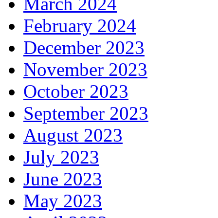
March 2024
February 2024
December 2023
November 2023
October 2023
September 2023
August 2023
July 2023
June 2023
May 2023