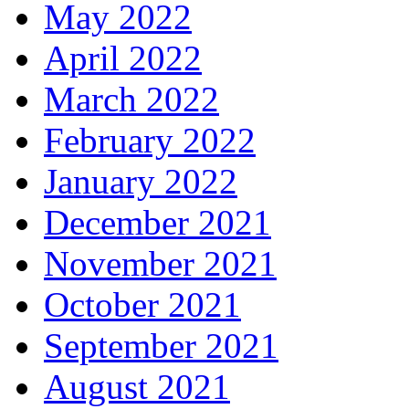
May 2022
April 2022
March 2022
February 2022
January 2022
December 2021
November 2021
October 2021
September 2021
August 2021