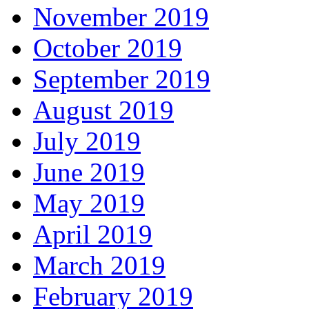
November 2019
October 2019
September 2019
August 2019
July 2019
June 2019
May 2019
April 2019
March 2019
February 2019