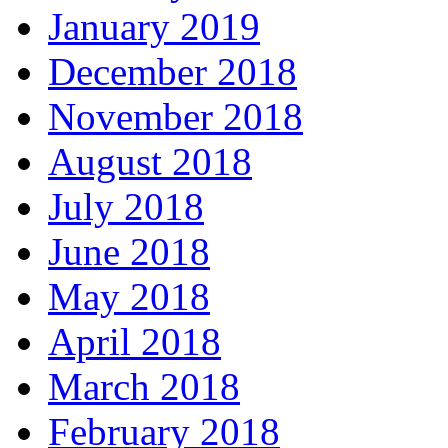
January 2019
December 2018
November 2018
August 2018
July 2018
June 2018
May 2018
April 2018
March 2018
February 2018