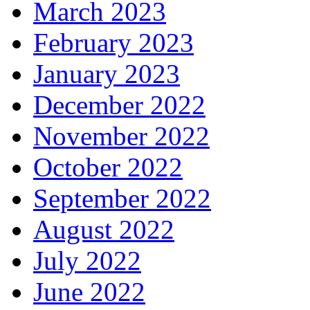
March 2023
February 2023
January 2023
December 2022
November 2022
October 2022
September 2022
August 2022
July 2022
June 2022