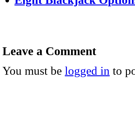
Leave a Comment
You must be
logged in
to p