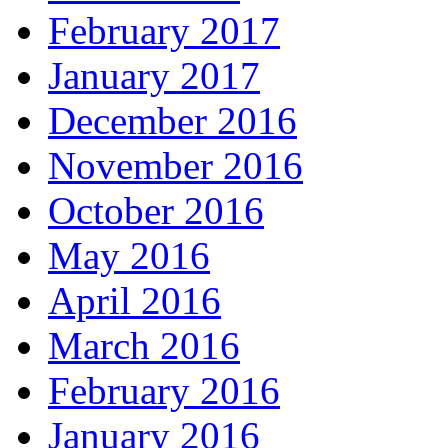
February 2017
January 2017
December 2016
November 2016
October 2016
May 2016
April 2016
March 2016
February 2016
January 2016