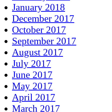
January 2018
December 2017
October 2017
September 2017
August 2017
July 2017
June 2017
May 2017
April 2017
March 2017