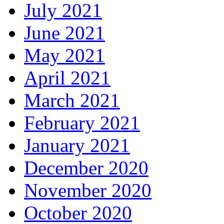
July 2021
June 2021
May 2021
April 2021
March 2021
February 2021
January 2021
December 2020
November 2020
October 2020