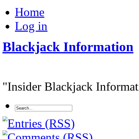
Home
Log in
Blackjack Information
"Insider Blackjack Informati