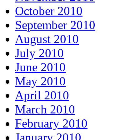
October 2010
September 2010
August 2010
July 2010
June 2010
May 2010
April 2010
March 2010
February 2010
January 2010