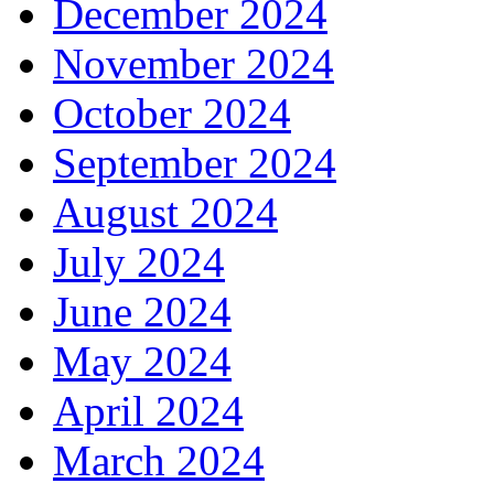
December 2024
November 2024
October 2024
September 2024
August 2024
July 2024
June 2024
May 2024
April 2024
March 2024