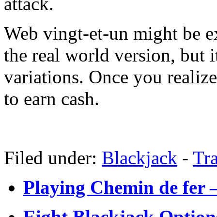
attack.
Web vingt-et-un might be ex
the real world version, but 
variations. Once you realize 
to earn cash.
Filed under:
Blackjack
-
Tr
Playing Chemin de fer
Eight Blackjack Optio