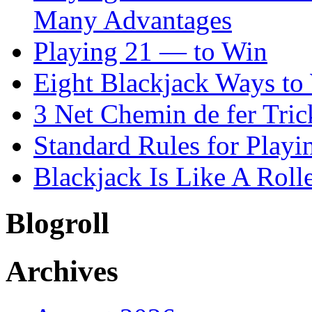
Many Advantages
Playing 21 — to Win
Eight Blackjack Ways t
3 Net Chemin de fer Tric
Standard Rules for Playi
Blackjack Is Like A Roll
Blogroll
Archives