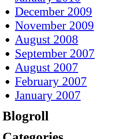
December 2009
November 2009
August 2008
September 2007
August 2007
February 2007
January 2007
Blogroll
Categories