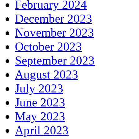
February 2024
December 2023
November 2023
October 2023
September 2023
August 2023
July 2023
June 2023
May 2023
April 2023