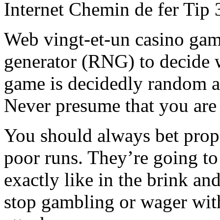
Internet Chemin de fer Tip 
Web vingt-et-un casino ga
generator (RNG) to decide w
game is decidedly random an
Never presume that you are 
You should always bet prope
poor runs. They’re going to
exactly like in the brink an
stop gambling or wager with