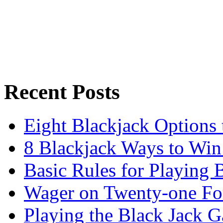
Recent Posts
Eight Blackjack Option
8 Blackjack Ways to Wi
Basic Rules for Playing 
Wager on Twenty-one Fo
Playing the Black Jack 