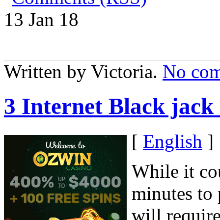
13 Jan
18
Written by Victoria.
No co
3 Internet Black jack
[
English
]
While it co
minutes to 
will requir