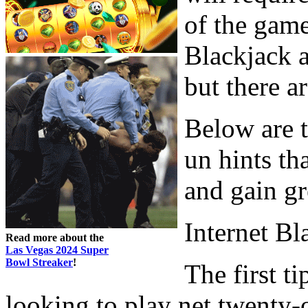
of the game
Blackjack a
but there a
Below are t
un hints th
and gain gr
Internet Bl
Read more about the
Las Vegas 2024 Super
Bowl Streaker
!
The first t
looking to play net twenty-