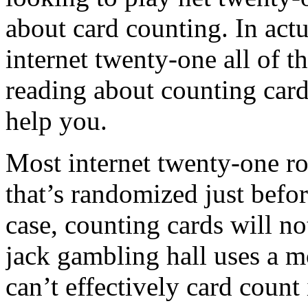
about card counting. In actu
internet twenty-one all of t
reading about counting cards
help you.
Most internet twenty-one r
that’s randomized just befor
case, counting cards will no
jack gambling hall uses a m
can’t effectively card count