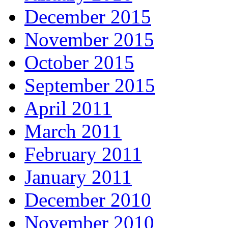
December 2015
November 2015
October 2015
September 2015
April 2011
March 2011
February 2011
January 2011
December 2010
November 2010