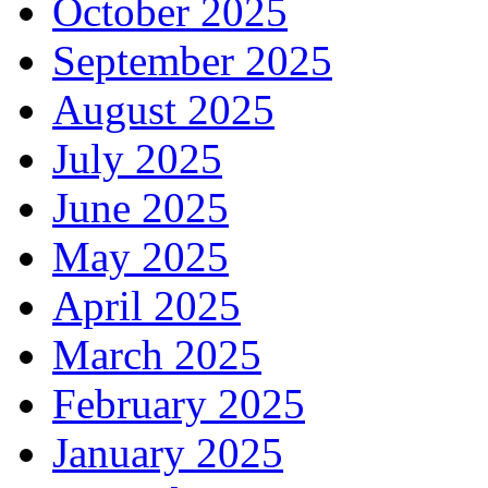
October 2025
September 2025
August 2025
July 2025
June 2025
May 2025
April 2025
March 2025
February 2025
January 2025