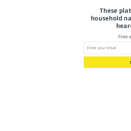
These pla
household na
hear
Free 