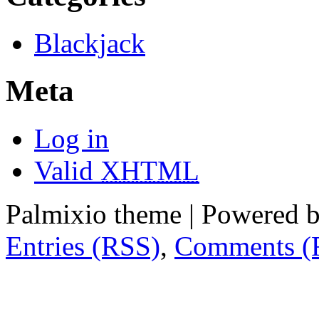
Blackjack
Meta
Log in
Valid
XHTML
Palmixio theme | Powered 
Entries (RSS)
,
Comments (