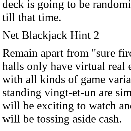
deck is going to be random
till that time.
Net Blackjack Hint 2
Remain apart from "sure fir
halls only have virtual real 
with all kinds of game varia
standing vingt-et-un are si
will be exciting to watch a
will be tossing aside cash.