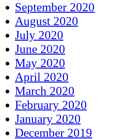
September 2020
August 2020
July 2020
June 2020
May 2020
April 2020
March 2020
February 2020
January 2020
December 2019