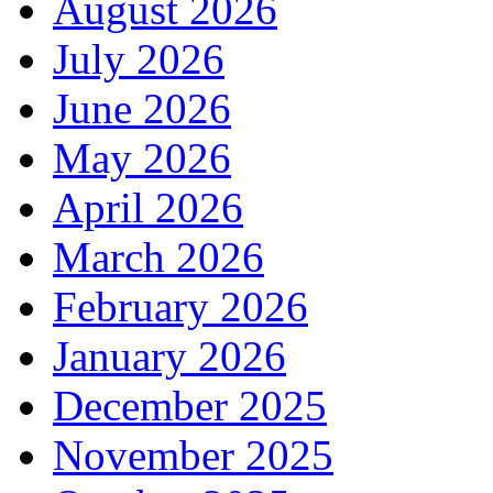
August 2026
July 2026
June 2026
May 2026
April 2026
March 2026
February 2026
January 2026
December 2025
November 2025