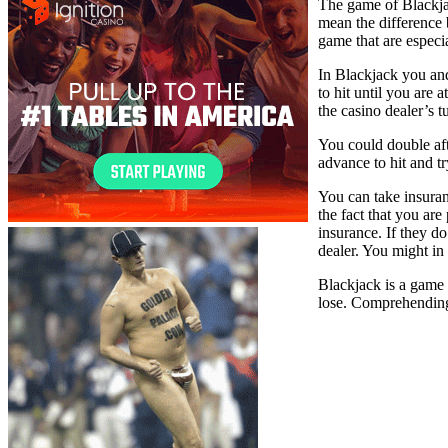
The game of Blackjac
mean the difference 
game that are especia
In Blackjack you and
to hit until you are 
the casino dealer’s t
You could double aft
advance to hit and tr
You can take insuran
the fact that you are
insurance. If they d
dealer. You might in a
Blackjack is a game
lose. Comprehending 