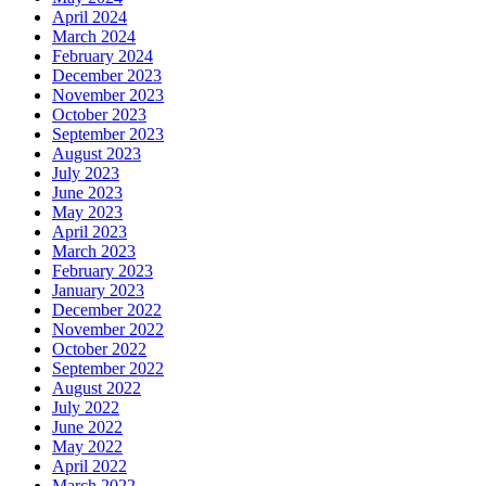
April 2024
March 2024
February 2024
December 2023
November 2023
October 2023
September 2023
August 2023
July 2023
June 2023
May 2023
April 2023
March 2023
February 2023
January 2023
December 2022
November 2022
October 2022
September 2022
August 2022
July 2022
June 2022
May 2022
April 2022
March 2022