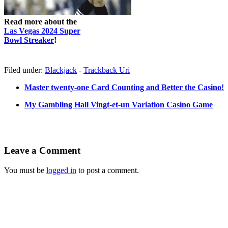
Read more about the
Las Vegas 2024 Super
Bowl Streaker
!
Filed under:
Blackjack
-
Trackback
Uri
Master twenty-one Card Counting and Better the Casino!
My Gambling Hall Vingt-et-un Variation Casino Game
Leave a Comment
You must be
logged in
to post a comment.