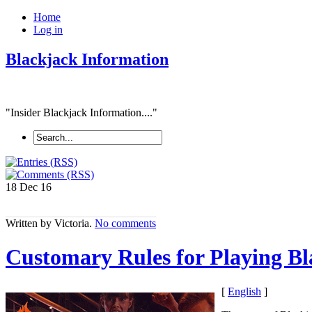
Home
Log in
Blackjack Information
"Insider Blackjack Information...."
18 Dec
16
Written by Victoria.
No comments
Customary Rules for Playing Bl
[
English
]