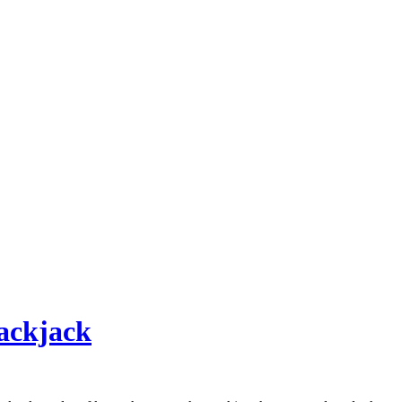
ackjack