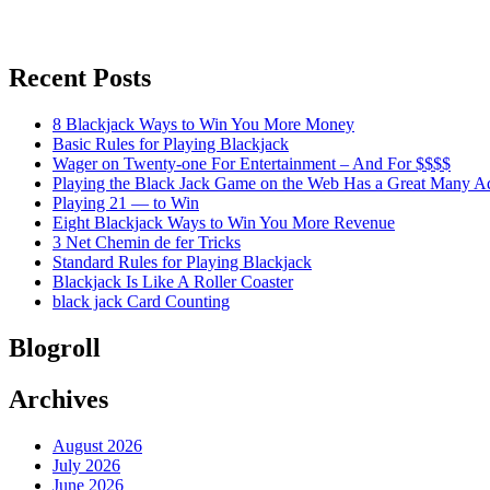
Recent Posts
8 Blackjack Ways to Win You More Money
Basic Rules for Playing Blackjack
Wager on Twenty-one For Entertainment – And For $$$$
Playing the Black Jack Game on the Web Has a Great Many A
Playing 21 — to Win
Eight Blackjack Ways to Win You More Revenue
3 Net Chemin de fer Tricks
Standard Rules for Playing Blackjack
Blackjack Is Like A Roller Coaster
black jack Card Counting
Blogroll
Archives
August 2026
July 2026
June 2026