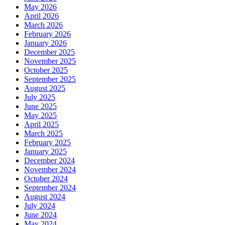
May 2026
April 2026
March 2026
February 2026
January 2026
December 2025
November 2025
October 2025
September 2025
August 2025
July 2025
June 2025
May 2025
April 2025
March 2025
February 2025
January 2025
December 2024
November 2024
October 2024
September 2024
August 2024
July 2024
June 2024
May 2024