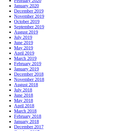
February 2020
January 2020
December 2019
November 2019
October 2019
September 2019
August 2019
July 2019
June 2019
May 2019
April 2019
March 2019
February 2019
January 2019
December 2018
November 2018
August 2018
July 2018
June 2018
May 2018
April 2018
March 2018
February 2018
January 2018
December 2017