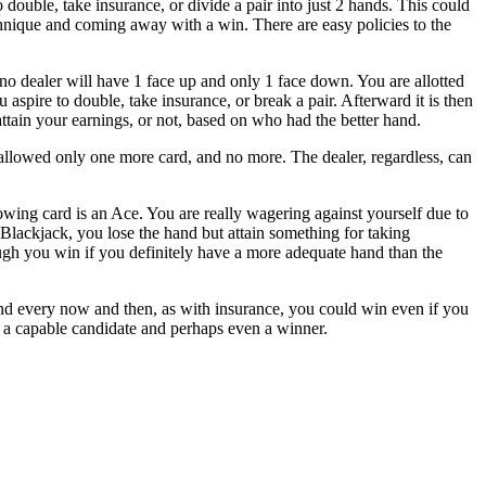
ouble, take insurance, or divide a pair into just 2 hands. This could
chnique and coming away with a win. There are easy policies to the
ino dealer will have 1 face up and only 1 face down. You are allotted
 aspire to double, take insurance, or break a pair. Afterward it is then
 attain your earnings, or not, based on who had the better hand.
 allowed only one more card, and no more. The dealer, regardless, can
owing card is an Ace. You are really wagering against yourself due to
e Blackjack, you lose the hand but attain something for taking
ugh you win if you definitely have a more adequate hand than the
nd every now and then, as with insurance, you could win even if you
e a capable candidate and perhaps even a winner.