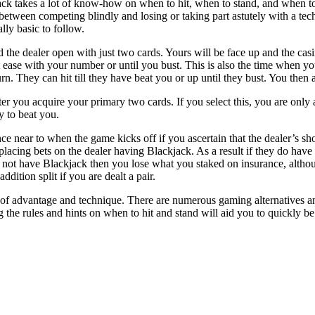
k takes a lot of know-how on when to hit, when to stand, and when to d
between competing blindly and losing or taking part astutely with a te
lly basic to follow.
 the dealer open with just two cards. Yours will be face up and the cas
at ease with your number or until you bust. This is also the time when you
urn. They can hit till they have beat you or up until they bust. You then
er you acquire your primary two cards. If you select this, you are only
y to beat you.
ce near to when the game kicks off if you ascertain that the dealer’s sh
 placing bets on the dealer having Blackjack. As a result if they do hav
o not have Blackjack then you lose what you staked on insurance, altho
ddition split if you are dealt a pair.
 of advantage and technique. There are numerous gaming alternatives a
the rules and hints on when to hit and stand will aid you to quickly b