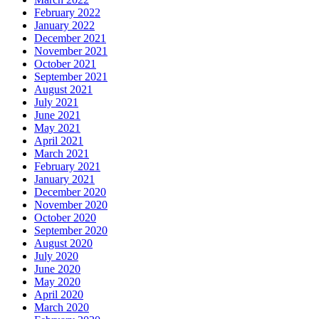
February 2022
January 2022
December 2021
November 2021
October 2021
September 2021
August 2021
July 2021
June 2021
May 2021
April 2021
March 2021
February 2021
January 2021
December 2020
November 2020
October 2020
September 2020
August 2020
July 2020
June 2020
May 2020
April 2020
March 2020