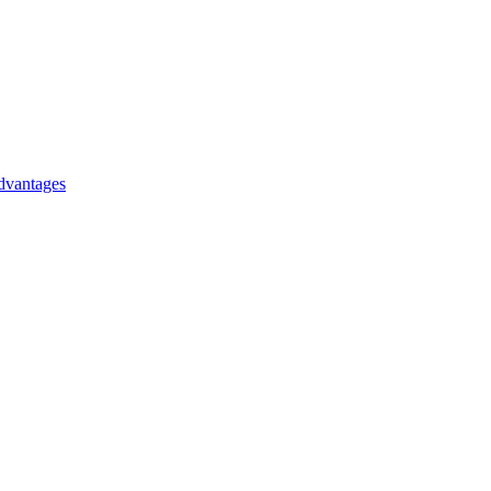
dvantages