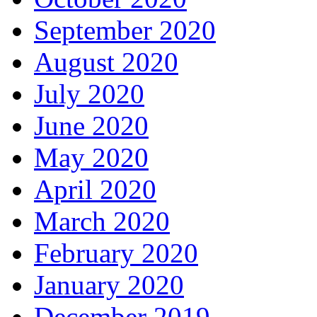
September 2020
August 2020
July 2020
June 2020
May 2020
April 2020
March 2020
February 2020
January 2020
December 2019