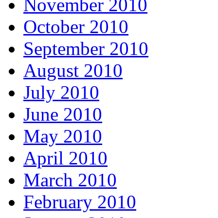
November 2010
October 2010
September 2010
August 2010
July 2010
June 2010
May 2010
April 2010
March 2010
February 2010