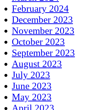
February 2024
December 2023
November 2023
October 2023
September 2023
August 2023
July 2023
June 2023
May 2023
April 2023