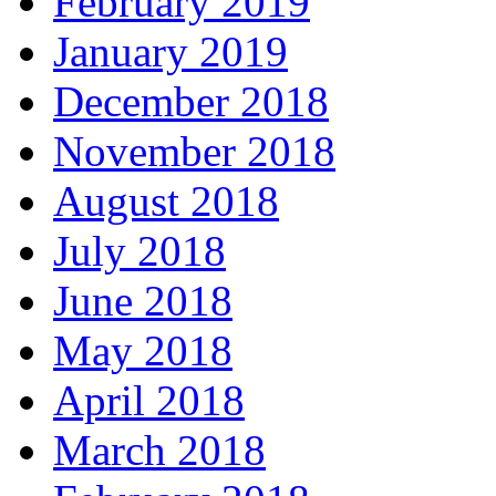
February 2019
January 2019
December 2018
November 2018
August 2018
July 2018
June 2018
May 2018
April 2018
March 2018