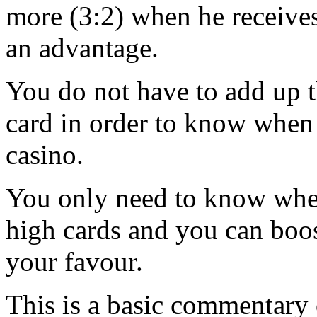
more (3:2) when he receives
an advantage.
You do not have to add up t
card in order to know when
casino.
You only need to know when
high cards and you can boos
your favour.
This is a basic commentary