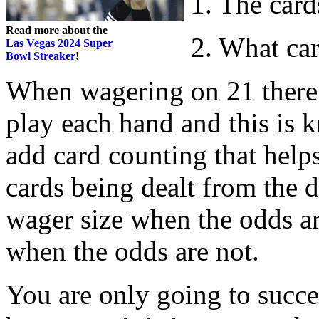
1. The card
Read more about the
2. What car
Las Vegas 2024 Super
Bowl Streaker
!
When wagering on 21 there 
play each hand and this is k
add card counting that help
cards being dealt from the 
wager size when the odds a
when the odds are not.
You are only going to succe