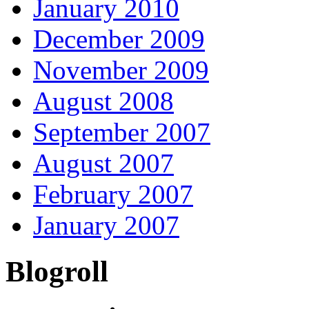
January 2010
December 2009
November 2009
August 2008
September 2007
August 2007
February 2007
January 2007
Blogroll