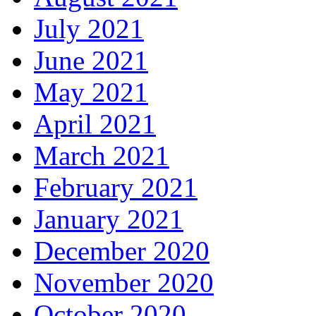
July 2021
June 2021
May 2021
April 2021
March 2021
February 2021
January 2021
December 2020
November 2020
October 2020