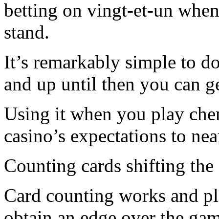
betting on vingt-et-un when
stand.
It’s remarkably simple to d
and up until then you can g
Using it when you play che
casino’s expectations to nea
Counting cards shifting the
Card counting works and pl
obtain an edge over the ga