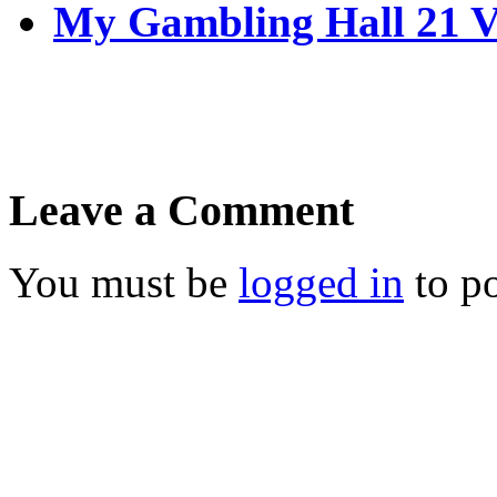
My Gambling Hall 21 V
Leave a Comment
You must be
logged in
to p