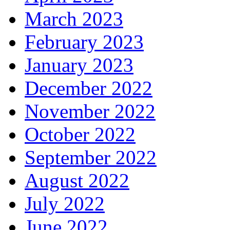
March 2023
February 2023
January 2023
December 2022
November 2022
October 2022
September 2022
August 2022
July 2022
June 2022