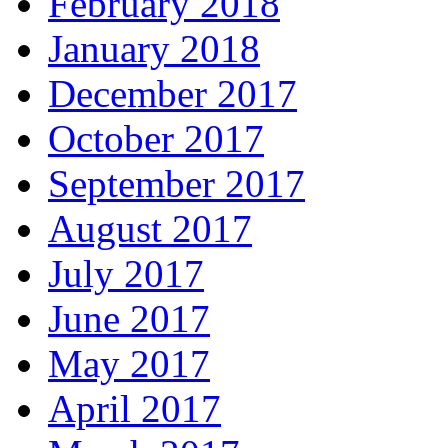
February 2018
January 2018
December 2017
October 2017
September 2017
August 2017
July 2017
June 2017
May 2017
April 2017