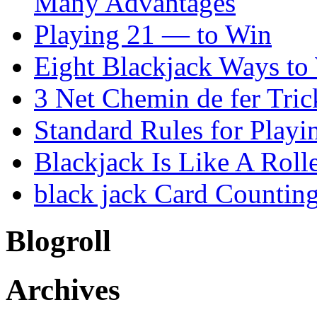
Many Advantages
Playing 21 — to Win
Eight Blackjack Ways t
3 Net Chemin de fer Tric
Standard Rules for Playi
Blackjack Is Like A Roll
black jack Card Countin
Blogroll
Archives