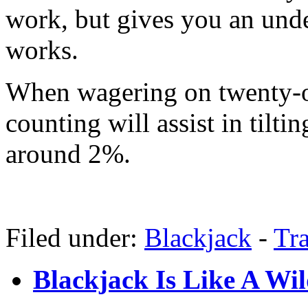
work, but gives you an unde
works.
When wagering on twenty-o
counting will assist in tilti
around 2%.
Filed under:
Blackjack
-
Tr
Blackjack Is Like A Wi