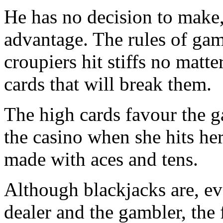
He has no decision to make,
advantage. The rules of gam
croupiers hit stiffs no matte
cards that will break them.
The high cards favour the 
the casino when she hits her
made with aces and tens.
Although blackjacks are, ev
dealer and the gambler, the f