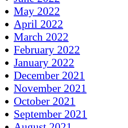
May 2022
April 2022
March 2022
February 2022
January 2022
December 2021
November 2021
October 2021
September 2021
August 2021