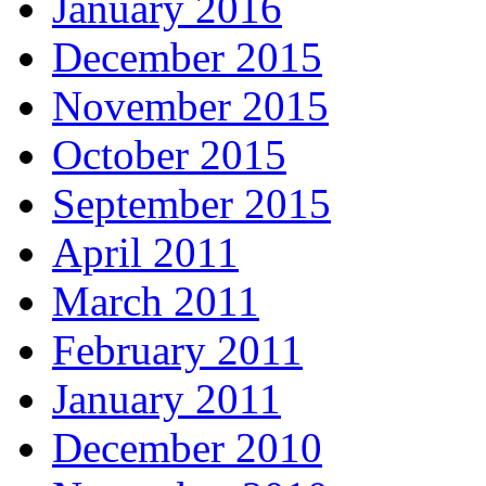
January 2016
December 2015
November 2015
October 2015
September 2015
April 2011
March 2011
February 2011
January 2011
December 2010