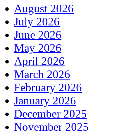
August 2026
July 2026
June 2026
May 2026
April 2026
March 2026
February 2026
January 2026
December 2025
November 2025