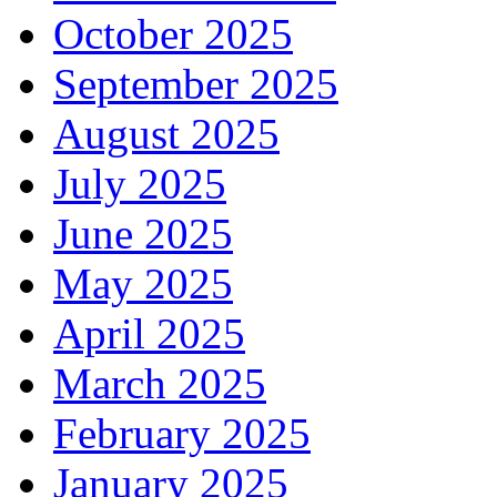
October 2025
September 2025
August 2025
July 2025
June 2025
May 2025
April 2025
March 2025
February 2025
January 2025