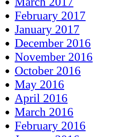
March 2017
February 2017
January 2017
December 2016
November 2016
October 2016
May 2016
April 2016
March 2016
February 2016