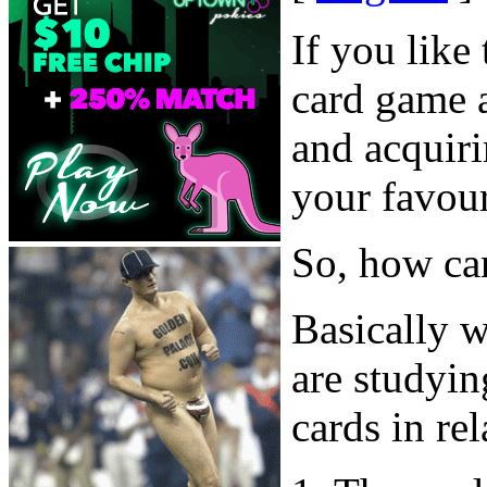
If you like
card game a
and acquiri
your favour
So, how can
Basically 
are studyin
cards in rel