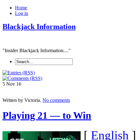
Home
Log in
Blackjack Information
"Insider Blackjack Information...."
5 Nov
16
Written by Victoria.
No comments
Playing 21 — to Win
[
English
]