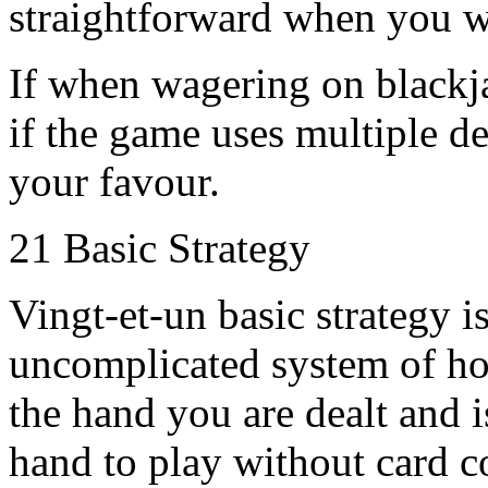
straightforward when you w
If when wagering on blackja
if the game uses multiple d
your favour.
21 Basic Strategy
Vingt-et-un basic strategy 
uncomplicated system of h
the hand you are dealt and i
hand to play without card c