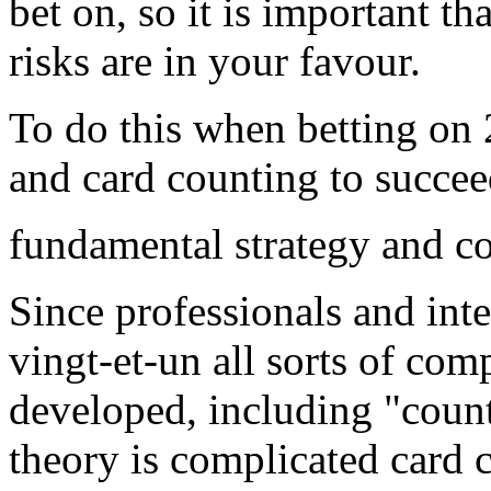
bet on, so it is important t
risks are in your favour.
To do this when betting on 
and card counting to succee
fundamental strategy and c
Since professionals and inte
vingt-et-un all sorts of com
developed, including "count
theory is complicated card 