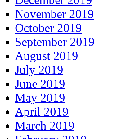
November 2019
October 2019
September 2019
August 2019
July 2019
June 2019
May 2019
April 2019
March 2019