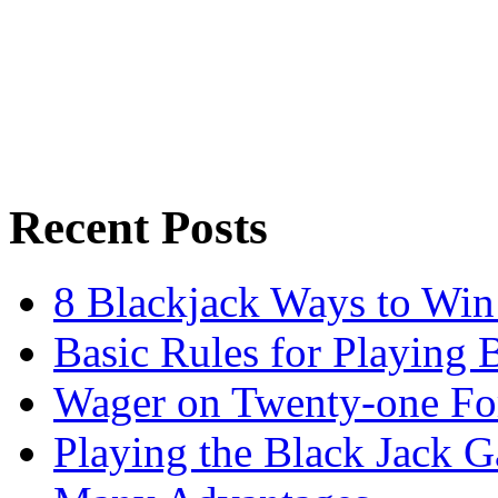
Recent Posts
8 Blackjack Ways to Wi
Basic Rules for Playing 
Wager on Twenty-one Fo
Playing the Black Jack 