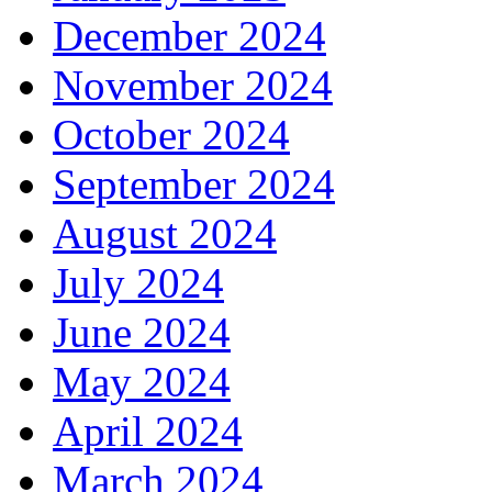
December 2024
November 2024
October 2024
September 2024
August 2024
July 2024
June 2024
May 2024
April 2024
March 2024