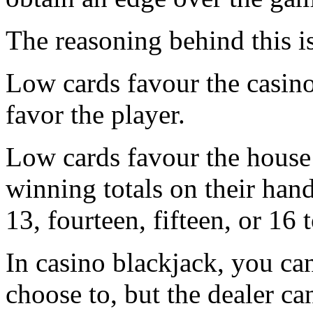
The reasoning behind this i
Low cards favour the casin
favor the player.
Low cards favour the house
winning totals on their hand
13, fourteen, fifteen, or 16 t
In casino blackjack, you can
choose to, but the dealer can