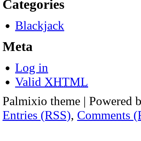
Categories
Blackjack
Meta
Log in
Valid
XHTML
Palmixio theme | Powered 
Entries (RSS)
,
Comments (