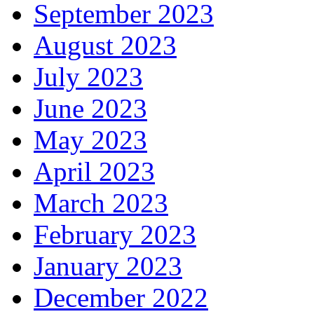
September 2023
August 2023
July 2023
June 2023
May 2023
April 2023
March 2023
February 2023
January 2023
December 2022