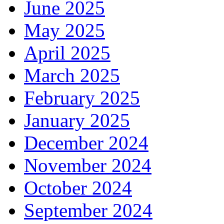
June 2025
May 2025
April 2025
March 2025
February 2025
January 2025
December 2024
November 2024
October 2024
September 2024