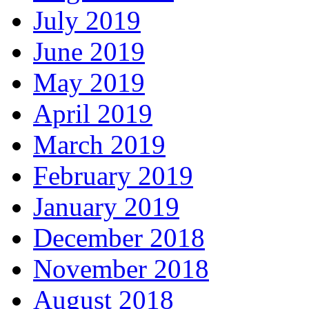
July 2019
June 2019
May 2019
April 2019
March 2019
February 2019
January 2019
December 2018
November 2018
August 2018