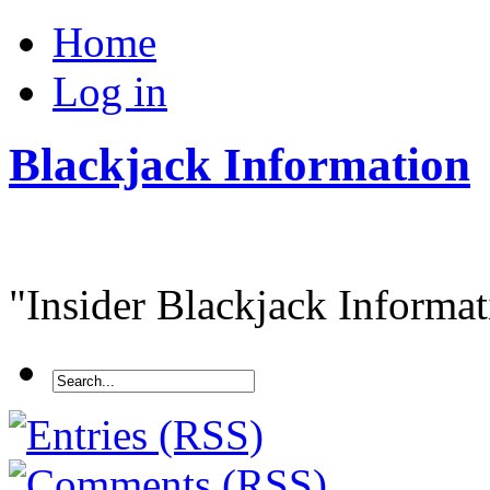
Home
Log in
Blackjack Information
"Insider Blackjack Informati