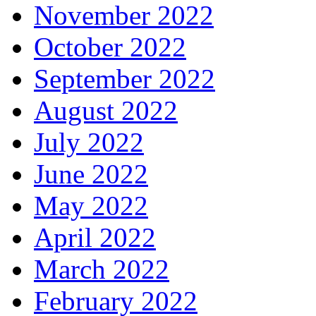
November 2022
October 2022
September 2022
August 2022
July 2022
June 2022
May 2022
April 2022
March 2022
February 2022