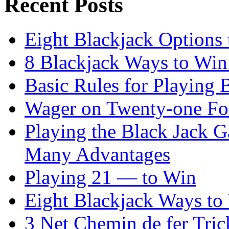
Recent Posts
Eight Blackjack Option
8 Blackjack Ways to Wi
Basic Rules for Playing 
Wager on Twenty-one Fo
Playing the Black Jack 
Many Advantages
Playing 21 — to Win
Eight Blackjack Ways t
3 Net Chemin de fer Tric