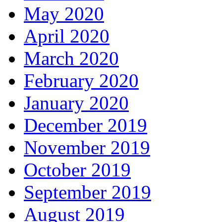
May 2020
April 2020
March 2020
February 2020
January 2020
December 2019
November 2019
October 2019
September 2019
August 2019