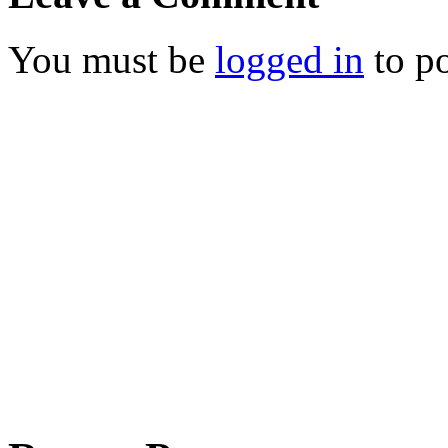
You must be
logged in
to p