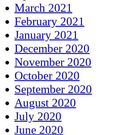
March 2021
February 2021
January 2021
December 2020
November 2020
October 2020
September 2020
August 2020
July 2020
June 2020