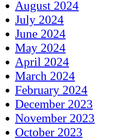
August 2024
July 2024
June 2024
May 2024
April 2024
March 2024
February 2024
December 2023
November 2023
October 2023