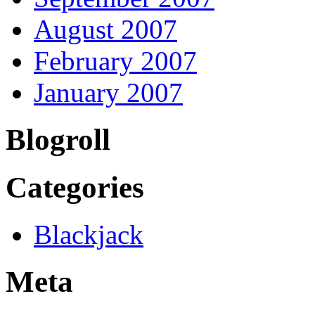
August 2007
February 2007
January 2007
Blogroll
Categories
Blackjack
Meta