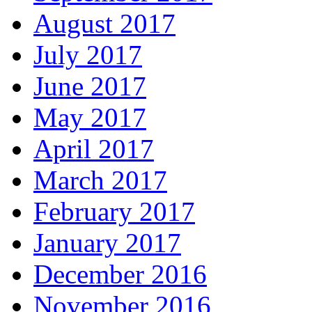
August 2017
July 2017
June 2017
May 2017
April 2017
March 2017
February 2017
January 2017
December 2016
November 2016