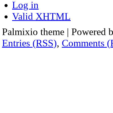
Log in
Valid
XHTML
Palmixio theme | Powered 
Entries (RSS)
,
Comments (