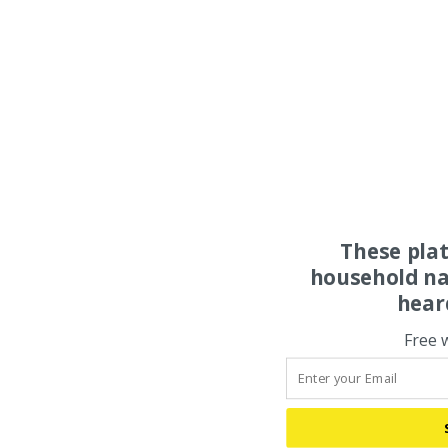
These pla
household na
hear
Free 