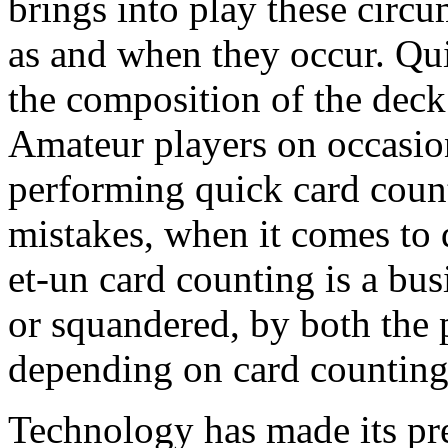
brings into play these circu
as and when they occur. Qui
the composition of the deck t
Amateur players on occasion
performing quick card coun
mistakes, when it comes to 
et-un card counting is a bus
or squandered, by both the 
depending on card counting 
Technology has made its pr