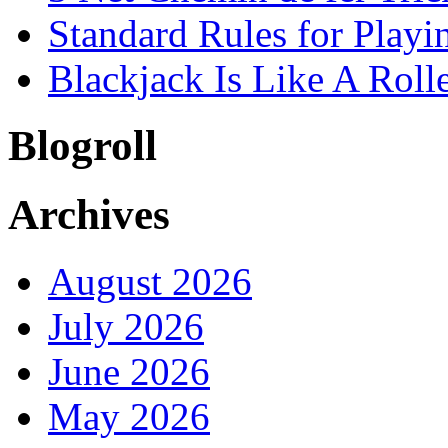
Standard Rules for Playi
Blackjack Is Like A Roll
Blogroll
Archives
August 2026
July 2026
June 2026
May 2026