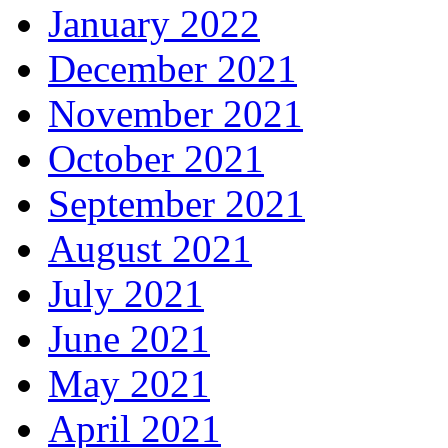
January 2022
December 2021
November 2021
October 2021
September 2021
August 2021
July 2021
June 2021
May 2021
April 2021