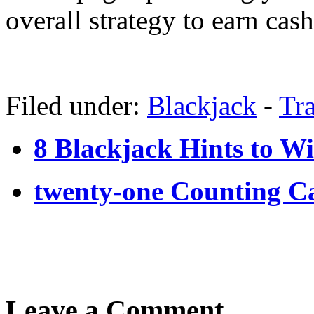
overall strategy to earn cas
Filed under:
Blackjack
-
Tr
8 Blackjack Hints to 
twenty-one Counting C
Leave a Comment