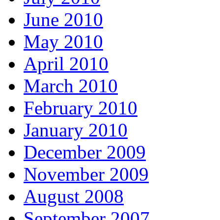
June 2010
May 2010
April 2010
March 2010
February 2010
January 2010
December 2009
November 2009
August 2008
September 2007