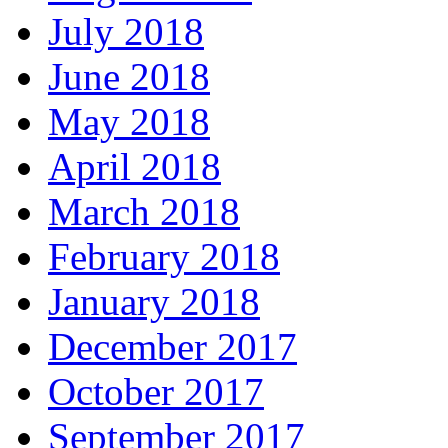
July 2018
June 2018
May 2018
April 2018
March 2018
February 2018
January 2018
December 2017
October 2017
September 2017