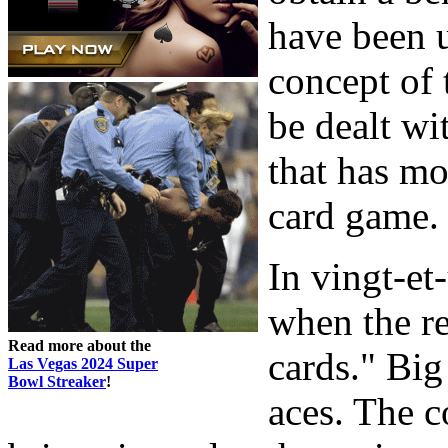
have been u
concept of 
be dealt wi
that has mo
card game.
In vingt-et
when the r
Read more about the
cards." Big
Las Vegas 2024 Super
Bowl Streaker
!
aces. The c