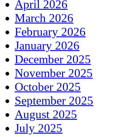
April 2026
March 2026
February 2026
January 2026
December 2025
November 2025
October 2025
September 2025
August 2025
July 2025