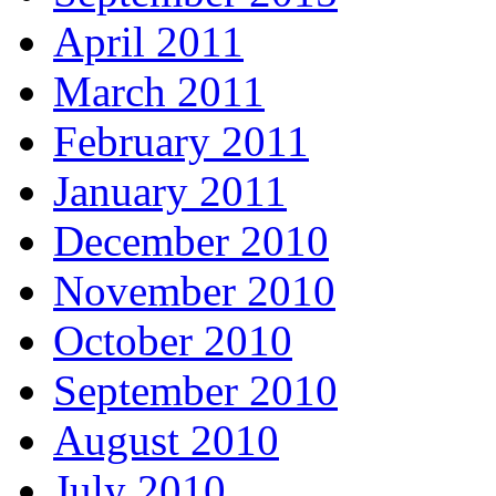
April 2011
March 2011
February 2011
January 2011
December 2010
November 2010
October 2010
September 2010
August 2010
July 2010