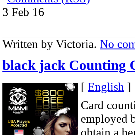
3 Feb
16
Written by Victoria.
No co
black jack Counting 
[
English
]
Card counti
employed b
obtain a be