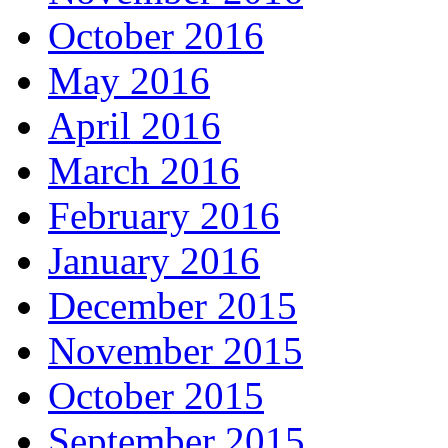
October 2016
May 2016
April 2016
March 2016
February 2016
January 2016
December 2015
November 2015
October 2015
September 2015