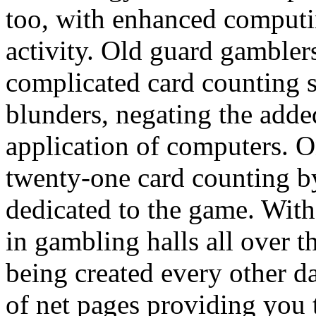
too, with enhanced computi
activity. Old guard gamblers
complicated card counting s
blunders, negating the adde
application of computers. On
twenty-one card counting b
dedicated to the game. Wit
in gambling halls all over t
being created every other d
of net pages providing you 