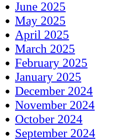
June 2025
May 2025
April 2025
March 2025
February 2025
January 2025
December 2024
November 2024
October 2024
September 2024