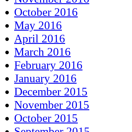
October 2016
May 2016
April 2016
March 2016
February 2016
January 2016
December 2015
November 2015
October 2015
September 2015