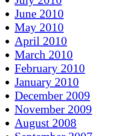
June 2010
May 2010
April 2010
March 2010
February 2010
January 2010
December 2009
November 2009
August 2008