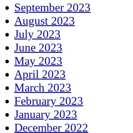
September 2023
August 2023
July 2023
June 2023
May 2023
April 2023
March 2023
February 2023
January 2023
December 2022