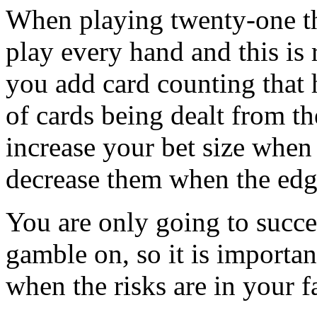
When playing twenty-one ther
play every hand and this is r
you add card counting that 
of cards being dealt from th
increase your bet size when
decrease them when the edge
You are only going to succe
gamble on, so it is importan
when the risks are in your f