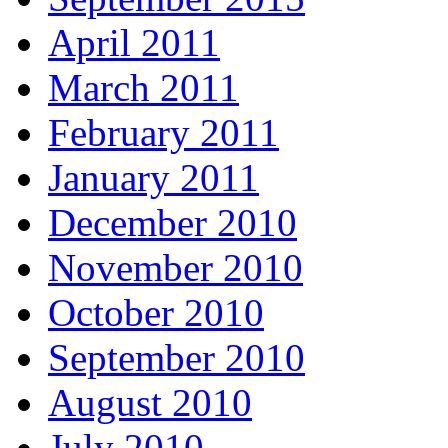
April 2011
March 2011
February 2011
January 2011
December 2010
November 2010
October 2010
September 2010
August 2010
July 2010