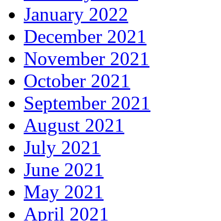
January 2022
December 2021
November 2021
October 2021
September 2021
August 2021
July 2021
June 2021
May 2021
April 2021