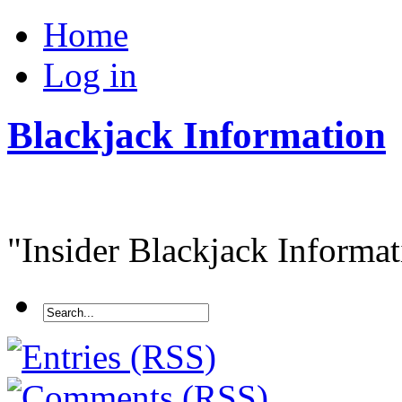
Home
Log in
Blackjack Information
"Insider Blackjack Informati