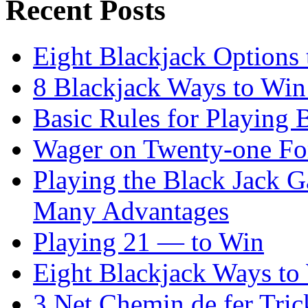
Recent Posts
Eight Blackjack Option
8 Blackjack Ways to Wi
Basic Rules for Playing 
Wager on Twenty-one Fo
Playing the Black Jack 
Many Advantages
Playing 21 — to Win
Eight Blackjack Ways t
3 Net Chemin de fer Tric