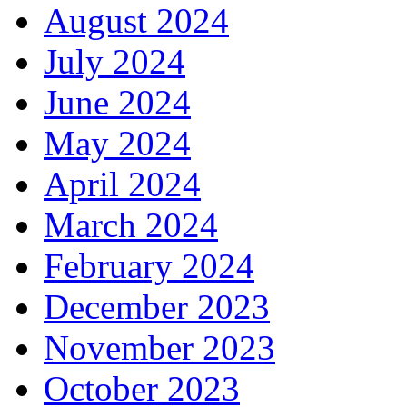
August 2024
July 2024
June 2024
May 2024
April 2024
March 2024
February 2024
December 2023
November 2023
October 2023