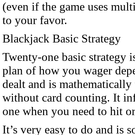
(even if the game uses multi
to your favor.
Blackjack Basic Strategy
Twenty-one basic strategy i
plan of how you wager depe
dealt and is mathematically 
without card counting. It 
one when you need to hit or
It’s very easy to do and is