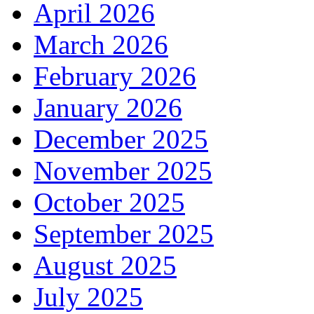
April 2026
March 2026
February 2026
January 2026
December 2025
November 2025
October 2025
September 2025
August 2025
July 2025