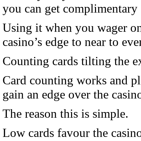
you can get complimentary 
Using it when you wager on
casino’s edge to near to eve
Counting cards tilting the e
Card counting works and pl
gain an edge over the casin
The reason this is simple.
Low cards favour the casino