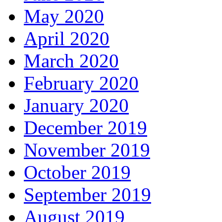
May 2020
April 2020
March 2020
February 2020
January 2020
December 2019
November 2019
October 2019
September 2019
August 2019