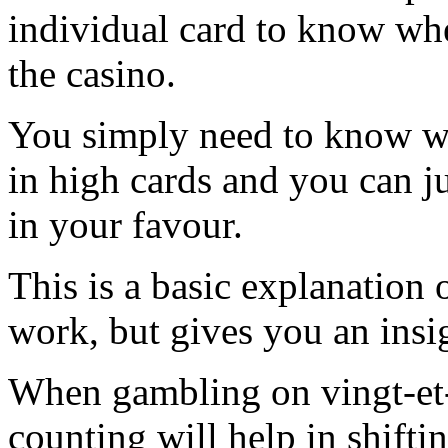
individual card to know wh
the casino.
You simply need to know wh
in high cards and you can 
in your favour.
This is a basic explanation
work, but gives you an insi
When gambling on vingt-et-
counting will help in shifti