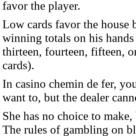
favor the player.
Low cards favor the house 
winning totals on his hands 
thirteen, fourteen, fifteen, o
cards).
In casino chemin de fer, you
want to, but the dealer cann
She has no choice to make, 
The rules of gambling on bla