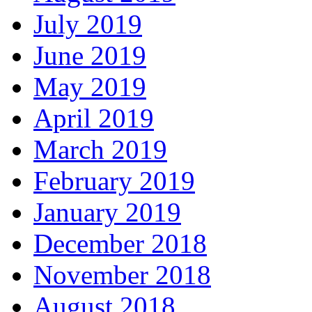
July 2019
June 2019
May 2019
April 2019
March 2019
February 2019
January 2019
December 2018
November 2018
August 2018