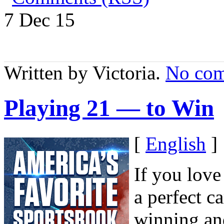
7 Dec
15
Written by Victoria.
No co
Playing 21 — to Win
[
English
]
If you love
a perfect c
winning an