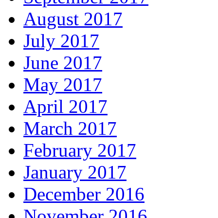
August 2017
July 2017
June 2017
May 2017
April 2017
March 2017
February 2017
January 2017
December 2016
November 2016