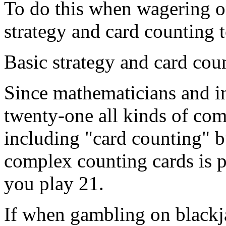
To do this when wagering o
strategy and card counting 
Basic strategy and card cou
Since mathematicians and in
twenty-one all kinds of com
including "card counting" b
complex counting cards is 
you play 21.
If when gambling on blackj