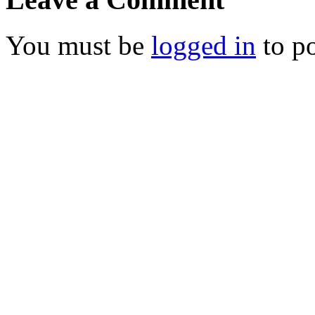
You must be
logged in
to p