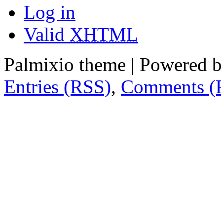
Log in
Valid
XHTML
Palmixio theme | Powered 
Entries (RSS)
,
Comments (