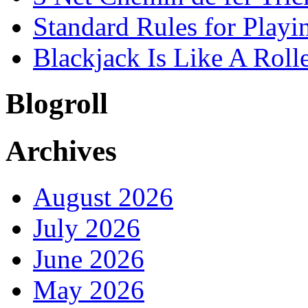
Standard Rules for Playi
Blackjack Is Like A Roll
Blogroll
Archives
August 2026
July 2026
June 2026
May 2026