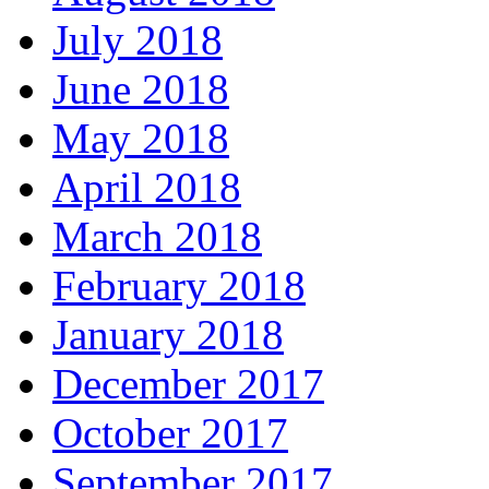
July 2018
June 2018
May 2018
April 2018
March 2018
February 2018
January 2018
December 2017
October 2017
September 2017