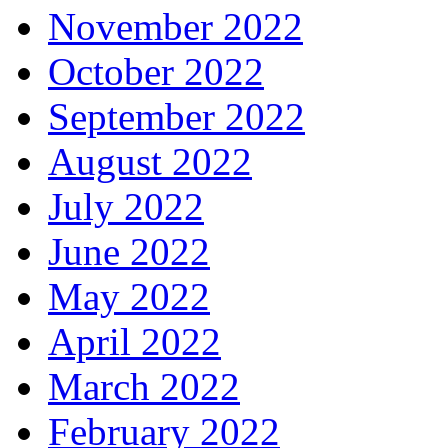
November 2022
October 2022
September 2022
August 2022
July 2022
June 2022
May 2022
April 2022
March 2022
February 2022