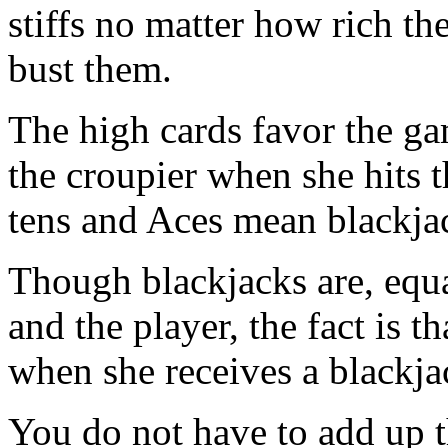
stiffs no matter how rich the
bust them.
The high cards favor the g
the croupier when she hits t
tens and Aces mean blackja
Though blackjacks are, equ
and the player, the fact is t
when she receives a blackja
You do not have to add up t