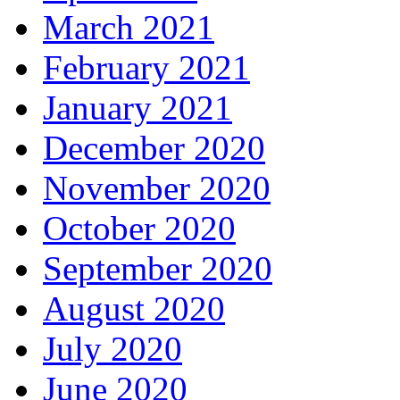
March 2021
February 2021
January 2021
December 2020
November 2020
October 2020
September 2020
August 2020
July 2020
June 2020