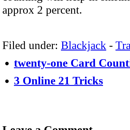
approx 2 percent.
Filed under:
Blackjack
-
Tr
twenty-one Card Count
3 Online 21 Tricks
Leave a Comment