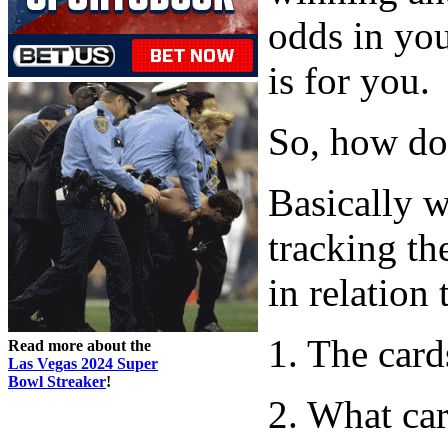
odds in you
is for you.
So, how do 
Basically w
tracking th
in relation 
1. The card
Read more about the
Las Vegas 2024 Super
Bowl Streaker
!
2. What ca