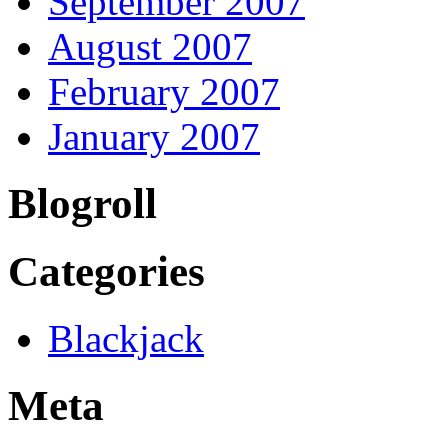
September 2007
August 2007
February 2007
January 2007
Blogroll
Categories
Blackjack
Meta