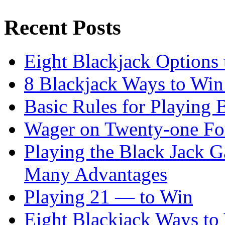
Recent Posts
Eight Blackjack Option
8 Blackjack Ways to Wi
Basic Rules for Playing 
Wager on Twenty-one Fo
Playing the Black Jack 
Many Advantages
Playing 21 — to Win
Eight Blackjack Ways t