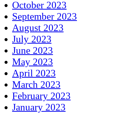
October 2023
September 2023
August 2023
July 2023
June 2023
May 2023
April 2023
March 2023
February 2023
January 2023