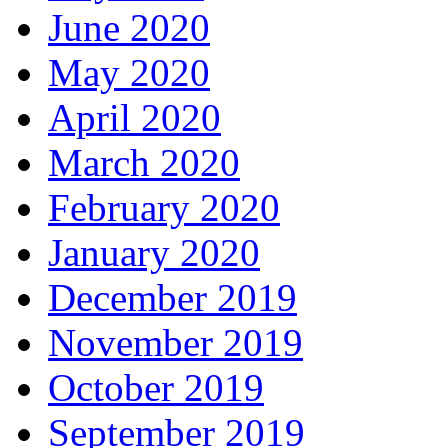
June 2020
May 2020
April 2020
March 2020
February 2020
January 2020
December 2019
November 2019
October 2019
September 2019