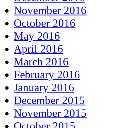
November 2016
October 2016
May 2016
April 2016
March 2016
February 2016
January 2016
December 2015
November 2015
October 2015