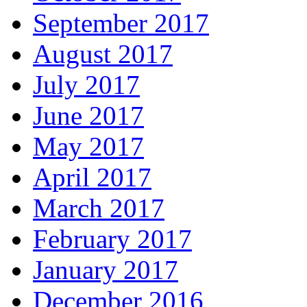
September 2017
August 2017
July 2017
June 2017
May 2017
April 2017
March 2017
February 2017
January 2017
December 2016