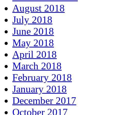
August 2018
July 2018
June 2018
May 2018
April 2018
March 2018
February 2018
January 2018
December 2017
October 2017