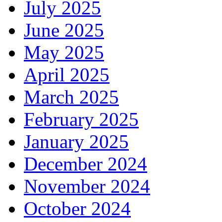
July 2025
June 2025
May 2025
April 2025
March 2025
February 2025
January 2025
December 2024
November 2024
October 2024