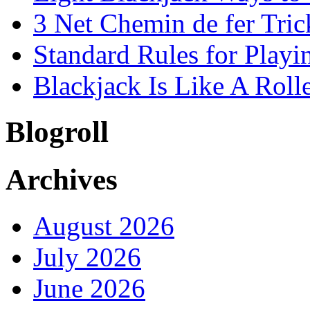
3 Net Chemin de fer Tric
Standard Rules for Playi
Blackjack Is Like A Roll
Blogroll
Archives
August 2026
July 2026
June 2026