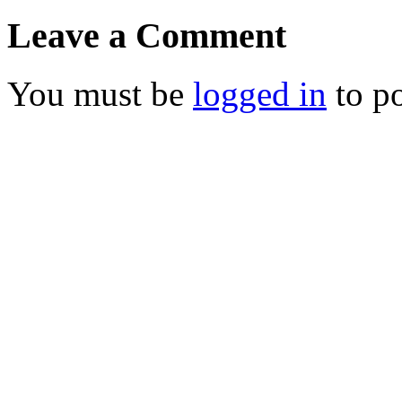
Leave a Comment
You must be
logged in
to p