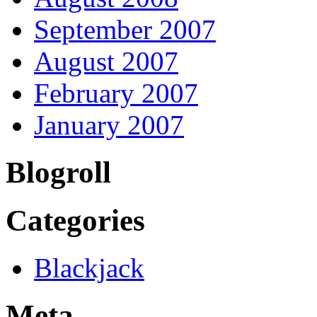
September 2007
August 2007
February 2007
January 2007
Blogroll
Categories
Blackjack
Meta