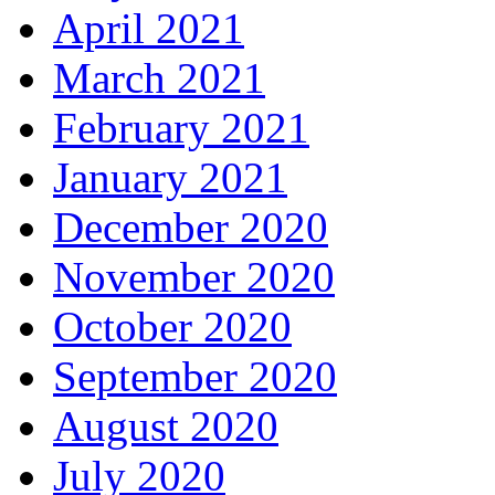
April 2021
March 2021
February 2021
January 2021
December 2020
November 2020
October 2020
September 2020
August 2020
July 2020