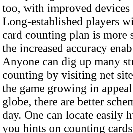
too, with improved devices a
Long-established players wi
card counting plan is more 
the increased accuracy enab
Anyone can dig up many stra
counting by visiting net si
the game growing in appeal
globe, there are better sche
day. One can locate easily h
you hints on counting cards