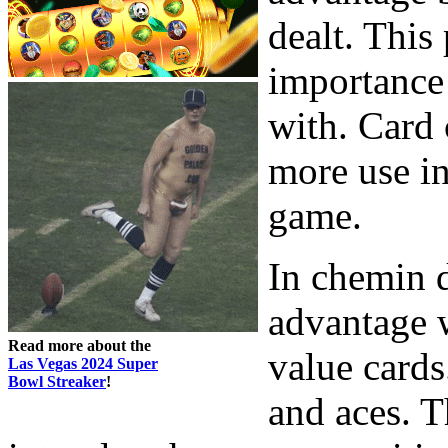
dealt. This
importance 
with. Card 
more use in
game.
In chemin d
advantage 
Read more about the
value cards
Las Vegas 2024 Super
Bowl Streaker
!
and aces. T