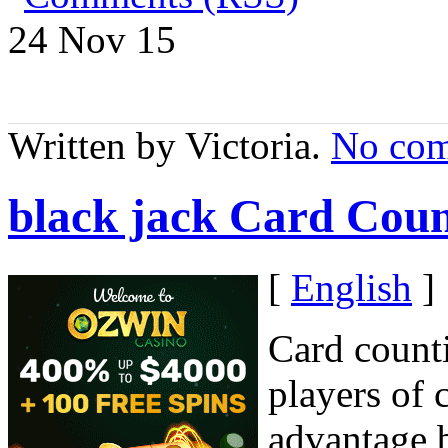
24 Nov
15
Written by Victoria.
No co
black jack Card Coun
[
English
]
Card counti
players of 
advantage b