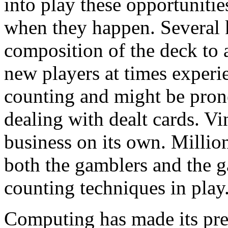
into play these opportunitie
when they happen. Several 
composition of the deck to al
new players at times experi
counting and might be prone
dealing with dealt cards. Vi
business on its own. Millio
both the gamblers and the 
counting techniques in play
Computing has made its pr