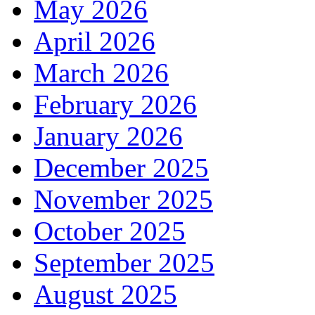
May 2026
April 2026
March 2026
February 2026
January 2026
December 2025
November 2025
October 2025
September 2025
August 2025