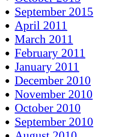
September 2015
April 2011
March 2011
February 2011
January 2011
December 2010
November 2010
October 2010
September 2010
August 2010