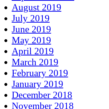
August 2019
July 2019
June 2019
May 2019
April 2019
March 2019
February 2019
January 2019
December 2018
November 2018