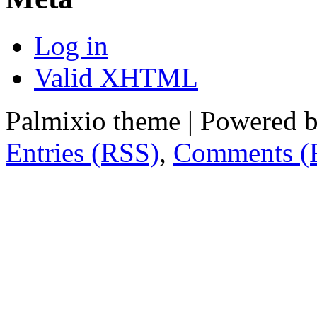
Log in
Valid
XHTML
Palmixio theme | Powered 
Entries (RSS)
,
Comments (