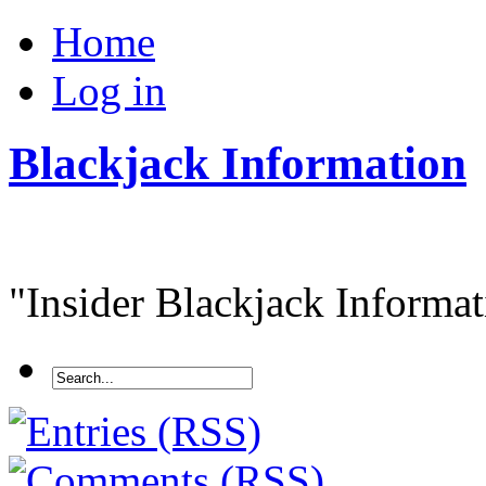
Home
Log in
Blackjack Information
"Insider Blackjack Informati