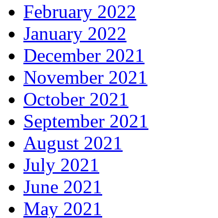
February 2022
January 2022
December 2021
November 2021
October 2021
September 2021
August 2021
July 2021
June 2021
May 2021