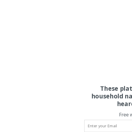
These pla
household na
hear
Free 