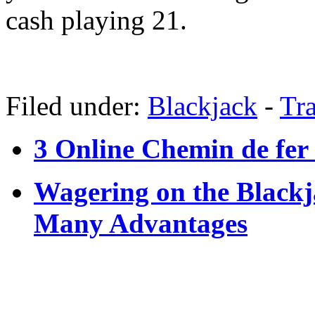
cash playing 21.
Filed under:
Blackjack
-
Tr
3 Online Chemin de fer
Wagering on the Black
Many Advantages