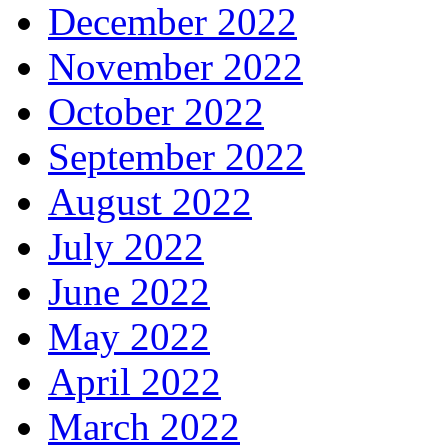
December 2022
November 2022
October 2022
September 2022
August 2022
July 2022
June 2022
May 2022
April 2022
March 2022