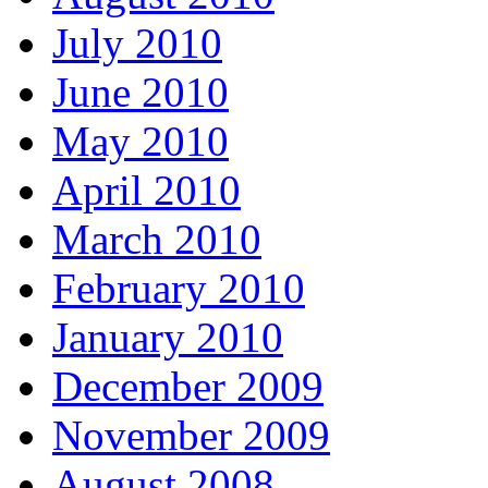
July 2010
June 2010
May 2010
April 2010
March 2010
February 2010
January 2010
December 2009
November 2009
August 2008