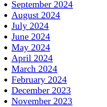
September 2024
August 2024
July 2024
June 2024
May 2024
April 2024
March 2024
February 2024
December 2023
November 2023