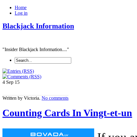
Home
Log in
Blackjack Information
"Insider Blackjack Information...."
4 Sep
15
Written by Victoria.
No comments
Counting Cards In Vingt-et-un