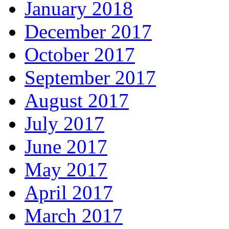
January 2018
December 2017
October 2017
September 2017
August 2017
July 2017
June 2017
May 2017
April 2017
March 2017