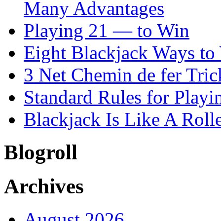
Many Advantages
Playing 21 — to Win
Eight Blackjack Ways t
3 Net Chemin de fer Tric
Standard Rules for Playi
Blackjack Is Like A Roll
Blogroll
Archives
August 2026