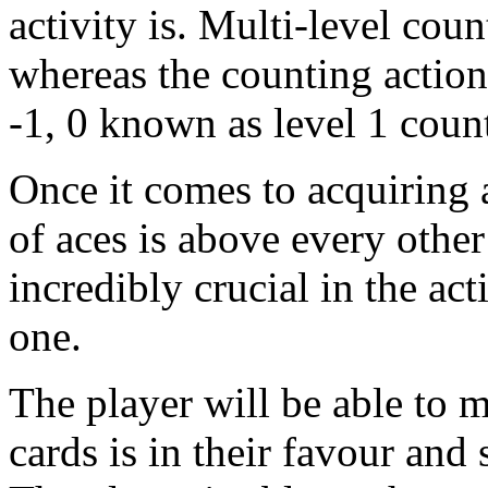
activity is. Multi-level count
whereas the counting action 
-1, 0 known as level 1 count
Once it comes to acquiring 
of aces is above every other
incredibly crucial in the ac
one.
The player will be able to m
cards is in their favour and