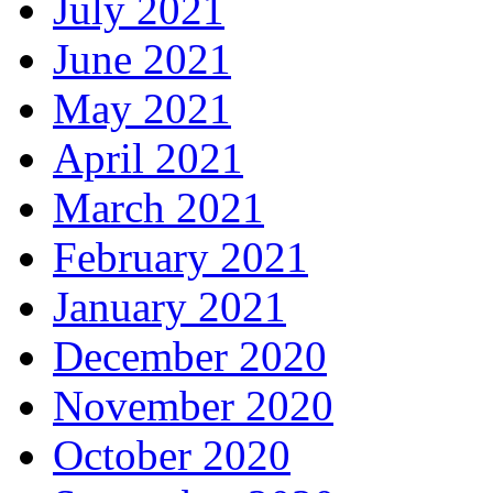
July 2021
June 2021
May 2021
April 2021
March 2021
February 2021
January 2021
December 2020
November 2020
October 2020