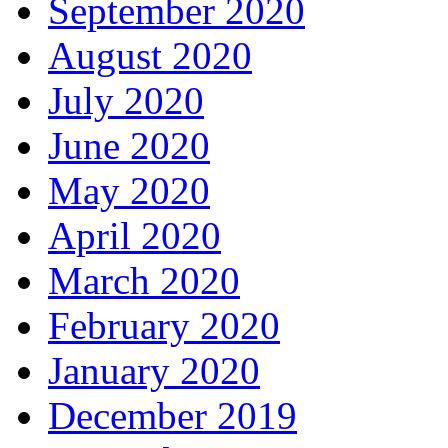
September 2020
August 2020
July 2020
June 2020
May 2020
April 2020
March 2020
February 2020
January 2020
December 2019