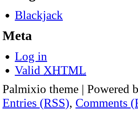
Blackjack
Meta
Log in
Valid
XHTML
Palmixio theme | Powered 
Entries (RSS)
,
Comments (