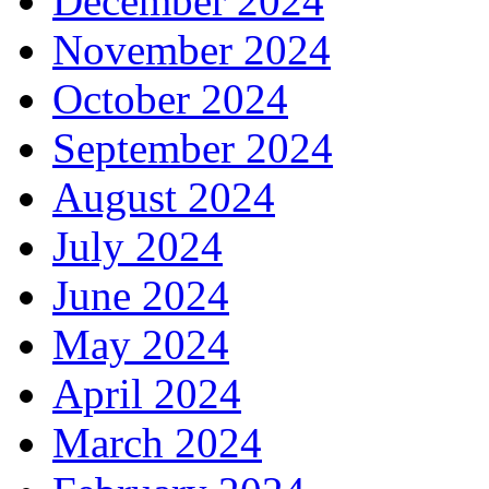
December 2024
November 2024
October 2024
September 2024
August 2024
July 2024
June 2024
May 2024
April 2024
March 2024