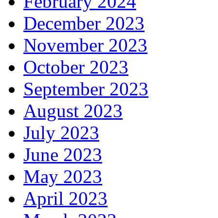
February 2024
December 2023
November 2023
October 2023
September 2023
August 2023
July 2023
June 2023
May 2023
April 2023