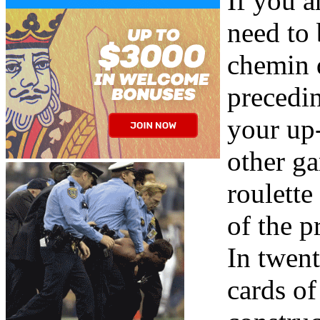
If you a
need to 
chemin d
precedi
your up-
other g
roulette
of the p
In twent
cards of