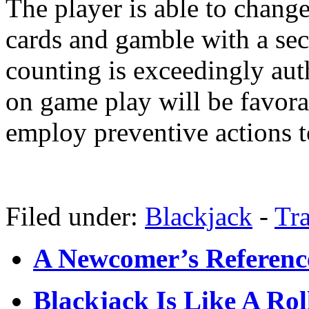
The player is able to change
cards and gamble with a secu
counting is exceedingly aut
on game play will be favorab
employ preventive actions t
Filed under:
Blackjack
-
Tr
A Newcomer’s Referenc
Blackjack Is Like A Rol