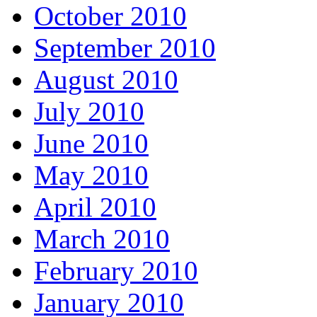
October 2010
September 2010
August 2010
July 2010
June 2010
May 2010
April 2010
March 2010
February 2010
January 2010