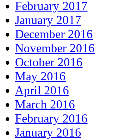
February 2017
January 2017
December 2016
November 2016
October 2016
May 2016
April 2016
March 2016
February 2016
January 2016