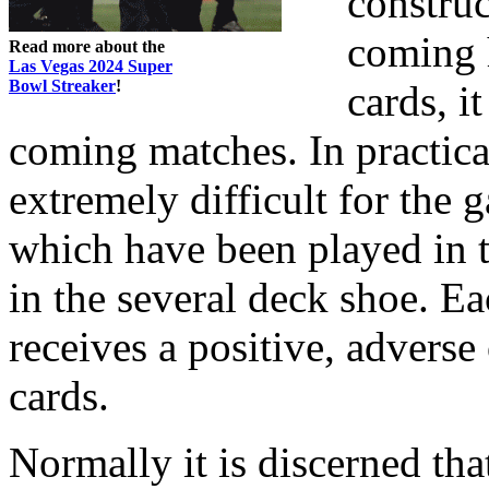
construc
coming h
Read more about the
Las Vegas 2024 Super
Bowl Streaker
!
cards, i
coming matches. In practicall
extremely difficult for the
which have been played in t
in the several deck shoe. Ea
receives a positive, adverse
cards.
Normally it is discerned tha