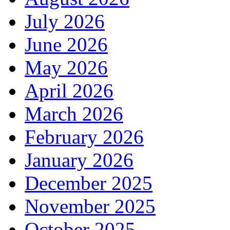
July 2026
June 2026
May 2026
April 2026
March 2026
February 2026
January 2026
December 2025
November 2025
October 2025