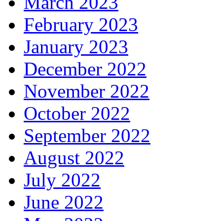
March 2023
February 2023
January 2023
December 2022
November 2022
October 2022
September 2022
August 2022
July 2022
June 2022