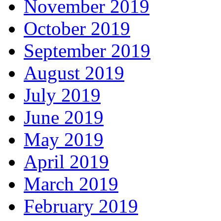
November 2019
October 2019
September 2019
August 2019
July 2019
June 2019
May 2019
April 2019
March 2019
February 2019