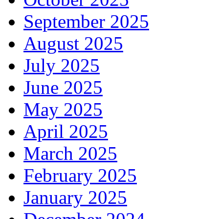
September 2025
August 2025
July 2025
June 2025
May 2025
April 2025
March 2025
February 2025
January 2025