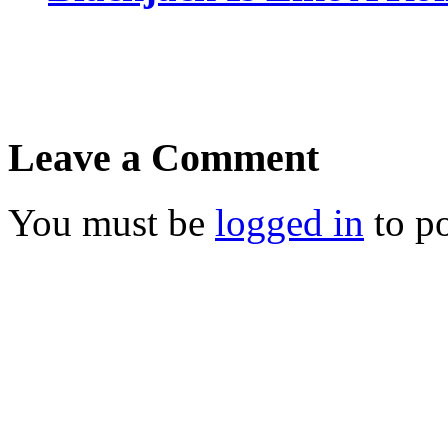
Leave a Comment
You must be
logged in
to p