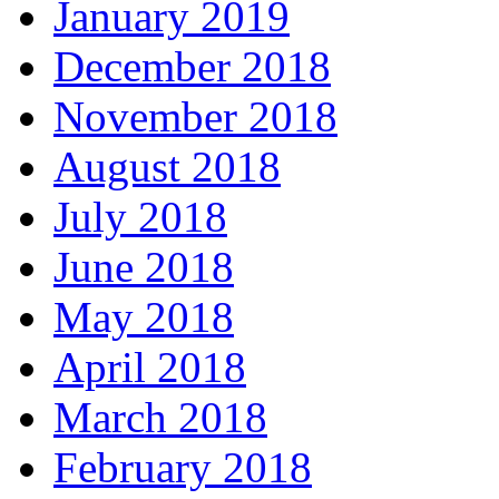
January 2019
December 2018
November 2018
August 2018
July 2018
June 2018
May 2018
April 2018
March 2018
February 2018