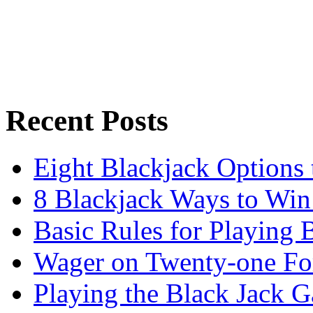
Recent Posts
Eight Blackjack Option
8 Blackjack Ways to Wi
Basic Rules for Playing 
Wager on Twenty-one Fo
Playing the Black Jack 