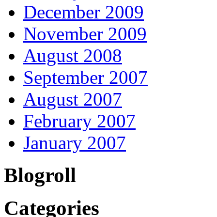
December 2009
November 2009
August 2008
September 2007
August 2007
February 2007
January 2007
Blogroll
Categories