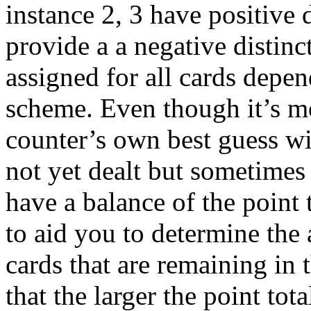
instance 2, 3 have positive 
provide a a negative distinc
assigned for all cards depe
scheme. Even though it’s m
counter’s own best guess wi
not yet dealt but sometimes 
have a balance of the point t
to aid you to determine the 
cards that are remaining in
that the larger the point tot