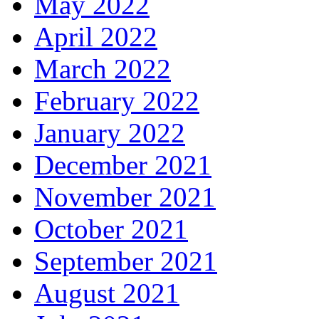
May 2022
April 2022
March 2022
February 2022
January 2022
December 2021
November 2021
October 2021
September 2021
August 2021