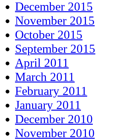
December 2015
November 2015
October 2015
September 2015
April 2011
March 2011
February 2011
January 2011
December 2010
November 2010