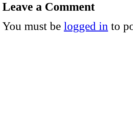
Leave a Comment
You must be
logged in
to p