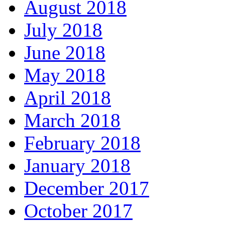
August 2018
July 2018
June 2018
May 2018
April 2018
March 2018
February 2018
January 2018
December 2017
October 2017