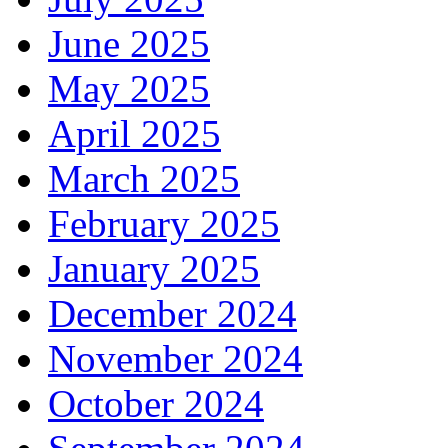
June 2025
May 2025
April 2025
March 2025
February 2025
January 2025
December 2024
November 2024
October 2024