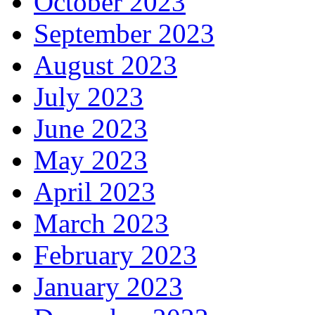
October 2023
September 2023
August 2023
July 2023
June 2023
May 2023
April 2023
March 2023
February 2023
January 2023