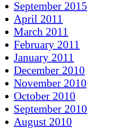
September 2015
April 2011
March 2011
February 2011
January 2011
December 2010
November 2010
October 2010
September 2010
August 2010