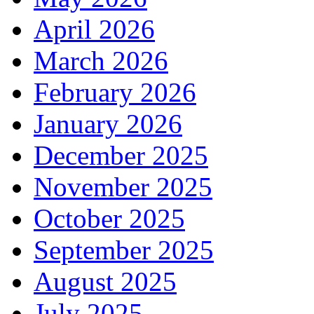
April 2026
March 2026
February 2026
January 2026
December 2025
November 2025
October 2025
September 2025
August 2025
July 2025