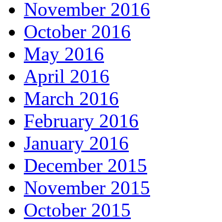
November 2016
October 2016
May 2016
April 2016
March 2016
February 2016
January 2016
December 2015
November 2015
October 2015