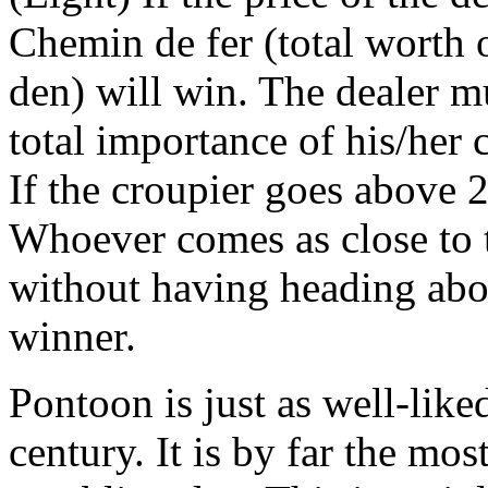
Chemin de fer (total worth 
den) will win. The dealer mu
total importance of his/her 
If the croupier goes above 2
Whoever comes as close to 
without having heading abov
winner.
Pontoon is just as well-like
century. It is by far the mo