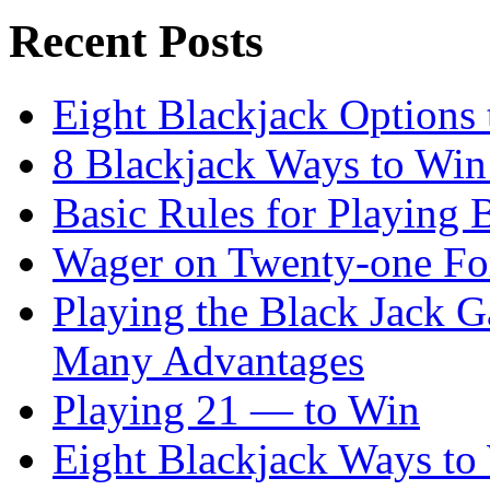
Recent Posts
Eight Blackjack Option
8 Blackjack Ways to Wi
Basic Rules for Playing 
Wager on Twenty-one Fo
Playing the Black Jack 
Many Advantages
Playing 21 — to Win
Eight Blackjack Ways t