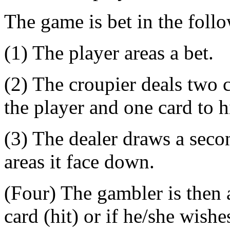
The game is bet in the follo
(1) The player areas a bet.
(2) The croupier deals two 
the player and one card to h
(3) The dealer draws a seco
areas it face down.
(Four) The gambler is then 
card (hit) or if he/she wishe