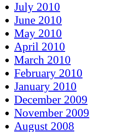
July 2010
June 2010
May 2010
April 2010
March 2010
February 2010
January 2010
December 2009
November 2009
August 2008