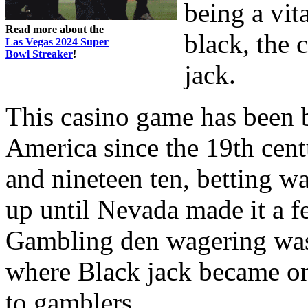
being a vi
Read more about the
black, the 
Las Vegas 2024 Super
Bowl Streaker
!
jack.
This casino game has been b
America since the 19th cent
and nineteen ten, betting wa
up until Nevada made it a f
Gambling den wagering was 
where Black jack became on
to gamblers.