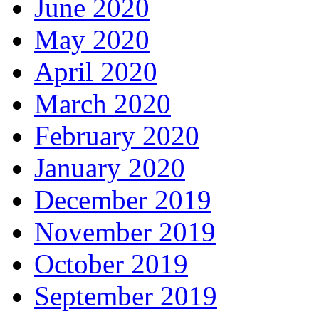
June 2020
May 2020
April 2020
March 2020
February 2020
January 2020
December 2019
November 2019
October 2019
September 2019