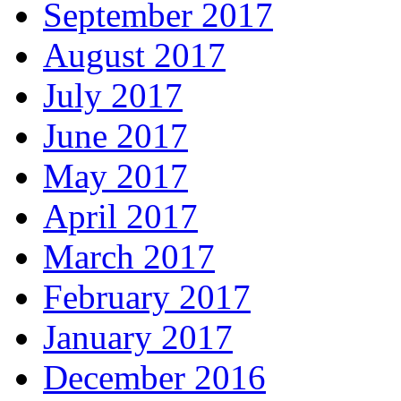
September 2017
August 2017
July 2017
June 2017
May 2017
April 2017
March 2017
February 2017
January 2017
December 2016