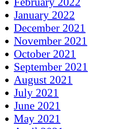
February 2022
January 2022
December 2021
November 2021
October 2021
September 2021
August 2021
July 2021
June 2021
May 2021