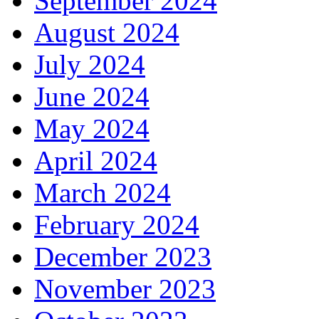
September 2024
August 2024
July 2024
June 2024
May 2024
April 2024
March 2024
February 2024
December 2023
November 2023