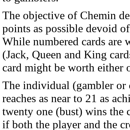
The objective of Chemin de f
points as possible devoid o
While numbered cards are wo
(Jack, Queen and King cards
card might be worth either 
The individual (gambler or 
reaches as near to 21 as ac
twenty one (bust) wins the c
if both the player and the c