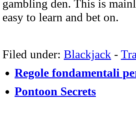
gambling den. This is mainly 
easy to learn and bet on.
Filed under:
Blackjack
-
Tr
Regole fondamentali per
Pontoon Secrets