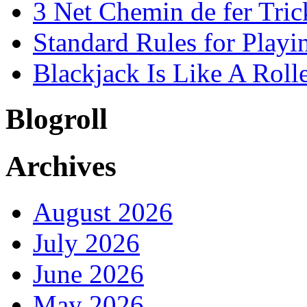
3 Net Chemin de fer Tric
Standard Rules for Playi
Blackjack Is Like A Roll
Blogroll
Archives
August 2026
July 2026
June 2026
May 2026