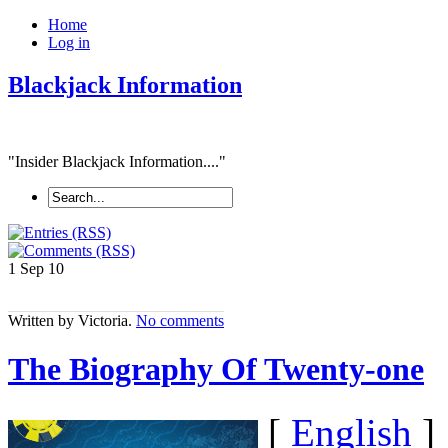
Home
Log in
Blackjack Information
"Insider Blackjack Information...."
1 Sep
10
Written by Victoria.
No comments
The Biography Of Twenty-one
[
English
]