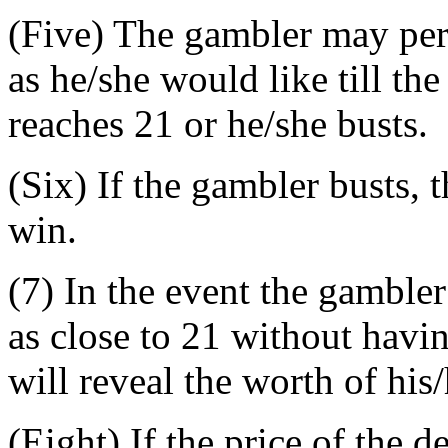
(Five) The gambler may perh
as he/she would like till th
reaches 21 or he/she busts.
(Six) If the gambler busts, 
win.
(7) In the event the gambler 
as close to 21 without havin
will reveal the worth of his
(Eight) If the price of the 