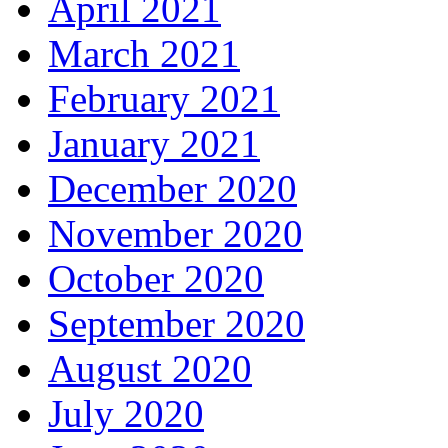
April 2021
March 2021
February 2021
January 2021
December 2020
November 2020
October 2020
September 2020
August 2020
July 2020