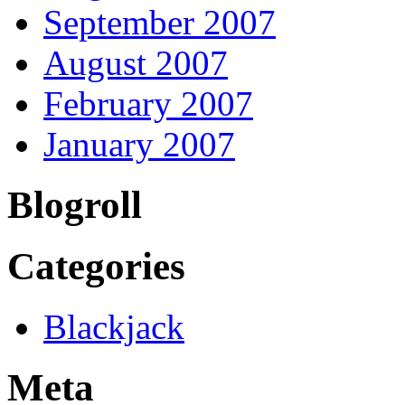
September 2007
August 2007
February 2007
January 2007
Blogroll
Categories
Blackjack
Meta