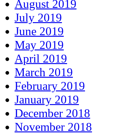
August 2019
July 2019
June 2019
May 2019
April 2019
March 2019
February 2019
January 2019
December 2018
November 2018