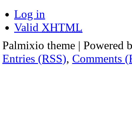
Log in
Valid
XHTML
Palmixio theme | Powered 
Entries (RSS)
,
Comments (