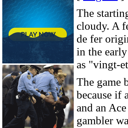
The startin
cloudy. A 
de fer orig
in the earl
as "vingt-e
The game b
because if 
and an Ace 
gambler was