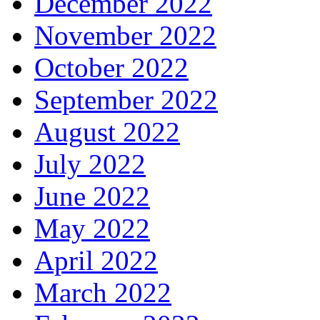
December 2022
November 2022
October 2022
September 2022
August 2022
July 2022
June 2022
May 2022
April 2022
March 2022