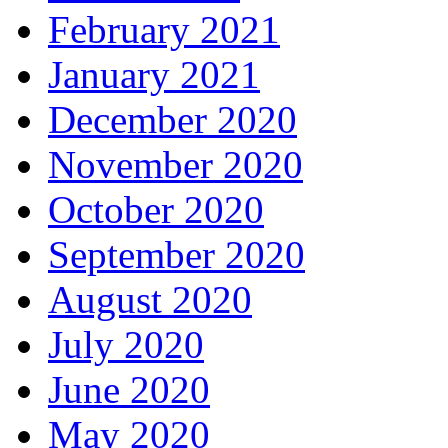
February 2021
January 2021
December 2020
November 2020
October 2020
September 2020
August 2020
July 2020
June 2020
May 2020