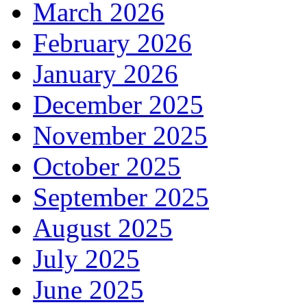
March 2026
February 2026
January 2026
December 2025
November 2025
October 2025
September 2025
August 2025
July 2025
June 2025