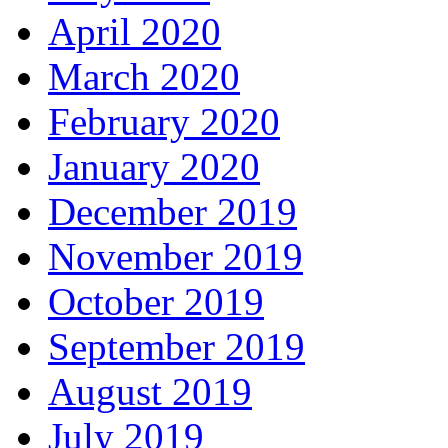
April 2020
March 2020
February 2020
January 2020
December 2019
November 2019
October 2019
September 2019
August 2019
July 2019