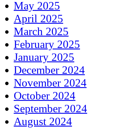
May 2025
April 2025
March 2025
February 2025
January 2025
December 2024
November 2024
October 2024
September 2024
August 2024