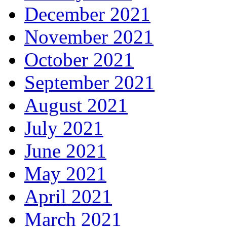
December 2021
November 2021
October 2021
September 2021
August 2021
July 2021
June 2021
May 2021
April 2021
March 2021