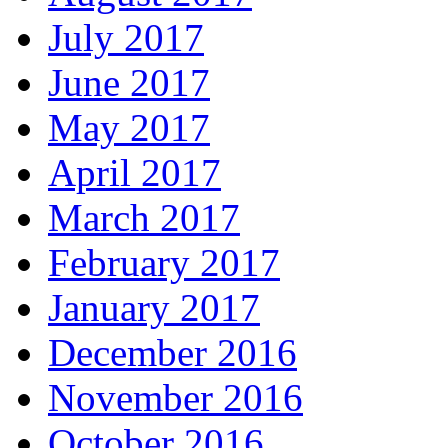
July 2017
June 2017
May 2017
April 2017
March 2017
February 2017
January 2017
December 2016
November 2016
October 2016