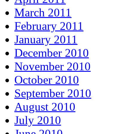
March 2011
February 2011
January 2011
December 2010
November 2010
October 2010
September 2010
August 2010
July 2010
June 2010