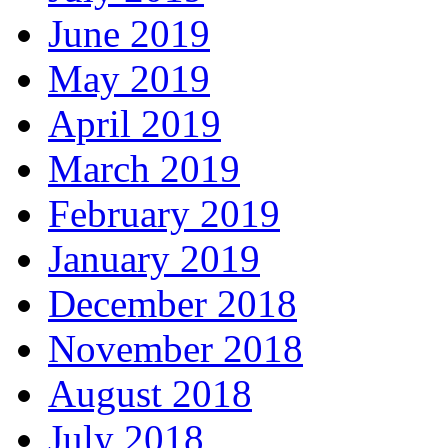
June 2019
May 2019
April 2019
March 2019
February 2019
January 2019
December 2018
November 2018
August 2018
July 2018