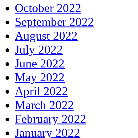
October 2022
September 2022
August 2022
July 2022
June 2022
May 2022
April 2022
March 2022
February 2022
January 2022