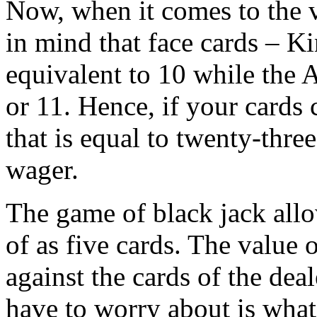
Now, when it comes to the v
in mind that face cards – K
equivalent to 10 while the 
or 11. Hence, if your cards 
that is equal to twenty-thr
wager.
The game of black jack allo
of as five cards. The value 
against the cards of the dea
have to worry about is what 