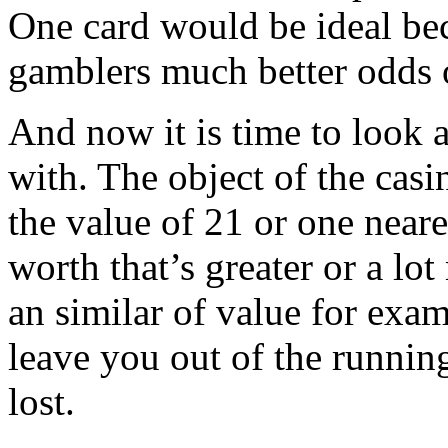
One card would be ideal bec
gamblers much better odds 
And now it is time to look a
with. The object of the casi
the value of 21 or one neares
worth that’s greater or a lo
an similar of value for ex
leave you out of the runnin
lost.