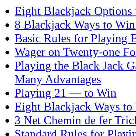
Eight Blackjack Option
8 Blackjack Ways to Wi
Basic Rules for Playing 
Wager on Twenty-one Fo
Playing the Black Jack 
Many Advantages
Playing 21 — to Win
Eight Blackjack Ways t
3 Net Chemin de fer Tric
Standard Rules for Playi