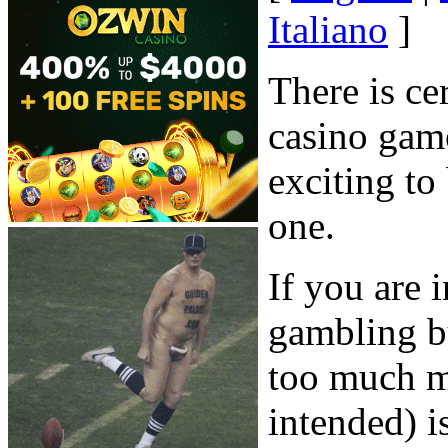
Italiano
]
There is ce
casino game
exciting to
one.
If you are 
gambling bu
too much m
intended) i