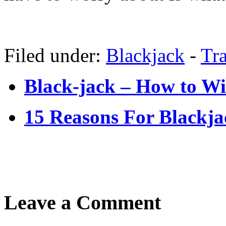
Filed under:
Blackjack
-
Tr
Black-jack – How to Wi
15 Reasons For Blackja
Leave a Comment