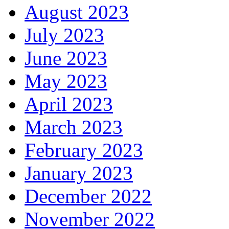
August 2023
July 2023
June 2023
May 2023
April 2023
March 2023
February 2023
January 2023
December 2022
November 2022