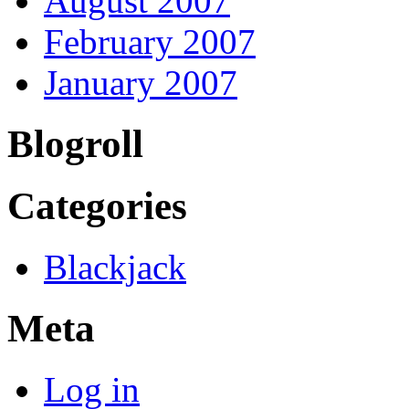
August 2007
February 2007
January 2007
Blogroll
Categories
Blackjack
Meta
Log in