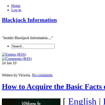
Home
Log in
Blackjack Information
"Insider Blackjack Information...."
24 Jun
10
Written by Victoria.
No comments
How to Acquire the Basic Facts 
[
English
|