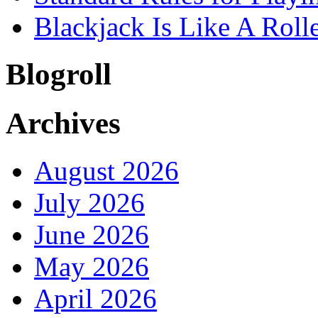
Blackjack Is Like A Roll
Blogroll
Archives
August 2026
July 2026
June 2026
May 2026
April 2026