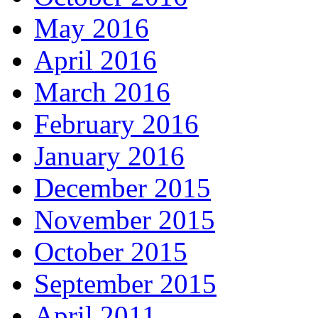
May 2016
April 2016
March 2016
February 2016
January 2016
December 2015
November 2015
October 2015
September 2015
April 2011