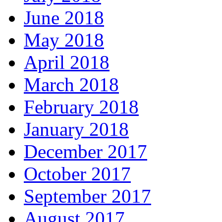
June 2018
May 2018
April 2018
March 2018
February 2018
January 2018
December 2017
October 2017
September 2017
August 2017