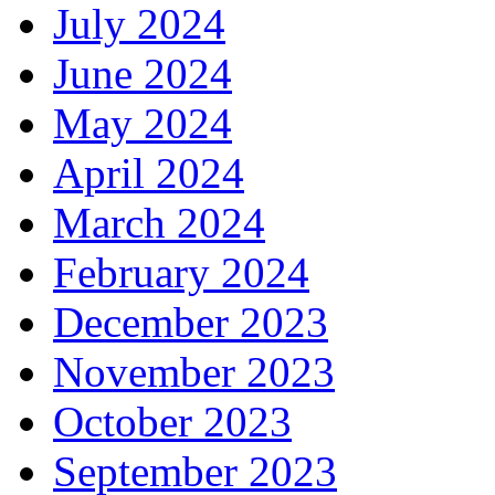
July 2024
June 2024
May 2024
April 2024
March 2024
February 2024
December 2023
November 2023
October 2023
September 2023