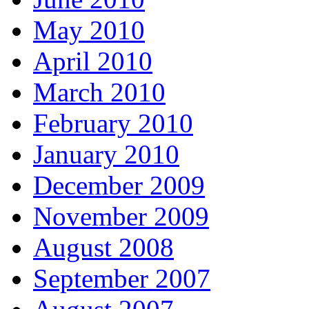
May 2010
April 2010
March 2010
February 2010
January 2010
December 2009
November 2009
August 2008
September 2007