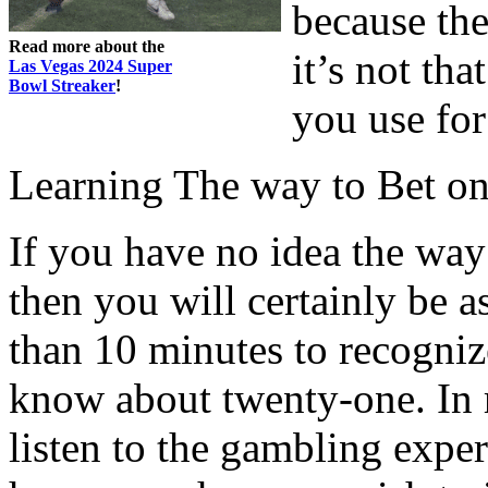
because the
Read more about the
it’s not tha
Las Vegas 2024 Super
Bowl Streaker
!
you use for
Learning The way to Bet on
If you have no idea the way
then you will certainly be a
than 10 minutes to recognize
know about twenty-one. In r
listen to the gambling expe