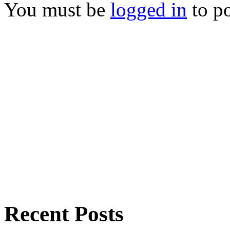
You must be
logged in
to p
Recent Posts