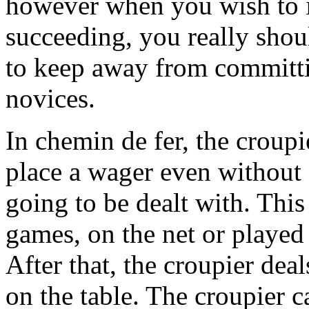
however when you wish to i
succeeding, you really shoul
to keep away from committ
novices.
In chemin de fer, the croupi
place a wager even without s
going to be dealt with. This 
games, on the net or played 
After that, the croupier dea
on the table. The croupier c