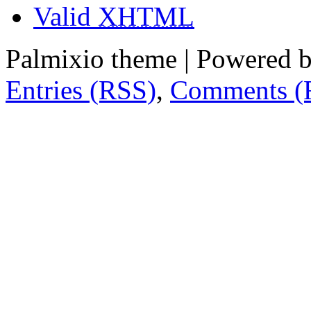
Valid
XHTML
Palmixio theme | Powered 
Entries (RSS)
,
Comments (