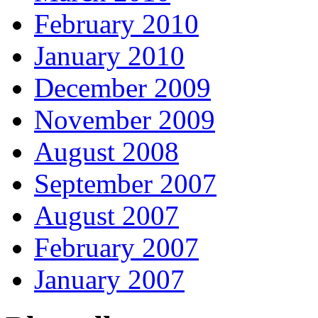
February 2010
January 2010
December 2009
November 2009
August 2008
September 2007
August 2007
February 2007
January 2007