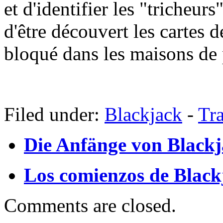
et d'identifier les "tricheurs
d'être découvert les cartes
bloqué dans les maisons de p
Filed under:
Blackjack
-
Tr
Die Anfänge von Black
Los comienzos de Black
Comments are closed.