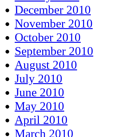
December 2010
November 2010
October 2010
September 2010
August 2010
July 2010
June 2010
May 2010
April 2010
March 2010