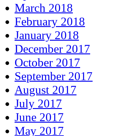
March 2018
February 2018
January 2018
December 2017
October 2017
September 2017
August 2017
July 2017
June 2017
May 2017