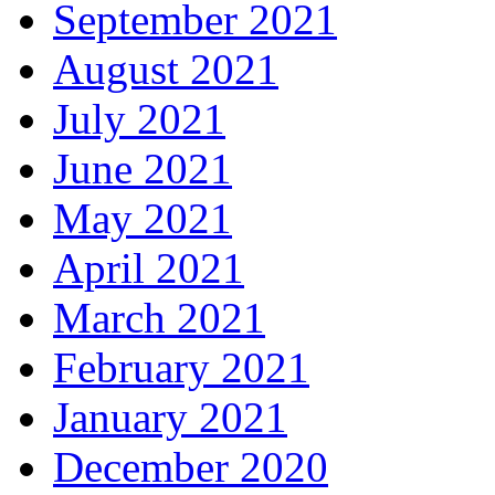
September 2021
August 2021
July 2021
June 2021
May 2021
April 2021
March 2021
February 2021
January 2021
December 2020