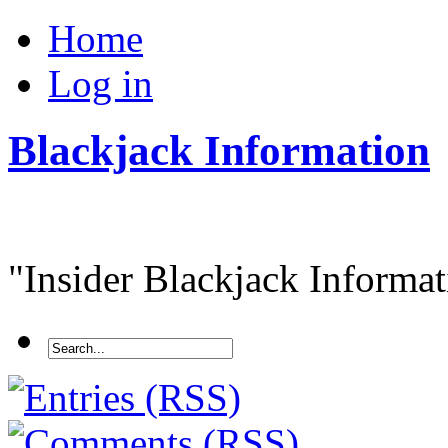
Home
Log in
Blackjack Information
"Insider Blackjack Informati