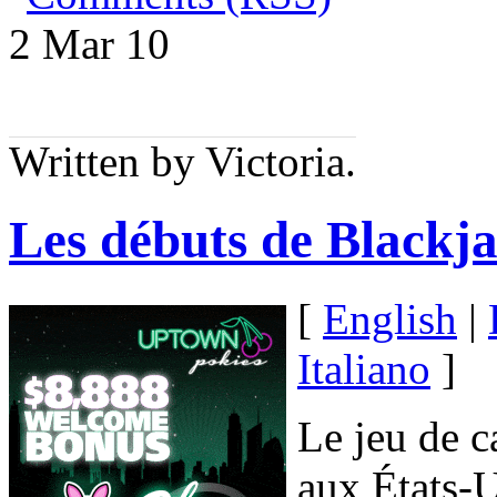
2 Mar
10
Written by Victoria.
Les débuts de Blackj
[
English
|
Italiano
]
Le jeu de c
aux États-