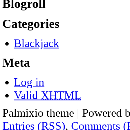
Blogroll
Categories
Blackjack
Meta
Log in
Valid
XHTML
Palmixio theme | Powered 
Entries (RSS)
,
Comments (