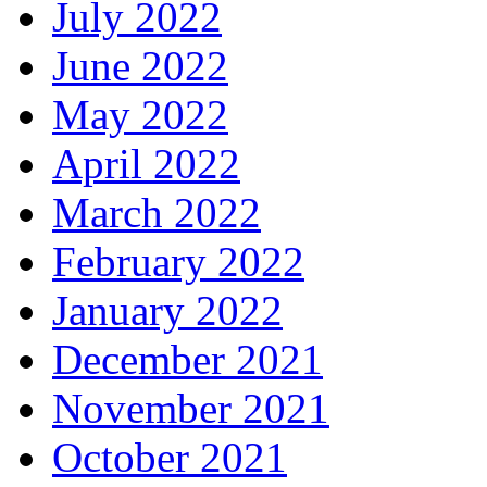
July 2022
June 2022
May 2022
April 2022
March 2022
February 2022
January 2022
December 2021
November 2021
October 2021