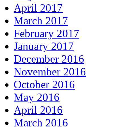
April 2017
March 2017
February 2017
January 2017
December 2016
November 2016
October 2016
May 2016
April 2016
March 2016