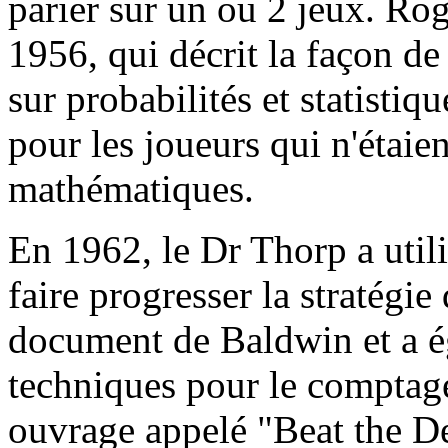
parier sur un ou 2 jeux. Rog
1956, qui décrit la façon de
sur probabilités et statistiq
pour les joueurs qui n'étaie
mathématiques.
En 1962, le Dr Thorp a uti
faire progresser la stratégi
document de Baldwin et a é
techniques pour le comptage
ouvrage appelé "Beat the Dea