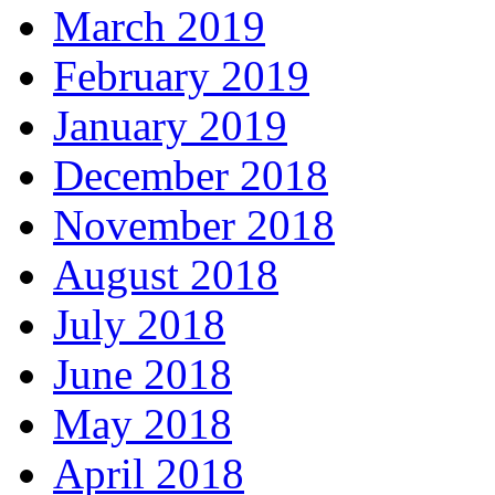
March 2019
February 2019
January 2019
December 2018
November 2018
August 2018
July 2018
June 2018
May 2018
April 2018