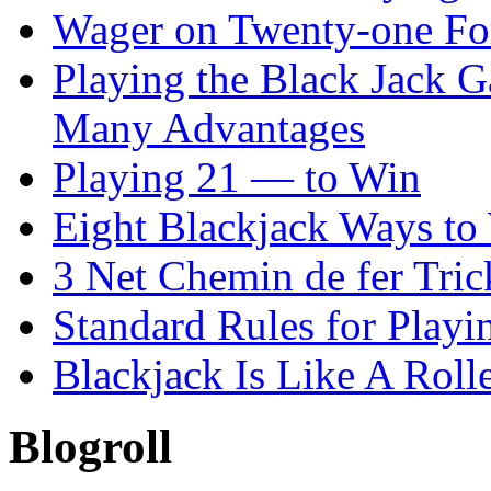
Wager on Twenty-one Fo
Playing the Black Jack 
Many Advantages
Playing 21 — to Win
Eight Blackjack Ways t
3 Net Chemin de fer Tric
Standard Rules for Playi
Blackjack Is Like A Roll
Blogroll