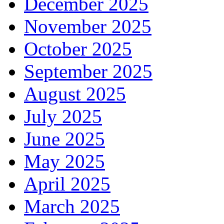
December 2025
November 2025
October 2025
September 2025
August 2025
July 2025
June 2025
May 2025
April 2025
March 2025