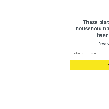
These pla
household na
hear
Free 