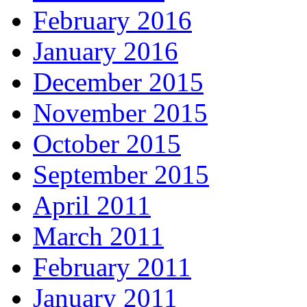
February 2016
January 2016
December 2015
November 2015
October 2015
September 2015
April 2011
March 2011
February 2011
January 2011