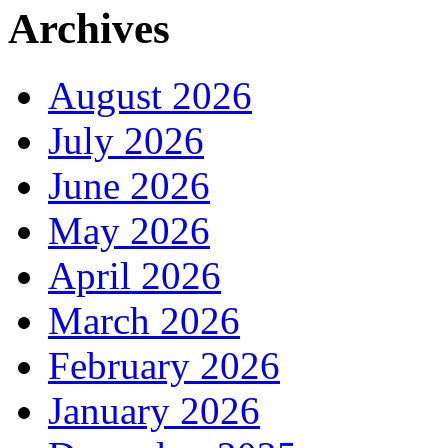
Archives
August 2026
July 2026
June 2026
May 2026
April 2026
March 2026
February 2026
January 2026