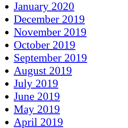
January 2020
December 2019
November 2019
October 2019
September 2019
August 2019
July 2019
June 2019
May 2019
April 2019