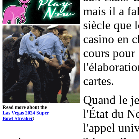
mais il a f
siècle que l
casino en c
cours pour 
l'élaborati
cartes.
Quand le je
Read more about the
l'État du N
Las Vegas 2024 Super
Bowl Streaker
!
l'appel uni