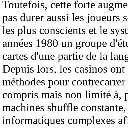
Toutefois, cette forte augme
pas durer aussi les joueurs 
les plus conscients et le sy
années 1980 un groupe d'ét
cartes d'une partie de la lan
Depuis lors, les casinos on
méthodes pour contrecarrer 
compris mais non limité à, p
machines shuffle constante, e
informatiques complexes afi