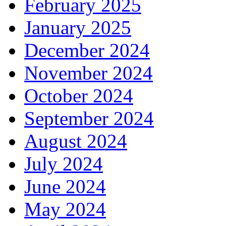
February 2025
January 2025
December 2024
November 2024
October 2024
September 2024
August 2024
July 2024
June 2024
May 2024