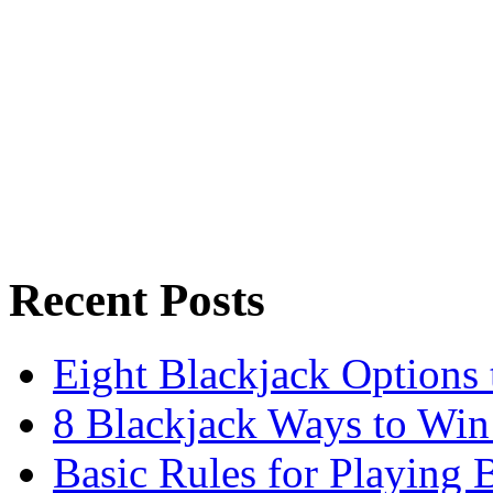
Recent Posts
Eight Blackjack Option
8 Blackjack Ways to Wi
Basic Rules for Playing 