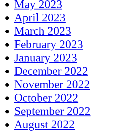
May 2023
April 2023
March 2023
February 2023
January 2023
December 2022
November 2022
October 2022
September 2022
August 2022