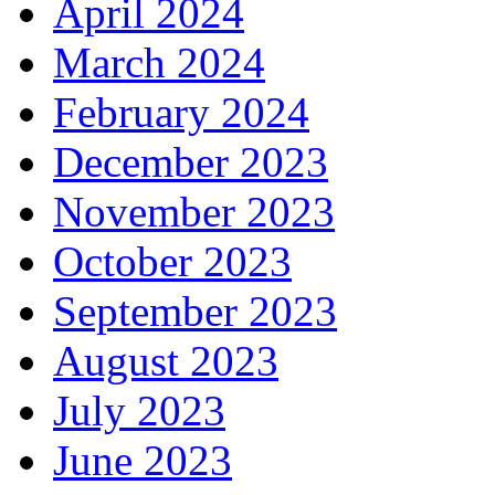
April 2024
March 2024
February 2024
December 2023
November 2023
October 2023
September 2023
August 2023
July 2023
June 2023