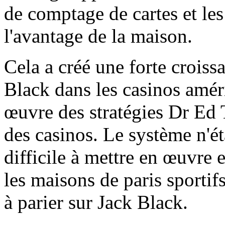
de comptage de cartes et les
l'avantage de la maison.
Cela a créé une forte croiss
Black dans les casinos améri
œuvre des stratégies Dr Ed 
des casinos. Le système n'ét
difficile à mettre en œuvre 
les maisons de paris sportif
à parier sur Jack Black.