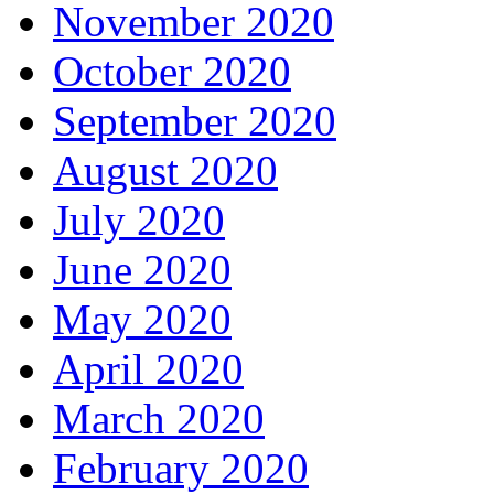
November 2020
October 2020
September 2020
August 2020
July 2020
June 2020
May 2020
April 2020
March 2020
February 2020