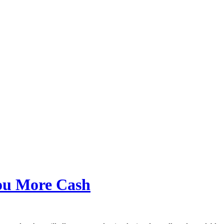
You More Cash