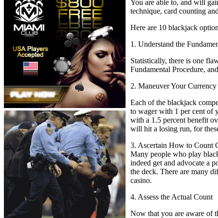
You are able to, and will ga
technique, card counting and
Here are 10 blackjack option
1. Understand the Fundamen
Statistically, there is one f
Fundamental Procedure, and a
2. Maneuver Your Currency 
Each of the blackjack compet
to wager with 1 per cent of y
with a 1.5 percent benefit ov
will hit a losing run, for the
3. Ascertain How to Count C
Many people who play blackja
indeed get and advocate a pos
the deck. There are many dif
casino.
4. Assess the Actual Count
Now that you are aware of th