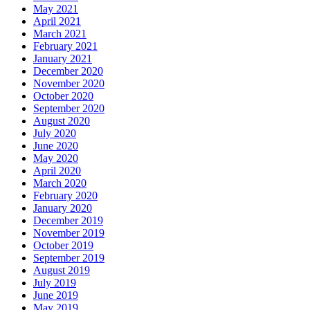
May 2021
April 2021
March 2021
February 2021
January 2021
December 2020
November 2020
October 2020
September 2020
August 2020
July 2020
June 2020
May 2020
April 2020
March 2020
February 2020
January 2020
December 2019
November 2019
October 2019
September 2019
August 2019
July 2019
June 2019
May 2019