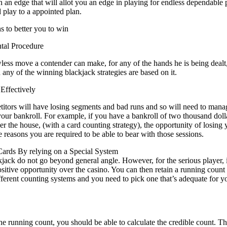
in an edge that will allot you an edge in playing for endless dependable
 play to a appointed plan.
s to better you to win
tal Procedure
lawless move a contender can make, for any of the hands he is being dealt
ny of the winning blackjack strategies are based on it.
Effectively
itors will have losing segments and bad runs and so will need to manag
our bankroll. For example, if you have a bankroll of two thousand dollars
er the house, (with a card counting strategy), the opportunity of losing y
se reasons you are required to be able to bear with those sessions.
ards By relying on a Special System
ck do not go beyond general angle. However, for the serious player, i
itive opportunity over the casino. You can then retain a running count o
ferent counting systems and you need to pick one that’s adequate for y
e running count, you should be able to calculate the credible count. Th