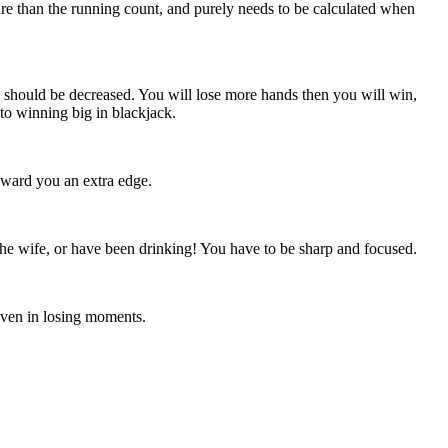
are than the running count, and purely needs to be calculated when
ze should be decreased. You will lose more hands then you will win,
 to winning big in blackjack.
award you an extra edge.
the wife, or have been drinking! You have to be sharp and focused.
 even in losing moments.