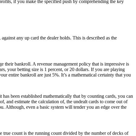
 profits, if you make the specified push by comprehending the key
, against any up card the dealer holds. This is described as the
e their bankroll. A revenue management policy that is impressive is
, your betting size is 1 percent, or 20 dollars. If you are playing
our entire bankroll are just 5%. It’s a mathematical certainty that you
t has been established mathematically that by counting cards, you can
f, and estimate the calculation of, the undealt cards to come out of
ou. Although, even a basic system will tender you an edge over the
e true count is the running count divided by the number of decks of