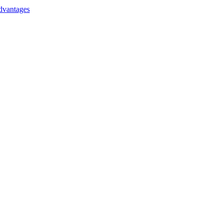
dvantages