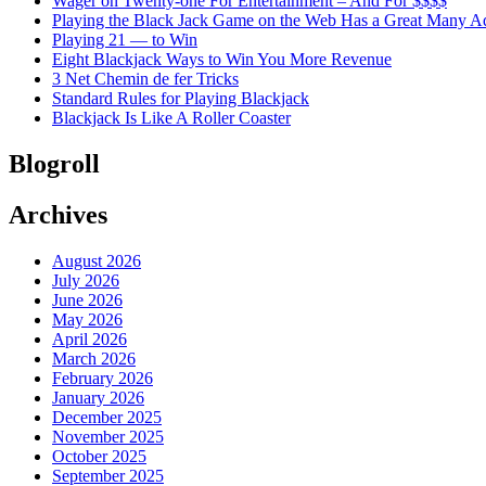
Wager on Twenty-one For Entertainment – And For $$$$
Playing the Black Jack Game on the Web Has a Great Many A
Playing 21 — to Win
Eight Blackjack Ways to Win You More Revenue
3 Net Chemin de fer Tricks
Standard Rules for Playing Blackjack
Blackjack Is Like A Roller Coaster
Blogroll
Archives
August 2026
July 2026
June 2026
May 2026
April 2026
March 2026
February 2026
January 2026
December 2025
November 2025
October 2025
September 2025