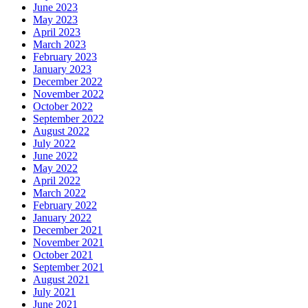
June 2023
May 2023
April 2023
March 2023
February 2023
January 2023
December 2022
November 2022
October 2022
September 2022
August 2022
July 2022
June 2022
May 2022
April 2022
March 2022
February 2022
January 2022
December 2021
November 2021
October 2021
September 2021
August 2021
July 2021
June 2021