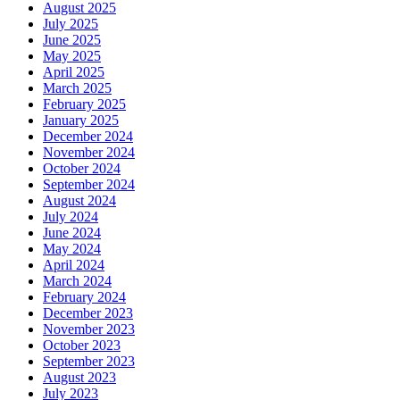
August 2025
July 2025
June 2025
May 2025
April 2025
March 2025
February 2025
January 2025
December 2024
November 2024
October 2024
September 2024
August 2024
July 2024
June 2024
May 2024
April 2024
March 2024
February 2024
December 2023
November 2023
October 2023
September 2023
August 2023
July 2023