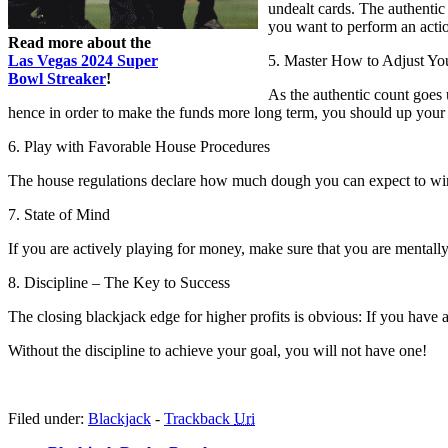
undealt cards. The authentic
you want to perform an action
Read more about the
Las Vegas 2024 Super
5. Master How to Adjust Yo
Bowl Streaker
!
As the authentic count goes 
hence in order to make the funds more long term, you should up your be
6. Play with Favorable House Procedures
The house regulations declare how much dough you can expect to win i
7. State of Mind
If you are actively playing for money, make sure that you are mentall
8. Discipline – The Key to Success
The closing blackjack edge for higher profits is obvious: If you have a
Without the discipline to achieve your goal, you will not have one!
Filed under:
Blackjack
-
Trackback
Uri