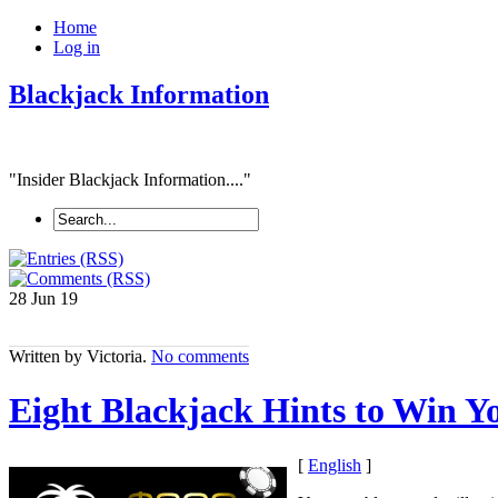
Home
Log in
Blackjack Information
"Insider Blackjack Information...."
28 Jun
19
Written by Victoria.
No comments
Eight Blackjack Hints to Win 
[
English
]