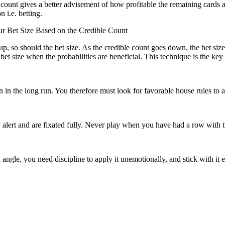
 count gives a better advisement of how profitable the remaining cards 
 i.e. betting.
ur Bet Size Based on the Credible Count
up, so should the bet size. As the credible count goes down, the bet si
t size when the probabilities are beneficial. This technique is the key
n the long run. You therefore must look for favorable house rules to 
y alert and are fixated fully. Never play when you have had a row with 
 angle, you need discipline to apply it unemotionally, and stick with it