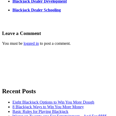
Blackjack Dealer Development
Blackjack Dealer Schooling
Leave a Comment
You must be
logged in
to post a comment.
Recent Posts
Eight Blackjack Options to Win You More Dough
8 Blackjack Ways to Win You More Money
Basic Rules for Playing Blackjack