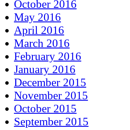
October 2016
May 2016
April 2016
March 2016
February 2016
January 2016
December 2015
November 2015
October 2015
September 2015