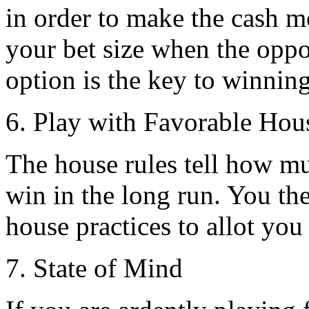
in order to make the cash m
your bet size when the oppor
option is the key to winning
6. Play with Favorable Hous
The house rules tell how m
win in the long run. You the
house practices to allot you
7. State of Mind