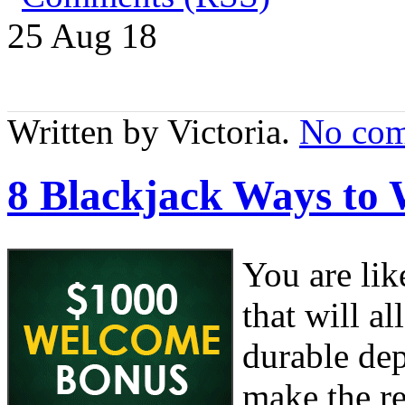
25 Aug
18
Written by Victoria.
No co
8 Blackjack Ways to
You are lik
that will a
durable de
make the re