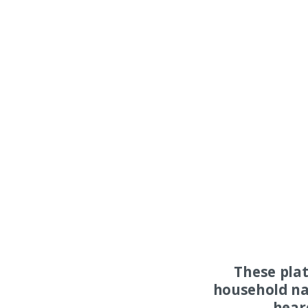
These pla
household na
hear