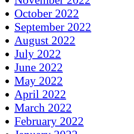
October 2022
September 2022
August 2022
July 2022
June 2022
May 2022
April 2022
March 2022
February 2022