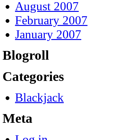
August 2007
February 2007
January 2007
Blogroll
Categories
Blackjack
Meta
Log in