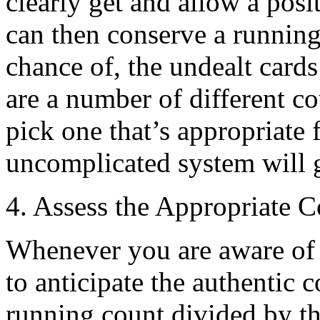
clearly get and allow a posi
can then conserve a running
chance of, the undealt card
are a number of different c
pick one that’s appropriate 
uncomplicated system will g
4. Assess the Appropriate 
Whenever you are aware of t
to anticipate the authentic c
running count divided by t