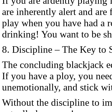
If you are ardently playing
are inherently alert and are 
play when you have had a r
drinking! You want to be sh
8. Discipline – The Key to 
The concluding blackjack ed
If you have a ploy, you need
unemotionally, and stick wi
Without the discipline to i