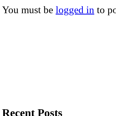
You must be
logged in
to p
Recent Posts