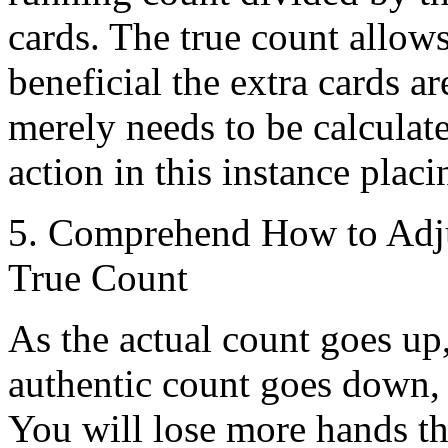
cards. The true count allows
beneficial the extra cards a
merely needs to be calcula
action in this instance plac
5. Comprehend How to Adju
True Count
As the actual count goes up,
authentic count goes down, 
You will lose more hands th