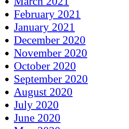
March 2021
February 2021
January 2021
December 2020
November 2020
October 2020
September 2020
August 2020
July 2020
June 2020