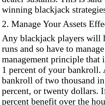
winning blackjack strategies
2. Manage Your Assets Effe
Any blackjack players will
runs and so have to manage 
management principle that is
1 percent of your bankroll.
bankroll of two thousand in 
percent, or twenty dollars. 
percent benefit over the hou