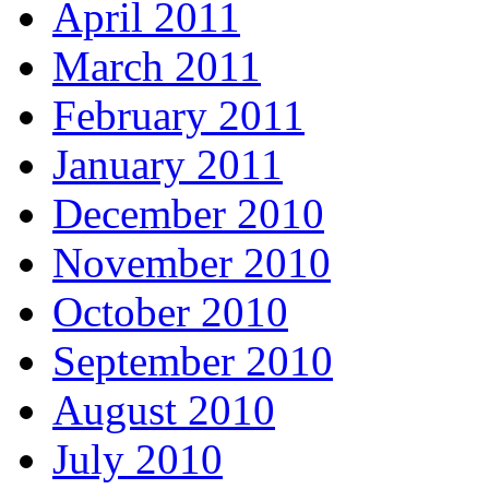
April 2011
March 2011
February 2011
January 2011
December 2010
November 2010
October 2010
September 2010
August 2010
July 2010