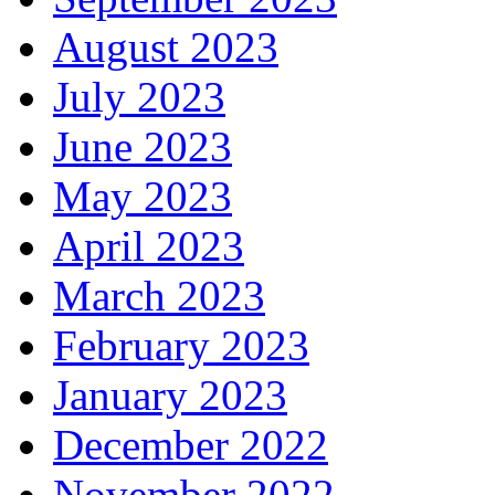
August 2023
July 2023
June 2023
May 2023
April 2023
March 2023
February 2023
January 2023
December 2022
November 2022