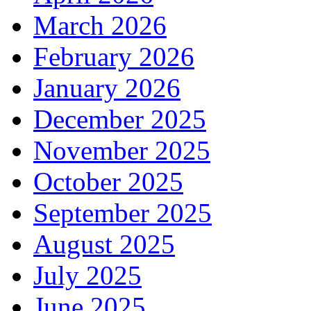
March 2026
February 2026
January 2026
December 2025
November 2025
October 2025
September 2025
August 2025
July 2025
June 2025