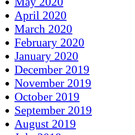
May 2020
April 2020
March 2020
February 2020
January 2020
December 2019
November 2019
October 2019
September 2019
August 2019