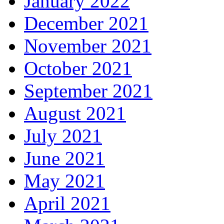
January 2022
December 2021
November 2021
October 2021
September 2021
August 2021
July 2021
June 2021
May 2021
April 2021