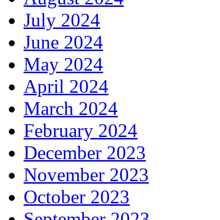
July 2024
June 2024
May 2024
April 2024
March 2024
February 2024
December 2023
November 2023
October 2023
September 2023