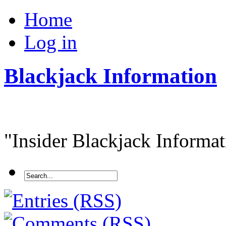
Home
Log in
Blackjack Information
"Insider Blackjack Informati