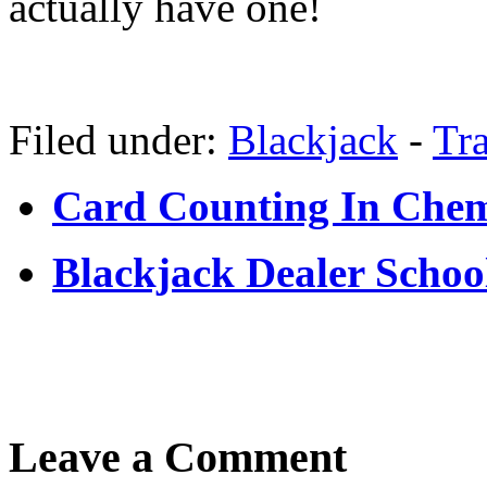
actually have one!
Filed under:
Blackjack
-
Tr
Card Counting In Chem
Blackjack Dealer Schoo
Leave a Comment