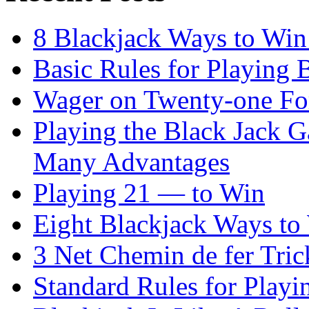
8 Blackjack Ways to Wi
Basic Rules for Playing 
Wager on Twenty-one Fo
Playing the Black Jack 
Many Advantages
Playing 21 — to Win
Eight Blackjack Ways t
3 Net Chemin de fer Tric
Standard Rules for Playi