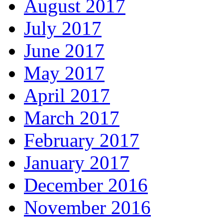
August 2017
July 2017
June 2017
May 2017
April 2017
March 2017
February 2017
January 2017
December 2016
November 2016