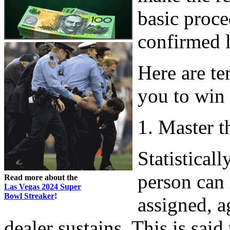
basic proce
confirmed 
Here are te
you to win
1. Master t
Statisticall
person can 
Read more about the
Las Vegas 2024 Super
Bowl Streaker
!
assigned, a
dealer sustains. This is sai