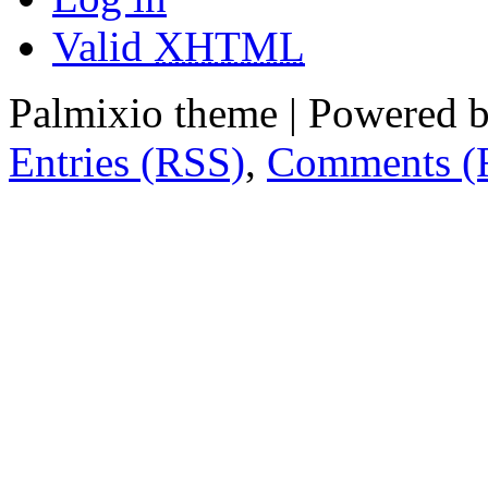
Valid
XHTML
Palmixio theme | Powered 
Entries (RSS)
,
Comments (