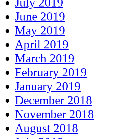
July 2019
June 2019
May 2019
April 2019
March 2019
February 2019
January 2019
December 2018
November 2018
August 2018