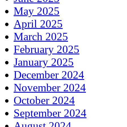
May 2025
April 2025
March 2025
February 2025
January 2025
December 2024
November 2024
October 2024
September 2024
August 2024