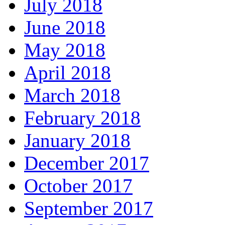
July 2018
June 2018
May 2018
April 2018
March 2018
February 2018
January 2018
December 2017
October 2017
September 2017