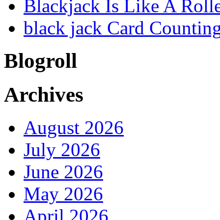
Blackjack Is Like A Roll
black jack Card Countin
Blogroll
Archives
August 2026
July 2026
June 2026
May 2026
April 2026