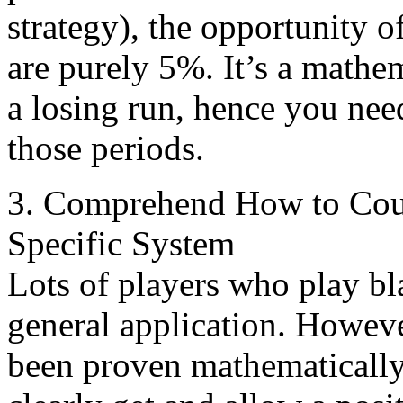
strategy), the opportunity 
are purely 5%. It’s a mathem
a losing run, hence you nee
those periods.
3. Comprehend How to Coun
Specific System
Lots of players who play b
general application. However
been proven mathematically