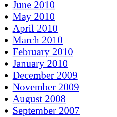
June 2010
May 2010
April 2010
March 2010
February 2010
January 2010
December 2009
November 2009
August 2008
September 2007