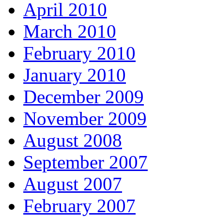
April 2010
March 2010
February 2010
January 2010
December 2009
November 2009
August 2008
September 2007
August 2007
February 2007