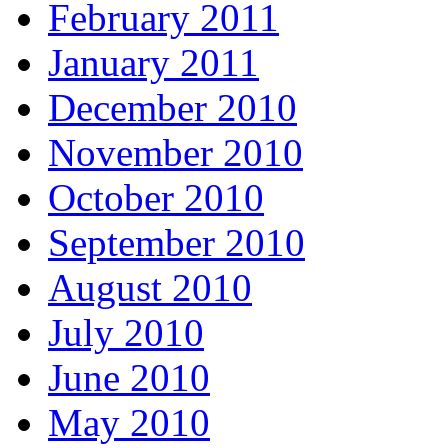
February 2011
January 2011
December 2010
November 2010
October 2010
September 2010
August 2010
July 2010
June 2010
May 2010