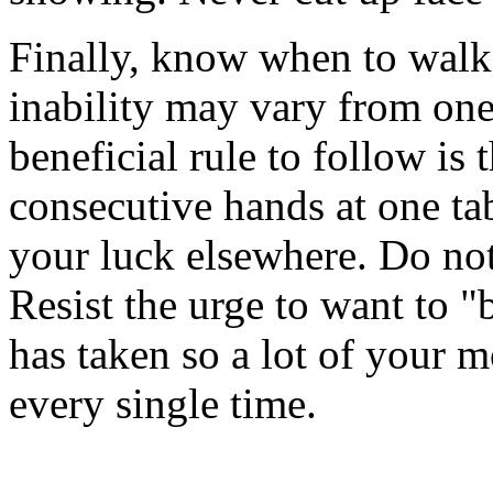
Finally, know when to walk
inability may vary from one
beneficial rule to follow is 
consecutive hands at one tab
your luck elsewhere. Do not
Resist the urge to want to "
has taken so a lot of your m
every single time.