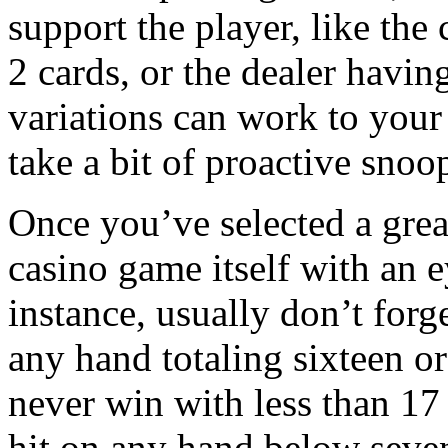
support the player, like th
2 cards, or the dealer havin
variations can work to your
take a bit of proactive snoo
Once you’ve selected a grea
casino game itself with an e
instance, usually don’t forge
any hand totaling sixteen o
never win with less than 17 
hit on any hand below seve