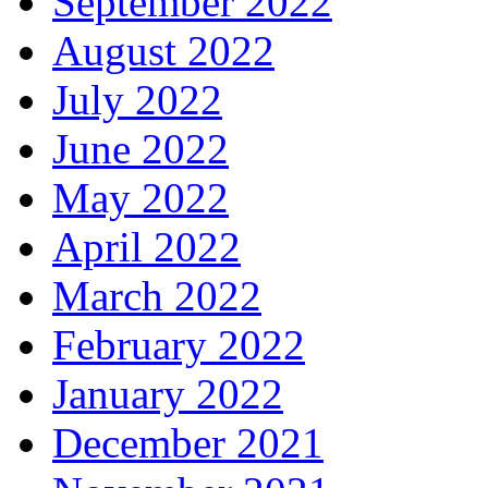
September 2022
August 2022
July 2022
June 2022
May 2022
April 2022
March 2022
February 2022
January 2022
December 2021