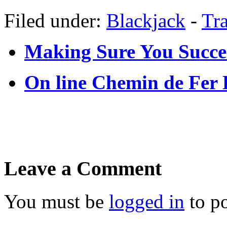
Filed under:
Blackjack
-
Tr
Making Sure You Succee
On line Chemin de Fer 
Leave a Comment
You must be
logged in
to p