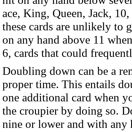
ace, King, Queen, Jack, 10,
these cards are unlikely to 
on any hand above 11 when t
6, cards that could frequentl
Doubling down can be a rema
proper time. This entails d
one additional card when you
the croupier by doing so. 
nine or lower and with any 