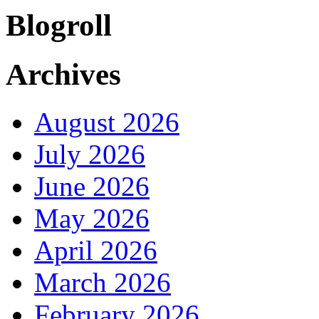
Blogroll
Archives
August 2026
July 2026
June 2026
May 2026
April 2026
March 2026
February 2026