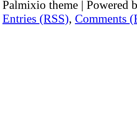
Palmixio theme | Powered 
Entries (RSS)
,
Comments (