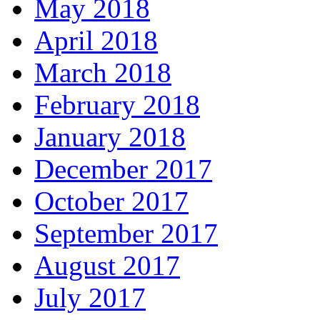
May 2018
April 2018
March 2018
February 2018
January 2018
December 2017
October 2017
September 2017
August 2017
July 2017