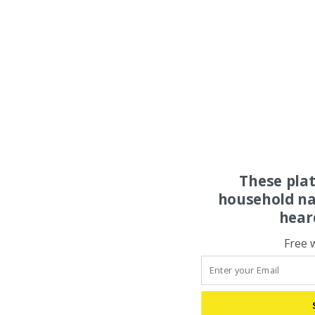
These pla
household na
hear
Free 