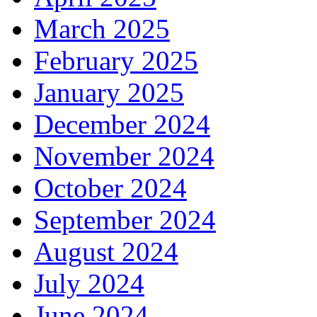
March 2025
February 2025
January 2025
December 2024
November 2024
October 2024
September 2024
August 2024
July 2024
June 2024