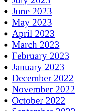
June 2023
May 2023
April 2023
March 2023
February 2023
January 2023
December 2022
November 2022
October 2022