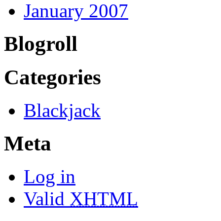
January 2007
Blogroll
Categories
Blackjack
Meta
Log in
Valid
XHTML