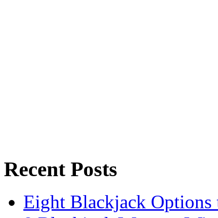
Recent Posts
Eight Blackjack Option