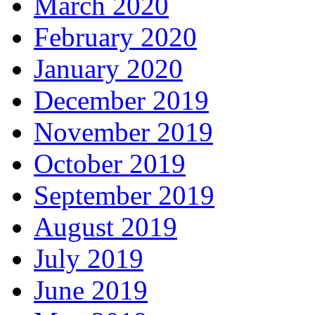
March 2020
February 2020
January 2020
December 2019
November 2019
October 2019
September 2019
August 2019
July 2019
June 2019