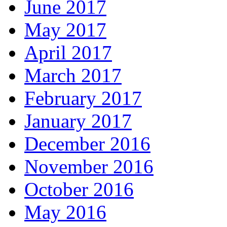
June 2017
May 2017
April 2017
March 2017
February 2017
January 2017
December 2016
November 2016
October 2016
May 2016