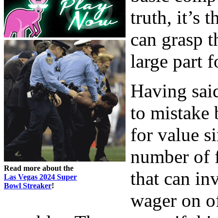
truth, it’s
can grasp t
large part f
Having said
to mistake 
for value si
number of 
Read more about the
that can in
Las Vegas 2024 Super
Bowl Streaker
!
wager on of