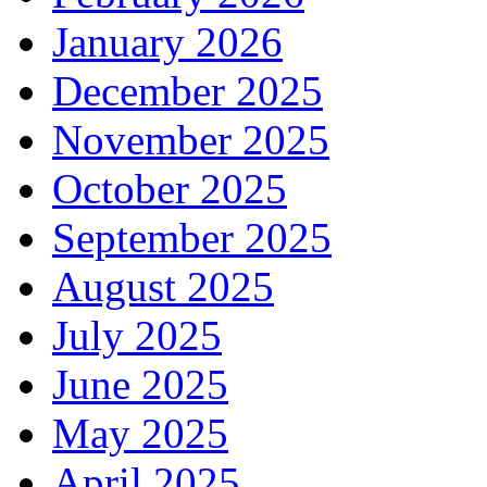
January 2026
December 2025
November 2025
October 2025
September 2025
August 2025
July 2025
June 2025
May 2025
April 2025