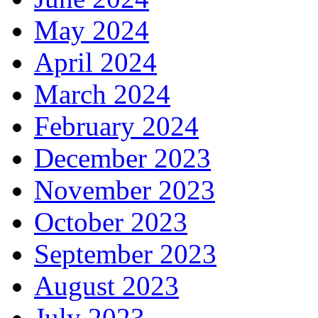
May 2024
April 2024
March 2024
February 2024
December 2023
November 2023
October 2023
September 2023
August 2023
July 2023