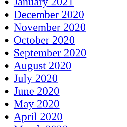
January 2021
December 2020
November 2020
October 2020
September 2020
August 2020
July 2020
June 2020
May 2020
April 2020