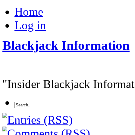
Home
Log in
Blackjack Information
"Insider Blackjack Informati