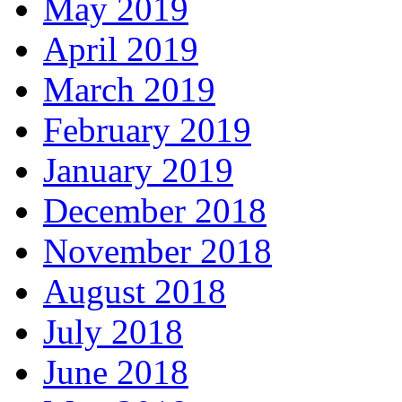
May 2019
April 2019
March 2019
February 2019
January 2019
December 2018
November 2018
August 2018
July 2018
June 2018