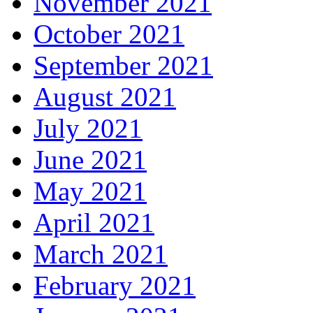
November 2021
October 2021
September 2021
August 2021
July 2021
June 2021
May 2021
April 2021
March 2021
February 2021