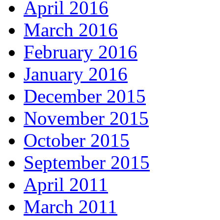
April 2016
March 2016
February 2016
January 2016
December 2015
November 2015
October 2015
September 2015
April 2011
March 2011