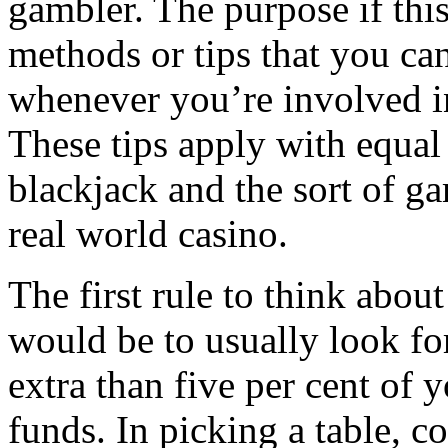
gambler. The purpose if this
methods or tips that you ca
whenever you’re involved i
These tips apply with equal 
blackjack and the sort of g
real world casino.
The first rule to think abou
would be to usually look f
extra than five per cent of 
funds. In picking a table, co