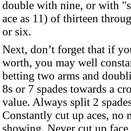
double with nine, or with "s
ace as 11) of thirteen throu
or six.
Next, don’t forget that if y
worth, you may well consta
betting two arms and doubli
8s or 7 spades towards a cro
value. Always split 2 spades
Constantly cut up aces, no m
showing. Never cut up face c