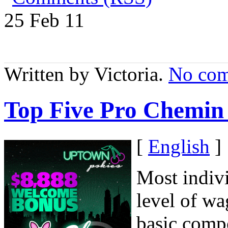
25 Feb
11
Written by Victoria.
No co
Top Five Pro Chemin 
[
English
]
Most indiv
level of w
basic compo