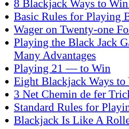
8 Blackjack Ways to Wi
Basic Rules for Playing 
Wager on Twenty-one Fo
Playing the Black Jack 
Many Advantages
Playing 21 — to Win
Eight Blackjack Ways t
3 Net Chemin de fer Tric
Standard Rules for Playi
Blackjack Is Like A Roll