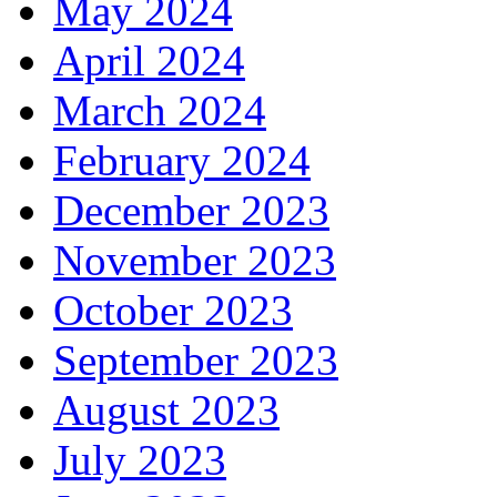
May 2024
April 2024
March 2024
February 2024
December 2023
November 2023
October 2023
September 2023
August 2023
July 2023