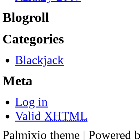
Blogroll
Categories
Blackjack
Meta
Log in
Valid
XHTML
Palmixio theme | Powered 