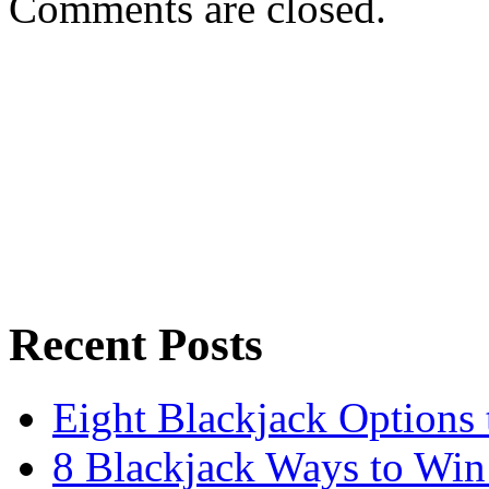
Comments are closed.
Recent Posts
Eight Blackjack Option
8 Blackjack Ways to Wi