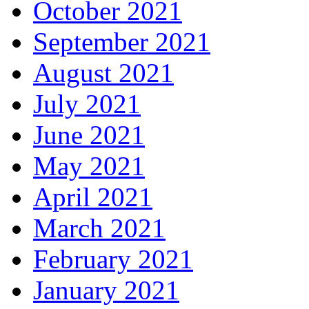
October 2021
September 2021
August 2021
July 2021
June 2021
May 2021
April 2021
March 2021
February 2021
January 2021