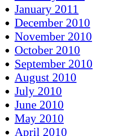
January 2011
December 2010
November 2010
October 2010
September 2010
August 2010
July 2010
June 2010
May 2010
April 2010