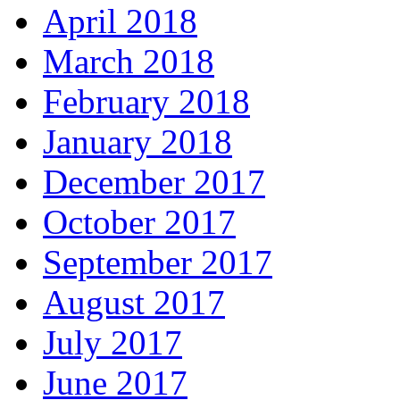
April 2018
March 2018
February 2018
January 2018
December 2017
October 2017
September 2017
August 2017
July 2017
June 2017