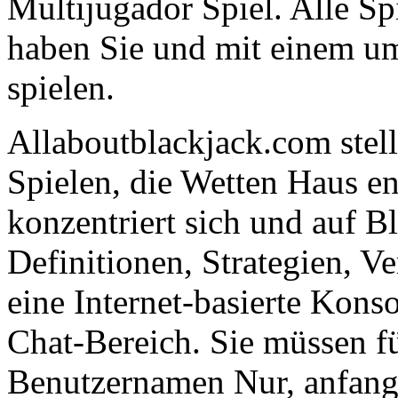
Multijugador Spiel. Alle S
haben Sie und mit einem u
spielen.
Allaboutblackjack.com stel
Spielen, die Wetten Haus en
konzentriert sich und auf B
Definitionen, Strategien, Ve
eine Internet-basierte Kon
Chat-Bereich. Sie müssen fü
Benutzernamen Nur, anfange