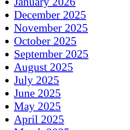
January 2026
December 2025
November 2025
October 2025
September 2025
August 2025
July 2025
June 2025
May 2025
April 2025