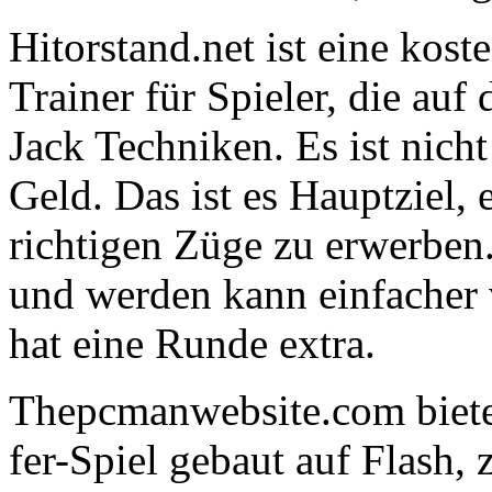
Hitorstand.net ist eine kost
Trainer für Spieler, die au
Jack Techniken. Es ist nich
Geld. Das ist es Hauptziel, 
richtigen Züge zu erwerben.
und werden kann einfacher 
hat eine Runde extra.
Thepcmanwebsite.com bietet
fer-Spiel gebaut auf Flash, 