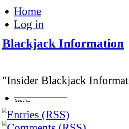
Home
Log in
Blackjack Information
"Insider Blackjack Informati