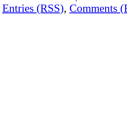
Entries (RSS)
,
Comments (