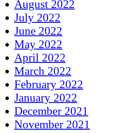
August 2022
July 2022
June 2022
May 2022
April 2022
March 2022
February 2022
January 2022
December 2021
November 2021