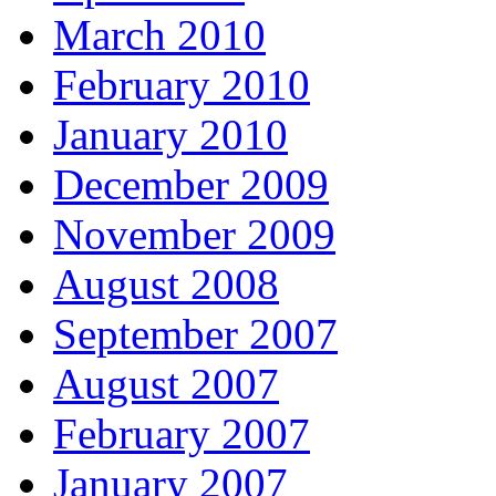
March 2010
February 2010
January 2010
December 2009
November 2009
August 2008
September 2007
August 2007
February 2007
January 2007