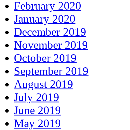
February 2020
January 2020
December 2019
November 2019
October 2019
September 2019
August 2019
July 2019
June 2019
May 2019