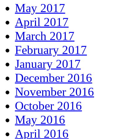
May 2017
April 2017
March 2017
February 2017
January 2017
December 2016
November 2016
October 2016
May 2016
April 2016