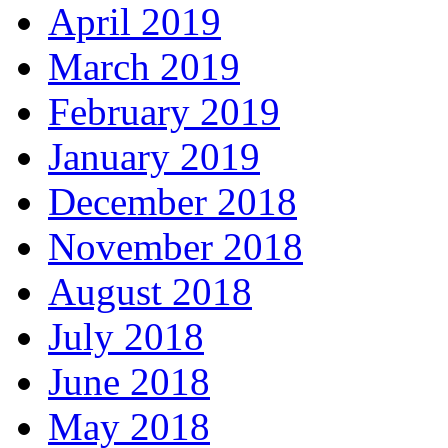
April 2019
March 2019
February 2019
January 2019
December 2018
November 2018
August 2018
July 2018
June 2018
May 2018