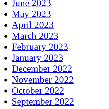
June 2023
May 2023
April 2023
March 2023
February 2023
January 2023
December 2022
November 2022
October 2022
September 2022