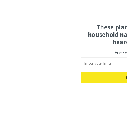
These pla
household na
hear
Free 