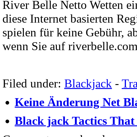
River Belle Netto Wetten ei
diese Internet basierten Re
spielen für keine Gebühr, ab
wenn Sie auf riverbelle.com
Filed under:
Blackjack
-
Tr
Keine Änderung Net Bl
Black jack Tactics Tha