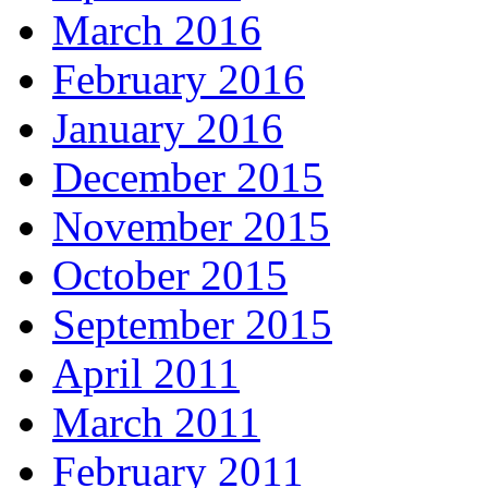
March 2016
February 2016
January 2016
December 2015
November 2015
October 2015
September 2015
April 2011
March 2011
February 2011