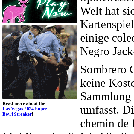
Welt hat si
Kartenspiel
einige cole
Negro Jack-
Sombrero G
keine Koste
Sammlung v
Read more about the
umfasst. Di
Las Vegas 2024 Super
Bowl Streaker
!
chemin de f