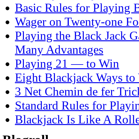
Basic Rules for Playing 
Wager on Twenty-one Fo
Playing the Black Jack 
Many Advantages
Playing 21 — to Win
Eight Blackjack Ways t
3 Net Chemin de fer Tric
Standard Rules for Playi
Blackjack Is Like A Roll