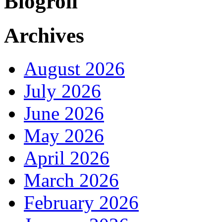
Blogroll
Archives
August 2026
July 2026
June 2026
May 2026
April 2026
March 2026
February 2026