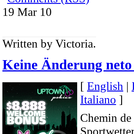
19 Mar
10
Written by Victoria.
Keine Änderung neto
[
English
|
Italiano
]
Chemin de F
Sportwette