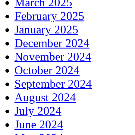
March 2025
February 2025
January 2025
December 2024
November 2024
October 2024
September 2024
August 2024
July 2024
June 2024