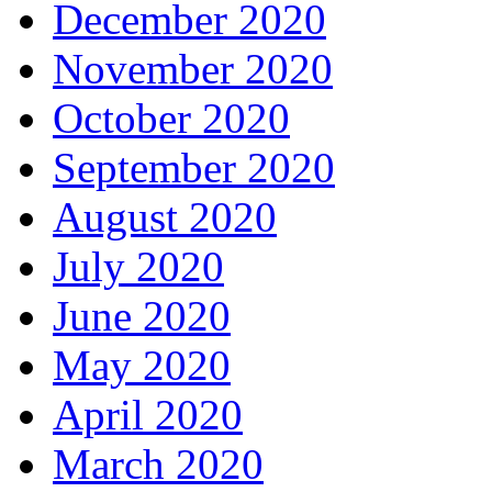
December 2020
November 2020
October 2020
September 2020
August 2020
July 2020
June 2020
May 2020
April 2020
March 2020