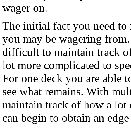
wager on.
The initial fact you need t
you may be wagering from.
difficult to maintain track o
lot more complicated to spe
For one deck you are able 
see what remains. With mult
maintain track of how a lot
can begin to obtain an edge