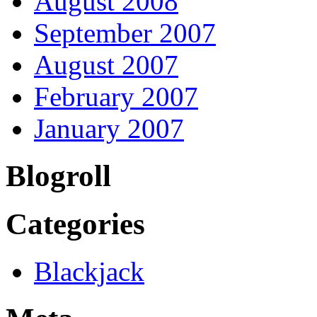
August 2008
September 2007
August 2007
February 2007
January 2007
Blogroll
Categories
Blackjack