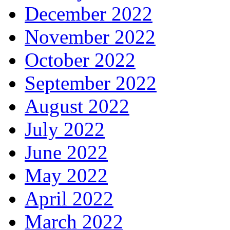
December 2022
November 2022
October 2022
September 2022
August 2022
July 2022
June 2022
May 2022
April 2022
March 2022