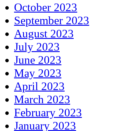
October 2023
September 2023
August 2023
July 2023
June 2023
May 2023
April 2023
March 2023
February 2023
January 2023