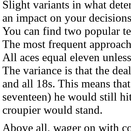
Slight variants in what dete
an impact on your decisions
You can find two popular te
The most frequent approach i
All aces equal eleven unles
The variance is that the dea
and all 18s. This means that 
seventeen) he would still hi
croupier would stand.
Above all, wager on with 