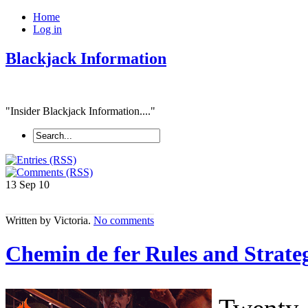
Home
Log in
Blackjack Information
"Insider Blackjack Information...."
13 Sep
10
Written by Victoria.
No comments
Chemin de fer Rules and Strate