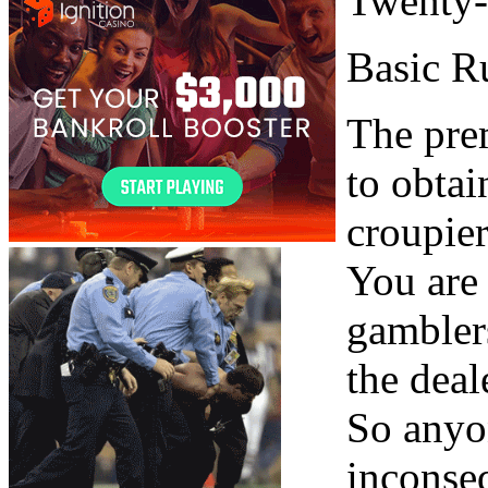
Twenty-
Basic R
The pre
to obtai
croupier
You are 
gamblers
the deal
So anyon
inconseq