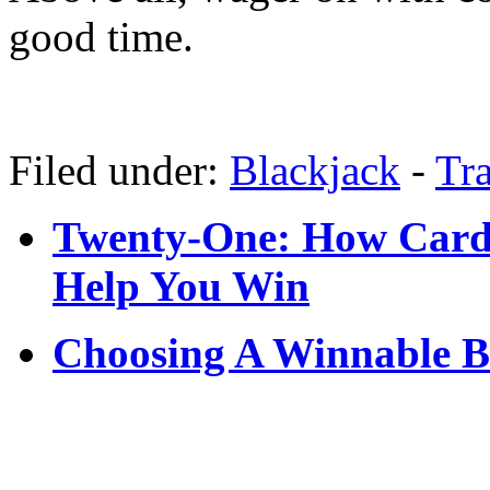
good time.
Filed under:
Blackjack
-
Tr
Twenty-One: How Card 
Help You Win
Choosing A Winnable 