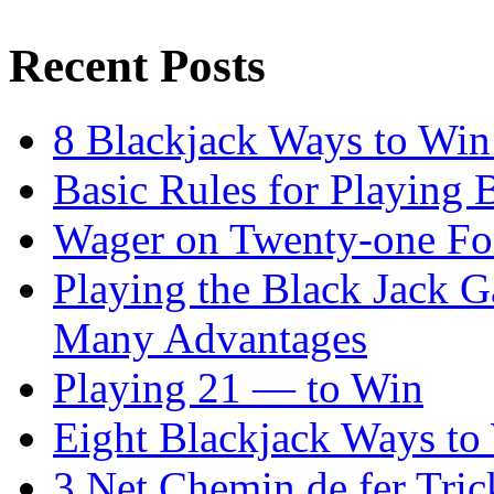
Recent Posts
8 Blackjack Ways to Wi
Basic Rules for Playing 
Wager on Twenty-one Fo
Playing the Black Jack 
Many Advantages
Playing 21 — to Win
Eight Blackjack Ways t
3 Net Chemin de fer Tric