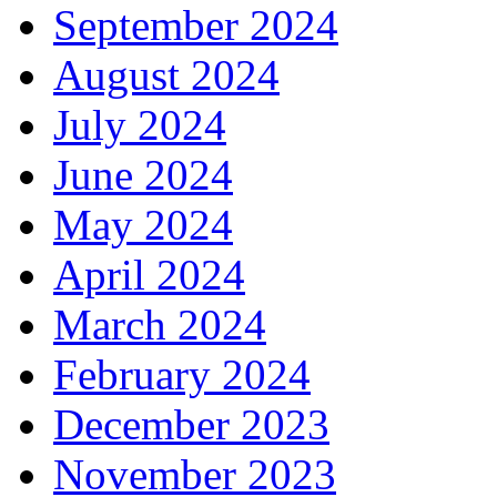
September 2024
August 2024
July 2024
June 2024
May 2024
April 2024
March 2024
February 2024
December 2023
November 2023