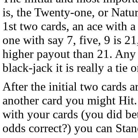
is, the Twenty-one, or Natur
1st two cards, an ace with a
one with say 7, five, 9 is 21
higher payout than 21. Any 
black-jack it is really a tie 
After the initial two cards a
another card you might Hit.
with your cards (you did be
odds correct?) you can Stan