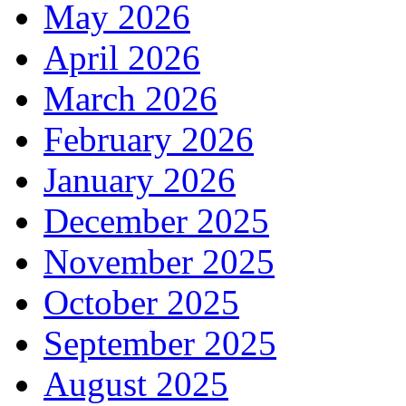
May 2026
April 2026
March 2026
February 2026
January 2026
December 2025
November 2025
October 2025
September 2025
August 2025