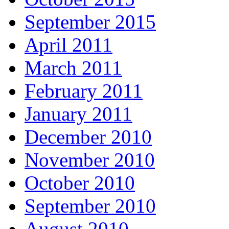
September 2015
April 2011
March 2011
February 2011
January 2011
December 2010
November 2010
October 2010
September 2010
August 2010