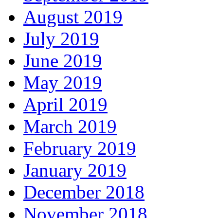
August 2019
July 2019
June 2019
May 2019
April 2019
March 2019
February 2019
January 2019
December 2018
November 2018