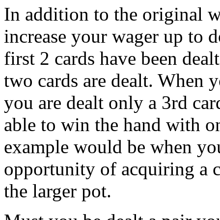
In addition to the original 
increase your wager up to d
first 2 cards have been dealt,
two cards are dealt. When 
you are dealt only a 3rd car
able to win the hand with o
example would be when you 
opportunity of acquiring a 
the larger pot.