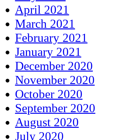
April 2021
March 2021
February 2021
January 2021
December 2020
November 2020
October 2020
September 2020
August 2020
July 2020