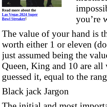
impossi
Read more about the
Las Vegas 2024 Super
you’re 
Bowl Streaker
!
The value of your hand is t
worth either 1 or eleven (d
just assumed being the valu
Queen, King and 10 are all 
guessed it, equal to the rang
Black jack Jargon
The initial and most importa