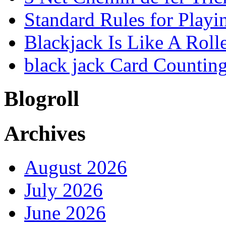
Standard Rules for Playi
Blackjack Is Like A Roll
black jack Card Countin
Blogroll
Archives
August 2026
July 2026
June 2026