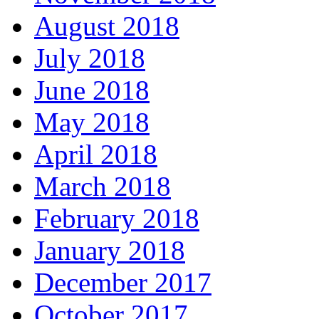
August 2018
July 2018
June 2018
May 2018
April 2018
March 2018
February 2018
January 2018
December 2017
October 2017