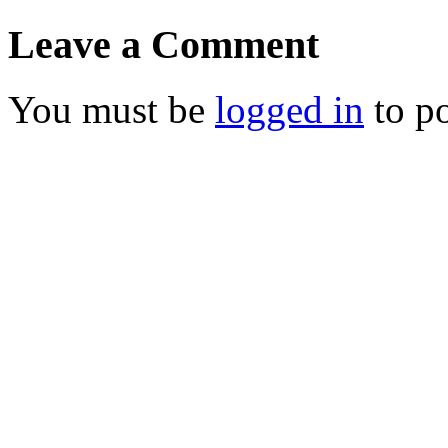
Leave a Comment
You must be
logged in
to p