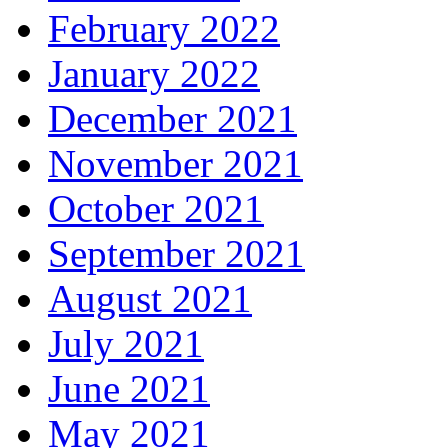
February 2022
January 2022
December 2021
November 2021
October 2021
September 2021
August 2021
July 2021
June 2021
May 2021