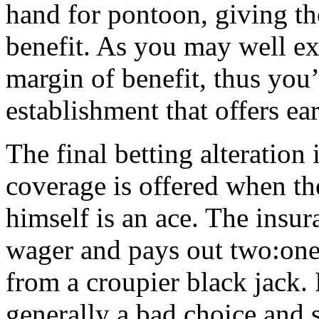
hand for pontoon, giving the
benefit. As you may well exp
margin of benefit, thus you’
establishment that offers ea
The final betting alteration
coverage is offered when the
himself is an ace. The insura
wager and pays out two:one.
from a croupier black jack.
generally a bad choice and s