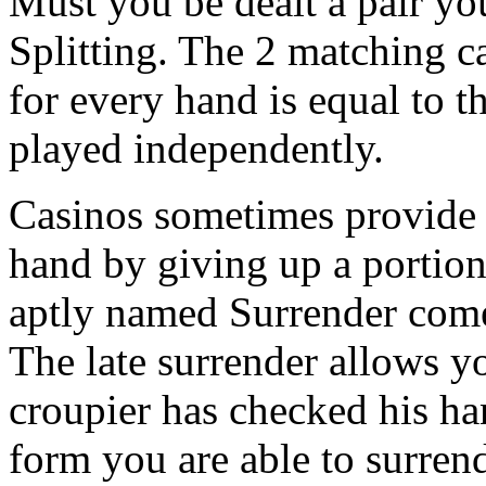
Must you be dealt a pair yo
Splitting. The 2 matching c
for every hand is equal to t
played independently.
Casinos sometimes provide 
hand by giving up a portion
aptly named Surrender comes
The late surrender allows yo
croupier has checked his ha
form you are able to surrend