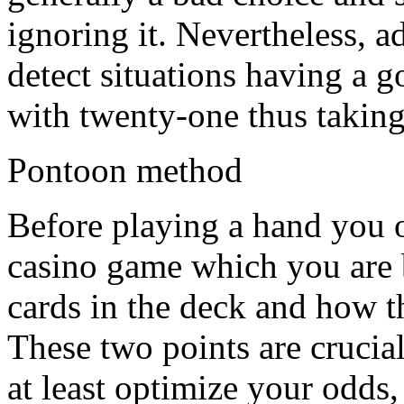
ignoring it. Nevertheless, 
detect situations having a g
with twenty-one thus taking
Pontoon method
Before playing a hand you o
casino game which you are 
cards in the deck and how t
These two points are crucial
at least optimize your odds