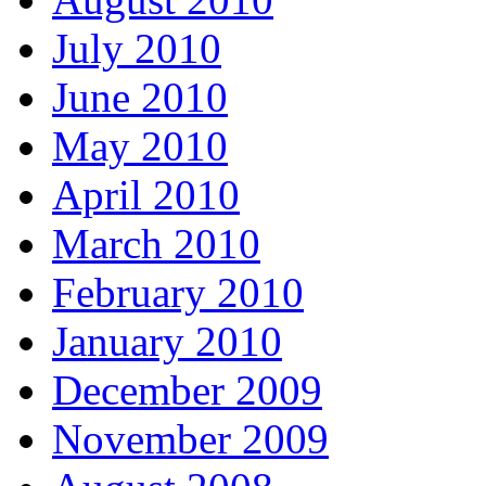
July 2010
June 2010
May 2010
April 2010
March 2010
February 2010
January 2010
December 2009
November 2009