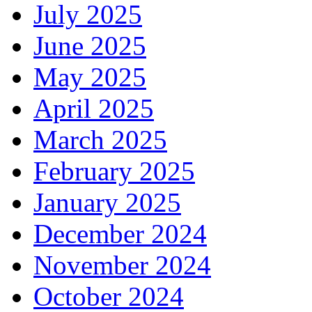
July 2025
June 2025
May 2025
April 2025
March 2025
February 2025
January 2025
December 2024
November 2024
October 2024