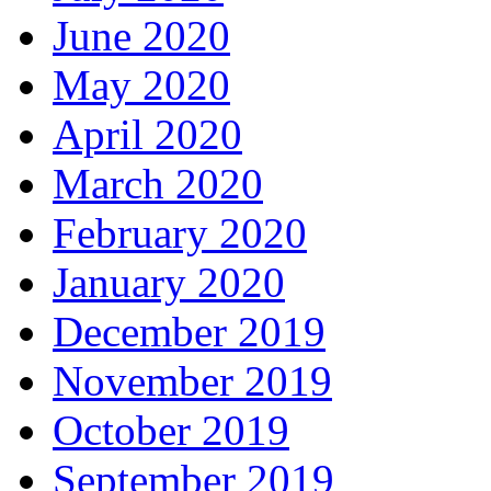
June 2020
May 2020
April 2020
March 2020
February 2020
January 2020
December 2019
November 2019
October 2019
September 2019