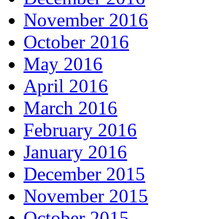
November 2016
October 2016
May 2016
April 2016
March 2016
February 2016
January 2016
December 2015
November 2015
October 2015