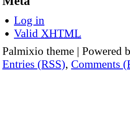
Meta
Log in
Valid
XHTML
Palmixio theme | Powered 
Entries (RSS)
,
Comments (