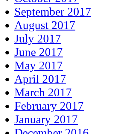
September 2017
August 2017
July 2017
June 2017
May 2017
April 2017
March 2017
February 2017
January 2017
December 2016