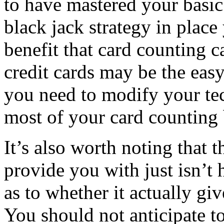
to have mastered your basi
black jack strategy in place
benefit that card counting 
credit cards may be the easy
you need to modify your tec
most of your card counting 
It’s also worth noting that 
provide you with just isn’t 
as to whether it actually giv
You should not anticipate t