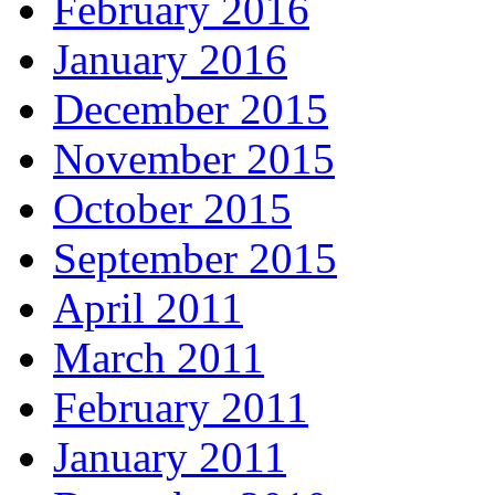
February 2016
January 2016
December 2015
November 2015
October 2015
September 2015
April 2011
March 2011
February 2011
January 2011