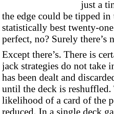
just a t
the edge could be tipped in
statistically best twenty-one
perfect, no? Surely there’s 
Except there’s. There is cer
jack strategies do not take 
has been dealt and discarded
until the deck is reshuffled. 
likelihood of a card of the p
reduced. In a single deck g