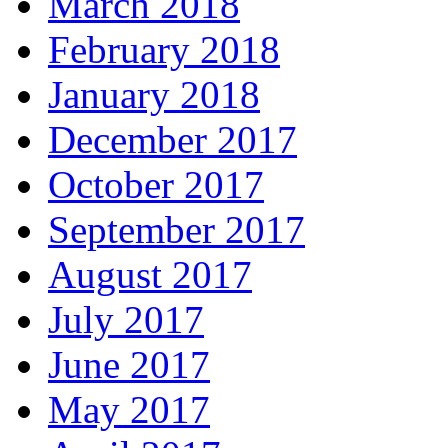
March 2018
February 2018
January 2018
December 2017
October 2017
September 2017
August 2017
July 2017
June 2017
May 2017