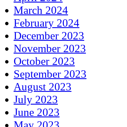
March 2024
February 2024
December 2023
November 2023
October 2023
September 2023
August 2023
July 2023
June 2023
May 2023