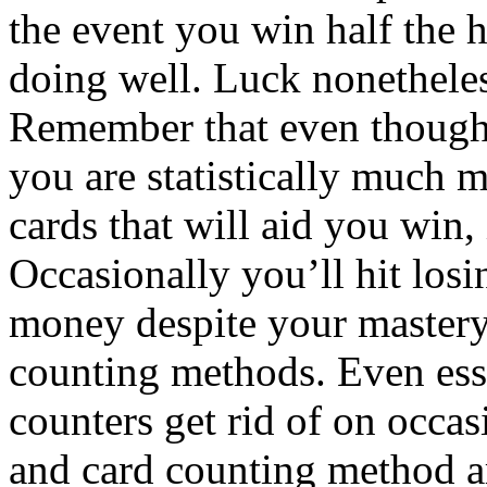
the event you win half the
doing well. Luck nonetheless
Remember that even though c
you are statistically much 
cards that will aid you win,
Occasionally you’ll hit losi
money despite your mastery
counting methods. Even ess
counters get rid of on occa
and card counting method ar