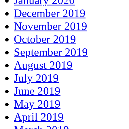
January 2020
December 2019
November 2019
October 2019
September 2019
August 2019
July 2019
June 2019
May 2019
April 2019