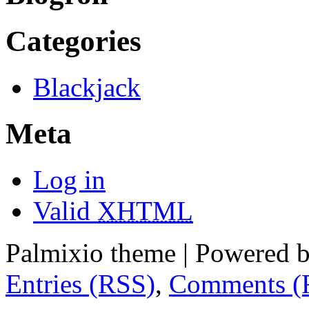
Categories
Blackjack
Meta
Log in
Valid
XHTML
Palmixio theme | Powered 
Entries (RSS)
,
Comments (