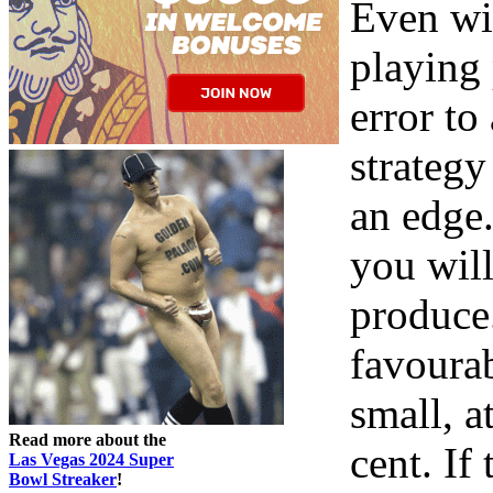
Even wi
playing
error to
strategy
an edge.
you wil
produce.
favourab
small, a
Read more about the
cent. If
Las Vegas 2024 Super
Bowl Streaker
!