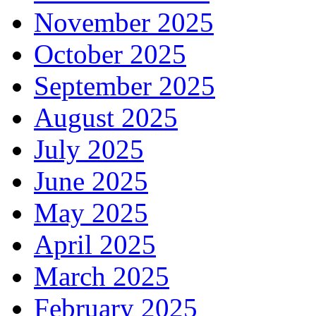
November 2025
October 2025
September 2025
August 2025
July 2025
June 2025
May 2025
April 2025
March 2025
February 2025