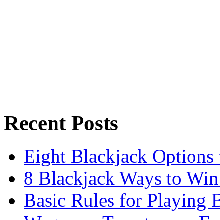
Recent Posts
Eight Blackjack Option
8 Blackjack Ways to Wi
Basic Rules for Playing 