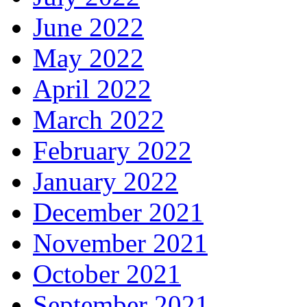
June 2022
May 2022
April 2022
March 2022
February 2022
January 2022
December 2021
November 2021
October 2021
September 2021