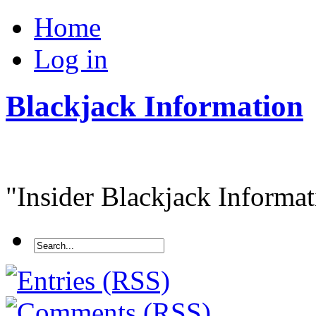
Home
Log in
Blackjack Information
"Insider Blackjack Informati