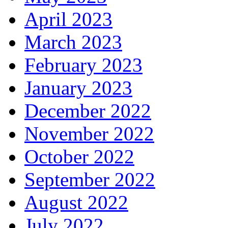
April 2023
March 2023
February 2023
January 2023
December 2022
November 2022
October 2022
September 2022
August 2022
July 2022