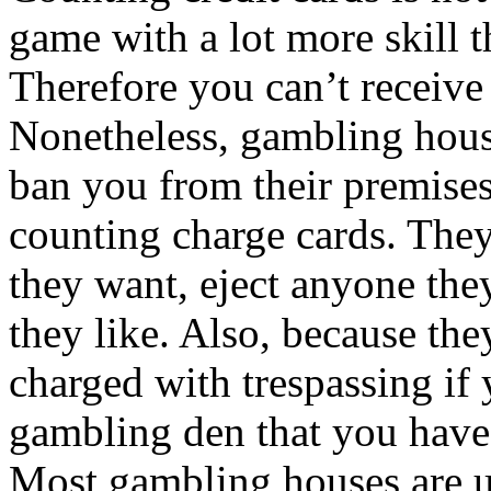
game with a lot more skill t
Therefore you can’t receive 
Nonetheless, gambling house
ban you from their premises
counting charge cards. They’
they want, eject anyone the
they like. Also, because the
charged with trespassing if 
gambling den that you have
Most gambling houses are u