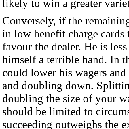
likely to win a greater varie
Conversely, if the remaining
in low benefit charge cards t
favour the dealer. He is less
himself a terrible hand. In 
could lower his wagers and 
and doubling down. Splitti
doubling the size of your 
should be limited to circum
succeeding outweighs the ex