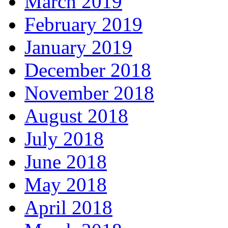
March 2019
February 2019
January 2019
December 2018
November 2018
August 2018
July 2018
June 2018
May 2018
April 2018