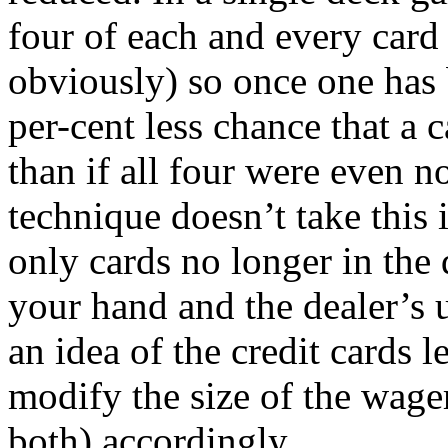
four of each and every card 
obviously) so once one has 
per-cent less chance that a 
than if all four were even 
technique doesn’t take this 
only cards no longer in the 
your hand and the dealer’s 
an idea of the credit cards l
modify the size of the wager
both) accordingly.