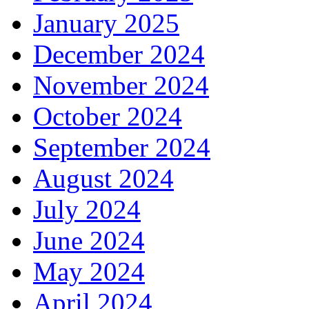
January 2025
December 2024
November 2024
October 2024
September 2024
August 2024
July 2024
June 2024
May 2024
April 2024