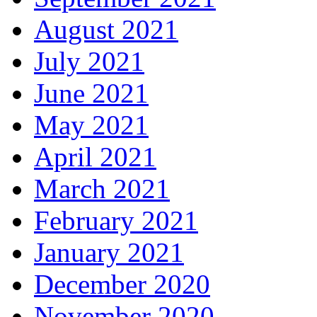
August 2021
July 2021
June 2021
May 2021
April 2021
March 2021
February 2021
January 2021
December 2020
November 2020