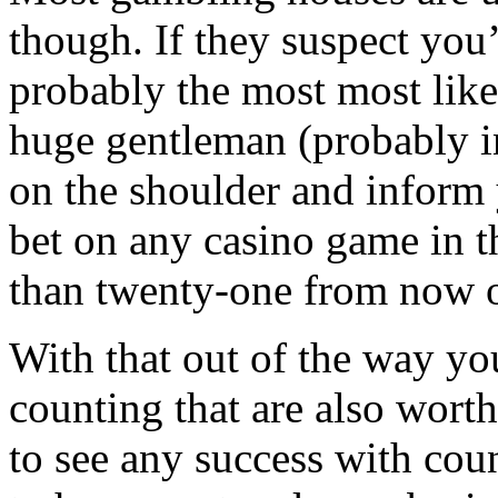
though. If they suspect you
probably the most most likel
huge gentleman (probably in 
on the shoulder and inform
bet on any casino game in t
than twenty-one from now 
With that out of the way you
counting that are also wort
to see any success with cou