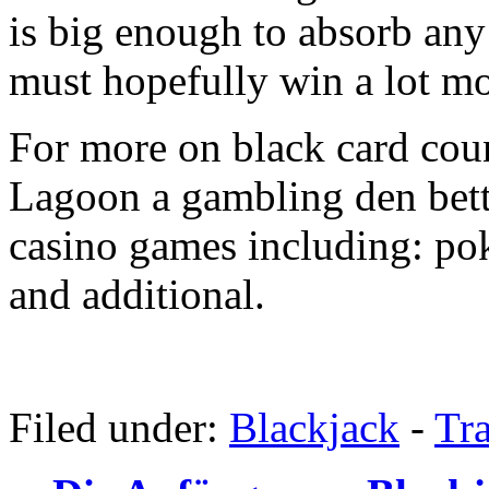
is big enough to absorb any
must hopefully win a lot mo
For more on black card cou
Lagoon a gambling den bett
casino games including: poke
and additional.
Filed under:
Blackjack
-
Tr