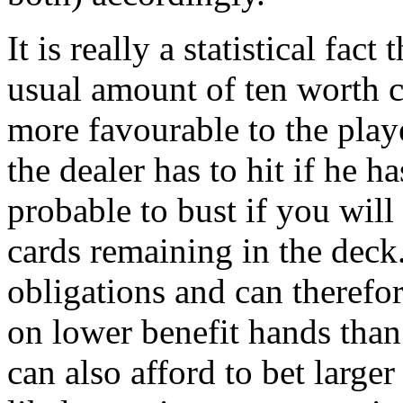
It is really a statistical fac
usual amount of ten worth c
more favourable to the playe
the dealer has to hit if he h
probable to bust if you wil
cards remaining in the deck
obligations and can therefo
on lower benefit hands tha
can also afford to bet large