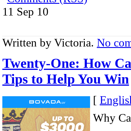
11 Sep
10
Written by Victoria.
No co
Twenty-One: How Car
Tips to Help You Win
[
Englis
Why Ca