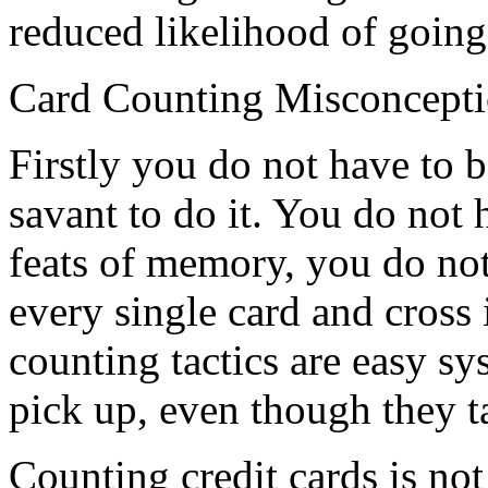
reduced likelihood of going
Card Counting Misconcept
Firstly you do not have to b
savant to do it. You do not 
feats of memory, you do not 
every single card and cross i
counting tactics are easy s
pick up, even though they t
Counting credit cards is not i