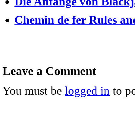
Die Anfänge von Black
Chemin de fer Rules an
Leave a Comment
You must be
logged in
to p