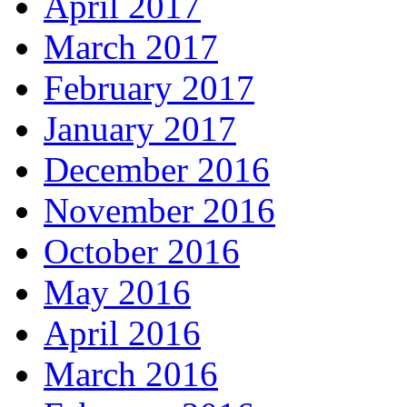
April 2017
March 2017
February 2017
January 2017
December 2016
November 2016
October 2016
May 2016
April 2016
March 2016