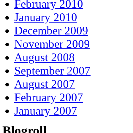
February 2010
January 2010
December 2009
November 2009
August 2008
September 2007
August 2007
February 2007
January 2007
Blogroll