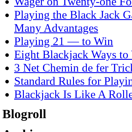
Wager on Twenty-one Fo
Playing the Black Jack 
Many Advantages
Playing 21 — to Win
Eight Blackjack Ways t
3 Net Chemin de fer Tric
Standard Rules for Playi
Blackjack Is Like A Roll
Blogroll