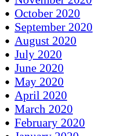
October 2020
September 2020
August 2020
July 2020
June 2020
May 2020
April 2020
March 2020
February 2020