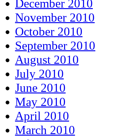
December 2010
November 2010
October 2010
September 2010
August 2010
July 2010
June 2010
May 2010
April 2010
March 2010