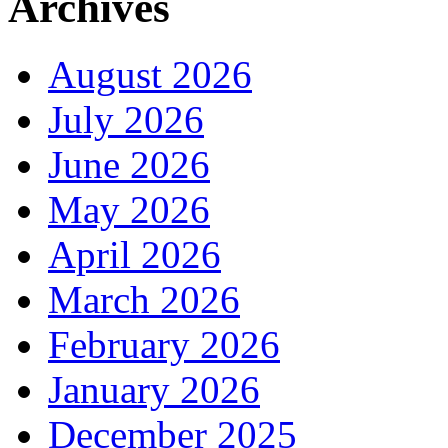
Archives
August 2026
July 2026
June 2026
May 2026
April 2026
March 2026
February 2026
January 2026
December 2025