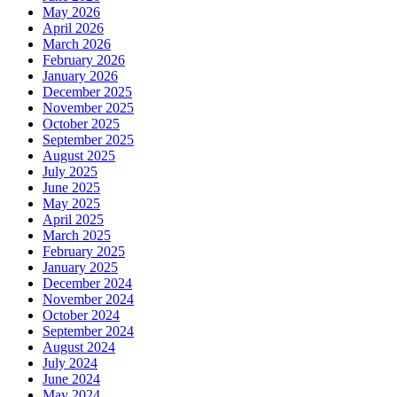
May 2026
April 2026
March 2026
February 2026
January 2026
December 2025
November 2025
October 2025
September 2025
August 2025
July 2025
June 2025
May 2025
April 2025
March 2025
February 2025
January 2025
December 2024
November 2024
October 2024
September 2024
August 2024
July 2024
June 2024
May 2024