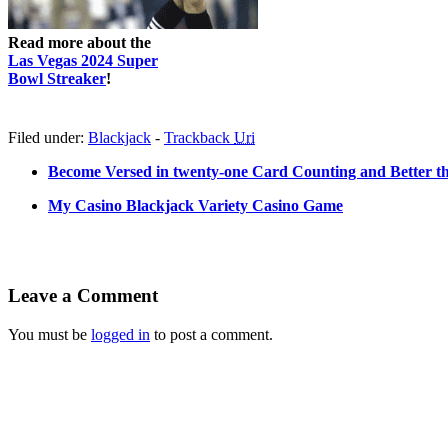
Read more about the
Las Vegas 2024 Super
Bowl Streaker
!
Filed under:
Blackjack
-
Trackback
Uri
Become Versed in twenty-one Card Counting and Better t
My Casino Blackjack Variety Casino Game
Leave a Comment
You must be
logged in
to post a comment.