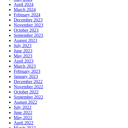
April 2024
March 2024
February 2024
December 2023
November 2023
October 2023
September 2023
August 2023
July 2023
June 2023
May 2023
April 2023
March 2023
February 2023
January 2023
December 2022
November 2022
October 2022
September 2022
August 2022
July 2022
June 2022
May 2022
April 2022
March 2022