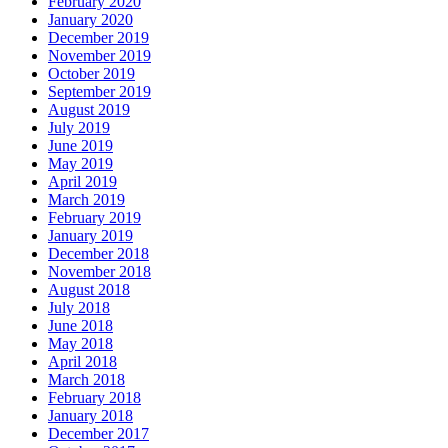
February 2020
January 2020
December 2019
November 2019
October 2019
September 2019
August 2019
July 2019
June 2019
May 2019
April 2019
March 2019
February 2019
January 2019
December 2018
November 2018
August 2018
July 2018
June 2018
May 2018
April 2018
March 2018
February 2018
January 2018
December 2017