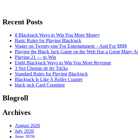
Recent Posts
8 Blackjack Ways to Win You More Money
Basic Rules for Playing Blackjack
Wager on Twenty-one For Entertainment – And For $$$$
Playing the Black Jack Game on the Web Has a Great Many A
Playing 21 — to Win
Eight Blackjack Ways to Win You More Revenue
3 Net Chemin de fer Tricks
Standard Rules for Playing Blackjack
Blackjack Is Like A Roller Coaster
black jack Card Counting
Blogroll
Archives
August 2026
July 2026
June 2026