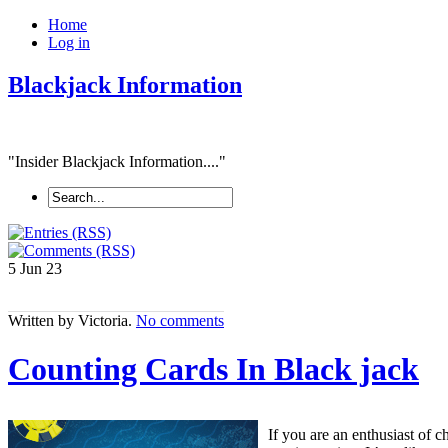
Home
Log in
Blackjack Information
"Insider Blackjack Information...."
5 Jun
23
Written by Victoria.
No comments
Counting Cards In Black jack
If you are an enthusiast of 