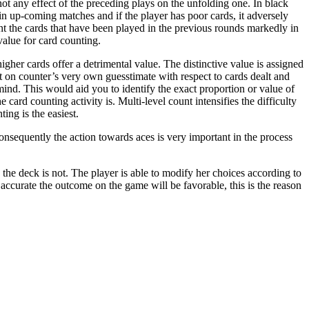
not any effect of the preceding plays on the unfolding one. In black
 in up-coming matches and if the player has poor cards, it adversely
ount the cards that have been played in the previous rounds markedly in
value for card counting.
igher cards offer a detrimental value. The distinctive value is assigned
t on counter’s very own guesstimate with respect to cards dealt and
mind. This would aid you to identify the exact proportion or value of
he card counting activity is. Multi-level count intensifies the difficulty
ing is the easiest.
onsequently the action towards aces is very important in the process
 the deck is not. The player is able to modify her choices according to
 accurate the outcome on the game will be favorable, this is the reason