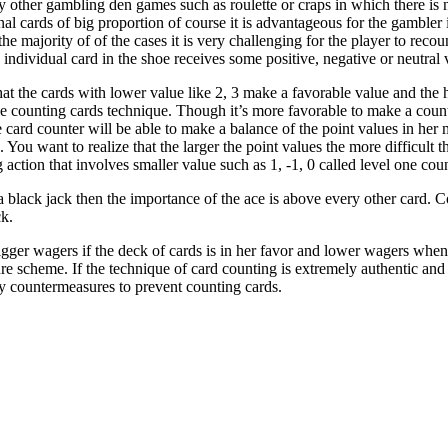
ny other gambling den games such as roulette or craps in which there is 
nal cards of big proportion of course it is advantageous for the gambler
the majority of of the cases it is very challenging for the player to rec
individual card in the shoe receives some positive, negative or neutral 
hat the cards with lower value like 2, 3 make a favorable value and the h
he counting cards technique. Though it’s more favorable to make a coun
 card counter will be able to make a balance of the point values in her 
k. You want to realize that the larger the point values the more difficult t
 action that involves smaller value such as 1, -1, 0 called level one count
 black jack then the importance of the ace is above every other card. C
ck.
bigger wagers if the deck of cards is in her favor and lower wagers when
ure scheme. If the technique of card counting is extremely authentic and
 countermeasures to prevent counting cards.