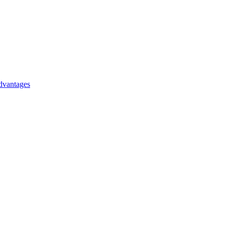
dvantages