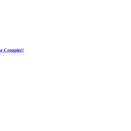
he Croupier!