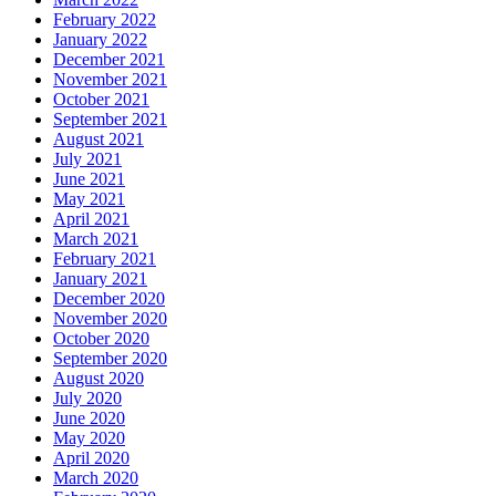
February 2022
January 2022
December 2021
November 2021
October 2021
September 2021
August 2021
July 2021
June 2021
May 2021
April 2021
March 2021
February 2021
January 2021
December 2020
November 2020
October 2020
September 2020
August 2020
July 2020
June 2020
May 2020
April 2020
March 2020