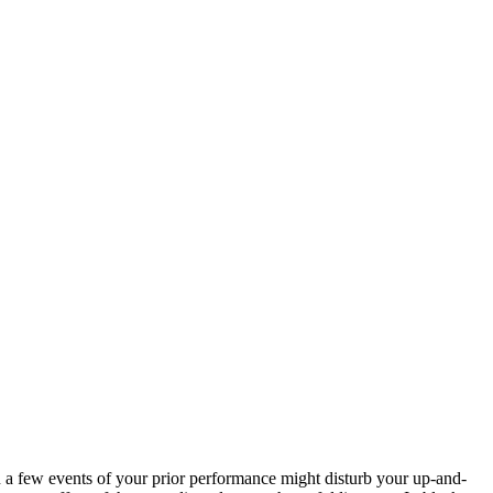
-un a few events of your prior performance might disturb your up-and-