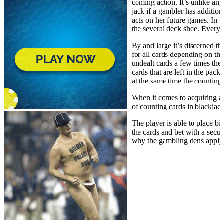
coming action. It’s unlike a
jack if a gambler has additio
acts on her future games. In 
the several deck shoe. Every 
By and large it’s discerned t
for all cards depending on t
undealt cards a few times the
cards that are left in the pac
at the same time the counting
When it comes to acquiring a
of counting cards in blackja
The player is able to place 
the cards and bet with a sec
why the gambling dens apply