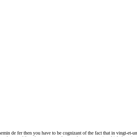
chemin de fer then you have to be cognizant of the fact that in vingt-et