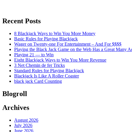
Recent Posts
8 Blackjack Ways to Win You More Money
Basic Rules for Playing Blackjack
Wager on Twenty-one For Entertainment – And For $$$$
Playing the Black Jack Game on the Web Has a Great Many A
Playing 21 — to Win
Eight Blackjack Ways to Win You More Revenue
3 Net Chemin de fer Tricks
Standard Rules for Playing Blackjack
Blackjack Is Like A Roller Coaster
black jack Card Counting
Blogroll
Archives
August 2026
July 2026
June 2026