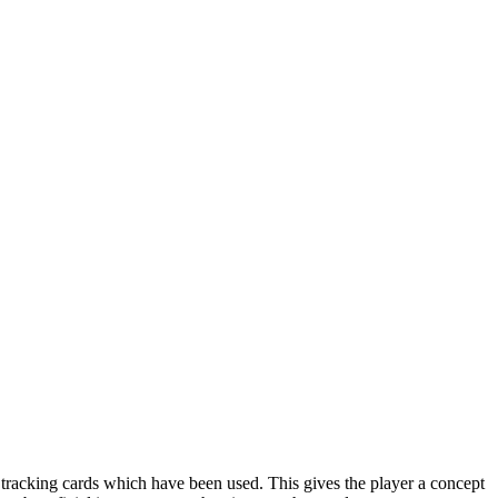
y tracking cards which have been used. This gives the player a concept