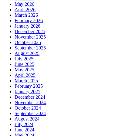
May 2026
April 2026
March 2026
February 2026
January 2026
December 2025
November 2025
October 2025
September 2025
August 2025
July 2025
June 2025
May 2025
April 2025
March 2025
February 2025
January 2025
December 2024
November 2024
October 2024
September 2024
August 2024
July 2024
June 2024
May 2024