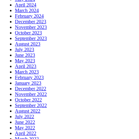
April 2024
March 2024
February 2024
December 2023
November 2023
October 2023
September 2023
August 2023
July 2023
June 2023
May 2023
April 2023
March 2023
February 2023
January 2023
December 2022
November 2022
October 2022
September 2022
August 2022
July 2022
June 2022
May 2022
April 2022
March 2022