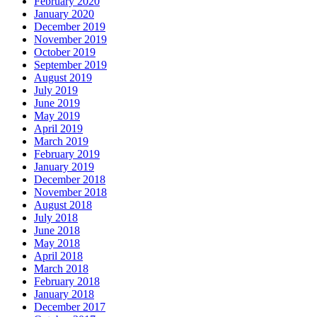
February 2020
January 2020
December 2019
November 2019
October 2019
September 2019
August 2019
July 2019
June 2019
May 2019
April 2019
March 2019
February 2019
January 2019
December 2018
November 2018
August 2018
July 2018
June 2018
May 2018
April 2018
March 2018
February 2018
January 2018
December 2017