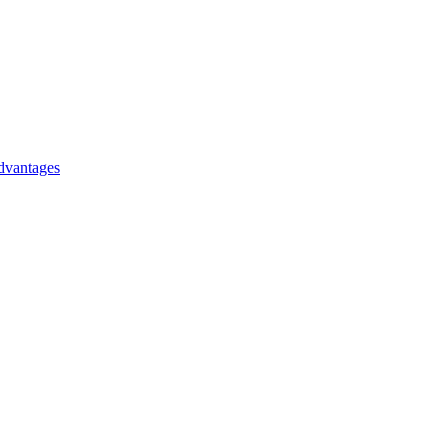
dvantages