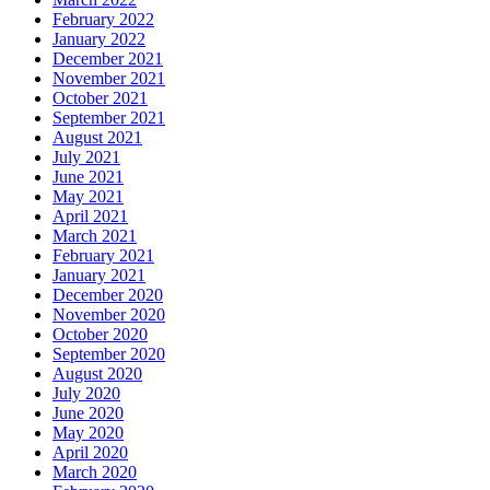
February 2022
January 2022
December 2021
November 2021
October 2021
September 2021
August 2021
July 2021
June 2021
May 2021
April 2021
March 2021
February 2021
January 2021
December 2020
November 2020
October 2020
September 2020
August 2020
July 2020
June 2020
May 2020
April 2020
March 2020