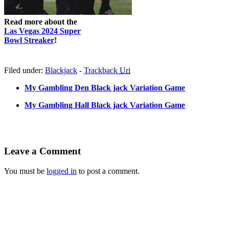
Read more about the
Las Vegas 2024 Super
Bowl Streaker
!
Filed under:
Blackjack
-
Trackback
Uri
My Gambling Den Black jack Variation Game
My Gambling Hall Black jack Variation Game
Leave a Comment
You must be
logged in
to post a comment.