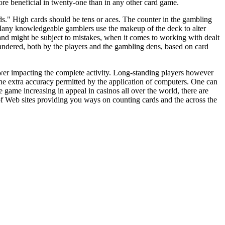
more beneficial in twenty-one than in any other card game.
s." High cards should be tens or aces. The counter in the gambling
 Many knowledgeable gamblers use the makeup of the deck to alter
nd might be subject to mistakes, when it comes to working with dealt
andered, both by the players and the gambling dens, based on card
er impacting the complete activity. Long-standing players however
he extra accuracy permitted by the application of computers. One can
e game increasing in appeal in casinos all over the world, there are
f Web sites providing you ways on counting cards and the across the