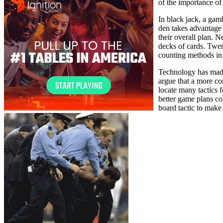
of the importance of 
In black jack, a gam
den takes advantage 
their overall plan. 
decks of cards. Twen
counting methods in 
Technology has made
argue that a more co
locate many tactics f
better game plans c
board tactic to make