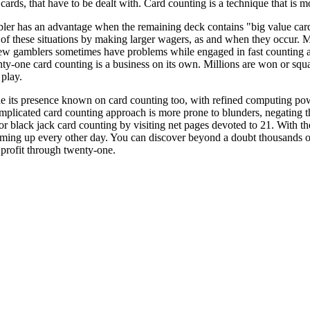
cards, that have to be dealt with. Card counting is a technique that is 
bler has an advantage when the remaining deck contains "big value card
of these situations by making larger wagers, as and when they occur.
New gamblers sometimes have problems while engaged in fast counting a
ty-one card counting is a business on its own. Millions are won or squ
play.
 its presence known on card counting too, with refined computing pow
mplicated card counting approach is more prone to blunders, negating t
or black jack card counting by visiting net pages devoted to 21. With th
oming up every other day. You can discover beyond a doubt thousands o
 profit through twenty-one.