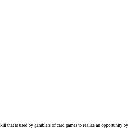
skill that is used by gamblers of card games to realize an opportunity b