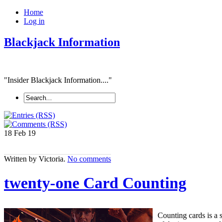
Home
Log in
Blackjack Information
"Insider Blackjack Information...."
18 Feb
19
Written by Victoria.
No comments
twenty-one Card Counting
Counting cards is a 