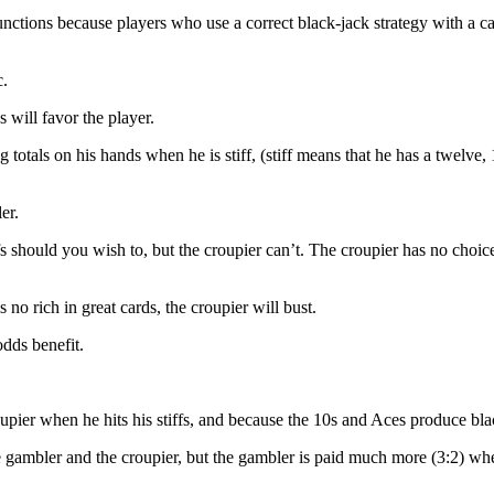
nctions because players who use a correct black-jack strategy with a c
.
c.
 will favor the player.
totals on his hands when he is stiff, (stiff means that he has a twelve, 1
er.
s should you wish to, but the croupier can’t. The croupier has no choice
s no rich in great cards, the croupier will bust.
odds benefit.
upier when he hits his stiffs, and because the 10s and Aces produce bla
 the gambler and the croupier, but the gambler is paid much more (3:2) wh