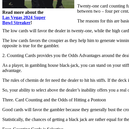
Twenty-one card counting fu
between two – four per cent
Read more about the
Las Vegas 2024 Super
The reasons for this are basi
Bowl Streaker
!
The low cards will favor the dealer in twenty-one, while the high cards
The low cards favors the croupier as they help him to generate winning 
opposite is true for the gambler.
2. Counting Cards provides you the Odds Advantages around the deal
As a player, in gambling house black-jack, you can stand on your stiff
advantage.
The rules of chemin de fer need the dealer to hit his stiffs. If the deck i
So, your ability to select above the dealer’s inability offers you a real 
Three. Card Counting and the Odds of Hitting a Pontoon
Good cards will favor the gambler because they generally bust the cro
Statistically, the chances of getting a black jack are rather equal for