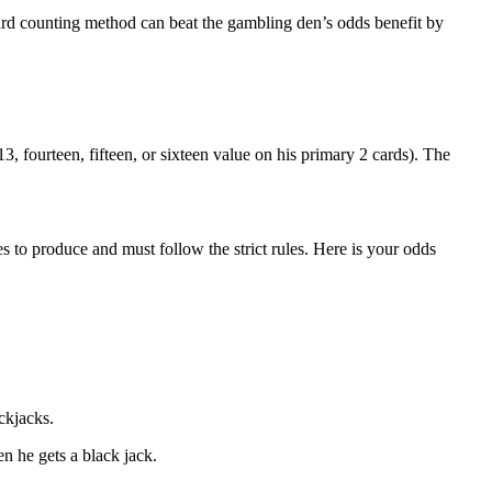
ard counting method can beat the gambling den’s odds benefit by
3, fourteen, fifteen, or sixteen value on his primary 2 cards). The
s to produce and must follow the strict rules. Here is your odds
ckjacks.
en he gets a black jack.