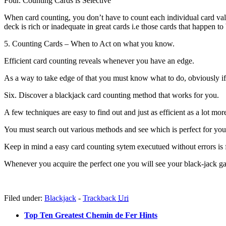
Four. Counting Cards is Selective
When card counting, you don’t have to count each individual card val
deck is rich or inadequate in great cards i.e those cards that happen to 
5. Counting Cards – When to Act on what you know.
Efficient card counting reveals whenever you have an edge.
As a way to take edge of that you must know what to do, obviously i
Six. Discover a blackjack card counting method that works for you.
A few techniques are easy to find out and just as efficient as a lot mo
You must search out various methods and see which is perfect for you
Keep in mind a easy card counting sytem executued without errors is f
Whenever you acquire the perfect one you will see your black-jack g
Filed under:
Blackjack
-
Trackback
Uri
Top Ten Greatest Chemin de Fer Hints