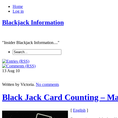
Home
Log in
Blackjack Information
"Insider Blackjack Information...."
13 Aug
10
Written by Victoria.
No comments
Black Jack Card Counting – M
[
English
]