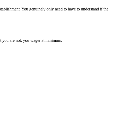
tablishment. You genuinely only need to have to understand if the
nt you are not, you wager at minimum.