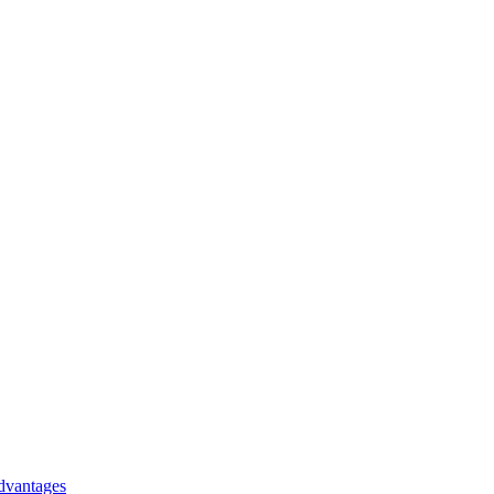
dvantages