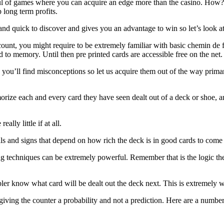
ul of games where you can acquire an edge more than the casino. How? 
 long term profits.
nd quick to discover and gives you an advantage to win so let’s look 
ount, you might require to be extremely familiar with basic chemin de fe
d to memory. Until then pre printed cards are accessible free on the net.
 you’ll find misconceptions so let us acquire them out of the way prima
orize each and every card they have seen dealt out of a deck or shoe,
ally little if at all.
als and signs that depend on how rich the deck is in good cards to come
g techniques can be extremely powerful. Remember that is the logic th
bler know what card will be dealt out the deck next. This is extremely 
giving the counter a probability and not a prediction. Here are a number