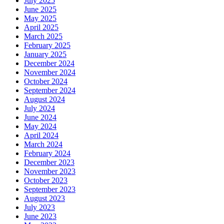
July 2025
June 2025
May 2025
April 2025
March 2025
February 2025
January 2025
December 2024
November 2024
October 2024
September 2024
August 2024
July 2024
June 2024
May 2024
April 2024
March 2024
February 2024
December 2023
November 2023
October 2023
September 2023
August 2023
July 2023
June 2023