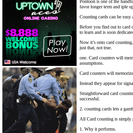
Pontoon is one of the handf
favor longer term and iple up
Counting cards can be easy a
Before you find out to card c
to learn and is soon dedicate
Now it’s onto card counting,
just that, not true.
one. Card counters will mem
assumptions.
Card counters will memorize re
Instead they appear for sign
Straightforward card countin
successful.
2. counting cards lets a gam
All Card counting is simply 
1. Why it performs.