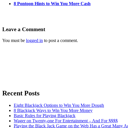
8 Pontoon Hints to Win You More Cash
Leave a Comment
You must be
logged in
to post a comment.
Recent Posts
Eight Blackjack Options to Win You More Dough
8 Blackjack Ways to Win You More Money
Basic Rules for Playing Blackjack
Wager on Twenty-one For Entertainment – And For $$$$
Playing the Black Jack Game on the Web Has a Great Many A