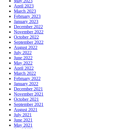
May 2023
April 2023
March 2023
February 2023
January 2023
December 2022
November 2022
October 2022
September 2022
August 2022
July 2022
June 2022
May 2022
April 2022
March 2022
February 2022
January 2022
December 2021
November 2021
October 2021
September 2021
August 2021
July 2021
June 2021
May 2021