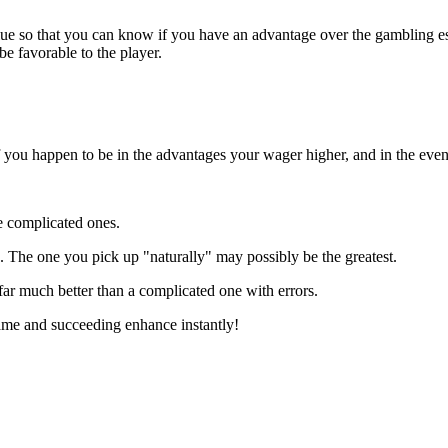
ue so that you can know if you have an advantage over the gambling es
be favorable to the player.
f you happen to be in the advantages your wager higher, and in the eve
re complicated ones.
. The one you pick up "naturally" may possibly be the greatest.
ar much better than a complicated one with errors.
ame and succeeding enhance instantly!