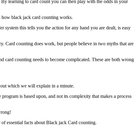
By learning to card count you can then play with the odds in your
at how black jack card counting works.
r system this tells you the action for any hand you are dealt, is easy
ry. Card counting does work, but people believe in two myths that are
 and card counting needs to become complicated. These are both wrong
 out which we will explain in a minute.
e program is based upon, and not its complexity that makes a process
wrong!
 of essential facts about Black jack Card counting.