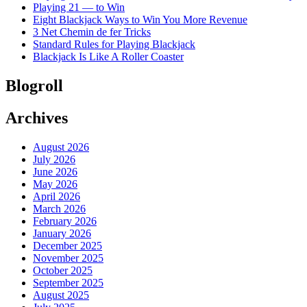
Playing 21 — to Win
Eight Blackjack Ways to Win You More Revenue
3 Net Chemin de fer Tricks
Standard Rules for Playing Blackjack
Blackjack Is Like A Roller Coaster
Blogroll
Archives
August 2026
July 2026
June 2026
May 2026
April 2026
March 2026
February 2026
January 2026
December 2025
November 2025
October 2025
September 2025
August 2025