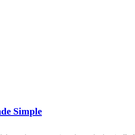
ade Simple