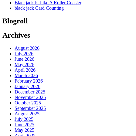
Blackjack Is Like A Roller Coaster
black jack Card Counting
Blogroll
Archives
August 2026
July 2026
June 2026
May 2026
April 2026
March 2026
February 2026
January 2026
December 2025
November 2025
October 2025
September 2025
August 2025
July 2025
June 2025
May 2025
April 2025