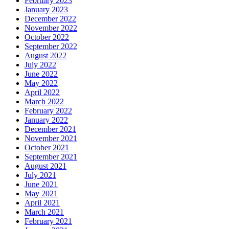
February 2023
January 2023
December 2022
November 2022
October 2022
September 2022
August 2022
July 2022
June 2022
May 2022
April 2022
March 2022
February 2022
January 2022
December 2021
November 2021
October 2021
September 2021
August 2021
July 2021
June 2021
May 2021
April 2021
March 2021
February 2021