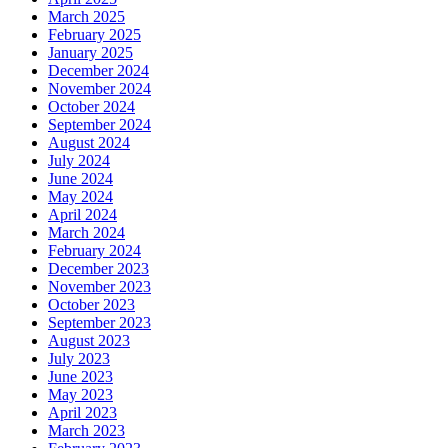
March 2025
February 2025
January 2025
December 2024
November 2024
October 2024
September 2024
August 2024
July 2024
June 2024
May 2024
April 2024
March 2024
February 2024
December 2023
November 2023
October 2023
September 2023
August 2023
July 2023
June 2023
May 2023
April 2023
March 2023