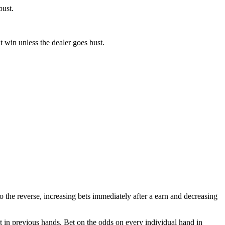
bust.
t win unless the dealer goes bust.
do the reverse, increasing bets immediately after a earn and decreasing
t in previous hands. Bet on the odds on every individual hand in