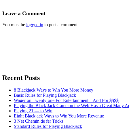
Leave a Comment
You must be
logged in
to post a comment.
Recent Posts
8 Blackjack Ways to Win You More Money
Basic Rules for Playing Blackjack
Wager on Twenty-one For Entertainment – And For $$$$
Playing the Black Jack Game on the Web Has a Great Many A
Playing 21 — to Win
Eight Blackjack Ways to Win You More Revenue
3 Net Chemin de fer Tricks
Standard Rules for Playing Blackjack