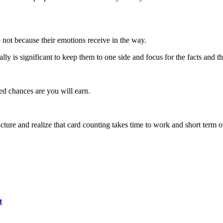
 not because their emotions receive in the way.
lly is significant to keep them to one side and focus for the facts and t
sed chances are you will earn.
cture and realize that card counting takes time to work and short term
t