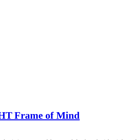
GHT Frame of Mind