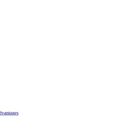
dvantages