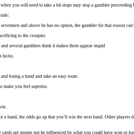
 when you will need to take a hit stops may stop a gambler proceeding 
side:
 seventeen and above he has no option, the gambler for that reason can’
crificing to the croupier.
 and several gamblers think it makes them appear stupid
s lucky.
g and losing a hand and take an easy route.
to make you feel superior.
win.
duce a hand, the odds go up that you’ll win the next hand. Other players 
he cards are proper not be influenced by what you could have won or los