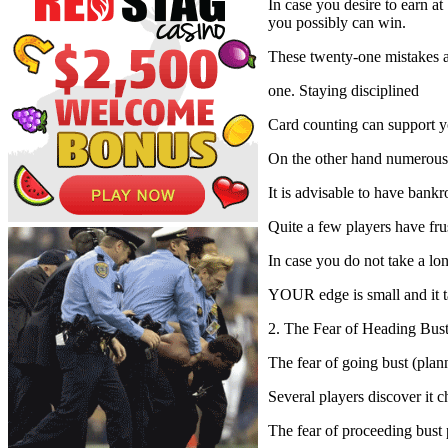
In case you desire to earn a
you possibly can win.
These twenty-one mistakes ar
one. Staying disciplined
Card counting can support y
On the other hand numerous g
It is advisable to have bankr
Quite a few players have fru
In case you do not take a l
YOUR edge is small and it ta
2. The Fear of Heading Bus
The fear of going bust (plan
Several players discover it c
The fear of proceeding bust