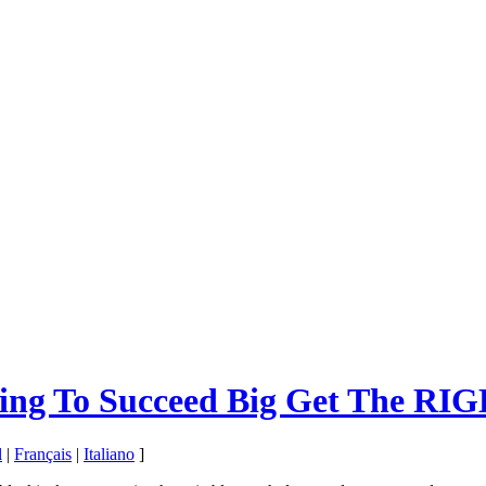
hing To Succeed Big Get The RI
l
|
Français
|
Italiano
]