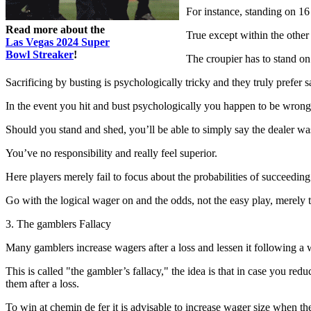
For instance, standing on 16
Read more about the
True except within the other 
Las Vegas 2024 Super
Bowl Streaker
!
The croupier has to stand on
Sacrificing by busting is psychologically tricky and they truly prefer sa
In the event you hit and bust psychologically you happen to be wrong
Should you stand and shed, you’ll be able to simply say the dealer wa
You’ve no responsibility and really feel superior.
Here players merely fail to focus about the probabilities of succeedin
Go with the logical wager on and the odds, not the easy play, merely 
3. The gamblers Fallacy
Many gamblers increase wagers after a loss and lessen it following a 
This is called "the gambler’s fallacy," the idea is that in case you re
them after a loss.
To win at chemin de fer it is advisable to increase wager size when t