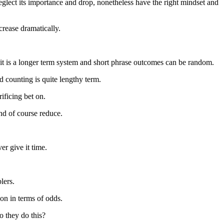
eglect its importance and drop, nonetheless have the right mindset and
crease dramatically.
it is a longer term system and short phrase outcomes can be random.
 counting is quite lengthy term.
ificing bet on.
and of course reduce.
er give it time.
lers.
 on in terms of odds.
 they do this?