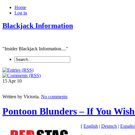
Home
Log in
Blackjack Information
"Insider Blackjack Information...."
15 Apr
10
Written by Victoria.
No comments
Pontoon Blunders – If You Wis
[
English
|
Deutsch
|
Españo