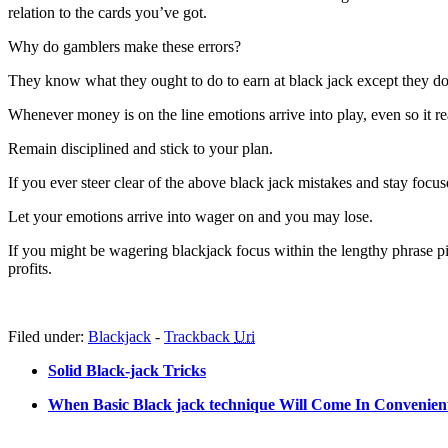
relation to the cards you’ve got.
Why do gamblers make these errors?
They know what they ought to do to earn at black jack except they do
Whenever money is on the line emotions arrive into play, even so it rea
Remain disciplined and stick to your plan.
If you ever steer clear of the above black jack mistakes and stay focu
Let your emotions arrive into wager on and you may lose.
If you might be wagering blackjack focus within the lengthy phrase pi
profits.
Filed under:
Blackjack
-
Trackback
Uri
Solid Black-jack Tricks
When Basic Black jack technique Will Come In Convenien