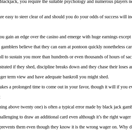
t blackjack, you require the suitable psychology and numerous players n
e easy to steer clear of and should you do your odds of success will in
ou gain an edge over the casino and emerge with huge earnings except 
amblers believe that they can earn at pontoon quickly nonetheless card
oll to sustain you more than hundreds or even thousands of hours of sacr
strated if they shed, discipline breaks down and they chase their loses 
onger term view and have adequate bankroll you might shed.
kes a prolonged time to come out in your favor, though it will if you ev
t
ning above twenty one) is often a typical error made by black jack gamb
hallenging to draw an additional card even although it’s the right wager
 prevents them even though they know it is the wrong wager on. Why do