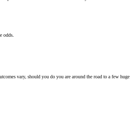
he odds.
 outcomes vary, should you do you are around the road to a few huge