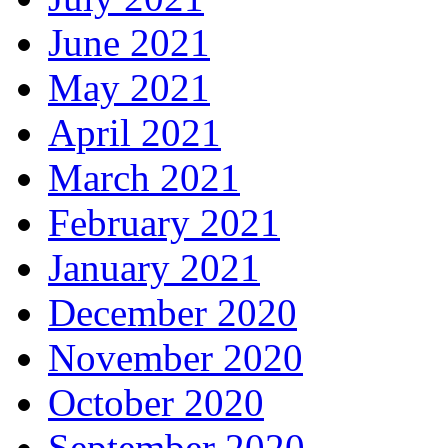
June 2021
May 2021
April 2021
March 2021
February 2021
January 2021
December 2020
November 2020
October 2020
September 2020