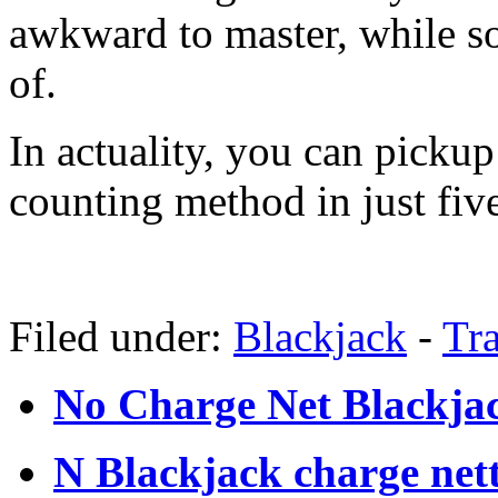
awkward to master, while so
of.
In actuality, you can picku
counting method in just fiv
Filed under:
Blackjack
-
Tr
No Charge Net Blackja
N Blackjack charge net