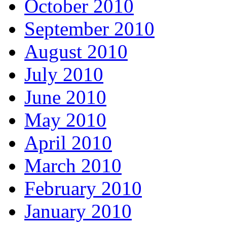
October 2010
September 2010
August 2010
July 2010
June 2010
May 2010
April 2010
March 2010
February 2010
January 2010