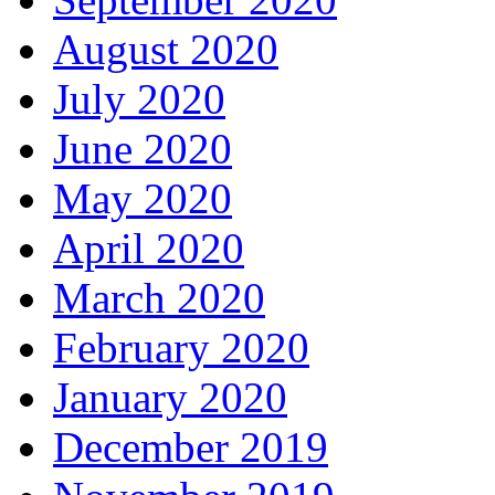
August 2020
July 2020
June 2020
May 2020
April 2020
March 2020
February 2020
January 2020
December 2019