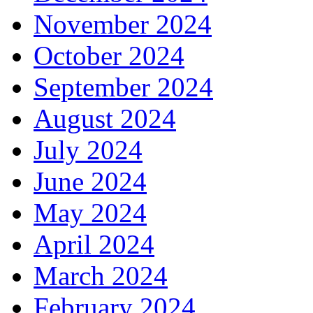
November 2024
October 2024
September 2024
August 2024
July 2024
June 2024
May 2024
April 2024
March 2024
February 2024