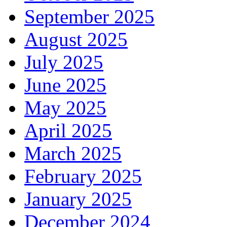
September 2025
August 2025
July 2025
June 2025
May 2025
April 2025
March 2025
February 2025
January 2025
December 2024