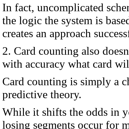
In fact, uncomplicated sche
the logic the system is bas
creates an approach success
2. Card counting also doesn
with accuracy what card wil
Card counting is simply a 
predictive theory.
While it shifts the odds in 
losing segments occur for 