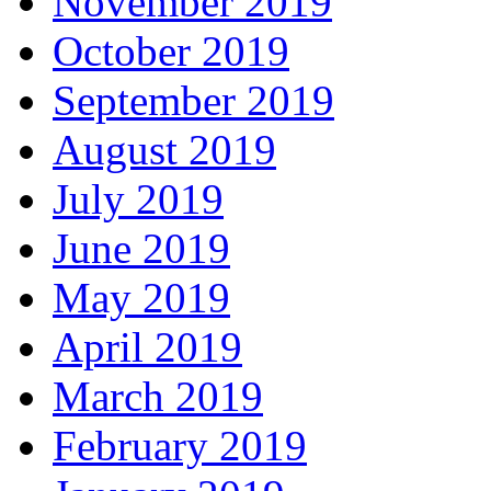
November 2019
October 2019
September 2019
August 2019
July 2019
June 2019
May 2019
April 2019
March 2019
February 2019