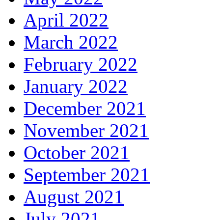
April 2022
March 2022
February 2022
January 2022
December 2021
November 2021
October 2021
September 2021
August 2021
July 2021