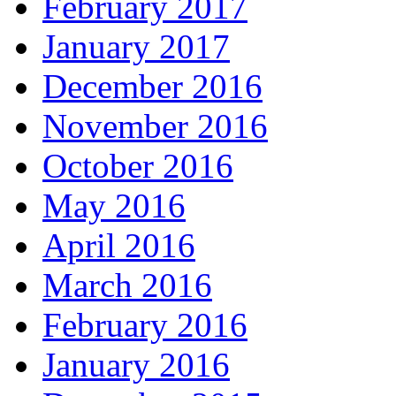
February 2017
January 2017
December 2016
November 2016
October 2016
May 2016
April 2016
March 2016
February 2016
January 2016