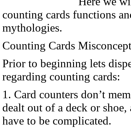
Here we wil
counting cards functions a
mythologies.
Counting Cards Misconcept
Prior to beginning lets di
regarding counting cards:
1. Card counters don’t mem
dealt out of a deck or shoe
have to be complicated.