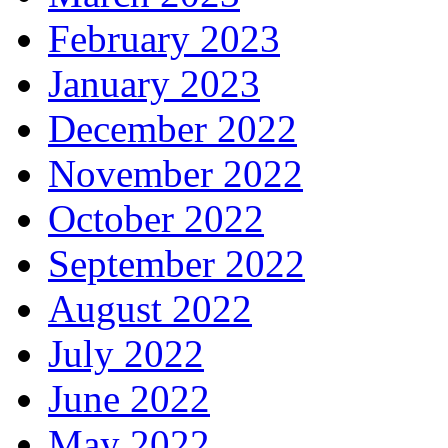
February 2023
January 2023
December 2022
November 2022
October 2022
September 2022
August 2022
July 2022
June 2022
May 2022