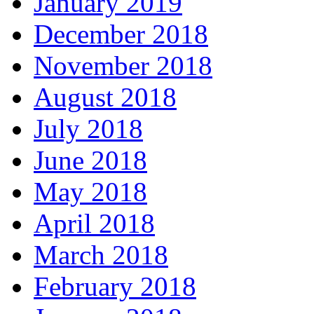
January 2019
December 2018
November 2018
August 2018
July 2018
June 2018
May 2018
April 2018
March 2018
February 2018