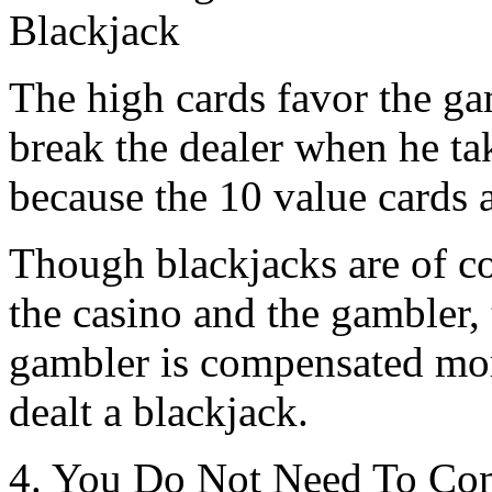
Blackjack
The high cards favor the g
break the dealer when he tak
because the 10 value cards 
Though blackjacks are of c
the casino and the gambler, t
gambler is compensated mor
dealt a blackjack.
4. You Do Not Need To Com