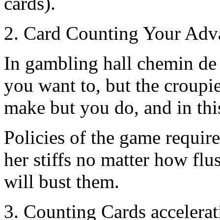
cards).
2. Card Counting Your Adva
In gambling hall chemin de f
you want to, but the croupie
make but you do, and in thi
Policies of the game require
her stiffs no matter how flus
will bust them.
3. Counting Cards accelera