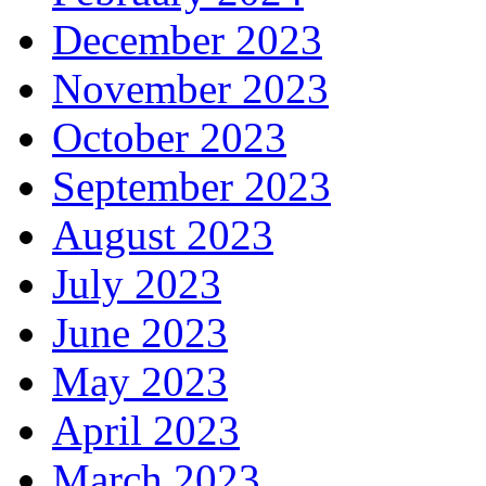
December 2023
November 2023
October 2023
September 2023
August 2023
July 2023
June 2023
May 2023
April 2023
March 2023