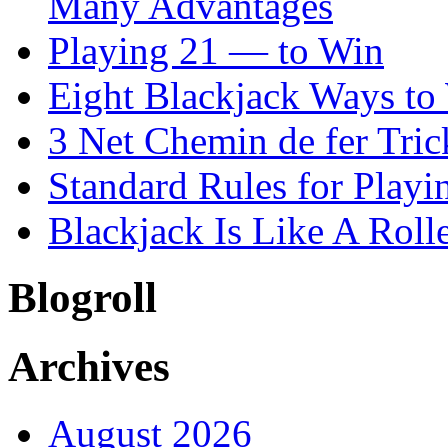
Many Advantages
Playing 21 — to Win
Eight Blackjack Ways t
3 Net Chemin de fer Tric
Standard Rules for Playi
Blackjack Is Like A Roll
Blogroll
Archives
August 2026