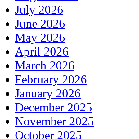
July 2026
June 2026
May 2026
April 2026
March 2026
February 2026
January 2026
December 2025
November 2025
October 2025