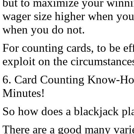
but to maximize your winni
wager size higher when you
when you do not.
For counting cards, to be e
exploit on the circumstances
6. Card Counting Know-How
Minutes!
So how does a blackjack pla
There are a good many vari