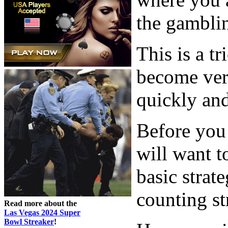
the gambli
This is a tr
become ver
quickly and
Before you 
will want t
basic strat
counting st
Read more about the
Las Vegas 2024 Super
Bowl Streaker
!