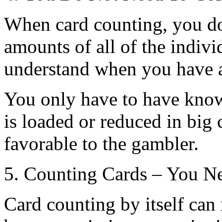
When card counting, you do
amounts of all of the indivi
understand when you have a
You only have to have know
is loaded or reduced in big 
favorable to the gambler.
5. Counting Cards – You N
Card counting by itself can