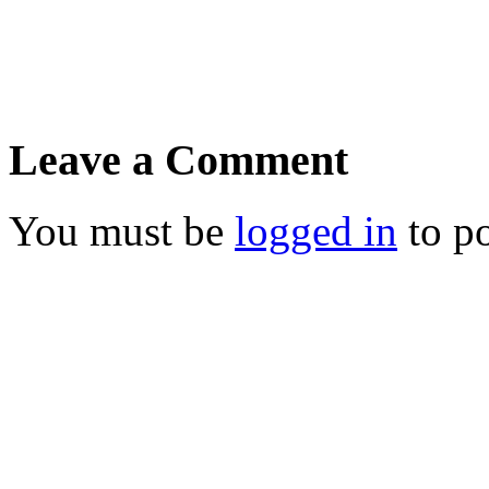
Leave a Comment
You must be
logged in
to p