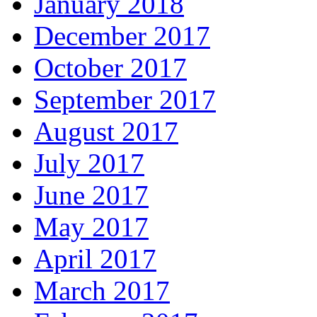
January 2018
December 2017
October 2017
September 2017
August 2017
July 2017
June 2017
May 2017
April 2017
March 2017