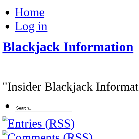
Home
Log in
Blackjack Information
"Insider Blackjack Informati