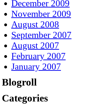
December 2009
November 2009
August 2008
September 2007
August 2007
February 2007
January 2007
Blogroll
Categories