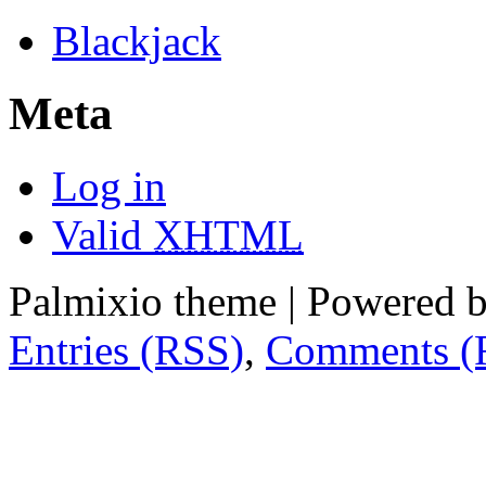
Blackjack
Meta
Log in
Valid
XHTML
Palmixio theme | Powered 
Entries (RSS)
,
Comments (