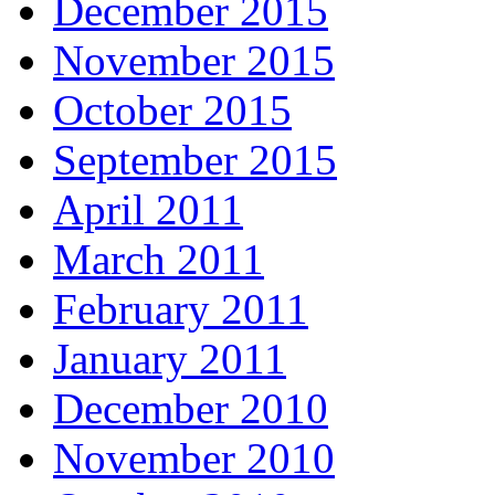
December 2015
November 2015
October 2015
September 2015
April 2011
March 2011
February 2011
January 2011
December 2010
November 2010