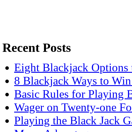
Recent Posts
Eight Blackjack Option
8 Blackjack Ways to Wi
Basic Rules for Playing 
Wager on Twenty-one Fo
Playing the Black Jack 