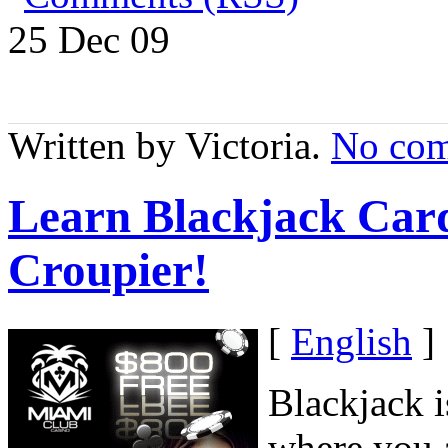
25 Dec
09
Written by Victoria.
No co
Learn Blackjack Card
Croupier!
[
English
]
Blackjack i
where you a