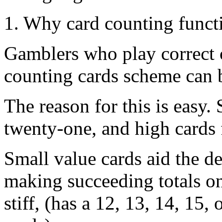
1. Why card counting funct
Gamblers who play correct 
counting cards scheme can b
The reason for this is easy. 
twenty-one, and high cards 
Small value cards aid the de
making succeeding totals on
stiff, (has a 12, 13, 14, 15, 